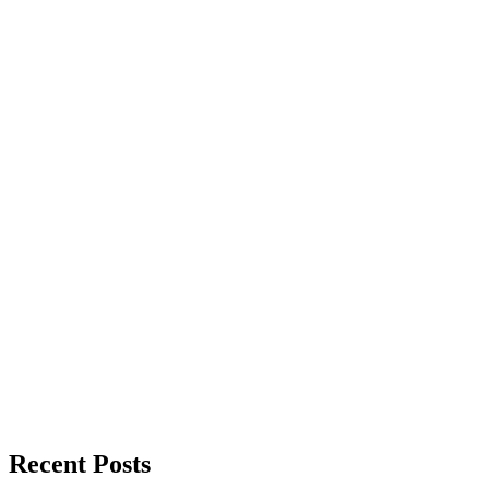
Recent Posts