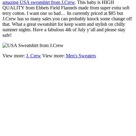
amazing USA sweatshirt from J.Crew
. This baby is HIGH
QUALITY from Ebbets Field Flannels made from super extra soft
terry cotton. I want one so bad… Its currently priced at $85 but
J.Crew has so many sales you can probably knock some change off
that. What a great sweatshirt for keep warm and stylish on chilly
summer nights. Have a fabulous 4th of July y’all and please stay
safe!
View more:
J. Crew
View more:
Men's Sweaters