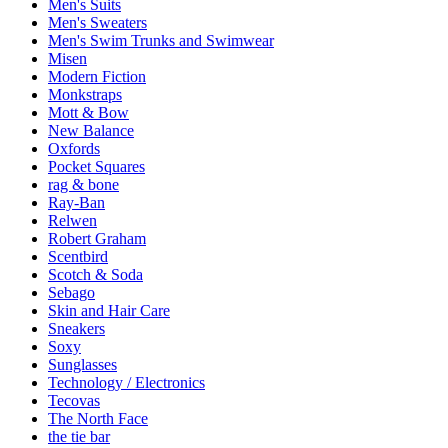
Men's Suits
Men's Sweaters
Men's Swim Trunks and Swimwear
Misen
Modern Fiction
Monkstraps
Mott & Bow
New Balance
Oxfords
Pocket Squares
rag & bone
Ray-Ban
Relwen
Robert Graham
Scentbird
Scotch & Soda
Sebago
Skin and Hair Care
Sneakers
Soxy
Sunglasses
Technology / Electronics
Tecovas
The North Face
the tie bar