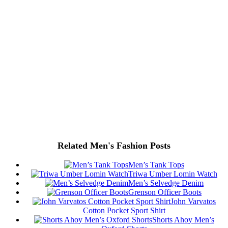
Related Men's Fashion Posts
Men’s Tank Tops
Triwa Umber Lomin Watch
Men’s Selvedge Denim
Grenson Officer Boots
John Varvatos
Cotton Pocket Sport Shirt
Shorts Ahoy Men’s