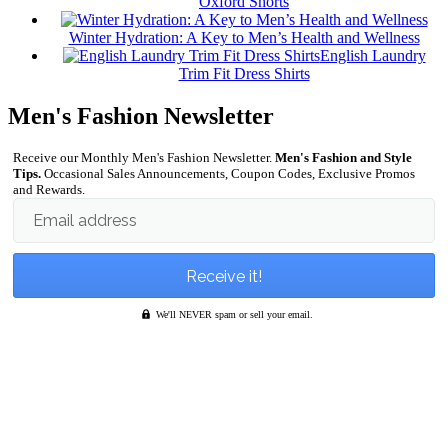
Oxford Shorts
Winter Hydration: A Key to Men’s Health and Wellness
English Laundry
Trim Fit Dress Shirts
Men's Fashion Newsletter
Receive our Monthly Men's Fashion Newsletter.
Men's Fashion and Style
Tips.
Occasional Sales Announcements, Coupon Codes, Exclusive Promos
and Rewards.
Email address
We'll NEVER spam or sell your email.