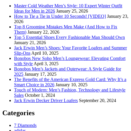
Master Cold Weather Men’s Style: 10 Expert Winter Outfit
Ideas for Men in 2026
January 25, 2026
How to Tie a Tie in Under 10 Seconds! [VIDEO]
January 23,
2026
Top 8 Grooming Mistakes Men Make (And How to Fix
Them)
January 22, 2026
Top 5 Essential Shoes Every Fashionable Man Should Own
January 21, 2026
Jack Erwin Men’s Shoes: Your Favorite Loafers and Summer
Slip-Ons
April 10, 2025
Bonobos New Soho Men’s Loungewear: Elevating Comfort
with Style
April 3, 2025
Bonobos Men’s Jackets and Outerwear: A Style Guide for
2025
January 17, 2025
The Benefits of the American Express Gold Card: Why It’s a
Smart Choice in 2026
January 10, 2025
Touch of Modern: Men’s Fashion, Technology and Lifestyle
Sales
October 1, 2024
Jack Erwin Decker Driver Loafers
September 20, 2024
Categories
7 Diamonds
adidas