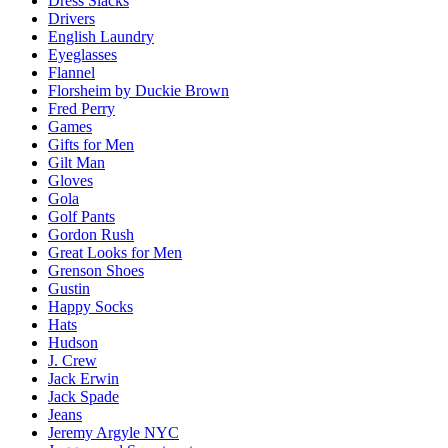
Dress Slacks
Drivers
English Laundry
Eyeglasses
Flannel
Florsheim by Duckie Brown
Fred Perry
Games
Gifts for Men
Gilt Man
Gloves
Gola
Golf Pants
Gordon Rush
Great Looks for Men
Grenson Shoes
Gustin
Happy Socks
Hats
Hudson
J. Crew
Jack Erwin
Jack Spade
Jeans
Jeremy Argyle NYC