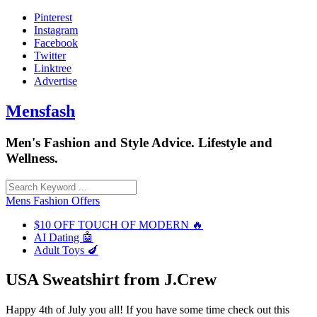
Skip
Pinterest
to
Instagram
content
Facebook
Twitter
Linktree
Advertise
Mensfash
Men's Fashion and Style Advice. Lifestyle and
Wellness.
Mens Fashion Offers
$10 OFF TOUCH OF MODERN 🔥
AI Dating 🤖
Adult Toys 🍆
USA Sweatshirt from J.Crew
Happy 4th of July you all! If you have some time check out this