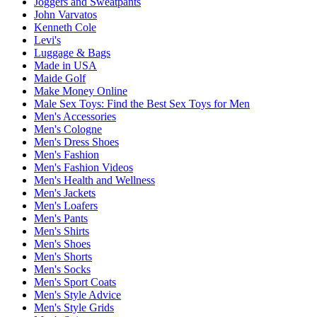
Joggers and Sweatpants
John Varvatos
Kenneth Cole
Levi's
Luggage & Bags
Made in USA
Maide Golf
Make Money Online
Male Sex Toys: Find the Best Sex Toys for Men
Men's Accessories
Men's Cologne
Men's Dress Shoes
Men's Fashion
Men's Fashion Videos
Men's Health and Wellness
Men's Jackets
Men's Loafers
Men's Pants
Men's Shirts
Men's Shoes
Men's Shorts
Men's Socks
Men's Sport Coats
Men's Style Advice
Men's Style Grids