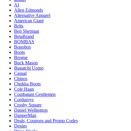
AI
Allen Edmonds
Alternative Apparel
American Giant
Belts
Ben Sherman
BetaBrand
BOMBAS
Bonobos
Boots
Brogue
Buck Mason
Bugatchi Uomo
Casual
Chinos
Chukka Boots
Cole Haan
Combatant Gentlemen
Corduroys
Crosby Square
Daniel Wellington
DapperMan
Deals, Coupons and Promo Codes
Denim