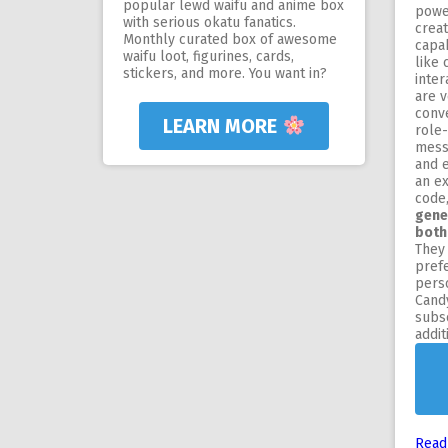
popular lewd waifu and anime box
powe
with serious okatu fanatics.
crea
Monthly curated box of awesome
capa
waifu loot, figurines, cards,
like 
stickers, and more. You want in?
inte
are v
conve
LEARN MORE
role-
messa
and 
an ex
code
gene
both
They 
pref
perso
Candy
subsc
addit
Read 