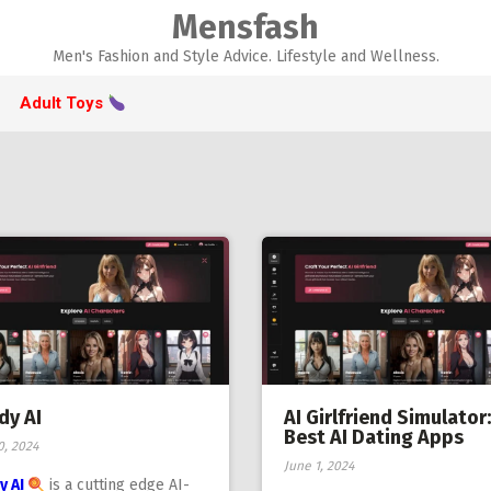
Mensfash
Men's Fashion and Style Advice. Lifestyle and Wellness.
Adult Toys
dy AI
AI Girlfriend Simulator:
Best AI Dating Apps
0, 2024
June 1, 2024
y AI
is a cutting edge AI-