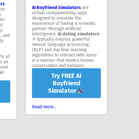
ors
AI Boyfriend Simulators
are
use
virtual companionship apps
e
designed to simulate the
for
experience of having a romantic
AI
partner through artificial
ry
intelligence.
AI dating simulators
s, and
:P typically employ powerful
ly
natural language processing
(NLP) and machine learning
algorithms to interact with users
ts of
in a manner that mimics human
's an
conversation and behavior.
iend
il
Try FREE AI
Boyfriend
Simulator
Read more...