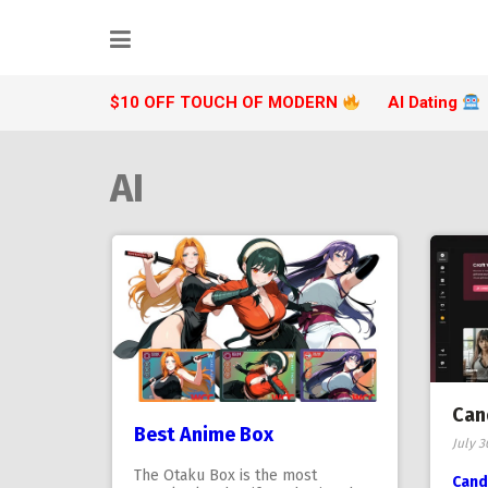
Skip
to
content
$10 OFF TOUCH OF MODERN
AI Dating
AI
Can
Best Anime Box
July 3
The Otaku Box is the most
Cand