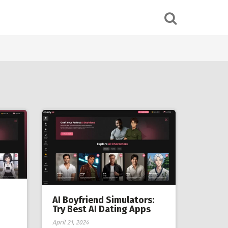
AI Boyfriend Simulators:
Try Best AI Dating Apps
April 21, 2024