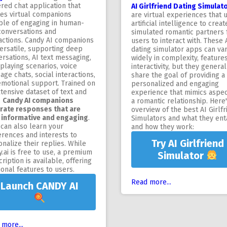
red chat application that
AI Girlfriend Dating Simulat
tes virtual companions
are virtual experiences that 
ble of engaging in human-
artificial intelligence to creat
conversations and
simulated romantic partners 
ractions. Candy AI companions
users to interact with. These 
ersatile, supporting deep
dating simulator apps can va
rsations, AI text messaging,
widely in complexity, feature
playing scenarios, voice
interactivity, but they general
ge chats, social interactions,
share the goal of providing a
emotional support. Trained on
personalized and engaging
tensive dataset of text and
experience that mimics aspec
,
Candy AI companions
a romantic relationship. Here
rate responses that are
overview of the best AI Girlfr
 informative and engaging
.
Simulators and what they enta
can also learn your
and how they work:
erences and interests to
Try AI Girlfriend
nalize their replies. While
.ai is free to use, a premium
Simulator
ription is available, offering
ional features to users.
Read more...
Launch CANDY AI
more...