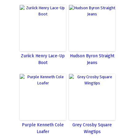
Zuriick Henry Lace-Up
Hudson Byron Straight
Boot
Jeans
Purple Kenneth Cole
Grey Crosby Square
Loafer
Wingtips