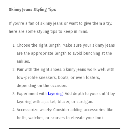
Skinny Jeans Styling Tips
If you’re a fan of skinny jeans or want to give them a try,
here are some styling tips to keep in mind:
Choose the right length: Make sure your skinny jeans
are the appropriate length to avoid bunching at the
ankles.
Pair with the right shoes: Skinny jeans work well with
low-profile sneakers, boots, or even loafers,
depending on the occasion.
Experiment with
layering
: Add depth to your outfit by
layering with a jacket, blazer, or cardigan.
Accessorize wisely: Consider adding accessories like
belts, watches, or scarves to elevate your look.