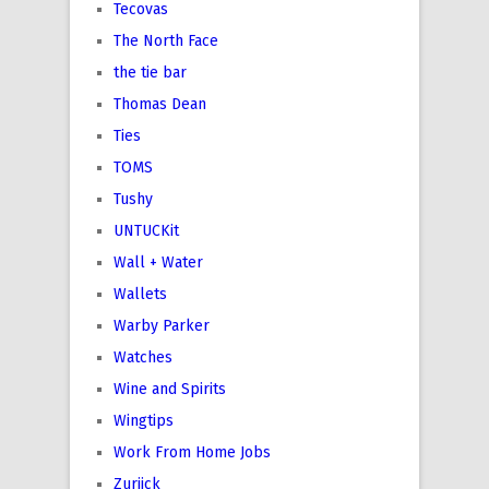
Tecovas
The North Face
the tie bar
Thomas Dean
Ties
TOMS
Tushy
UNTUCKit
Wall + Water
Wallets
Warby Parker
Watches
Wine and Spirits
Wingtips
Work From Home Jobs
Zuriick