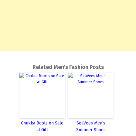
Related Men's Fashion Posts
Chukka Boots on Sale
SeaVees Men’s
at Gilt
Summer Shoes