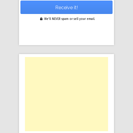
We'll NEVER spam or sell your email.