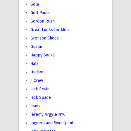
Gola
Golf Pants
Gordon Rush
Great Looks for Men
Grenson Shoes
Gustin
Happy Socks
Hats
Hudson
J. Crew
Jack Erwin
Jack Spade
Jeans
Jeremy Argyle NYC
Joggers and Sweatpants