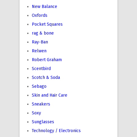
New Balance
Oxfords
Pocket Squares
rag & bone
Ray-Ban
Relwen
Robert Graham
Scentbird
Scotch & Soda
Sebago
Skin and Hair Care
Sneakers
Soxy
Sunglasses
Technology / Electronics