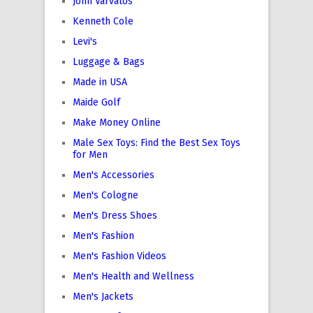
John Varvatos
Kenneth Cole
Levi's
Luggage & Bags
Made in USA
Maide Golf
Make Money Online
Male Sex Toys: Find the Best Sex Toys
for Men
Men's Accessories
Men's Cologne
Men's Dress Shoes
Men's Fashion
Men's Fashion Videos
Men's Health and Wellness
Men's Jackets