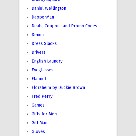
Daniel Wellington
DapperMan
Deals, Coupons and Promo Codes
Denim
Dress Slacks
Drivers
English Laundry
Eyeglasses
Flannel
Florsheim by Duckie Brown
Fred Perry
Games
Gifts for Men
Gilt Man
Gloves