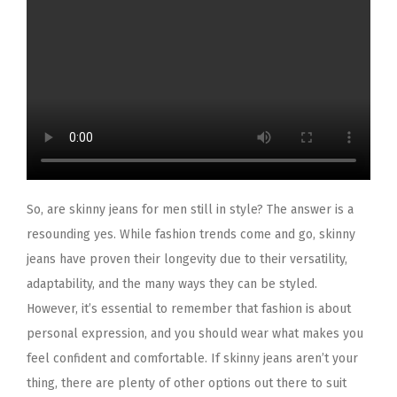
So, are skinny jeans for men still in style? The answer is a
resounding yes. While fashion trends come and go, skinny
jeans have proven their longevity due to their versatility,
adaptability, and the many ways they can be styled.
However, it’s essential to remember that fashion is about
personal expression, and you should wear what makes you
feel confident and comfortable. If skinny jeans aren’t your
thing, there are plenty of other options out there to suit