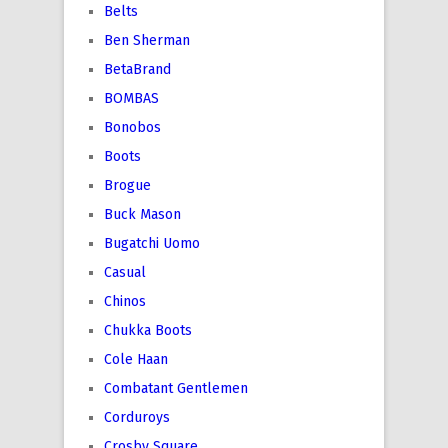
Belts
Ben Sherman
BetaBrand
BOMBAS
Bonobos
Boots
Brogue
Buck Mason
Bugatchi Uomo
Casual
Chinos
Chukka Boots
Cole Haan
Combatant Gentlemen
Corduroys
Crosby Square