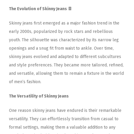
The Evolution of Skinny Jeans 👖
Skinny jeans first emerged as a major fashion trend in the
early 2000s, popularized by rock stars and rebellious
youth. The silhouette was characterized by its narrow leg
openings and a snug fit from waist to ankle. Over time,
skinny jeans evolved and adapted to different subcultures
and style preferences. They became more tailored, refined,
and versatile, allowing them to remain a fixture in the world
of men’s fashion.
The Versatility of Skinny Jeans
One reason skinny jeans have endured is their remarkable
versatility. They can effortlessly transition from casual to
formal settings, making them a valuable addition to any