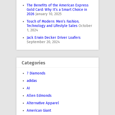
The Benefits of the American Express
Gold Card: Why It’s a Smart Choice in
2026
January 10, 2025
Touch of Modern: Men’s Fashion,
Technology and Lifestyle Sales
October
1, 2024
Jack Erwin Decker Driver Loafers
September 20, 2024
Categories
7 Diamonds
adidas
AI
Allen Edmonds
Alternative Apparel
American Giant