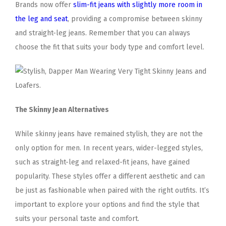
Brands now offer
slim-fit jeans with slightly more room in
the leg and seat
, providing a compromise between skinny
and straight-leg jeans. Remember that you can always
choose the fit that suits your body type and comfort level.
The Skinny Jean Alternatives
While skinny jeans have remained stylish, they are not the
only option for men. In recent years, wider-legged styles,
such as straight-leg and relaxed-fit jeans, have gained
popularity. These styles offer a different aesthetic and can
be just as fashionable when paired with the right outfits. It’s
important to explore your options and find the style that
suits your personal taste and comfort.