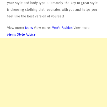
your style and body type. Ultimately, the key to great style
is choosing clothing that resonates with you and helps you
feel like the best version of yourself.
View more:
Jeans
View more:
Men's Fashion
View more:
Men's Style Advice