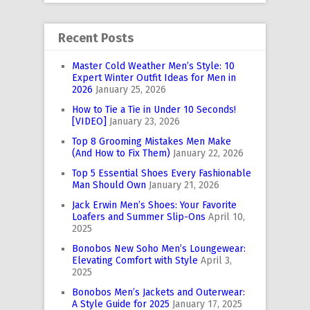
Recent Posts
Master Cold Weather Men’s Style: 10
Expert Winter Outfit Ideas for Men in
2026
January 25, 2026
How to Tie a Tie in Under 10 Seconds!
[VIDEO]
January 23, 2026
Top 8 Grooming Mistakes Men Make
(And How to Fix Them)
January 22, 2026
Top 5 Essential Shoes Every Fashionable
Man Should Own
January 21, 2026
Jack Erwin Men’s Shoes: Your Favorite
Loafers and Summer Slip-Ons
April 10,
2025
Bonobos New Soho Men’s Loungewear:
Elevating Comfort with Style
April 3,
2025
Bonobos Men’s Jackets and Outerwear:
A Style Guide for 2025
January 17, 2025