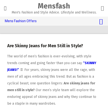
Skip
Mensfash
to
content
Men's Fashion and Style Advice. Lifestyle and Wellness.
Mens Fashion Offers
$10 OFF TOUCH OF MODERN 🔥
AI Dating 🤖
Are Skinny Jeans for Men Still in Style?
Adult Toys 🍆
The world of men’s fashion is ever-evolving, with style
trends coming and going faster than you can say
“SKINNY
JEANS!”
👖 For years, skinny jeans were all the rage, with
men of all ages embracing this trend. But as fashion is a
cyclical beast, one question lingers:
Are skinny jeans for
men still in style?
Our men’s style team will explore the
enduring appeal of skinny jeans and why they continue to
be a staple in many wardrobes.