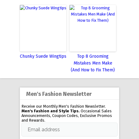
Chunky Suede Wingtips
Top 8 Grooming
Mistakes Men Make
(And How to Fix Them)
Men's Fashion Newsletter
Receive our Monthly Men's Fashion Newsletter.
Men's Fashion and Style Tips.
Occasional Sales
Announcements, Coupon Codes, Exclusive Promos
and Rewards.
Email address