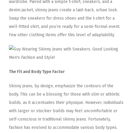
wardrobe. Paired with a simple t-shirt, sneakers, and a
denim jacket, skinny jeans create a laid-back, urban look.
Swap the sneakers for dress shoes and the t-shirt for a
well-fitted shirt, and you’re ready for a semi-formal event.
Few other clothing items offer this level of adaptability.
The Fit and Body Type Factor
Skinny jeans, by design, emphasize the contours of the
body. This can be a blessing for those with slim or athletic
builds, as it accentuates their physique. However, individuals
with larger or stockier builds may feel uncomfortable or
self-conscious in traditional skinny jeans. Fortunately,
fashion has evolved to accommodate various body types.