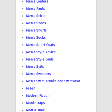
Men's Loafers
Men's Pants
Men's Shirts
Men's Shoes
Men's Shorts
Men's Socks
Men's Sport Coats
Men's Style Advice
Men's Style Grids
Men's Suits
Men's Sweaters
Men's Swim Trunks and Swimwear
Misen
Modern Fiction
Monkstraps
Mott & Bow