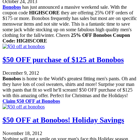
October 24, 2013
Bonobos
has just announced a massive weekend sale. With the
coupon code
HIGHSCORE
they are offering 25% OFF orders of
$175 or more. Bonobos frequently has sales but most are on specific
menswear items and not site wide. This is a fantastic time to save
some jack while stocking up on some fabulous high quality men's
clothing for the fall/winter. Cheers
25% OFF Bonobos Coupon
Code: HIGHSCORE
$50 OFF purchase of $125 at Bonobos
December 9, 2012
Bonobos
is home to the World's greatest fitting men's pants. Oh and
they have lots of cool sweaters, shirts and more! Surprise your man
with pants that fit so well he'll scream! $50 OFF purchase of $125
with this amazing offer. Perfect for Christmas and the Holidays!
Claim $50 OFF at Bonobos
$50 OFF at Bonobos! Holiday Savings
November 18, 2012
Nothing will put a smile on your man's face this Holiday season