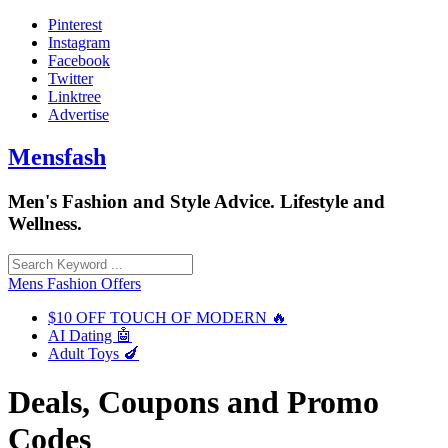
Skip
Pinterest
to
Instagram
content
Facebook
Twitter
Linktree
Advertise
Mensfash
Men's Fashion and Style Advice. Lifestyle and
Wellness.
Mens Fashion Offers
$10 OFF TOUCH OF MODERN 🔥
AI Dating 🤖
Adult Toys 🍆
Deals, Coupons and Promo
Codes