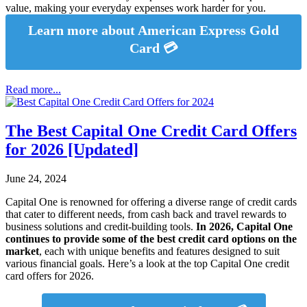
value, making your everyday expenses work harder for you.
Learn more about American Express Gold
Card 💳
Read more...
The Best Capital One Credit Card Offers
for 2026 [Updated]
June 24, 2024
Capital One is renowned for offering a diverse range of credit cards
that cater to different needs, from cash back and travel rewards to
business solutions and credit-building tools.
In 2026, Capital One
continues to provide some of the best credit card options on the
market
, each with unique benefits and features designed to suit
various financial goals. Here’s a look at the top Capital One credit
card offers for 2026.