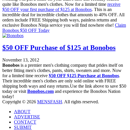
quite like Bonobos men's clothes. Now for a limited time
receive
$50 OFF your first purchase of $125 at Bonobos
. This is an
incredible deal for incredible clothes that amounts to 40% OFF. All
orders include FREE Shipping both ways, painless returns and
exclusive Bonobos Ninja service you will find nowhere else!
Claim
Bonobos $50 OFF Today
$50 OFF Purchase of $125 at Bonobos
November 13, 2012
Bonobos
is a premier men's clothing company that prides itself on
better fitting men's clothes, pants, shirts, sweaters and more. Now
for a limited time receive
$50 OFF $125 Purchase at Bonobos
.
Their incredible men's clothes are only sold online with FREE
shipping both ways and easy returns.Use the link above to save $50
today or visit
Bonobos.com
and experience the Bonobos Nation
today!
Copyright © 2026
MENSFASH
. All rights reserved.
ABOUT
ADVERTISE
CONTACT
SUBMIT