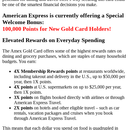
be one of the smartest financial decisions you make.
American Express is currently offering a Special
Welcome Bonus:
100,000 Points for New Gold Card Holders!
Elevated Rewards on Everyday Spending
The Amex Gold Card offers some of the highest rewards rates on
dining and grocery purchases, which are staples of many household
budgets. You earn:
4X Membership Rewards points
at restaurants worldwide,
including takeout and delivery in the U.S., up to $50,000 per
year, then 1X points.
4X points
at U.S. supermarkets on up to $25,000 per year,
then 1X points.
3X points
on flights booked directly with airlines or through
American Express Travel.
2X points
on hotels and other eligible travel – such as car
rentals, vacation packages and cruises when you book
through American Express Travel.
This means that each dollar you spend on food is quadrupled in