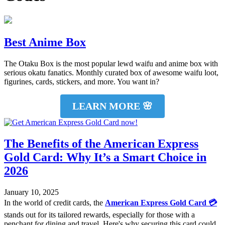
Best Anime Box
The Otaku Box is the most popular lewd waifu and anime box with
serious okatu fanatics. Monthly curated box of awesome waifu loot,
figurines, cards, stickers, and more. You want in?
LEARN MORE 🌸
The Benefits of the American Express
Gold Card: Why It’s a Smart Choice in
2026
January 10, 2025
In the world of credit cards, the
American Express Gold Card 💳
stands out for its tailored rewards, especially for those with a
penchant for dining and travel. Here's why securing this card could