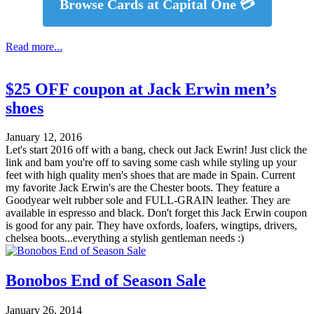
Browse Cards at Capital One 💳
Read more...
$25 OFF coupon at Jack Erwin men’s
shoes
January 12, 2016
Let's start 2016 off with a bang, check out Jack Ewrin! Just click the
link and bam you're off to saving some cash while styling up your
feet with high quality men's shoes that are made in Spain. Current
my favorite Jack Erwin's are the Chester boots. They feature a
Goodyear welt rubber sole and FULL-GRAIN leather. They are
available in espresso and black. Don't forget this Jack Erwin coupon
is good for any pair. They have oxfords, loafers, wingtips, drivers,
chelsea boots...everything a stylish gentleman needs :)
Bonobos End of Season Sale
January 26, 2014