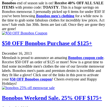
Bonobos
end of season sale is on!
Receive 40% OFF ALL SALE
ITEMS
with promo code:
TOASTY
. This is a huge savings on
Bonobos menswear. I personally picked up 6 items for under $50! If
you've been browsing
Bonobos men's clothing
for a while now is
the time to grab some fabulous clothes for incredibly low prices. Act
now! Sale ends Jan 30th. Items are last call. Once they are gone they
are gone!
$50 OFF Bonobos Purchase of $125+
December 16, 2013
Mensfash is proud to announce an amazing
Bonobos coupon code
.
Receive $50 OFF an order of $125 or more! Now is a great time to
find some incredible men's clothes the one of our favorite menswear
labels. Bonobos men's pants and premium denim is incredible and
they fit like a glove! Click one of the links in this post to activate
your
$50 OFF Bonobos coupon
! Cheers everyone and Happy
Holidays!
Bonobos Weekend Sale. 25% OFF $175+