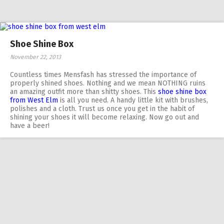
Shoe Shine Box
November 22, 2013
Countless times Mensfash has stressed the importance of
properly shined shoes. Nothing and we mean NOTHING ruins
an amazing outfit more than shitty shoes. This
shoe shine box
from West Elm
is all you need. A handy little kit with brushes,
polishes and a cloth. Trust us once you get in the habit of
shining your shoes it will become relaxing. Now go out and
have a beer!