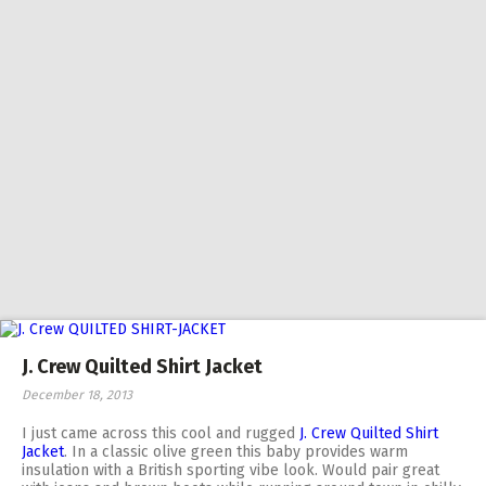
J. Crew Quilted Shirt Jacket
December 18, 2013
I just came across this cool and rugged
J. Crew Quilted Shirt
Jacket
. In a classic olive green this baby provides warm
insulation with a British sporting vibe look. Would pair great