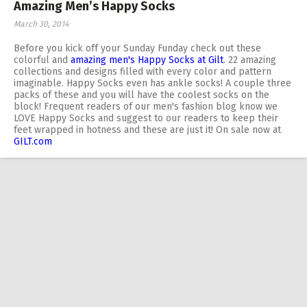
Amazing Men’s Happy Socks
March 30, 2014
Before you kick off your Sunday Funday check out these
colorful and
amazing men's Happy Socks at Gilt
. 22 amazing
collections and designs filled with every color and pattern
imaginable. Happy Socks even has ankle socks! A couple three
packs of these and you will have the coolest socks on the
block! Frequent readers of our men's fashion blog know we
LOVE Happy Socks and suggest to our readers to keep their
feet wrapped in hotness and these are just it! On sale now at
GILT.com