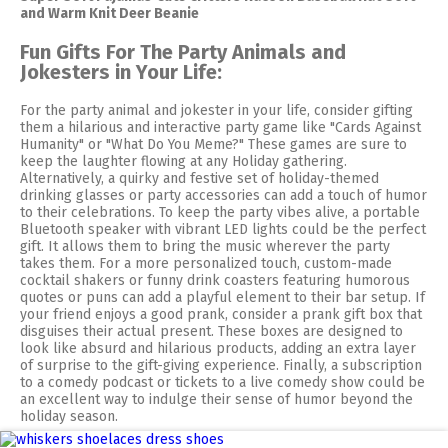
and Warm Knit Deer Beanie
Fun Gifts For The Party Animals and
Jokesters in Your Life:
For the party animal and jokester in your life, consider gifting
them a hilarious and interactive party game like "Cards Against
Humanity" or "What Do You Meme?" These games are sure to
keep the laughter flowing at any Holiday gathering.
Alternatively, a quirky and festive set of holiday-themed
drinking glasses or party accessories can add a touch of humor
to their celebrations. To keep the party vibes alive, a portable
Bluetooth speaker with vibrant LED lights could be the perfect
gift. It allows them to bring the music wherever the party
takes them. For a more personalized touch, custom-made
cocktail shakers or funny drink coasters featuring humorous
quotes or puns can add a playful element to their bar setup. If
your friend enjoys a good prank, consider a prank gift box that
disguises their actual present. These boxes are designed to
look like absurd and hilarious products, adding an extra layer
of surprise to the gift-giving experience. Finally, a subscription
to a comedy podcast or tickets to a live comedy show could be
an excellent way to indulge their sense of humor beyond the
holiday season.