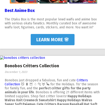
Best Anime Box
The Otaku Box is the most popular lewd waifu and anime box
with serious okatu fanatics. Monthly curated box of awesome
waifu loot, figurines, cards, stickers, and more. You want in?
LEARN MORE 🌸
Bonobos Critters Collection
December 1, 2023
Bonobos just dropped a fabulous, fun and cute
Critters
Collection
😼 🐛 🦉 ☃ 🐅 🦌 🦕 for the Holidays. Tis' the season
for family fun, and the
perfect critter gifts for the party
animals in your life
. Bonobos is offering 21 different items with
limited supplies. Shop fast critter lovers!
Happy Holidays
Walrus Knit Crewneck Sweatshirt
Happy Holidays Walrus
Super Soft Pajamas
Cute Critters Racoon Baseball Hat
Soft