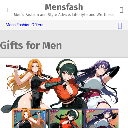
Skip
Mensfash
to
content
Men's Fashion and Style Advice. Lifestyle and Wellness.
Mens Fashion Offers
$10 OFF TOUCH OF MODERN 🔥
Gifts for Men
AI Dating 🤖
Adult Toys 🍆