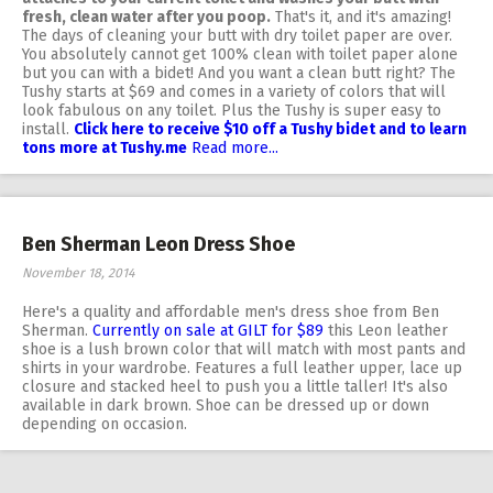
fresh, clean water after you poop.
That's it, and it's amazing!
The days of cleaning your butt with dry toilet paper are over.
You absolutely cannot get 100% clean with toilet paper alone
but you can with a bidet! And you want a clean butt right? The
Tushy starts at $69 and comes in a variety of colors that will
look fabulous on any toilet. Plus the Tushy is super easy to
install.
Click here to receive $10 off a Tushy bidet and to learn
tons more at Tushy.me
Read more...
Ben Sherman Leon Dress Shoe
November 18, 2014
Here's a quality and affordable men's dress shoe from Ben
Sherman.
Currently on sale at GILT for $89
this Leon leather
shoe is a lush brown color that will match with most pants and
shirts in your wardrobe. Features a full leather upper, lace up
closure and stacked heel to push you a little taller! It's also
available in dark brown. Shoe can be dressed up or down
depending on occasion.