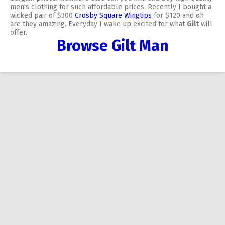
men's clothing for such affordable prices. Recently I bought a
wicked pair of $300
Crosby Square Wingtips
for $120 and oh
are they amazing. Everyday I wake up excited for what
Gilt
will
offer.
Browse Gilt Man