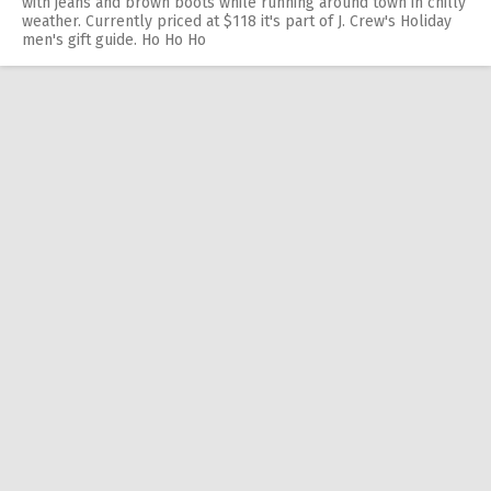
with jeans and brown boots while running around town in chilly
weather. Currently priced at $118 it's part of J. Crew's Holiday
men's gift guide. Ho Ho Ho