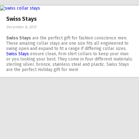
Swiss Stays
December 8, 2012
Swiss Stays
are the perfect gift for fashion conscience men.
These amazing collar stays are one size fits all engineered to
swing open and expand to fit a range if differing collar sizes.
Swiss Stays
ensure clean, firm shirt collars to keep your man
or you looking your best. They come in four different materials:
sterling silver, bronze, stainless steal and plastic. Swiss Stays
are the perfect Holiday gift for men!