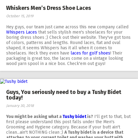
Whiskers Men’s Dress Shoe Laces
October 15, 2019
Hey guys, our team just came across this new company called
Whispers Laces
that sells stylish men's shoelaces for your
boring dress shoes ;) Check out their website. They've got tons
of colors, patterns and lengths. Round laces, flat and oval
shaped, it seems Whispers has it all when it comes to
shoelaces. Heck they even have
laces for golf shoes
! Their
packaging is great too, the laces come on a vintage looking
wood yarn spool in a nice box. Check'em out guys!
Guys, You seriously need to buy a Tushy Bidet
today!
January 30, 2018
You might be asking what a
Tushy bidet
is?
I'll get to that, but
first please understand this post falls under the Men's
Grooming and Hygiene category. Because if your butt ain't
clean...ain't NOTHING clean ;)
A Tushy bidet is a device that
attaches to your current toilet and washes your butt with