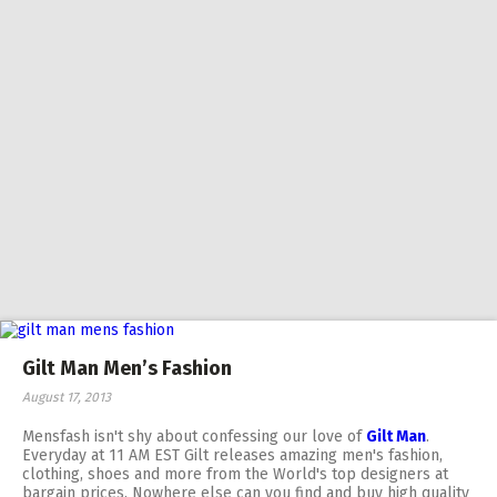
Gilt Man Men’s Fashion
August 17, 2013
Mensfash isn't shy about confessing our love of
Gilt Man
.
Everyday at 11 AM EST Gilt releases amazing men's fashion,
clothing, shoes and more from the World's top designers at
bargain prices. Nowhere else can you find and buy high quality