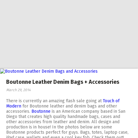
Boutonne Leather Denim Bags + Accessories
March 29, 2014
There is currently an amazing flash sale going at
Touch of
Modern
for Boutonne leather and denim bags and other
accessories.
Boutonne
is an American company based in San
Diego that creates high quality handmade bags, cases and
other accessories from leather and denim. All design and
production is in house! In the photos below are some
Boutonne products perfect for guys. Bags, totes, laptop case,
iPad case, wallets and even a cool key fob. Check them out!