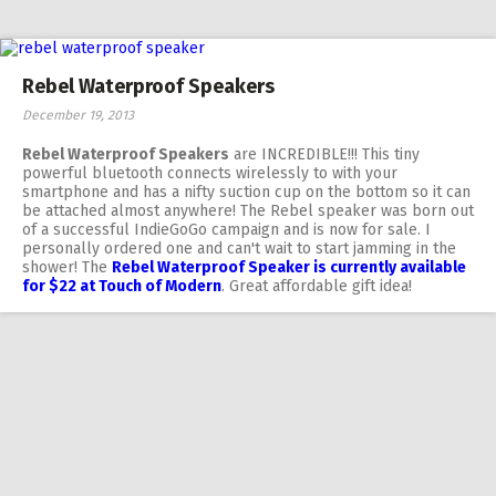
Rebel Waterproof Speakers
December 19, 2013
Rebel Waterproof Speakers
are INCREDIBLE!!! This tiny
powerful bluetooth connects wirelessly to with your
smartphone and has a nifty suction cup on the bottom so it can
be attached almost anywhere! The Rebel speaker was born out
of a successful IndieGoGo campaign and is now for sale. I
personally ordered one and can't wait to start jamming in the
shower! The
Rebel Waterproof Speaker is currently available
for $22 at Touch of Modern
. Great affordable gift idea!