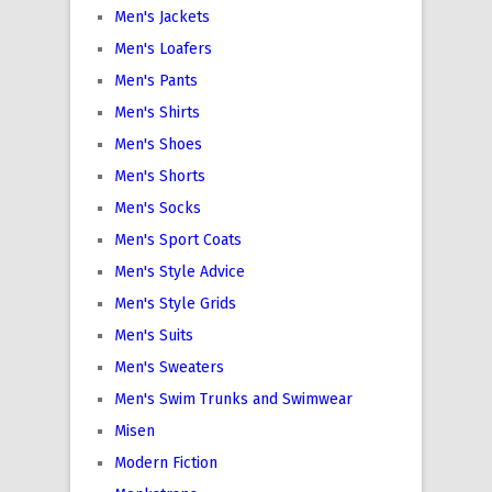
Men's Jackets
Men's Loafers
Men's Pants
Men's Shirts
Men's Shoes
Men's Shorts
Men's Socks
Men's Sport Coats
Men's Style Advice
Men's Style Grids
Men's Suits
Men's Sweaters
Men's Swim Trunks and Swimwear
Misen
Modern Fiction