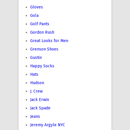
Gloves
Gola
Golf Pants
Gordon Rush
Great Looks for Men
Grenson Shoes
Gustin
Happy Socks
Hats
Hudson
J. Crew
Jack Erwin
Jack Spade
Jeans
Jeremy Argyle NYC