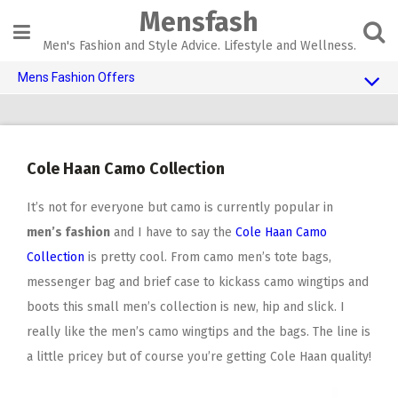
Skip
Mensfash
to
content
Men's Fashion and Style Advice. Lifestyle and Wellness.
Mens Fashion Offers
$10 OFF TOUCH OF MODERN 🔥
AI Dating 🤖
Cole Haan Camo Collection
Adult Toys 🍆
It’s not for everyone but camo is currently popular in
men’s fashion
and I have to say the
Cole Haan Camo
Collection
is pretty cool. From camo men’s tote bags,
messenger bag and brief case to kickass camo wingtips and
boots this small men’s collection is new, hip and slick. I
really like the men’s camo wingtips and the bags. The line is
a little pricey but of course you’re getting Cole Haan quality!