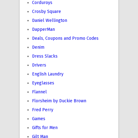
Corduroys
Crosby Square
Daniel Wellington
DapperMan
Deals, Coupons and Promo Codes
Denim
Dress Slacks
Drivers
English Laundry
Eyeglasses
Flannel
Florsheim by Duckie Brown
Fred Perry
Games
Gifts for Men
Gilt Man