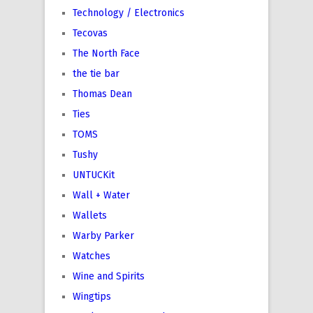
Technology / Electronics
Tecovas
The North Face
the tie bar
Thomas Dean
Ties
TOMS
Tushy
UNTUCKit
Wall + Water
Wallets
Warby Parker
Watches
Wine and Spirits
Wingtips