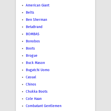
American Giant
Belts
Ben Sherman
BetaBrand
BOMBAS
Bonobos
Boots
Brogue
Buck Mason
Bugatchi Uomo
Casual
Chinos
Chukka Boots
Cole Haan
Combatant Gentlemen