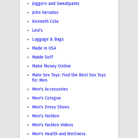
Joggers and Sweatpants
John Varvatos
Kenneth Cole
Levi's
Luggage & Bags
Made in USA
Maide Golf
Make Money Online
Male Sex Toys: Find the Best Sex Toys
for Men
Men's Accessories
Men's Cologne
Men's Dress Shoes
Men's Fashion
Men's Fashion Videos
Men's Health and Wellness