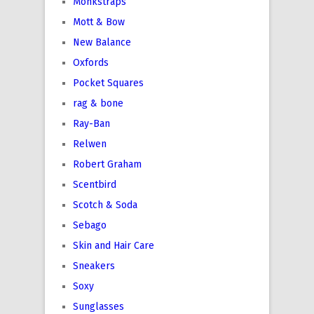
Monkstraps
Mott & Bow
New Balance
Oxfords
Pocket Squares
rag & bone
Ray-Ban
Relwen
Robert Graham
Scentbird
Scotch & Soda
Sebago
Skin and Hair Care
Sneakers
Soxy
Sunglasses