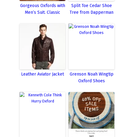
Gorgeous Oxfords with
Split Toe Cedar Shoe
Men’s Suit. Classic
Tree from Dapperman
Leather Aviator Jacket
Grenson Noah Wingtip
Oxford Shoes