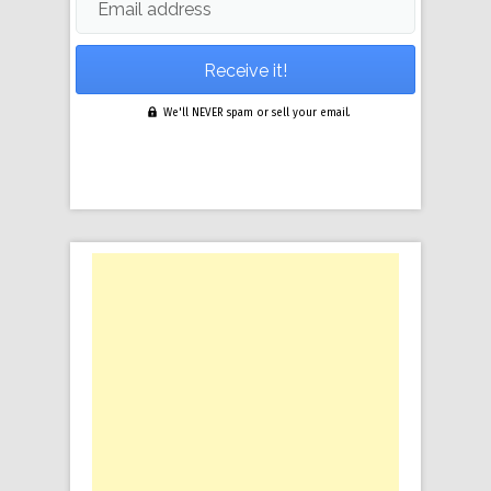
Email address
We'll NEVER spam or sell your email.