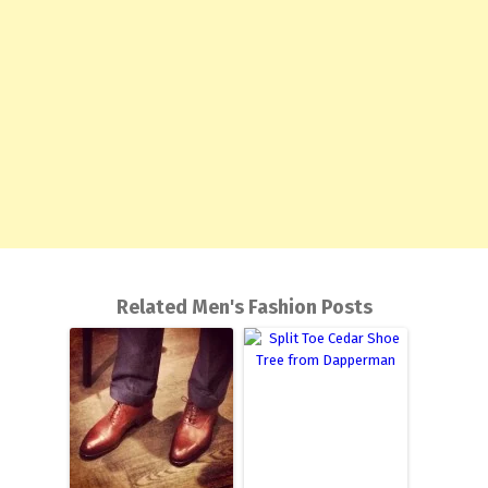
Related Men's Fashion Posts