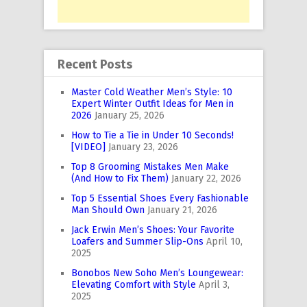
Recent Posts
Master Cold Weather Men’s Style: 10
Expert Winter Outfit Ideas for Men in
2026
January 25, 2026
How to Tie a Tie in Under 10 Seconds!
[VIDEO]
January 23, 2026
Top 8 Grooming Mistakes Men Make
(And How to Fix Them)
January 22, 2026
Top 5 Essential Shoes Every Fashionable
Man Should Own
January 21, 2026
Jack Erwin Men’s Shoes: Your Favorite
Loafers and Summer Slip-Ons
April 10,
2025
Bonobos New Soho Men’s Loungewear:
Elevating Comfort with Style
April 3,
2025