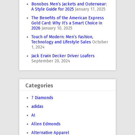
Bonobos Men’s Jackets and Outerwear:
A Style Guide for 2025
January 17, 2025
The Benefits of the American Express
Gold Card: Why It’s a Smart Choice in
2026
January 10, 2025
Touch of Modern: Men’s Fashion,
Technology and Lifestyle Sales
October
1, 2024
Jack Erwin Decker Driver Loafers
September 20, 2024
Categories
7 Diamonds
adidas
AI
Allen Edmonds
Alternative Apparel