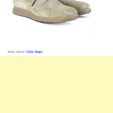
View more:
Cole Haan