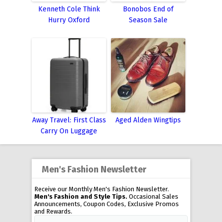
Kenneth Cole Think
Bonobos End of
Hurry Oxford
Season Sale
Away Travel: First Class
Aged Alden Wingtips
Carry On Luggage
Men's Fashion Newsletter
Receive our Monthly Men's Fashion Newsletter.
Men's Fashion and Style Tips.
Occasional Sales
Announcements, Coupon Codes, Exclusive Promos
and Rewards.