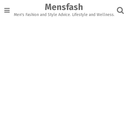
Skip
Mensfash
to
content
Men's Fashion and Style Advice. Lifestyle and Wellness.