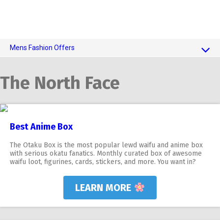
Mens Fashion Offers
$10 OFF TOUCH OF MODERN
The North Face
AI Dating
Adult Toys
Best Anime Box
The Otaku Box is the most popular lewd waifu and anime box
with serious okatu fanatics. Monthly curated box of awesome
waifu loot, figurines, cards, stickers, and more. You want in?
LEARN MORE