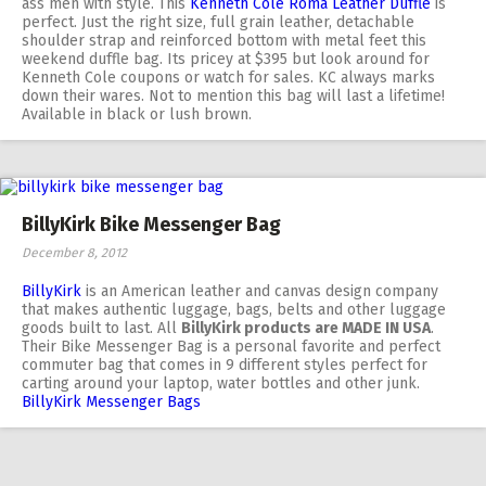
ass men with style. This
Kenneth Cole Roma Leather Duffle
is
perfect. Just the right size, full grain leather, detachable
shoulder strap and reinforced bottom with metal feet this
weekend duffle bag. Its pricey at $395 but look around for
Kenneth Cole coupons or watch for sales. KC always marks
down their wares. Not to mention this bag will last a lifetime!
Available in black or lush brown.
BillyKirk Bike Messenger Bag
December 8, 2012
BillyKirk
is an American leather and canvas design company
that makes authentic luggage, bags, belts and other luggage
goods built to last. All
BillyKirk products are MADE IN USA
.
Their Bike Messenger Bag is a personal favorite and perfect
commuter bag that comes in 9 different styles perfect for
carting around your laptop, water bottles and other junk.
BillyKirk Messenger Bags