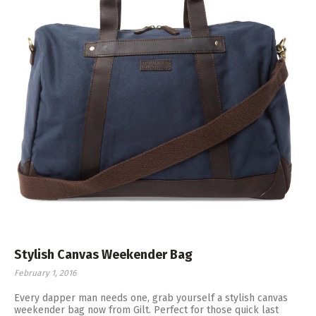
Stylish Canvas Weekender Bag
February 1, 2016
Every dapper man needs one, grab yourself a stylish canvas
weekender bag now from Gilt. Perfect for those quick last