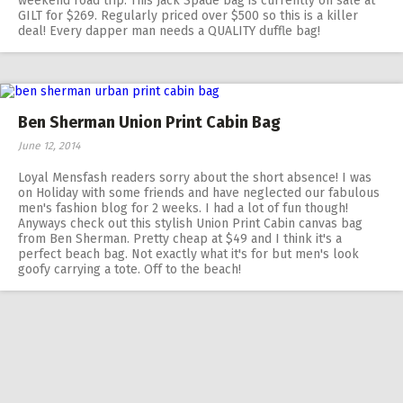
weekend road trip. This Jack Spade bag is currently on sale at
GILT for $269. Regularly priced over $500 so this is a killer
deal! Every dapper man needs a QUALITY duffle bag!
Ben Sherman Union Print Cabin Bag
June 12, 2014
Loyal Mensfash readers sorry about the short absence! I was
on Holiday with some friends and have neglected our fabulous
men's fashion blog for 2 weeks. I had a lot of fun though!
Anyways check out this stylish Union Print Cabin canvas bag
from Ben Sherman. Pretty cheap at $49 and I think it's a
perfect beach bag. Not exactly what it's for but men's look
goofy carrying a tote. Off to the beach!