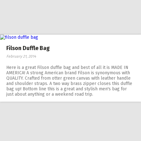
Filson Duffle Bag
February 21, 2014
Here is a great Filson duffle bag and best of all it is MADE IN
AMERICA! A strong American brand Filson is synonymous with
QUALITY. Crafted from otter green canvas with leather handle
and shoulder straps. A two way brass zipper closes this duffle
bag up! Bottom line this is a great and stylish men's bag for
just about anything or a weekend road trip.