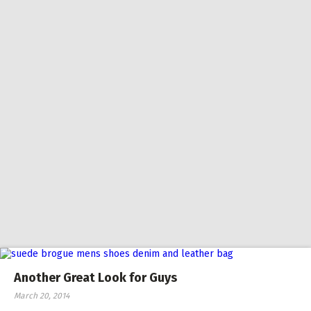
Another Great Look for Guys
March 20, 2014