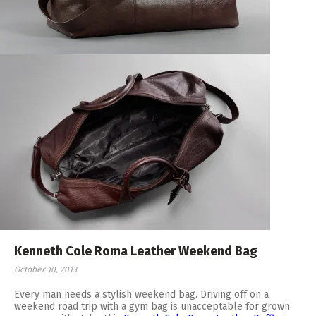
Kenneth Cole Roma Leather Weekend Bag
October 10, 2013
Every man needs a stylish weekend bag. Driving off on a
weekend road trip with a gym bag is unacceptable for grown