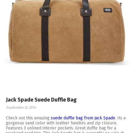
Jack Spade Suede Duffle Bag
September 8, 2014
Check out this amazing
suede duffle bag from Jack Spade
. Its a
gorgeous sand color with leather handles and zip closure.
Features 3 unlined interior pockets. Great duffle bag for a