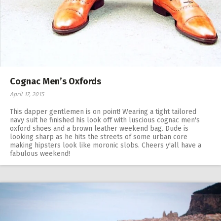
Cognac Men’s Oxfords
April 17, 2015
This dapper gentlemen is on point! Wearing a tight tailored
navy suit he finished his look off with luscious cognac men's
oxford shoes and a brown leather weekend bag. Dude is
looking sharp as he hits the streets of some urban core
making hipsters look like moronic slobs. Cheers y'all have a
fabulous weekend!