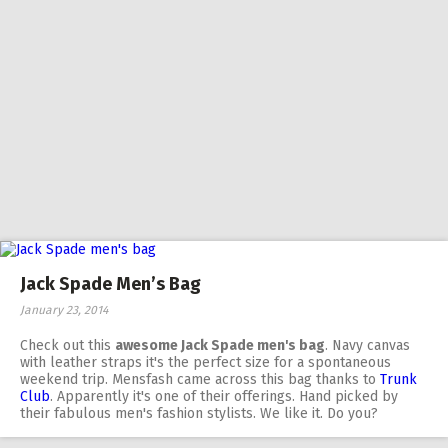
Jack Spade Men’s Bag
January 23, 2014
Check out this
awesome Jack Spade men's bag
. Navy canvas
with leather straps it's the perfect size for a spontaneous
weekend trip. Mensfash came across this bag thanks to
Trunk
Club
. Apparently it's one of their offerings. Hand picked by
their fabulous men's fashion stylists. We like it. Do you?