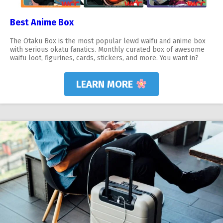
Best Anime Box
The Otaku Box is the most popular lewd waifu and anime box
with serious okatu fanatics. Monthly curated box of awesome
waifu loot, figurines, cards, stickers, and more. You want in?
LEARN MORE