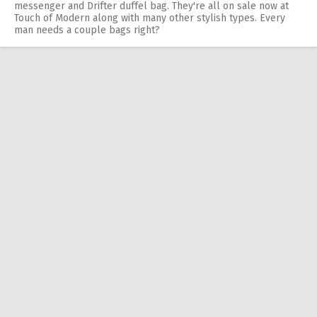
messenger and Drifter duffel bag. They're all on sale now at
Touch of Modern along with many other stylish types. Every
man needs a couple bags right?