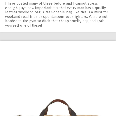
I have posted many of these before and I cannot stress
enough guys how important it is that every man has a quality
leather weekend bag. A fashionable bag like this is a must for
weekend road trips or spontaneous overnighters. You are not
headed to the gym so ditch that cheap smelly bag and grab
yourself one of these!