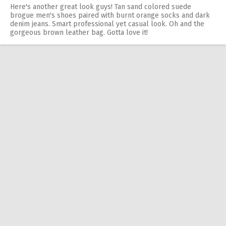
Here's another great look guys! Tan sand colored suede
brogue men's shoes paired with burnt orange socks and dark
denim jeans. Smart professional yet casual look. Oh and the
gorgeous brown leather bag. Gotta love it!