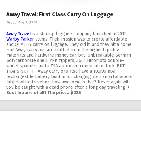
Away Travel: First Class Carry On Luggage
December 7, 2016
Away Travel
is a startup luggage company launched in 2015
Warby Parker
alums. Their mission was to create affordable
and QUALITY carry on luggage. They did it, and they hit a home
run! Away carry ons are crafted from the highest quality
materials and hardware money can buy. Unbreakable German
polycarbonate shell, YKK zippers, 360° Hinomoto double-
wheel spinners and a TSA approved combination lock. BUT
THAT'S NOT IT... Away carry ons also have a 10,000 mAh
rechargeable battery built in for charging your smartphone or
tablet while traveling. How awesome is that? Never again will
you be caught with a dead phone after a long day traveling :)
Best feature of all? The price...$225