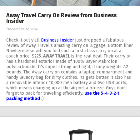
Away Travel Carry On Review from Business
Insider
December 12, 2016
Check it out y'all
Business Insider
just dropped a fabulous
review of Away Travel's amazing carry on luggage. Bottom line?
Nowhere else will you find such a first class carry on at a
couch price. $225.
AWAY TRAVEL
is the real deal! Their carry on
has a hardshell exterior made of 100% Bayer Makrolon
polycarbonate. It's super strong and light, it only weights 7.2
pounds. The Away carry on contains a laptop compartment and
handy laundry bag for dirty clothes. Its gets better, it also has
a removable interior 10,000 mAh battery and two USB ports,
which means charging up at the airport a breeze. Guys don't
forget to pack for traveling efficiently,
use the 5-4-3-2-1
packing method
:)