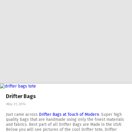
Drifter Bags
May 31, 2014
Just came across
Drifter Bags at Touch of Modern
. Super high
quality bags that are handmade using only the finest materials
and fabrics. Best part of all Drifter Bags are Made in the USA!
Below you will see pictures of the cool Drifter tote, Drifter