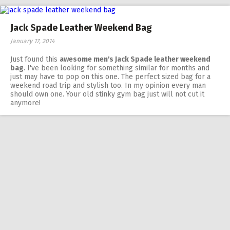
Jack Spade Leather Weekend Bag
January 17, 2014
Just found this
awesome men's Jack Spade leather weekend
bag
. I've been looking for something similar for months and
just may have to pop on this one. The perfect sized bag for a
weekend road trip and stylish too. In my opinion every man
should own one. Your old stinky gym bag just will not cut it
anymore!