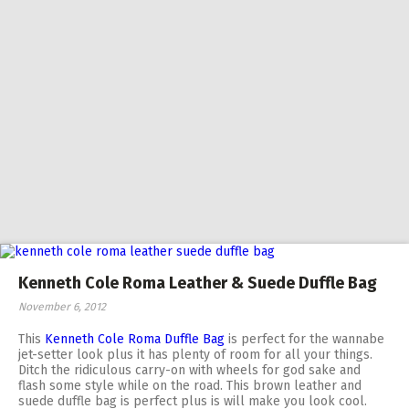
Kenneth Cole Roma Leather & Suede Duffle Bag
November 6, 2012
This
Kenneth Cole Roma Duffle Bag
is perfect for the wannabe
jet-setter look plus it has plenty of room for all your things.
Ditch the ridiculous carry-on with wheels for god sake and
flash some style while on the road. This brown leather and
suede duffle bag is perfect plus is will make you look cool.