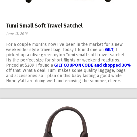
Tumi Small Soft Travel Satchel
June 15, 2016
For a couple months now I've been in the market for a new
weekender style travel bag. Today I found one on
GILT
, I
picked up a olive green nylon Tumi small soft travel satchel.
Its the perfect size for short flights or weekend roadtrips.
Priced at $209 I found a
GILT COUPON CODE and chopped 30%
off that. What a deal. Tumi makes some quality luggage, bags
and accessories so I plan on this baby lasting a good while.
Hope y'all are doing well and enjoying the summer, cheers.