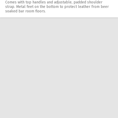
Comes with top handles and adjustable, padded shoulder
strap. Metal feet on the bottom to protect leather from beer
soaked bar room floors.