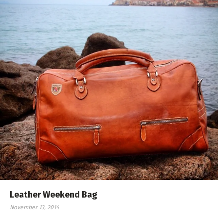
Leather Weekend Bag
November 13, 2014