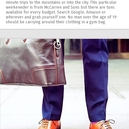
minute trips to the mountains or into the city. This particular
weekeneder is from McCarren and Sons but there are tons
available for every budget. Search Google, Amazon or
wherever and grab yourself one. No man over the age of 19
should be carrying around their clothing in a gym bag.