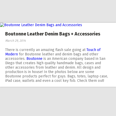
Boutonne Leather Denim Bags + Accessories
March 29, 2014
There is currently an amazing flash sale going at
Touch of
Modern
for Boutonne leather and denim bags and other
accessories.
Boutonne
is an American company based in San
Diego that creates high quality handmade bags, cases and
other accessories from leather and denim. All design and
production is in house! In the photos below are some
Boutonne products perfect for guys. Bags, totes, laptop case,
iPad case, wallets and even a cool key fob. Check them out!