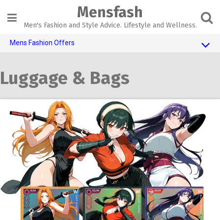
Skip
Mensfash
to
content
Men's Fashion and Style Advice. Lifestyle and Wellness.
Mens Fashion Offers
$10 OFF TOUCH OF MODERN
Luggage & Bags
AI Dating
Adult Toys