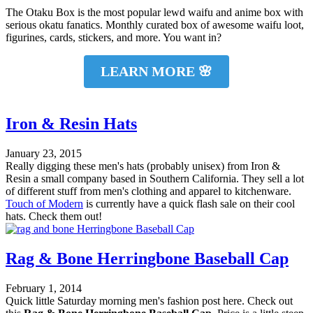
The Otaku Box is the most popular lewd waifu and anime box with
serious okatu fanatics. Monthly curated box of awesome waifu loot,
figurines, cards, stickers, and more. You want in?
LEARN MORE 🌸
Iron & Resin Hats
January 23, 2015
Really digging these men's hats (probably unisex) from Iron &
Resin a small company based in Southern California. They sell a lot
of different stuff from men's clothing and apparel to kitchenware.
Touch of Modern
is currently have a quick flash sale on their cool
hats. Check them out!
Rag & Bone Herringbone Baseball Cap
February 1, 2014
Quick little Saturday morning men's fashion post here. Check out