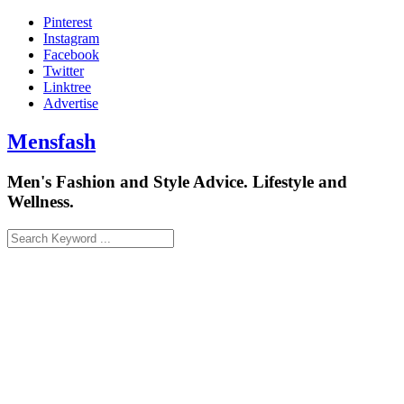
Skip
Pinterest
to
Instagram
content
Facebook
Twitter
Linktree
Advertise
Mensfash
Men's Fashion and Style Advice. Lifestyle and
Wellness.