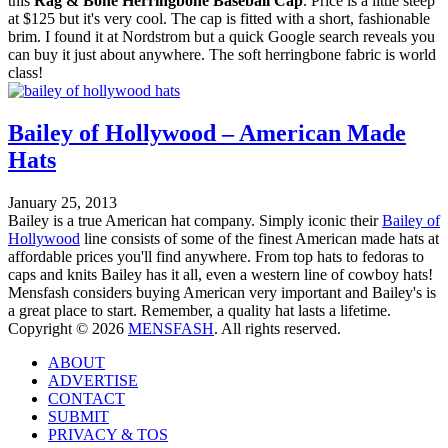
this
Rag & Bone Herringbone Baseball Cap
. Price is a little steep
at $125 but it's very cool. The cap is fitted with a short, fashionable
brim. I found it at Nordstrom but a quick Google search reveals you
can buy it just about anywhere. The soft herringbone fabric is world
class!
Bailey of Hollywood – American Made
Hats
January 25, 2013
Bailey is a true American hat company. Simply iconic their
Bailey of
Hollywood
line consists of some of the finest American made hats at
affordable prices you'll find anywhere. From top hats to fedoras to
caps and knits Bailey has it all, even a western line of cowboy hats!
Mensfash considers buying American very important and Bailey's is
a great place to start. Remember, a quality hat lasts a lifetime.
Copyright © 2026
MENSFASH
. All rights reserved.
ABOUT
ADVERTISE
CONTACT
SUBMIT
PRIVACY & TOS