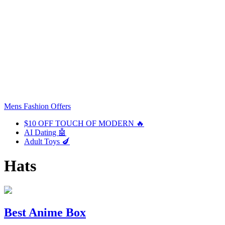
Mens Fashion Offers
$10 OFF TOUCH OF MODERN 🔥
AI Dating 🤖
Adult Toys 🍆
Hats
Best Anime Box