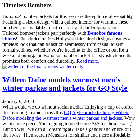
Timeless Bombers
Bonobos' bomber jackets for this year are the epitome of versatility.
Featuring a sleek design with a quilted interior for warmth, these
bombers are available in both classic and contemporary cuts.
Tailored bomber jackets pair perfectly with
Bonobos famous
chinos
! The choice of '60s Hollywood-inspired designs ensures a
timeless look that can transition seamlessly from casual to semi-
formal settings. Whether you're heading to the office or out for a
weekend outing, the Bonobos bomber jacket is a stylish choice that
promises both comfort and durability.
Read more...
Willem Dafoe models warmest men’s
winter parkas and jackets for GQ Style
January 6, 2018
What would we do without social media? Enjoying a cup of coffee
this morning I came across this
GQ Style article featuring Willem
Dafoe modeling the warmest men's winter parkas and jackets
. Wow
what a nice piece. You're going to need some $$$ for these coats ;)
But oh well, we can all dream right? Take a gander and check out
the styles. Then search Mensfash for similiar and more affordable