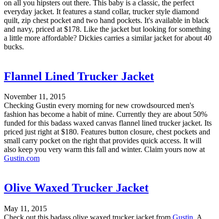
on all you hipsters out there. This baby is a classic, the perfect
everyday jacket. It features a stand collar, trucker style diamond
quilt, zip chest pocket and two hand pockets. It's available in black
and navy, priced at $178. Like the jacket but looking for something
a little more affordable? Dickies carries a similar jacket for about 40
bucks.
Flannel Lined Trucker Jacket
November 11, 2015
Checking Gustin every morning for new crowdsourced men's
fashion has become a habit of mine. Currently they are about 50%
funded for this badass waxed canvas flannel lined trucker jacket. Its
priced just right at $180. Features button closure, chest pockets and
small carry pocket on the right that provides quick access. It will
also keep you very warm this fall and winter. Claim yours now at
Gustin.com
Olive Waxed Trucker Jacket
May 11, 2015
Check out this badass olive waxed trucker jacket from
Gustin
. A