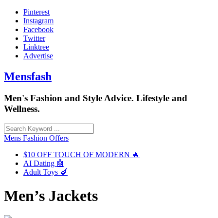
Skip
Pinterest
to
Instagram
content
Facebook
Twitter
Linktree
Advertise
Mensfash
Men's Fashion and Style Advice. Lifestyle and
Wellness.
Mens Fashion Offers
$10 OFF TOUCH OF MODERN 🔥
AI Dating 🤖
Adult Toys 🍆
Men’s Jackets