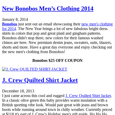
New Bonobos Men’s Clothing 2014
January 8, 2014
Bonobos
just sent out an email showcasing their
new men's clothing
for 2014
. The New Year brings a lot of new fabulous bright dress
shirts in colors that pop and great plaid and gingham patterns.
Bonobos didn't stop there, new colors for their famous washed
chinos are here. New premium denim jeans, sweaters, suits, blazers,
shorts and more. Have a great day everyone and enjoy checking out
the new men's clothing from Bonobos!
Bonobos $25 OFF COUPON
J. Crew Quilted Shirt Jacket
December 18, 2013
I just came across this cool and rugged
J. Crew Quilted Shirt Jacket
.
In a classic olive green this baby provides warm insulation with a
British sporting vibe look. Would pair great with jeans and brown
boots while running around town in chilly weather. Currently priced
at $118 it's part of J. Crew's Holiday men's gift guide. Ho Ho Ho