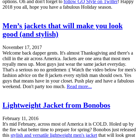
options. Oh and don't forget to
follow GQ Style on Twitter
! Happy
2018 you all, hope you have a fabulous Holiday season.
Men’s jackets that will make you look
good (and stylish)
November 17, 2017
Welcome back dapper gents. It's almost Thanksgiving and there's a
chill in the air across America. Jackets are one area that most men
royally mess up. Most guys just wear the same jacket everyday.
That's a serious no no gentlemen :( Watch the video below for men's
fashion advice on the 8 jackets every stylish man should own. Yes
guys that means have in your closet. Push play and have a fabulous
weekend. Don't party too much.
Read more...
Lightweight Jacket from Bonobos
February 11, 2016
It's mid February, across most of America it is COLD. Holed up by
the fire what better time to prepare for spring? Bonobos just released
this
stylish and versatile lightweight men's jacket
that will look great