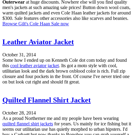
Outerwear
at huge discounts. Nowhere else will you find quality
men's jackets at such amazing sale prices! Button down wool coats,
warm quilted jackets and even Cole Haan leather jackets for around
$300. Sale features other accessories also like scarves and beanies.
Browse Gilt's Cole Haan Sale now
Leather Aviator Jacket
October 31, 2014
Some how I ended up on Kenneth Cole dot com today and found
this
cool leather aviator jacket
. Its got a moto style with cool,
utilitarian look and the dark brown oxblood color is rich. Full zip
closure and four pockets in the front. Of course I've never tried one
on but look cut right and should fit great.
Quilted Flannel Shirt Jacket
October 28, 2014
As a proud Northerner me and my people have been wearing
quilted flannel shirt jackets
for years. Us mainly for ice fishing but it
seems our utilitarian use has quietly morphed to urban hipsters. I'd
buy a Carhartt but now thanks to Bonobos you can grab yourself a