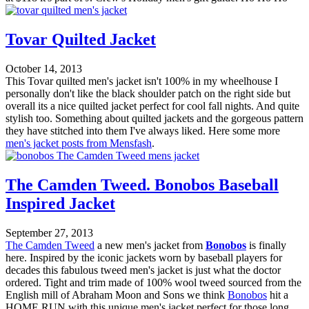
Tovar Quilted Jacket
October 14, 2013
This Tovar quilted men's jacket isn't 100% in my wheelhouse I
personally don't like the black shoulder patch on the right side but
overall its a nice quilted jacket perfect for cool fall nights. And quite
stylish too. Something about quilted jackets and the gorgeous pattern
they have stitched into them I've always liked. Here some more
men's jacket posts from Mensfash
.
The Camden Tweed. Bonobos Baseball
Inspired Jacket
September 27, 2013
The Camden Tweed
a new men's jacket from
Bonobos
is finally
here. Inspired by the iconic jackets worn by baseball players for
decades this fabulous tweed men's jacket is just what the doctor
ordered. Tight and trim made of 100% wool tweed sourced from the
English mill of Abraham Moon and Sons we think
Bonobos
hit a
HOME RUN with this unique men's jacket perfect for those long