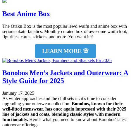
Best Anime Box
The Otaku Box is the most popular lewd waifu and anime box with
serious okatu fanatics. Monthly curated box of awesome waifu loot,
figurines, cards, stickers, and more. You want in?
LEARN MORE 🌸
Bonobos Men’s Jackets and Outerwear: A
Style Guide for 2025
January 17, 2025
As winter approaches and the chill sets in, it's time to consider
upgrading your outerwear collection.
Bonobos, known for their
well-fitted menswear, has once again impressed with their 2025
line of jackets and coats, blending classic styles with modern
functionality.
Here’s what you need to know about Bonobos' latest
outerwear offerings.