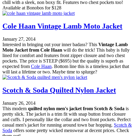
chill with a sleek, non boxy fit. Features two chest pockets too!
Available at Bonobos for $128
Cole Haan Vintage Lamb Moto Jacket
January 27, 2014
Interested in bringing out your inner badass? This
Vintage Lamb
Moto Jacket from Cole Haan
will do the trick! This baby is fully
lined for comfort and features front zipper closure and two chest
pockets. The price is STEEP ($695) but the quality is superb as
expected from
Cole Haan
. Bottom line this is a timeless jacket that
will last a lifetime or two. Maybe time to splurge?
Scotch & Soda Quilted Nylon Jacket
January 26, 2014
This modern
quilted nylon men's jacket from Scotch & Soda
is
pretty slick. The jacket is a trim fit with snap button front closure
and cuffs. I personally like the collar and two front pockets. Perfect
casual men's jacket for running around town bar hopping.
Scotch &
Soda
offers some pretty wicked menswear at decent prices. Check
them out!