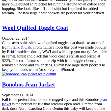
navy blue quilted shirt jacket for running around town coffee shop
hopping. She looks like a flannel shirt but is quilted for added
warmth. The two large chest pockets are perfect for your phablet!
Wool Quilted Toggle Coat
October 22, 2014
Came across this slick wool quilted toggle coat thanks to an email
from
Frank & Oak
. From military roots this coat was made popular
by British soldiers during WWI and will keep you toasty! Available
in camel, forest and black this wool coat is stylish and priced at
$225. The coat features hidden zip with front toggle closure,
removable hood and collar flaps. Evevn two large front pockets to
keep your hands warm (or store your iPhone)!
Bonobos Jean Jacket
September 11, 2014
Fall is the perfect time for some rugged style and this Bonobos
jean
jacket
is the perfect classic that screams open road. Crafted from
dark rinse North Carolina Cone Denim this baby will keep out the