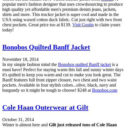
popular men's fashion designer that uses crowdsourcing to produce
high quality yet affordable men's premium denim jeans, jackets,
shirts and more. This trucker jacket is super cool and made in the
USA using waxed cotton duck fabric. Cut just right with two front
chest pockets. Great price too at $139.
Visit Gustin
to claim yours
today!
Bonobos Quilted Banff Jacket
November 18, 2014
In my simple fashion mind the
Bonobos quilted Banff jacket
is a
must have! Perfect for staying warm this fall and sunny winter days
it's quilted to keep you warm and cut to make you look great. The
Banff features full front zipper closure, two chest and two waist
pockets. Available in four stylish colors...olive, black, navy and
burgundy so it might be tough to choose! $248 at
Bonobos.com
Cole Haan Outerwear at Gilt
October 31, 2014
Winter is almost here and
Gilt just released tons of Cole Haan