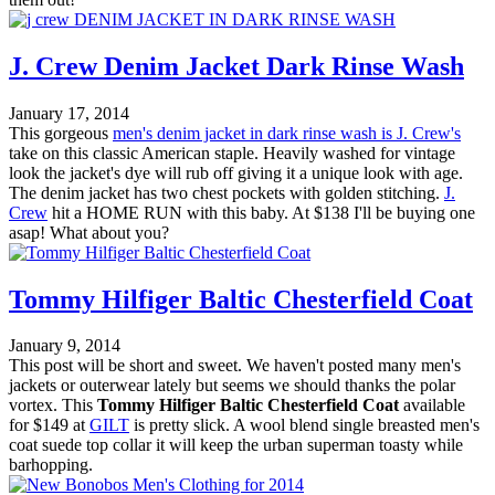
J. Crew Denim Jacket Dark Rinse Wash
January 17, 2014
This gorgeous
men's denim jacket in dark rinse wash is J. Crew's
take on this classic American staple. Heavily washed for vintage
look the jacket's dye will rub off giving it a unique look with age.
The denim jacket has two chest pockets with golden stitching.
J.
Crew
hit a HOME RUN with this baby. At $138 I'll be buying one
asap! What about you?
Tommy Hilfiger Baltic Chesterfield Coat
January 9, 2014
This post will be short and sweet. We haven't posted many men's
jackets or outerwear lately but seems we should thanks the polar
vortex. This
Tommy Hilfiger Baltic Chesterfield Coat
available
for $149 at
GILT
is pretty slick. A wool blend single breasted men's
coat suede top collar it will keep the urban superman toasty while
barhopping.