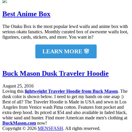
Best Anime Box
The Otaku Box is the most popular lewd waifu and anime box with
serious okatu fanatics. Monthly curated box of awesome waifu loot,
figurines, cards, stickers, and more. You want in?
LEARN MORE 🌸
Buck Mason Dusk Traveler Hoodie
August 25, 2016
Loving this
lightweight Traveler Hoodie from Buck Mason
. The
dusk color is shown below. I need to get my hands on one asap :)
Best of all? The Traveler Hoodie is Made in USA and sewn in Los
Angeles from Venice wash Pima cotton. Features font pocket and
extra deep hood. Its priced at $54 and also available in faded black,
white sand and hunter. Find more American made men's clothing at
BuckMason.com
now!
Copyright © 2026
MENSFASH
. All rights reserved.