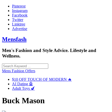
Skip
Pinterest
to
Instagram
content
Facebook
Twitter
Linktree
Advertise
Mensfash
Men's Fashion and Style Advice. Lifestyle and
Wellness.
Mens Fashion Offers
$10 OFF TOUCH OF MODERN 🔥
AI Dating 🤖
Adult Toys 🍆
Buck Mason