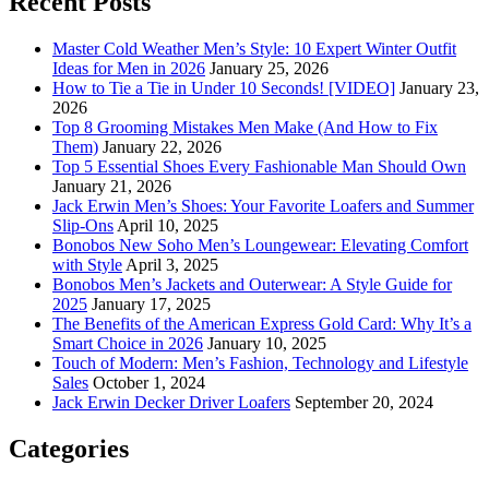
Recent Posts
Master Cold Weather Men’s Style: 10 Expert Winter Outfit
Ideas for Men in 2026
January 25, 2026
How to Tie a Tie in Under 10 Seconds! [VIDEO]
January 23,
2026
Top 8 Grooming Mistakes Men Make (And How to Fix
Them)
January 22, 2026
Top 5 Essential Shoes Every Fashionable Man Should Own
January 21, 2026
Jack Erwin Men’s Shoes: Your Favorite Loafers and Summer
Slip-Ons
April 10, 2025
Bonobos New Soho Men’s Loungewear: Elevating Comfort
with Style
April 3, 2025
Bonobos Men’s Jackets and Outerwear: A Style Guide for
2025
January 17, 2025
The Benefits of the American Express Gold Card: Why It’s a
Smart Choice in 2026
January 10, 2025
Touch of Modern: Men’s Fashion, Technology and Lifestyle
Sales
October 1, 2024
Jack Erwin Decker Driver Loafers
September 20, 2024
Categories