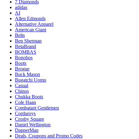
7 Diamonds
adidas
AI
Allen Edmonds
Alternative Apparel
American Giant
Belts
Ben Sherman
BetaBrand
BOMBAS
Bonobos
Boots
Brogue
Buck Mason
Bugatchi Uomo
Casual
Chinos
Chukka Boots
Cole Haan
Combatant Gentlemen
Corduroys
Crosby Square
Daniel Wellington
DapperMan
Deals, Coupons and Promo Codes