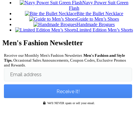
Navy Power Suit Green
Flash
Bite the Bullet Necklace
Guide to Men’s Shoes
Handmade Brogues
Limited Edition Men’s Shorts
Men's Fashion Newsletter
Receive our Monthly Men's Fashion Newsletter.
Men's Fashion and Style
Tips.
Occasional Sales Announcements, Coupon Codes, Exclusive Promos
and Rewards.
Email address
We'll NEVER spam or sell your email.