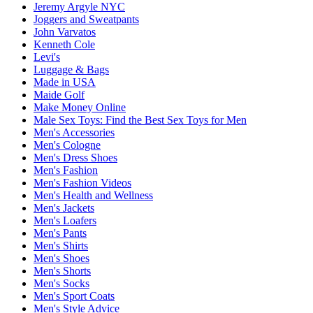
Jeremy Argyle NYC
Joggers and Sweatpants
John Varvatos
Kenneth Cole
Levi's
Luggage & Bags
Made in USA
Maide Golf
Make Money Online
Male Sex Toys: Find the Best Sex Toys for Men
Men's Accessories
Men's Cologne
Men's Dress Shoes
Men's Fashion
Men's Fashion Videos
Men's Health and Wellness
Men's Jackets
Men's Loafers
Men's Pants
Men's Shirts
Men's Shoes
Men's Shorts
Men's Socks
Men's Sport Coats
Men's Style Advice