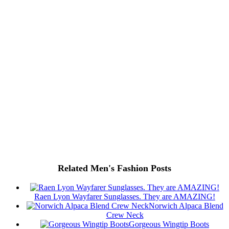
Related Men's Fashion Posts
Raen Lyon Wayfarer Sunglasses. They are AMAZING!
Norwich Alpaca Blend
Crew Neck
Gorgeous Wingtip Boots