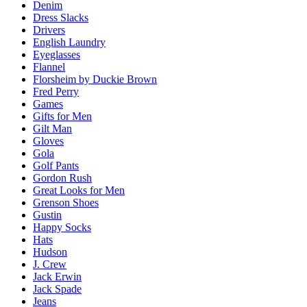
Denim
Dress Slacks
Drivers
English Laundry
Eyeglasses
Flannel
Florsheim by Duckie Brown
Fred Perry
Games
Gifts for Men
Gilt Man
Gloves
Gola
Golf Pants
Gordon Rush
Great Looks for Men
Grenson Shoes
Gustin
Happy Socks
Hats
Hudson
J. Crew
Jack Erwin
Jack Spade
Jeans