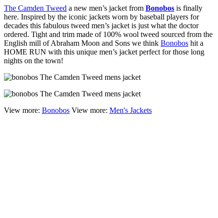
The Camden Tweed
a new men’s jacket from
Bonobos
is finally
here. Inspired by the iconic jackets worn by baseball players for
decades this fabulous tweed men’s jacket is just what the doctor
ordered. Tight and trim made of 100% wool tweed sourced from the
English mill of Abraham Moon and Sons we think
Bonobos
hit a
HOME RUN with this unique men’s jacket perfect for those long
nights on the town!
View more:
Bonobos
View more:
Men's Jackets