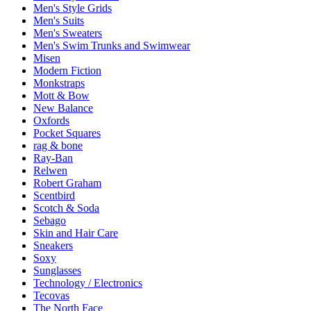
Men's Style Grids
Men's Suits
Men's Sweaters
Men's Swim Trunks and Swimwear
Misen
Modern Fiction
Monkstraps
Mott & Bow
New Balance
Oxfords
Pocket Squares
rag & bone
Ray-Ban
Relwen
Robert Graham
Scentbird
Scotch & Soda
Sebago
Skin and Hair Care
Sneakers
Soxy
Sunglasses
Technology / Electronics
Tecovas
The North Face