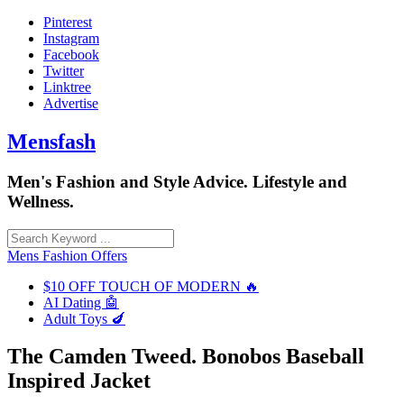
Skip
Pinterest
to
Instagram
content
Facebook
Twitter
Linktree
Advertise
Mensfash
Men's Fashion and Style Advice. Lifestyle and
Wellness.
Mens Fashion Offers
$10 OFF TOUCH OF MODERN 🔥
AI Dating 🤖
Adult Toys 🍆
The Camden Tweed. Bonobos Baseball
Inspired Jacket