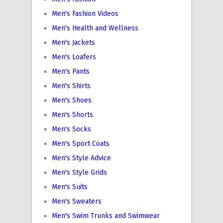
Men's Fashion Videos
Men's Health and Wellness
Men's Jackets
Men's Loafers
Men's Pants
Men's Shirts
Men's Shoes
Men's Shorts
Men's Socks
Men's Sport Coats
Men's Style Advice
Men's Style Grids
Men's Suits
Men's Sweaters
Men's Swim Trunks and Swimwear