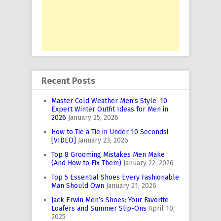
Recent Posts
Master Cold Weather Men’s Style: 10
Expert Winter Outfit Ideas for Men in
2026
January 25, 2026
How to Tie a Tie in Under 10 Seconds!
[VIDEO]
January 23, 2026
Top 8 Grooming Mistakes Men Make
(And How to Fix Them)
January 22, 2026
Top 5 Essential Shoes Every Fashionable
Man Should Own
January 21, 2026
Jack Erwin Men’s Shoes: Your Favorite
Loafers and Summer Slip-Ons
April 10,
2025