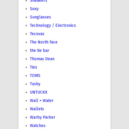
Sneakers
Soxy
Sunglasses
Technology / Electronics
Tecovas
The North Face
the tie bar
Thomas Dean
Ties
TOMS
Tushy
UNTUCKit
Wall + Water
Wallets
Warby Parker
Watches