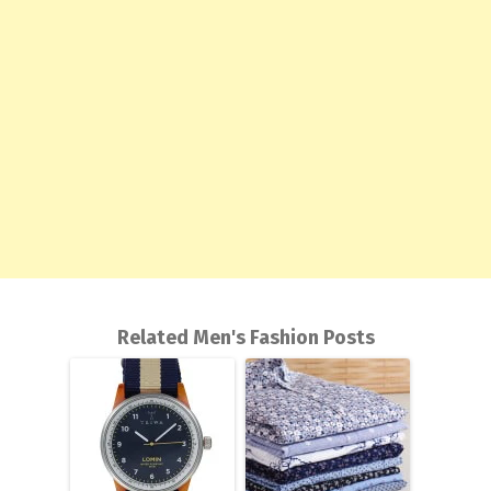
Related Men's Fashion Posts