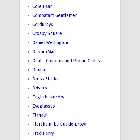
Cole Haan
Combatant Gentlemen
Corduroys
Crosby Square
Daniel Wellington
DapperMan
Deals, Coupons and Promo Codes
Denim
Dress Slacks
Drivers
English Laundry
Eyeglasses
Flannel
Florsheim by Duckie Brown
Fred Perry