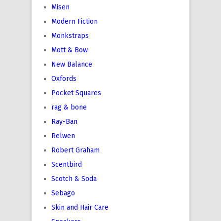
Misen
Modern Fiction
Monkstraps
Mott & Bow
New Balance
Oxfords
Pocket Squares
rag & bone
Ray-Ban
Relwen
Robert Graham
Scentbird
Scotch & Soda
Sebago
Skin and Hair Care