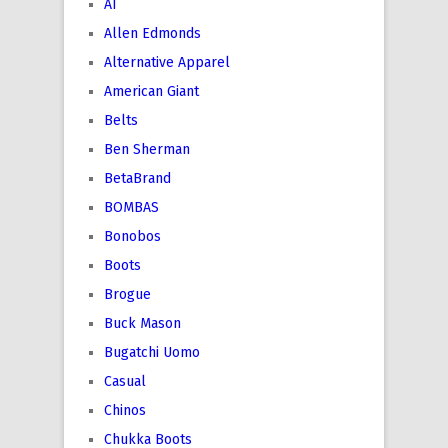
AI
Allen Edmonds
Alternative Apparel
American Giant
Belts
Ben Sherman
BetaBrand
BOMBAS
Bonobos
Boots
Brogue
Buck Mason
Bugatchi Uomo
Casual
Chinos
Chukka Boots