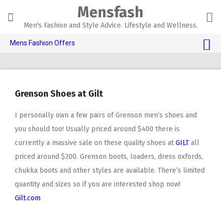
Skip
Mensfash
to
content
Men's Fashion and Style Advice. Lifestyle and Wellness.
Mens Fashion Offers
$10 OFF TOUCH OF MODERN 🔥
AI Dating 🤖
Grenson Shoes at Gilt
Adult Toys 🍆
I personally own a few pairs of Grenson men’s shoes and
you should too! Usually priced around $400 there is
currently a massive sale on these quality shoes at
GILT
all
priced around $200. Grenson boots, loaders, dress oxfords,
chukka boots and other styles are available. There’s limited
quantity and sizes so if you are interested shop now!
Gilt.com