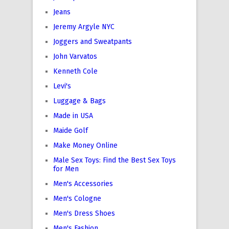
Jeans
Jeremy Argyle NYC
Joggers and Sweatpants
John Varvatos
Kenneth Cole
Levi's
Luggage & Bags
Made in USA
Maide Golf
Make Money Online
Male Sex Toys: Find the Best Sex Toys
for Men
Men's Accessories
Men's Cologne
Men's Dress Shoes
Men's Fashion