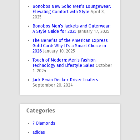
Bonobos New Soho Men’s Loungewear:
Elevating Comfort with Style
April 3,
2025
Bonobos Men’s Jackets and Outerwear:
A Style Guide for 2025
January 17, 2025
The Benefits of the American Express
Gold Card: Why It’s a Smart Choice in
2026
January 10, 2025
Touch of Modern: Men’s Fashion,
Technology and Lifestyle Sales
October
1, 2024
Jack Erwin Decker Driver Loafers
September 20, 2024
Categories
7 Diamonds
adidas