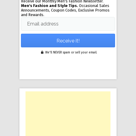
Receive our Monthly Men's Fashion Newsletter.
Men's Fashion and Style Tips.
Occasional Sales
Announcements, Coupon Codes, Exclusive Promos
and Rewards.
Email address
We'll NEVER spam or sell your email.