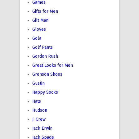
Games
Gifts for Men
Gilt Man
Gloves
Gola
Golf Pants
Gordon Rush
Great Looks for Men
Grenson Shoes
Gustin
Happy Socks
Hats
Hudson
J. Crew
Jack Erwin
Jack Spade