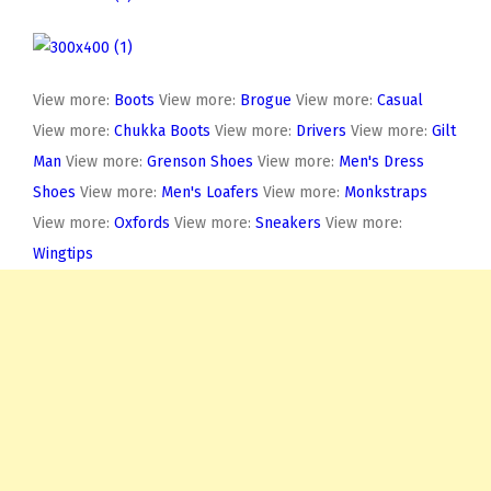
View more:
Boots
View more:
Brogue
View more:
Casual
View more:
Chukka Boots
View more:
Drivers
View more:
Gilt
Man
View more:
Grenson Shoes
View more:
Men's Dress
Shoes
View more:
Men's Loafers
View more:
Monkstraps
View more:
Oxfords
View more:
Sneakers
View more:
Wingtips