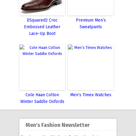
DSquared2 Croc
Premium Men’s
Embossed Leather
Sweatpants
Lace-Up Boot
Cole Haan Colton
Men’s Timex Watches
Winter Saddle Oxfords
Men's Fashion Newsletter