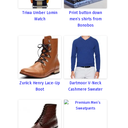
Triwa Umber Lomin
Print button down
Watch
men’s shirts from
Bonobos
Zuriick Henry Lace-Up
Dartmoor V-Neck
Boot
Cashmere Sweater