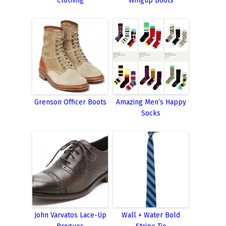
Clothing
Wingtip Boots
Grenson Officer Boots
Amazing Men’s Happy
Socks
John Varvatos Lace-Up
Wall + Water Bold