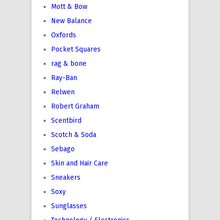
Mott & Bow
New Balance
Oxfords
Pocket Squares
rag & bone
Ray-Ban
Relwen
Robert Graham
Scentbird
Scotch & Soda
Sebago
Skin and Hair Care
Sneakers
Soxy
Sunglasses