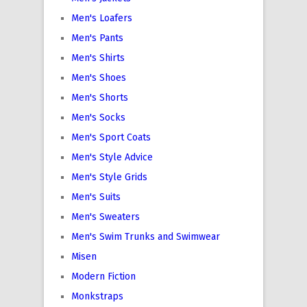
Men's Loafers
Men's Pants
Men's Shirts
Men's Shoes
Men's Shorts
Men's Socks
Men's Sport Coats
Men's Style Advice
Men's Style Grids
Men's Suits
Men's Sweaters
Men's Swim Trunks and Swimwear
Misen
Modern Fiction
Monkstraps