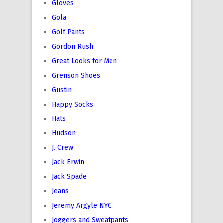
Gloves
Gola
Golf Pants
Gordon Rush
Great Looks for Men
Grenson Shoes
Gustin
Happy Socks
Hats
Hudson
J. Crew
Jack Erwin
Jack Spade
Jeans
Jeremy Argyle NYC
Joggers and Sweatpants