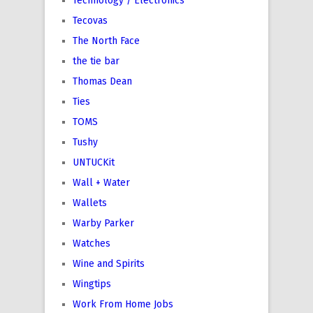
Technology / Electronics
Tecovas
The North Face
the tie bar
Thomas Dean
Ties
TOMS
Tushy
UNTUCKit
Wall + Water
Wallets
Warby Parker
Watches
Wine and Spirits
Wingtips
Work From Home Jobs