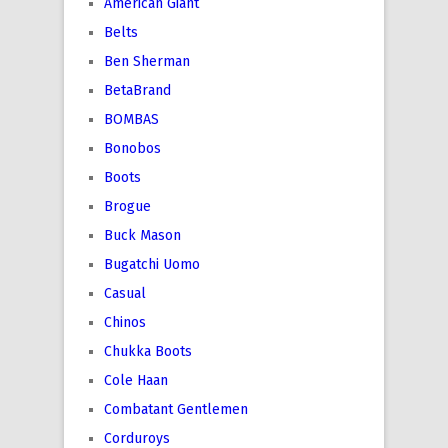
American Giant
Belts
Ben Sherman
BetaBrand
BOMBAS
Bonobos
Boots
Brogue
Buck Mason
Bugatchi Uomo
Casual
Chinos
Chukka Boots
Cole Haan
Combatant Gentlemen
Corduroys