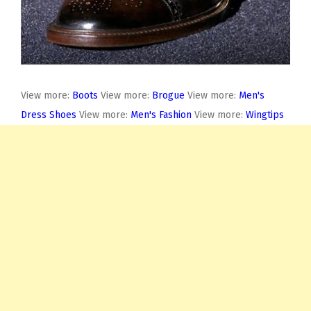
View more:
Boots
View more:
Brogue
View more:
Men's
Dress Shoes
View more:
Men's Fashion
View more:
Wingtips