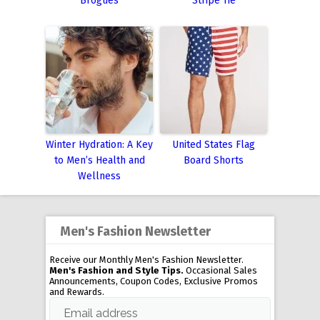
Brogues
Stripe Tie
Winter Hydration: A Key
United States Flag
to Men’s Health and
Board Shorts
Wellness
Men's Fashion Newsletter
Receive our Monthly Men's Fashion Newsletter.
Men's Fashion and Style Tips.
Occasional Sales
Announcements, Coupon Codes, Exclusive Promos
and Rewards.
Email address