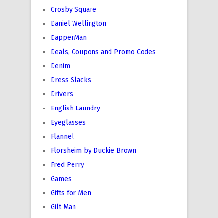
Crosby Square
Daniel Wellington
DapperMan
Deals, Coupons and Promo Codes
Denim
Dress Slacks
Drivers
English Laundry
Eyeglasses
Flannel
Florsheim by Duckie Brown
Fred Perry
Games
Gifts for Men
Gilt Man