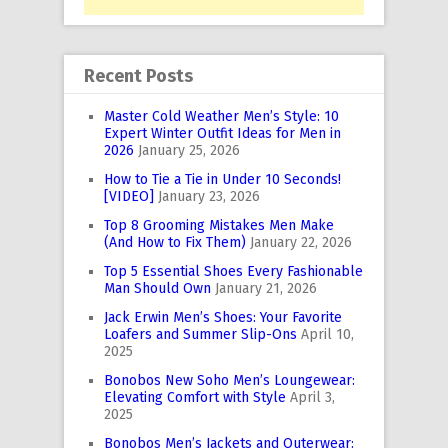
Recent Posts
Master Cold Weather Men’s Style: 10
Expert Winter Outfit Ideas for Men in
2026
January 25, 2026
How to Tie a Tie in Under 10 Seconds!
[VIDEO]
January 23, 2026
Top 8 Grooming Mistakes Men Make
(And How to Fix Them)
January 22, 2026
Top 5 Essential Shoes Every Fashionable
Man Should Own
January 21, 2026
Jack Erwin Men’s Shoes: Your Favorite
Loafers and Summer Slip-Ons
April 10,
2025
Bonobos New Soho Men’s Loungewear:
Elevating Comfort with Style
April 3,
2025
Bonobos Men’s Jackets and Outerwear: