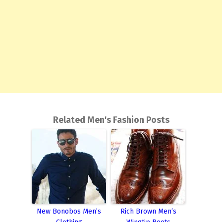
Related Men's Fashion Posts
New Bonobos Men’s
Rich Brown Men’s