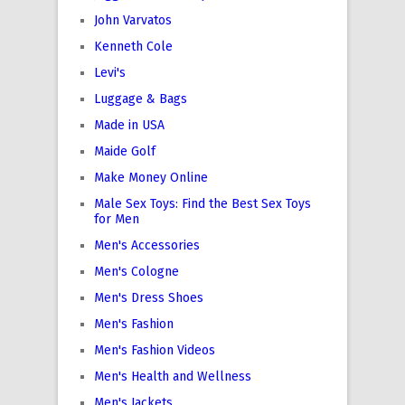
John Varvatos
Kenneth Cole
Levi's
Luggage & Bags
Made in USA
Maide Golf
Make Money Online
Male Sex Toys: Find the Best Sex Toys
for Men
Men's Accessories
Men's Cologne
Men's Dress Shoes
Men's Fashion
Men's Fashion Videos
Men's Health and Wellness
Men's Jackets