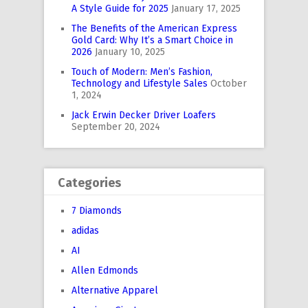
A Style Guide for 2025
January 17, 2025
The Benefits of the American Express
Gold Card: Why It’s a Smart Choice in
2026
January 10, 2025
Touch of Modern: Men’s Fashion,
Technology and Lifestyle Sales
October
1, 2024
Jack Erwin Decker Driver Loafers
September 20, 2024
Categories
7 Diamonds
adidas
AI
Allen Edmonds
Alternative Apparel