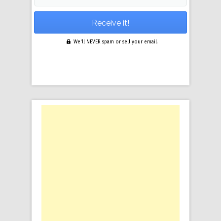
We'll NEVER spam or sell your email.