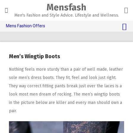
Skip
Mensfash
to
content
Men's Fashion and Style Advice. Lifestyle and Wellness.
Mens Fashion Offers
$10 OFF TOUCH OF MODERN 🔥
AI Dating 🤖
Men’s Wingtip Boots
Adult Toys 🍆
Nothing feels more sturdy than a pair of well made, leather
sole men’s dress boots. They fit, feel and look just right.
They way correct fitting pants break just over the laces is a
look most men dream of rocking. The men’s wingtip boots
in the picture below are killer and every man should own a
pair.