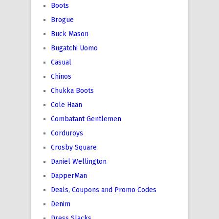
Boots
Brogue
Buck Mason
Bugatchi Uomo
Casual
Chinos
Chukka Boots
Cole Haan
Combatant Gentlemen
Corduroys
Crosby Square
Daniel Wellington
DapperMan
Deals, Coupons and Promo Codes
Denim
Dress Slacks