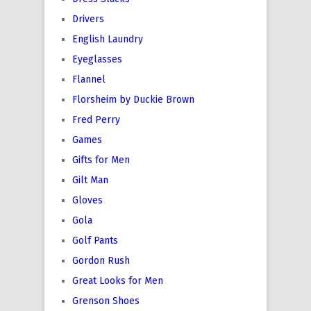
Drivers
English Laundry
Eyeglasses
Flannel
Florsheim by Duckie Brown
Fred Perry
Games
Gifts for Men
Gilt Man
Gloves
Gola
Golf Pants
Gordon Rush
Great Looks for Men
Grenson Shoes