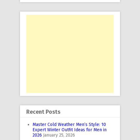
Recent Posts
Master Cold Weather Men’s Style: 10
Expert Winter Outfit Ideas for Men in
2026
January 25, 2026