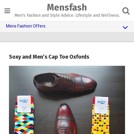
Skip
Mensfash
to
content
Men's Fashion and Style Advice. Lifestyle and Wellness.
Mens Fashion Offers
$10 OFF TOUCH OF MODERN 🔥
AI Dating 🤖
Soxy and Men’s Cap Toe Oxfords
Adult Toys 🍆