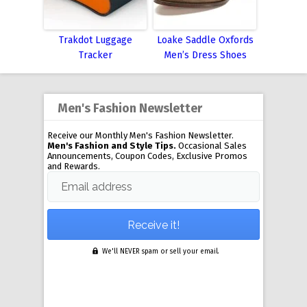
Trakdot Luggage
Loake Saddle Oxfords
Tracker
Men’s Dress Shoes
Men's Fashion Newsletter
Receive our Monthly Men's Fashion Newsletter.
Men's Fashion and Style Tips.
Occasional Sales
Announcements, Coupon Codes, Exclusive Promos
and Rewards.
Email address
We'll NEVER spam or sell your email.