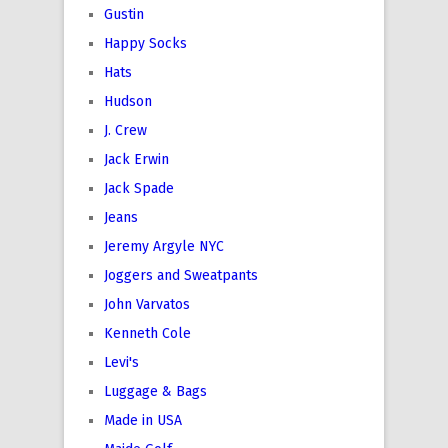
Gustin
Happy Socks
Hats
Hudson
J. Crew
Jack Erwin
Jack Spade
Jeans
Jeremy Argyle NYC
Joggers and Sweatpants
John Varvatos
Kenneth Cole
Levi's
Luggage & Bags
Made in USA