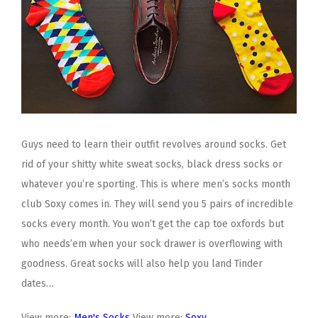
Guys need to learn their outfit revolves around socks. Get
rid of your shitty white sweat socks, black dress socks or
whatever you’re sporting. This is where men’s socks month
club Soxy comes in. They will send you 5 pairs of incredible
socks every month. You won’t get the cap toe oxfords but
who needs’em when your sock drawer is overflowing with
goodness. Great socks will also help you land Tinder
dates…
View more:
Men's Socks
View more:
Soxy