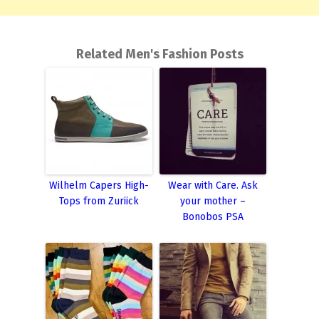
Related Men's Fashion Posts
Wilhelm Capers High-
Wear with Care. Ask
Tops from Zuriick
your mother –
Bonobos PSA