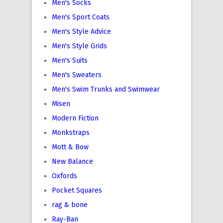
Men's Socks
Men's Sport Coats
Men's Style Advice
Men's Style Grids
Men's Suits
Men's Sweaters
Men's Swim Trunks and Swimwear
Misen
Modern Fiction
Monkstraps
Mott & Bow
New Balance
Oxfords
Pocket Squares
rag & bone
Ray-Ban