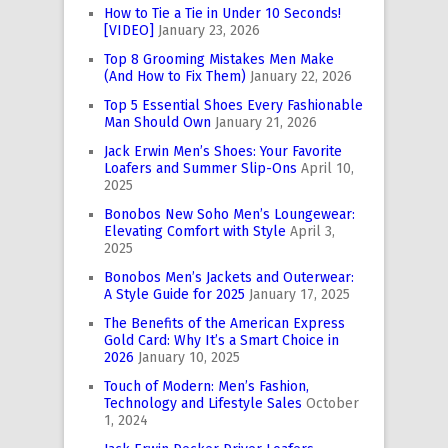
How to Tie a Tie in Under 10 Seconds!
[VIDEO]
January 23, 2026
Top 8 Grooming Mistakes Men Make
(And How to Fix Them)
January 22, 2026
Top 5 Essential Shoes Every Fashionable
Man Should Own
January 21, 2026
Jack Erwin Men’s Shoes: Your Favorite
Loafers and Summer Slip-Ons
April 10,
2025
Bonobos New Soho Men’s Loungewear:
Elevating Comfort with Style
April 3,
2025
Bonobos Men’s Jackets and Outerwear:
A Style Guide for 2025
January 17, 2025
The Benefits of the American Express
Gold Card: Why It’s a Smart Choice in
2026
January 10, 2025
Touch of Modern: Men’s Fashion,
Technology and Lifestyle Sales
October
1, 2024