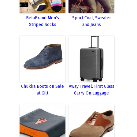
BetaBrand Men’s
Sport Coat, Sweater
Striped Socks
and Jeans
Chukka Boots on Sale
Away Travel: First Class
at Gilt
Carry On Luggage