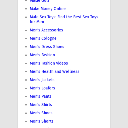
Maide Golf
Make Money Online
Male Sex Toys: Find the Best Sex Toys
for Men
Men's Accessories
Men's Cologne
Men's Dress Shoes
Men's Fashion
Men's Fashion Videos
Men's Health and Wellness
Men's Jackets
Men's Loafers
Men's Pants
Men's Shirts
Men's Shoes
Men's Shorts