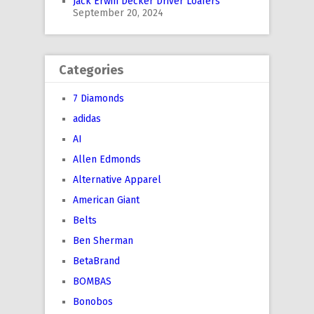
Jack Erwin Decker Driver Loafers
September 20, 2024
Categories
7 Diamonds
adidas
AI
Allen Edmonds
Alternative Apparel
American Giant
Belts
Ben Sherman
BetaBrand
BOMBAS
Bonobos