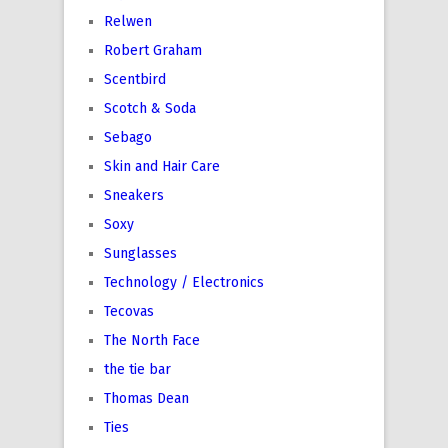
Relwen
Robert Graham
Scentbird
Scotch & Soda
Sebago
Skin and Hair Care
Sneakers
Soxy
Sunglasses
Technology / Electronics
Tecovas
The North Face
the tie bar
Thomas Dean
Ties