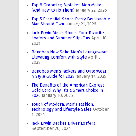
Top 8 Grooming Mistakes Men Make
(And How to Fix Them)
January 22, 2026
Top 5 Essential Shoes Every Fashionable
Man Should Own
January 21, 2026
Jack Erwin Men’s Shoes: Your Favorite
Loafers and Summer Slip-Ons
April 10,
2025
Bonobos New Soho Men’s Loungewear:
Elevating Comfort with Style
April 3,
2025
Bonobos Men’s Jackets and Outerwear:
A Style Guide for 2025
January 17, 2025
The Benefits of the American Express
Gold Card: Why It’s a Smart Choice in
2026
January 10, 2025
Touch of Modern: Men’s Fashion,
Technology and Lifestyle Sales
October
1, 2024
Jack Erwin Decker Driver Loafers
September 20, 2024