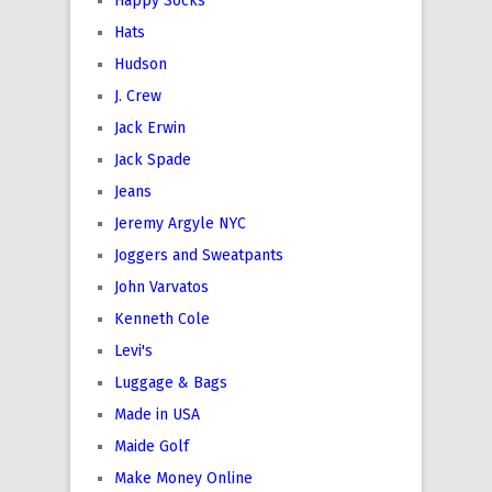
Happy Socks
Hats
Hudson
J. Crew
Jack Erwin
Jack Spade
Jeans
Jeremy Argyle NYC
Joggers and Sweatpants
John Varvatos
Kenneth Cole
Levi's
Luggage & Bags
Made in USA
Maide Golf
Make Money Online