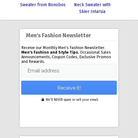
Sweater from Bonobos
Neck Sweater with
Skier Intarsia
Men's Fashion Newsletter
Receive our Monthly Men's Fashion Newsletter.
Men's Fashion and Style Tips.
Occasional Sales
Announcements, Coupon Codes, Exclusive Promos
and Rewards.
Email address
We'll NEVER spam or sell your email.