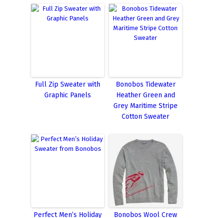
Full Zip Sweater with
Bonobos Tidewater
Graphic Panels
Heather Green and
Grey Maritime Stripe
Cotton Sweater
Perfect Men’s Holiday
Bonobos Wool Crew