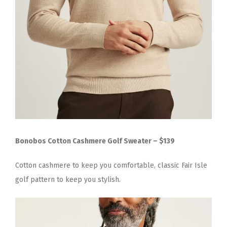
Bonobos Cotton Cashmere Golf Sweater – $139
Cotton cashmere to keep you comfortable, classic Fair Isle
golf pattern to keep you stylish.