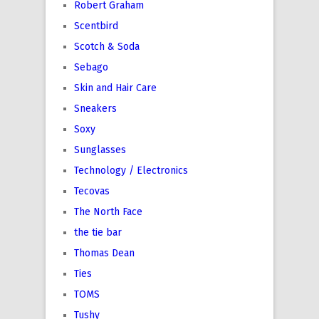
Robert Graham
Scentbird
Scotch & Soda
Sebago
Skin and Hair Care
Sneakers
Soxy
Sunglasses
Technology / Electronics
Tecovas
The North Face
the tie bar
Thomas Dean
Ties
TOMS
Tushy