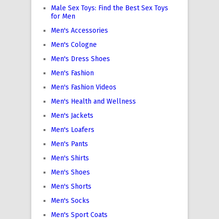
Male Sex Toys: Find the Best Sex Toys
for Men
Men's Accessories
Men's Cologne
Men's Dress Shoes
Men's Fashion
Men's Fashion Videos
Men's Health and Wellness
Men's Jackets
Men's Loafers
Men's Pants
Men's Shirts
Men's Shoes
Men's Shorts
Men's Socks
Men's Sport Coats