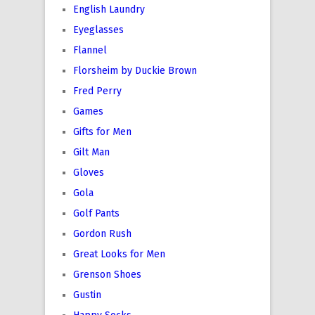
English Laundry
Eyeglasses
Flannel
Florsheim by Duckie Brown
Fred Perry
Games
Gifts for Men
Gilt Man
Gloves
Gola
Golf Pants
Gordon Rush
Great Looks for Men
Grenson Shoes
Gustin