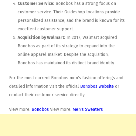
Customer Service:
Bonobos has a strong focus on
customer service. Their Guideshop locations provide
personalized assistance, and the brand is known for its
excellent customer support.
Acquisition by Walmart:
In 2017, Walmart acquired
Bonobos as part of its strategy to expand into the
online apparel market. Despite the acquisition,
Bonobos has maintained its distinct brand identity.
For the most current Bonobos men’s fashion offerings and
detailed information visit the official
Bonobos website
or
contact their customer service directly.
View more:
Bonobos
View more:
Men's Sweaters