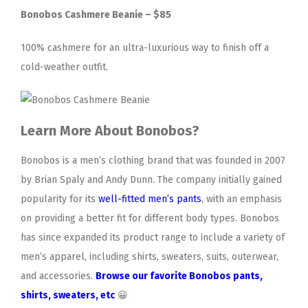
Bonobos Cashmere Beanie – $85
100% cashmere for an ultra-luxurious way to finish off a
cold-weather outfit.
Learn More About Bonobos?
Bonobos is a men’s clothing brand that was founded in 2007
by Brian Spaly and Andy Dunn. The company initially gained
popularity for its
well-fitted men’s pants
, with an emphasis
on providing a better fit for different body types. Bonobos
has since expanded its product range to include a variety of
men’s apparel, including shirts, sweaters, suits, outerwear,
and accessories.
Browse our favorite Bonobos pants,
shirts, sweaters, etc
😀