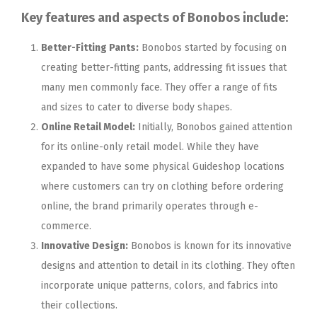
Key features and aspects of Bonobos include:
Better-Fitting Pants:
Bonobos started by focusing on
creating better-fitting pants, addressing fit issues that
many men commonly face. They offer a range of fits
and sizes to cater to diverse body shapes.
Online Retail Model:
Initially, Bonobos gained attention
for its online-only retail model. While they have
expanded to have some physical Guideshop locations
where customers can try on clothing before ordering
online, the brand primarily operates through e-
commerce.
Innovative Design:
Bonobos is known for its innovative
designs and attention to detail in its clothing. They often
incorporate unique patterns, colors, and fabrics into
their collections.