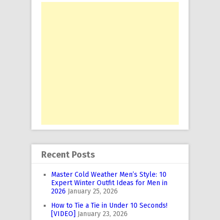
Recent Posts
Master Cold Weather Men’s Style: 10
Expert Winter Outfit Ideas for Men in
2026
January 25, 2026
How to Tie a Tie in Under 10 Seconds!
[VIDEO]
January 23, 2026