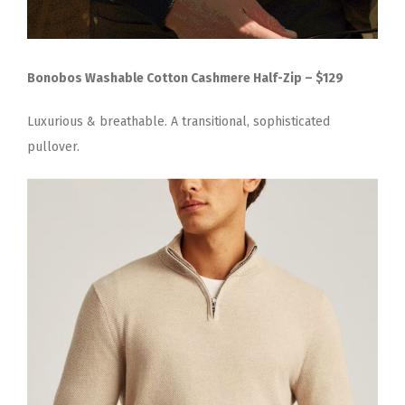
Bonobos Washable Cotton Cashmere Half-Zip – $129
Luxurious & breathable. A transitional, sophisticated
pullover.