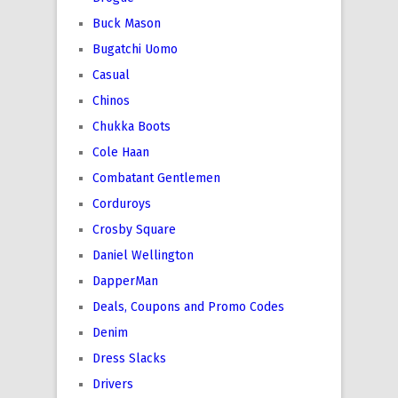
Buck Mason
Bugatchi Uomo
Casual
Chinos
Chukka Boots
Cole Haan
Combatant Gentlemen
Corduroys
Crosby Square
Daniel Wellington
DapperMan
Deals, Coupons and Promo Codes
Denim
Dress Slacks
Drivers