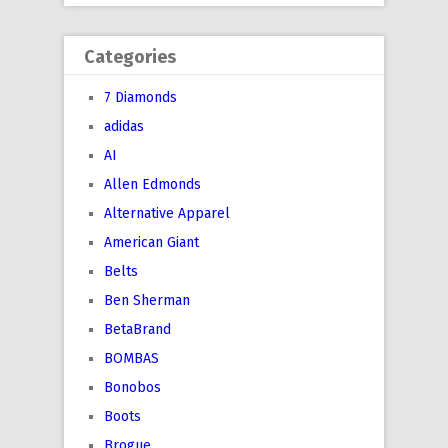
Categories
7 Diamonds
adidas
AI
Allen Edmonds
Alternative Apparel
American Giant
Belts
Ben Sherman
BetaBrand
BOMBAS
Bonobos
Boots
Brogue