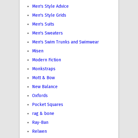
Men's Style Advice
Men's Style Grids
Men's Suits
Men's Sweaters
Men's Swim Trunks and Swimwear
Misen
Modern Fiction
Monkstraps
Mott & Bow
New Balance
Oxfords
Pocket Squares
rag & bone
Ray-Ban
Relwen