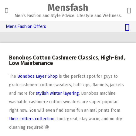
Skip
Mensfash
to
content
Men's Fashion and Style Advice. Lifestyle and Wellness.
Mens Fashion Offers
$10 OFF TOUCH OF MODERN 🔥
AI Dating 🤖
Bonobos Cotton Cashmere Classics, High-End,
Adult Toys 🍆
Low Maintenance
The
Bonobos Layer Shop
is the perfect spot for guys to
grab cashmere cotton sweaters, half-zips, flannels, jackets
and more for
stylish winter layering
. Bonobos machine
washable cashmere cotton sweaters are super popular
right now. You will even find some fun animal prints from
their critters collection
. Look great, stay warm, and no dry
cleaning required 😀