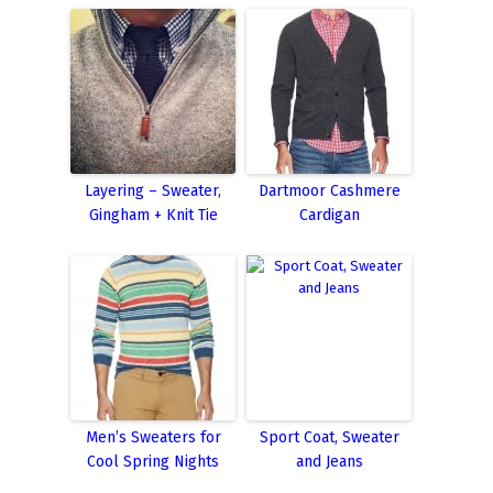
Layering – Sweater,
Dartmoor Cashmere
Gingham + Knit Tie
Cardigan
Men’s Sweaters for
Sport Coat, Sweater
Cool Spring Nights
and Jeans