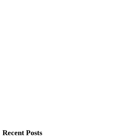
Recent Posts