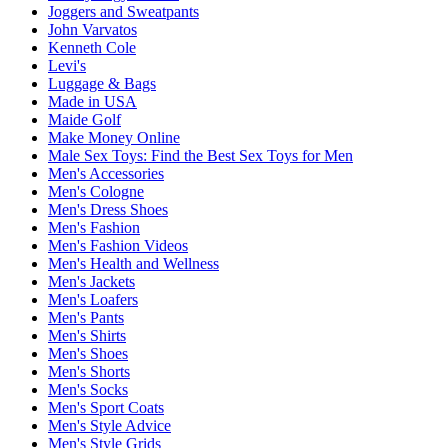
Joggers and Sweatpants
John Varvatos
Kenneth Cole
Levi's
Luggage & Bags
Made in USA
Maide Golf
Make Money Online
Male Sex Toys: Find the Best Sex Toys for Men
Men's Accessories
Men's Cologne
Men's Dress Shoes
Men's Fashion
Men's Fashion Videos
Men's Health and Wellness
Men's Jackets
Men's Loafers
Men's Pants
Men's Shirts
Men's Shoes
Men's Shorts
Men's Socks
Men's Sport Coats
Men's Style Advice
Men's Style Grids