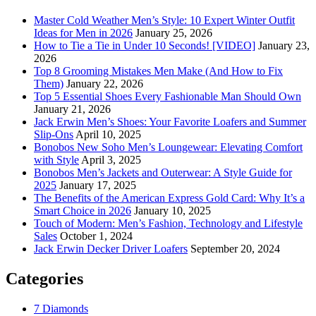
Master Cold Weather Men’s Style: 10 Expert Winter Outfit
Ideas for Men in 2026
January 25, 2026
How to Tie a Tie in Under 10 Seconds! [VIDEO]
January 23,
2026
Top 8 Grooming Mistakes Men Make (And How to Fix
Them)
January 22, 2026
Top 5 Essential Shoes Every Fashionable Man Should Own
January 21, 2026
Jack Erwin Men’s Shoes: Your Favorite Loafers and Summer
Slip-Ons
April 10, 2025
Bonobos New Soho Men’s Loungewear: Elevating Comfort
with Style
April 3, 2025
Bonobos Men’s Jackets and Outerwear: A Style Guide for
2025
January 17, 2025
The Benefits of the American Express Gold Card: Why It’s a
Smart Choice in 2026
January 10, 2025
Touch of Modern: Men’s Fashion, Technology and Lifestyle
Sales
October 1, 2024
Jack Erwin Decker Driver Loafers
September 20, 2024
Categories
7 Diamonds