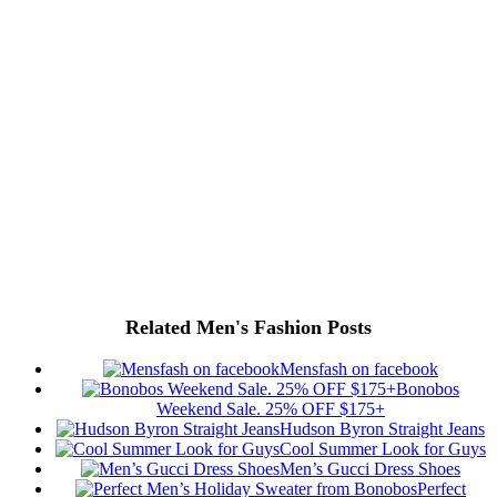
Related Men's Fashion Posts
Mensfash on facebook
Bonobos
Weekend Sale. 25% OFF $175+
Hudson Byron Straight Jeans
Cool Summer Look for Guys
Men’s Gucci Dress Shoes
Perfect