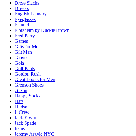
Dress Slacks
Drivers
English Laundry
Eyeglasses
Flannel
Florsheim by Duckie Brown
Fred Perry
Games
Gifts for Men
Gilt Man
Gloves
Gola
Golf Pants
Gordon Rush
Great Looks for Men
Grenson Shoes
Gustin
Happy Socks
Hats
Hudson
J. Crew
Jack Erwin
Jack Spade
Jeans
Jeremy Argyle NYC