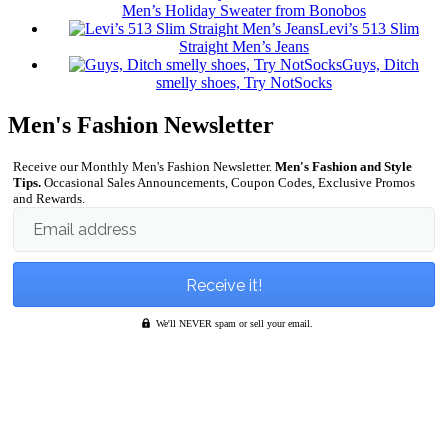
Men’s Holiday Sweater from Bonobos
Levi’s 513 Slim
Straight Men’s Jeans
Guys, Ditch
smelly shoes, Try NotSocks
Men's Fashion Newsletter
Receive our Monthly Men's Fashion Newsletter.
Men's Fashion and Style
Tips.
Occasional Sales Announcements, Coupon Codes, Exclusive Promos
and Rewards.
Email address
We'll NEVER spam or sell your email.