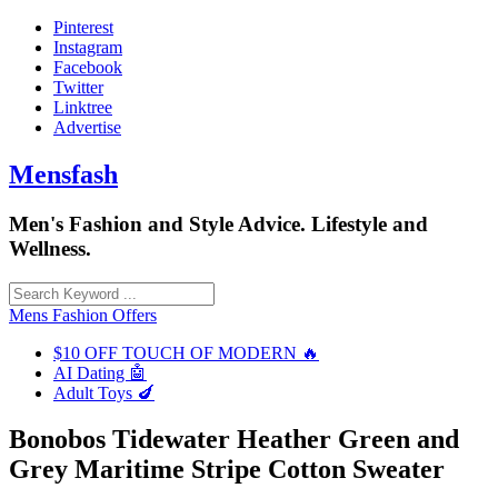
Skip
Pinterest
to
Instagram
content
Facebook
Twitter
Linktree
Advertise
Mensfash
Men's Fashion and Style Advice. Lifestyle and
Wellness.
Mens Fashion Offers
$10 OFF TOUCH OF MODERN 🔥
AI Dating 🤖
Adult Toys 🍆
Bonobos Tidewater Heather Green and
Grey Maritime Stripe Cotton Sweater