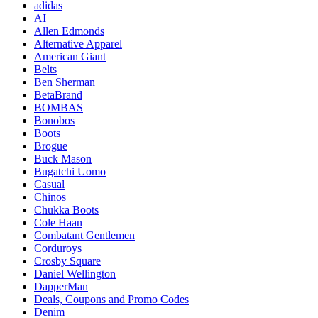
adidas
AI
Allen Edmonds
Alternative Apparel
American Giant
Belts
Ben Sherman
BetaBrand
BOMBAS
Bonobos
Boots
Brogue
Buck Mason
Bugatchi Uomo
Casual
Chinos
Chukka Boots
Cole Haan
Combatant Gentlemen
Corduroys
Crosby Square
Daniel Wellington
DapperMan
Deals, Coupons and Promo Codes
Denim