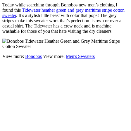
Today while searching through Bonobos new men’s clothing I
found this
Tidewater heather green and grey maritime stripe cotton
sweater
. It’s a stylish little beast with color that pops! The grey
stripes make this sweater work that’s perfect on its own or over a
casual shirt. The Tidewater has a crew neck and is machine
washable for those of you that hate visiting the dry cleaners.
View more:
Bonobos
View more:
Men's Sweaters