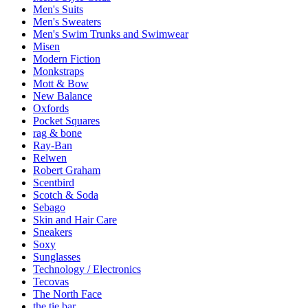
Men's Suits
Men's Sweaters
Men's Swim Trunks and Swimwear
Misen
Modern Fiction
Monkstraps
Mott & Bow
New Balance
Oxfords
Pocket Squares
rag & bone
Ray-Ban
Relwen
Robert Graham
Scentbird
Scotch & Soda
Sebago
Skin and Hair Care
Sneakers
Soxy
Sunglasses
Technology / Electronics
Tecovas
The North Face
the tie bar