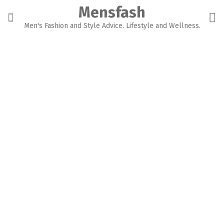
Skip
Mensfash
to
content
Men's Fashion and Style Advice. Lifestyle and Wellness.