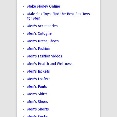
Make Money Online
Male Sex Toys: Find the Best Sex Toys
for Men
Men's Accessories
Men's Cologne
Men's Dress Shoes
Men's Fashion
Men's Fashion Videos
Men's Health and Wellness
Men's Jackets
Men's Loafers
Men's Pants
Men's Shirts
Men's Shoes
Men's Shorts
Men's Socks