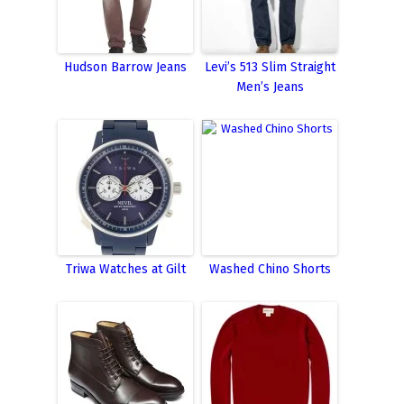
Hudson Barrow Jeans
Levi’s 513 Slim Straight
Men’s Jeans
Triwa Watches at Gilt
Washed Chino Shorts