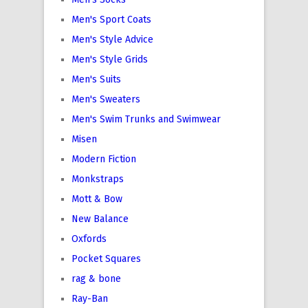
Men's Sport Coats
Men's Style Advice
Men's Style Grids
Men's Suits
Men's Sweaters
Men's Swim Trunks and Swimwear
Misen
Modern Fiction
Monkstraps
Mott & Bow
New Balance
Oxfords
Pocket Squares
rag & bone
Ray-Ban