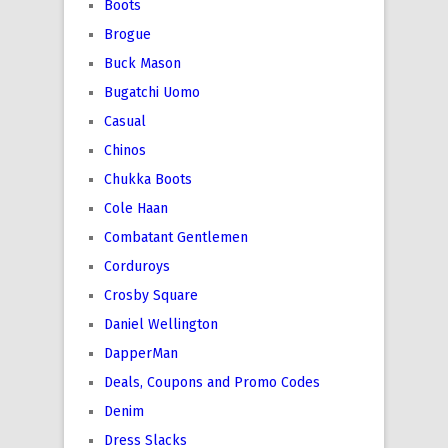
Boots
Brogue
Buck Mason
Bugatchi Uomo
Casual
Chinos
Chukka Boots
Cole Haan
Combatant Gentlemen
Corduroys
Crosby Square
Daniel Wellington
DapperMan
Deals, Coupons and Promo Codes
Denim
Dress Slacks