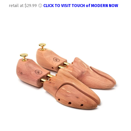
retail at $29.99 🙂
CLICK TO VISIT TOUCH of MODERN NOW