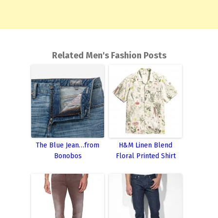
Related Men's Fashion Posts
The Blue Jean…from
H&M Linen Blend
Bonobos
Floral Printed Shirt