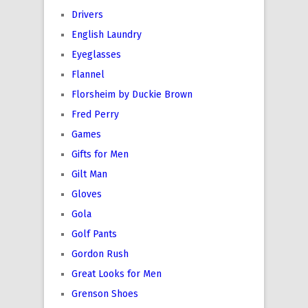
Drivers
English Laundry
Eyeglasses
Flannel
Florsheim by Duckie Brown
Fred Perry
Games
Gifts for Men
Gilt Man
Gloves
Gola
Golf Pants
Gordon Rush
Great Looks for Men
Grenson Shoes