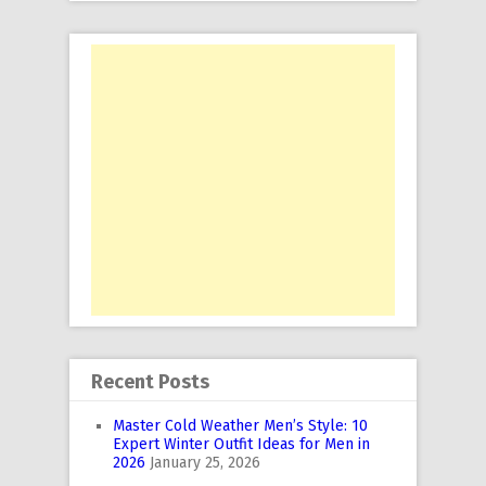
Recent Posts
Master Cold Weather Men’s Style: 10
Expert Winter Outfit Ideas for Men in
2026
January 25, 2026