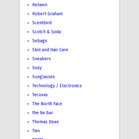
Relwen
Robert Graham
Scentbird
Scotch & Soda
Sebago
Skin and Hair Care
Sneakers
Soxy
Sunglasses
Technology / Electronics
Tecovas
The North Face
the tie bar
Thomas Dean
Ties