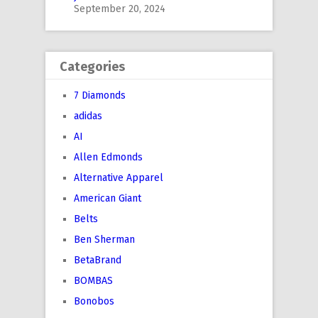
September 20, 2024
Categories
7 Diamonds
adidas
AI
Allen Edmonds
Alternative Apparel
American Giant
Belts
Ben Sherman
BetaBrand
BOMBAS
Bonobos