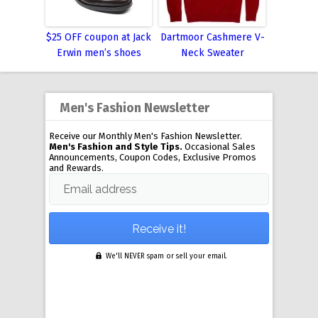
$25 OFF coupon at Jack
Dartmoor Cashmere V-
Erwin men’s shoes
Neck Sweater
Men's Fashion Newsletter
Receive our Monthly Men's Fashion Newsletter.
Men's Fashion and Style Tips.
Occasional Sales
Announcements, Coupon Codes, Exclusive Promos
and Rewards.
Email address
We'll NEVER spam or sell your email.