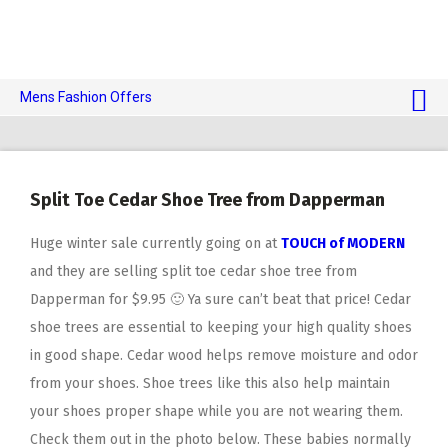
Mens Fashion Offers
$10 OFF TOUCH OF MODERN 🔥
AI Dating 🤖
Split Toe Cedar Shoe Tree from Dapperman
Adult Toys 🍆
Huge winter sale currently going on at
TOUCH of MODERN
and they are selling split toe cedar shoe tree from
Dapperman for $9.95 🙂 Ya sure can’t beat that price! Cedar
shoe trees are essential to keeping your high quality shoes
in good shape. Cedar wood helps remove moisture and odor
from your shoes. Shoe trees like this also help maintain
your shoes proper shape while you are not wearing them.
Check them out in the photo below. These babies normally