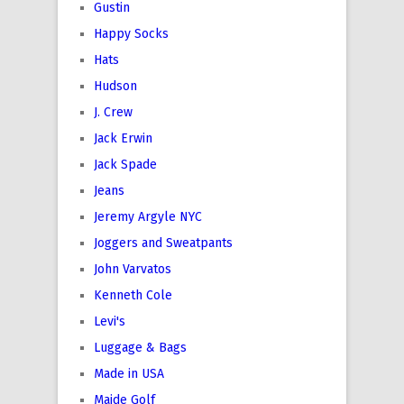
Gustin
Happy Socks
Hats
Hudson
J. Crew
Jack Erwin
Jack Spade
Jeans
Jeremy Argyle NYC
Joggers and Sweatpants
John Varvatos
Kenneth Cole
Levi's
Luggage & Bags
Made in USA
Maide Golf