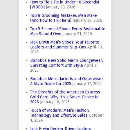
How to Tie a Tie in Under 10 Seconds!
[VIDEO]
January 23, 2026
Top 8 Grooming Mistakes Men Make
(And How to Fix Them)
January 22, 2026
Top 5 Essential Shoes Every Fashionable
Man Should Own
January 21, 2026
Jack Erwin Men’s Shoes: Your Favorite
Loafers and Summer Slip-Ons
April 10,
2025
Bonobos New Soho Men’s Loungewear:
Elevating Comfort with Style
April 3,
2025
Bonobos Men’s Jackets and Outerwear:
A Style Guide for 2025
January 17, 2025
The Benefits of the American Express
Gold Card: Why It’s a Smart Choice in
2026
January 10, 2025
Touch of Modern: Men’s Fashion,
Technology and Lifestyle Sales
October
1, 2024
Jack Erwin Decker Driver Loafers