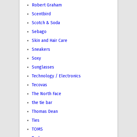
Robert Graham
Scentbird
Scotch & Soda
Sebago
Skin and Hair Care
Sneakers
Soxy
Sunglasses
Technology / Electronics
Tecovas
The North Face
the tie bar
Thomas Dean
Ties
TOMS