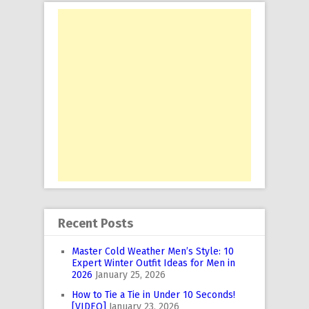
Recent Posts
Master Cold Weather Men’s Style: 10
Expert Winter Outfit Ideas for Men in
2026
January 25, 2026
How to Tie a Tie in Under 10 Seconds!
[VIDEO]
January 23, 2026