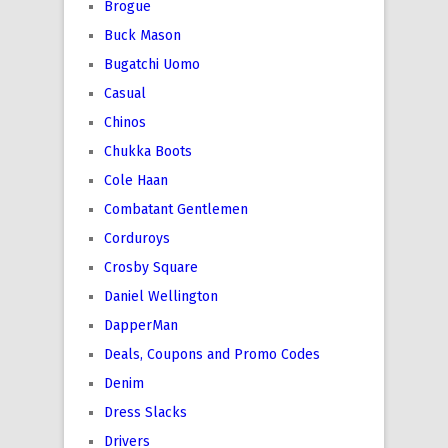
Brogue
Buck Mason
Bugatchi Uomo
Casual
Chinos
Chukka Boots
Cole Haan
Combatant Gentlemen
Corduroys
Crosby Square
Daniel Wellington
DapperMan
Deals, Coupons and Promo Codes
Denim
Dress Slacks
Drivers