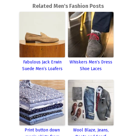
Related Men's Fashion Posts
Fabulous Jack Erwin
Whiskers Men’s Dress
Suede Men’s Loafers
Shoe Laces
Print button down
Wool Blaze, Jeans,