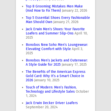
Top 8 Grooming Mistakes Men Make
(And How to Fix Them)
January 22, 2026
Top 5 Essential Shoes Every Fashionable
Man Should Own
January 21, 2026
Jack Erwin Men’s Shoes: Your Favorite
Loafers and Summer Slip-Ons
April 10,
2025
Bonobos New Soho Men’s Loungewear:
Elevating Comfort with Style
April 3,
2025
Bonobos Men’s Jackets and Outerwear:
A Style Guide for 2025
January 17, 2025
The Benefits of the American Express
Gold Card: Why It’s a Smart Choice in
2026
January 10, 2025
Touch of Modern: Men’s Fashion,
Technology and Lifestyle Sales
October
1, 2024
Jack Erwin Decker Driver Loafers
September 20, 2024