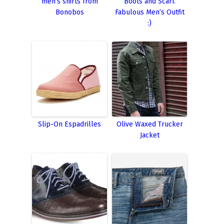
men’s shirts from
Boots and Scarf.
Bonobos
Fabulous Men’s Outfit
:)
Slip-On Espadrilles
Olive Waxed Trucker
Jacket