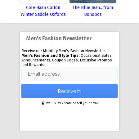
Cole Haan Colton
The Blue Jean…from
Winter Saddle Oxfords
Bonobos
Men's Fashion Newsletter
Receive our Monthly Men's Fashion Newsletter.
Men's Fashion and Style Tips.
Occasional Sales
Announcements, Coupon Codes, Exclusive Promos
and Rewards.
Email address
We'll NEVER spam or sell your email.