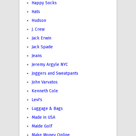
Happy Socks
Hats
Hudson
J. Crew
Jack Erwin
Jack Spade
Jeans
Jeremy Argyle NYC
Joggers and Sweatpants
John Varvatos
Kenneth Cole
Levi's
Luggage & Bags
Made in USA
Maide Golf
Make Money Online