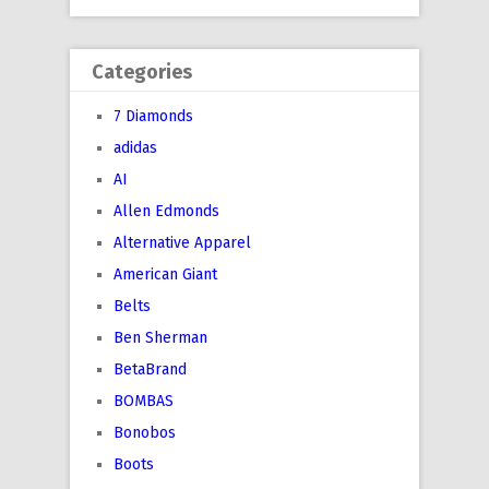
Categories
7 Diamonds
adidas
AI
Allen Edmonds
Alternative Apparel
American Giant
Belts
Ben Sherman
BetaBrand
BOMBAS
Bonobos
Boots