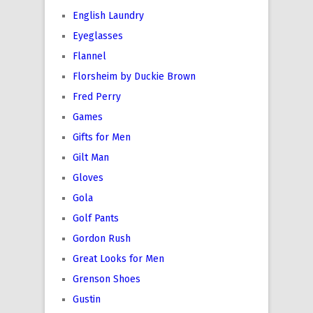
English Laundry
Eyeglasses
Flannel
Florsheim by Duckie Brown
Fred Perry
Games
Gifts for Men
Gilt Man
Gloves
Gola
Golf Pants
Gordon Rush
Great Looks for Men
Grenson Shoes
Gustin