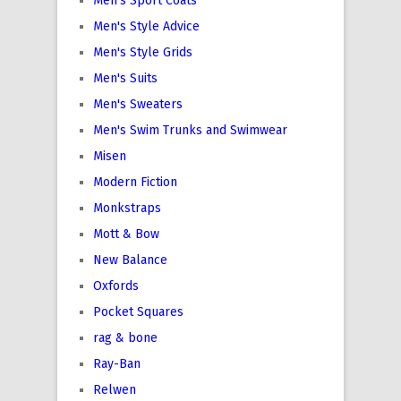
Men's Sport Coats
Men's Style Advice
Men's Style Grids
Men's Suits
Men's Sweaters
Men's Swim Trunks and Swimwear
Misen
Modern Fiction
Monkstraps
Mott & Bow
New Balance
Oxfords
Pocket Squares
rag & bone
Ray-Ban
Relwen