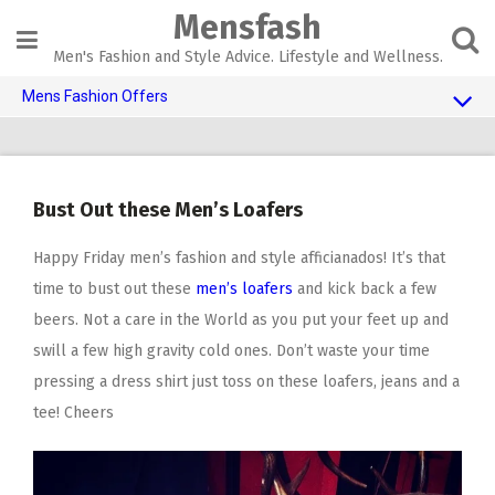
Skip
Mensfash
to
content
Men's Fashion and Style Advice. Lifestyle and Wellness.
Mens Fashion Offers
$10 OFF TOUCH OF MODERN
AI Dating
Bust Out these Men’s Loafers
Adult Toys
Happy Friday men’s fashion and style afficianados! It’s that
time to bust out these
men’s loafers
and kick back a few
beers. Not a care in the World as you put your feet up and
swill a few high gravity cold ones. Don’t waste your time
pressing a dress shirt just toss on these loafers, jeans and a
tee! Cheers