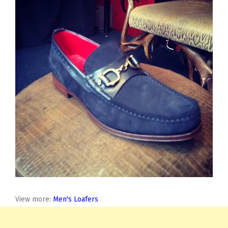
View more:
Men's Loafers