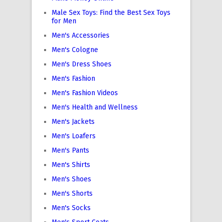
Male Sex Toys: Find the Best Sex Toys
for Men
Men's Accessories
Men's Cologne
Men's Dress Shoes
Men's Fashion
Men's Fashion Videos
Men's Health and Wellness
Men's Jackets
Men's Loafers
Men's Pants
Men's Shirts
Men's Shoes
Men's Shorts
Men's Socks