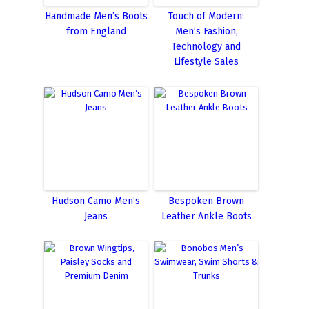
Handmade Men’s Boots
Touch of Modern:
from England
Men’s Fashion,
Technology and
Lifestyle Sales
Hudson Camo Men’s
Bespoken Brown
Jeans
Leather Ankle Boots