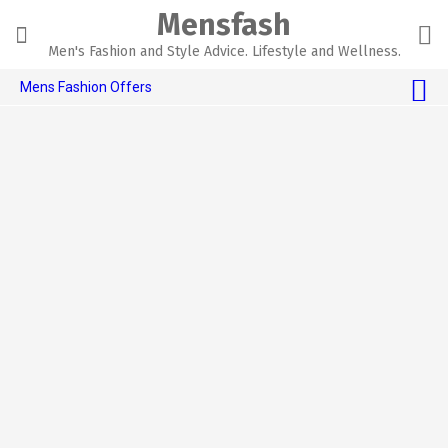
Skip
Mensfash
to
content
Men's Fashion and Style Advice. Lifestyle and Wellness.
Mens Fashion Offers