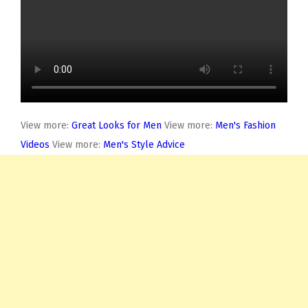
View more:
Great Looks for Men
View more:
Men's Fashion
Videos
View more:
Men's Style Advice