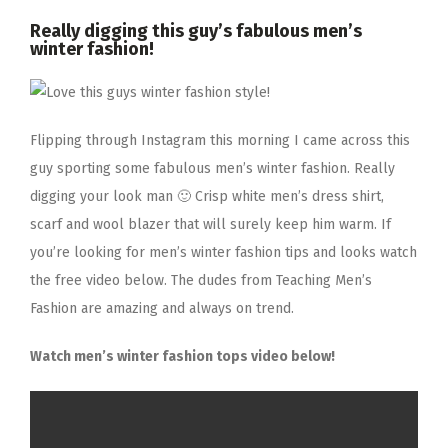
Really digging this guy’s fabulous men’s
winter fashion!
Flipping through Instagram this morning I came across this
guy sporting some fabulous men’s winter fashion. Really
digging your look man 🙂 Crisp white men’s dress shirt,
scarf and wool blazer that will surely keep him warm. If
you’re looking for men’s winter fashion tips and looks watch
the free video below. The dudes from Teaching Men’s
Fashion are amazing and always on trend.
Watch men’s winter fashion tops video below!