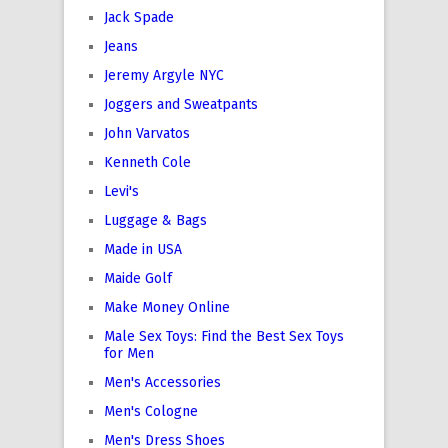
Jack Spade
Jeans
Jeremy Argyle NYC
Joggers and Sweatpants
John Varvatos
Kenneth Cole
Levi's
Luggage & Bags
Made in USA
Maide Golf
Make Money Online
Male Sex Toys: Find the Best Sex Toys
for Men
Men's Accessories
Men's Cologne
Men's Dress Shoes