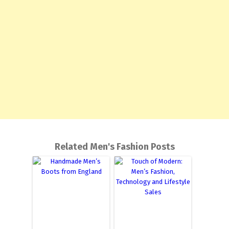
Related Men's Fashion Posts