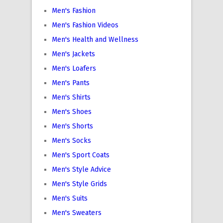
Men's Fashion
Men's Fashion Videos
Men's Health and Wellness
Men's Jackets
Men's Loafers
Men's Pants
Men's Shirts
Men's Shoes
Men's Shorts
Men's Socks
Men's Sport Coats
Men's Style Advice
Men's Style Grids
Men's Suits
Men's Sweaters