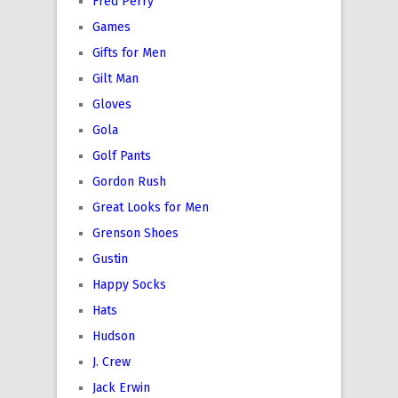
Fred Perry
Games
Gifts for Men
Gilt Man
Gloves
Gola
Golf Pants
Gordon Rush
Great Looks for Men
Grenson Shoes
Gustin
Happy Socks
Hats
Hudson
J. Crew
Jack Erwin