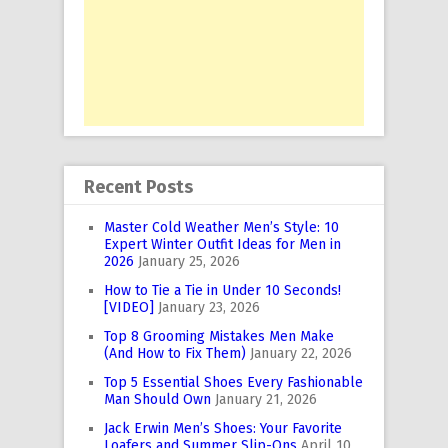
Recent Posts
Master Cold Weather Men’s Style: 10
Expert Winter Outfit Ideas for Men in
2026
January 25, 2026
How to Tie a Tie in Under 10 Seconds!
[VIDEO]
January 23, 2026
Top 8 Grooming Mistakes Men Make
(And How to Fix Them)
January 22, 2026
Top 5 Essential Shoes Every Fashionable
Man Should Own
January 21, 2026
Jack Erwin Men’s Shoes: Your Favorite
Loafers and Summer Slip-Ons
April 10,