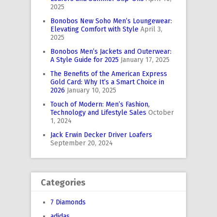
2025
Bonobos New Soho Men’s Loungewear:
Elevating Comfort with Style
April 3,
2025
Bonobos Men’s Jackets and Outerwear:
A Style Guide for 2025
January 17, 2025
The Benefits of the American Express
Gold Card: Why It’s a Smart Choice in
2026
January 10, 2025
Touch of Modern: Men’s Fashion,
Technology and Lifestyle Sales
October
1, 2024
Jack Erwin Decker Driver Loafers
September 20, 2024
Categories
7 Diamonds
adidas