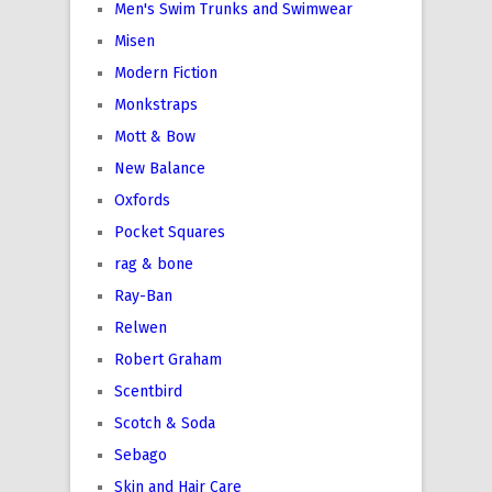
Men's Swim Trunks and Swimwear
Misen
Modern Fiction
Monkstraps
Mott & Bow
New Balance
Oxfords
Pocket Squares
rag & bone
Ray-Ban
Relwen
Robert Graham
Scentbird
Scotch & Soda
Sebago
Skin and Hair Care