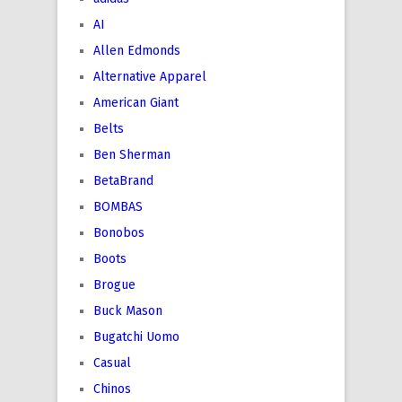
AI
Allen Edmonds
Alternative Apparel
American Giant
Belts
Ben Sherman
BetaBrand
BOMBAS
Bonobos
Boots
Brogue
Buck Mason
Bugatchi Uomo
Casual
Chinos