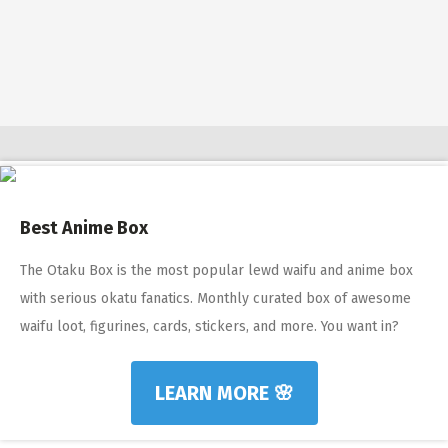
$10 OFF TOUCH OF MODERN 🔥
AI Dating 🤖
Adult Toys 🍆
Best Anime Box
The Otaku Box is the most popular lewd waifu and anime box
with serious okatu fanatics. Monthly curated box of awesome
waifu loot, figurines, cards, stickers, and more. You want in?
LEARN MORE 🌸