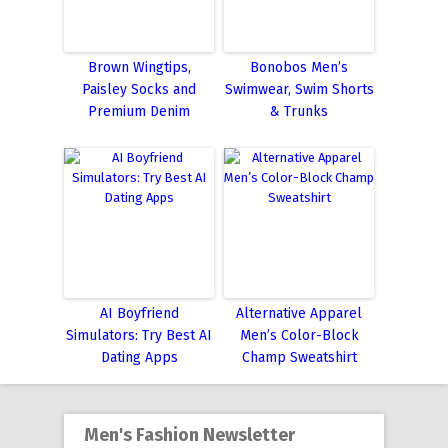
Brown Wingtips,
Bonobos Men’s
Paisley Socks and
Swimwear, Swim Shorts
Premium Denim
& Trunks
AI Boyfriend
Alternative Apparel
Simulators: Try Best AI
Men’s Color-Block
Dating Apps
Champ Sweatshirt
Men's Fashion Newsletter