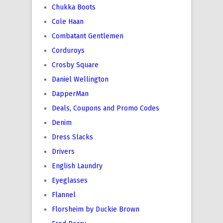
Chukka Boots
Cole Haan
Combatant Gentlemen
Corduroys
Crosby Square
Daniel Wellington
DapperMan
Deals, Coupons and Promo Codes
Denim
Dress Slacks
Drivers
English Laundry
Eyeglasses
Flannel
Florsheim by Duckie Brown