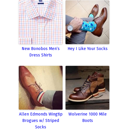
New Bonobos Men’s
Hey I Like Your Socks
Dress Shirts
Allen Edmonds Wingtip
Wolverine 1000 Mile
Brogues w/ Striped
Boots
Socks