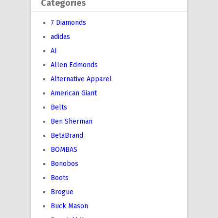
Categories
7 Diamonds
adidas
AI
Allen Edmonds
Alternative Apparel
American Giant
Belts
Ben Sherman
BetaBrand
BOMBAS
Bonobos
Boots
Brogue
Buck Mason