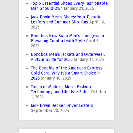
Top 5 Essential Shoes Every Fashionable
Man Should Own
January 21, 2026
Jack Erwin Men’s Shoes: Your Favorite
Loafers and Summer Slip-Ons
April 10,
2025
Bonobos New Soho Men’s Loungewear:
Elevating Comfort with Style
April 3,
2025
Bonobos Men’s Jackets and Outerwear:
A Style Guide for 2025
January 17, 2025
The Benefits of the American Express
Gold Card: Why It’s a Smart Choice in
2026
January 10, 2025
Touch of Modern: Men’s Fashion,
Technology and Lifestyle Sales
October
1, 2024
Jack Erwin Decker Driver Loafers
September 20, 2024