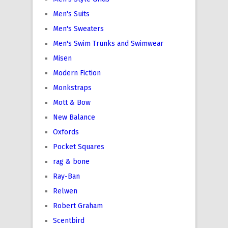
Men's Suits
Men's Sweaters
Men's Swim Trunks and Swimwear
Misen
Modern Fiction
Monkstraps
Mott & Bow
New Balance
Oxfords
Pocket Squares
rag & bone
Ray-Ban
Relwen
Robert Graham
Scentbird