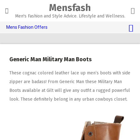
Skip
Mensfash
to
content
Men's Fashion and Style Advice. Lifestyle and Wellness.
Mens Fashion Offers
$10 OFF TOUCH OF MODERN 🔥
AI Dating 🤖
Generic Man Military Man Boots
Adult Toys 🍆
These cognac colored leather lace up men’s boots with side
zipper are badass! From Generic Man these Military Man
Boots available at Gilt will give any outfit a rugged powerful
look. These definitely belong in any urban cowboys closet.