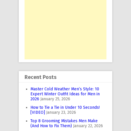
Recent Posts
Master Cold Weather Men’s Style: 10
Expert Winter Outfit Ideas for Men in
2026
January 25, 2026
How to Tie a Tie in Under 10 Seconds!
[VIDEO]
January 23, 2026
Top 8 Grooming Mistakes Men Make
(And How to Fix Them)
January 22, 2026