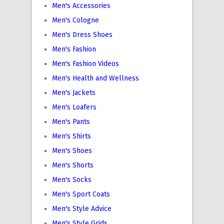
Men's Accessories
Men's Cologne
Men's Dress Shoes
Men's Fashion
Men's Fashion Videos
Men's Health and Wellness
Men's Jackets
Men's Loafers
Men's Pants
Men's Shirts
Men's Shoes
Men's Shorts
Men's Socks
Men's Sport Coats
Men's Style Advice
Men's Style Grids