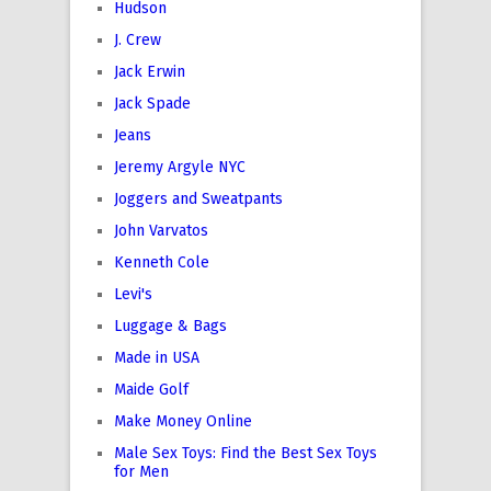
Hudson
J. Crew
Jack Erwin
Jack Spade
Jeans
Jeremy Argyle NYC
Joggers and Sweatpants
John Varvatos
Kenneth Cole
Levi's
Luggage & Bags
Made in USA
Maide Golf
Make Money Online
Male Sex Toys: Find the Best Sex Toys
for Men