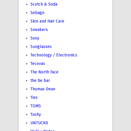
Scotch & Soda
Sebago
Skin and Hair Care
Sneakers
Soxy
Sunglasses
Technology / Electronics
Tecovas
The North Face
the tie bar
Thomas Dean
Ties
TOMS
Tushy
UNTUCKit