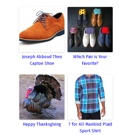
Joseph Abboud Theo
Which Pair is Your
Captoe Shoe
Favorite?
Happy Thanksgiving
7 for All Mankind Plaid
Sport Shirt