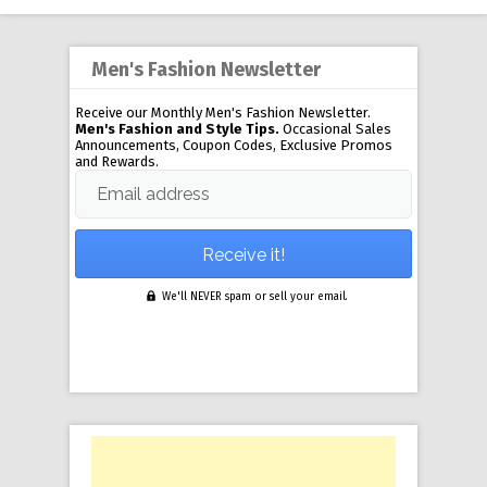
Men's Fashion Newsletter
Receive our Monthly Men's Fashion Newsletter.
Men's Fashion and Style Tips.
Occasional Sales
Announcements, Coupon Codes, Exclusive Promos
and Rewards.
Email address
We'll NEVER spam or sell your email.