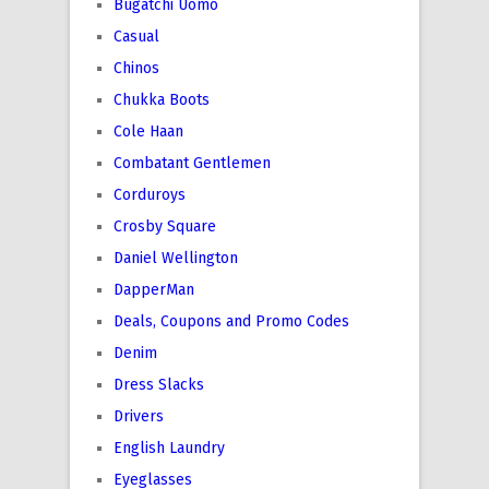
Bugatchi Uomo
Casual
Chinos
Chukka Boots
Cole Haan
Combatant Gentlemen
Corduroys
Crosby Square
Daniel Wellington
DapperMan
Deals, Coupons and Promo Codes
Denim
Dress Slacks
Drivers
English Laundry
Eyeglasses