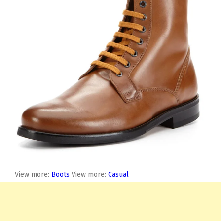
View more:
Boots
View more:
Casual