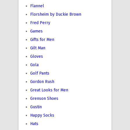
Flannel
Florsheim by Duckie Brown
Fred Perry
Games
Gifts for Men
Gilt Man
Gloves
Gola
Golf Pants
Gordon Rush
Great Looks for Men
Grenson Shoes
Gustin
Happy Socks
Hats