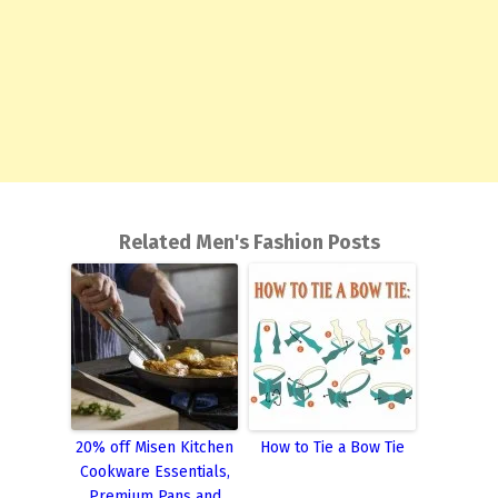
Related Men's Fashion Posts
20% off Misen Kitchen
How to Tie a Bow Tie
Cookware Essentials,
Premium Pans and