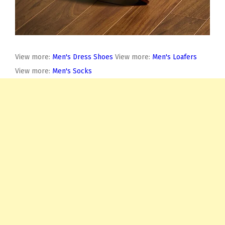
View more:
Men's Dress Shoes
View more:
Men's Loafers
View more:
Men's Socks