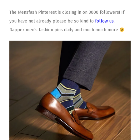
The Mensfash Pinterest is closing in on 3000 followers! If
you have not already please be so kind to
follow us
.
Dapper men’s fashion pins daily and much much more