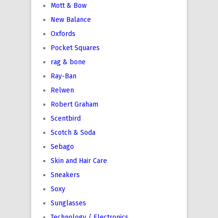
Mott & Bow
New Balance
Oxfords
Pocket Squares
rag & bone
Ray-Ban
Relwen
Robert Graham
Scentbird
Scotch & Soda
Sebago
Skin and Hair Care
Sneakers
Soxy
Sunglasses
Technology / Electronics