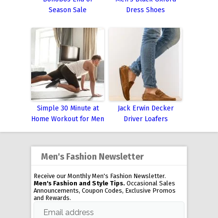
Season Sale
Dress Shoes
Simple 30 Minute at
Jack Erwin Decker
Home Workout for Men
Driver Loafers
Men's Fashion Newsletter
Receive our Monthly Men's Fashion Newsletter.
Men's Fashion and Style Tips.
Occasional Sales
Announcements, Coupon Codes, Exclusive Promos
and Rewards.
Email address