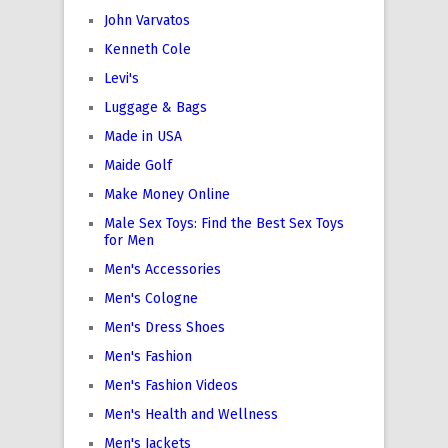
John Varvatos
Kenneth Cole
Levi's
Luggage & Bags
Made in USA
Maide Golf
Make Money Online
Male Sex Toys: Find the Best Sex Toys
for Men
Men's Accessories
Men's Cologne
Men's Dress Shoes
Men's Fashion
Men's Fashion Videos
Men's Health and Wellness
Men's Jackets