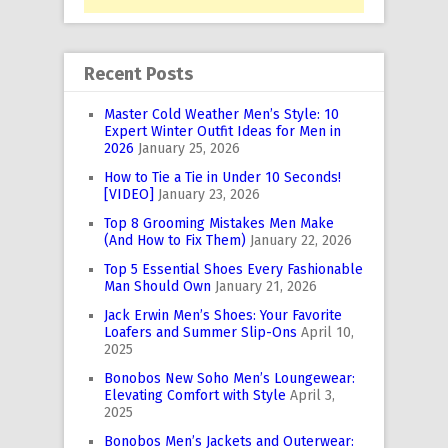
Recent Posts
Master Cold Weather Men’s Style: 10
Expert Winter Outfit Ideas for Men in
2026
January 25, 2026
How to Tie a Tie in Under 10 Seconds!
[VIDEO]
January 23, 2026
Top 8 Grooming Mistakes Men Make
(And How to Fix Them)
January 22, 2026
Top 5 Essential Shoes Every Fashionable
Man Should Own
January 21, 2026
Jack Erwin Men’s Shoes: Your Favorite
Loafers and Summer Slip-Ons
April 10,
2025
Bonobos New Soho Men’s Loungewear:
Elevating Comfort with Style
April 3,
2025
Bonobos Men’s Jackets and Outerwear: