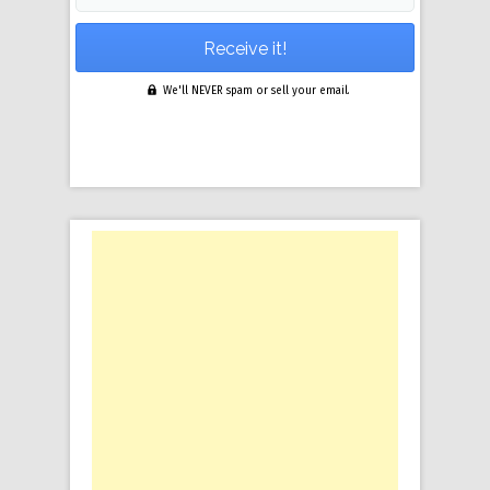
We'll NEVER spam or sell your email.