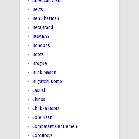
American Giant
Belts
Ben Sherman
BetaBrand
BOMBAS
Bonobos
Boots
Brogue
Buck Mason
Bugatchi Uomo
Casual
Chinos
Chukka Boots
Cole Haan
Combatant Gentlemen
Corduroys