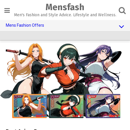
Skip
Mensfash
to
content
Men's Fashion and Style Advice. Lifestyle and Wellness.
Mens Fashion Offers
$10 OFF TOUCH OF MODERN
AI Dating
Adult Toys