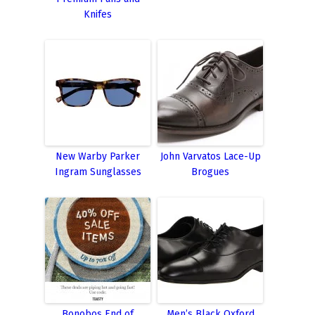
Knifes
New Warby Parker
John Varvatos Lace-Up
Ingram Sunglasses
Brogues
Bonobos End of
Men’s Black Oxford