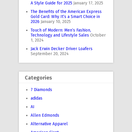
A Style Guide for 2025
January 17, 2025
The Benefits of the American Express
Gold Card: Why It’s a Smart Choice in
2026
January 10, 2025
Touch of Modern: Men’s Fashion,
Technology and Lifestyle Sales
October
1, 2024
Jack Erwin Decker Driver Loafers
September 20, 2024
Categories
7 Diamonds
adidas
AI
Allen Edmonds
Alternative Apparel