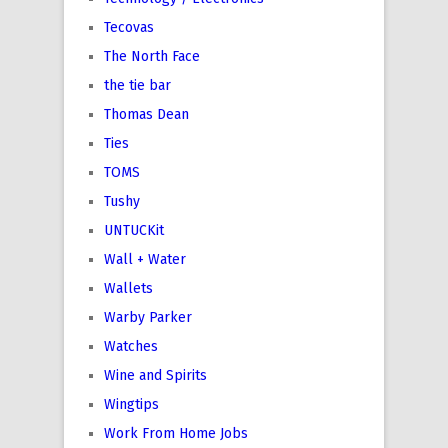
Tecovas
The North Face
the tie bar
Thomas Dean
Ties
TOMS
Tushy
UNTUCKit
Wall + Water
Wallets
Warby Parker
Watches
Wine and Spirits
Wingtips
Work From Home Jobs