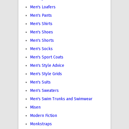
Men's Loafers
Men's Pants
Men's Shirts
Men's Shoes
Men's Shorts
Men's Socks
Men's Sport Coats
Men's Style Advice
Men's Style Grids
Men's Suits
Men's Sweaters
Men's Swim Trunks and Swimwear
Misen
Modern Fiction
Monkstraps