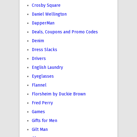
Crosby Square
Daniel Wellington
DapperMan
Deals, Coupons and Promo Codes
Denim
Dress Slacks
Drivers
English Laundry
Eyeglasses
Flannel
Florsheim by Duckie Brown
Fred Perry
Games
Gifts for Men
Gilt Man