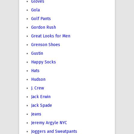
Gloves
Gola
Golf Pants
Gordon Rush
Great Looks for Men
Grenson Shoes
Gustin
Happy Socks
Hats
Hudson
J. Crew
Jack Erwin
Jack Spade
Jeans
Jeremy Argyle NYC
Joggers and Sweatpants