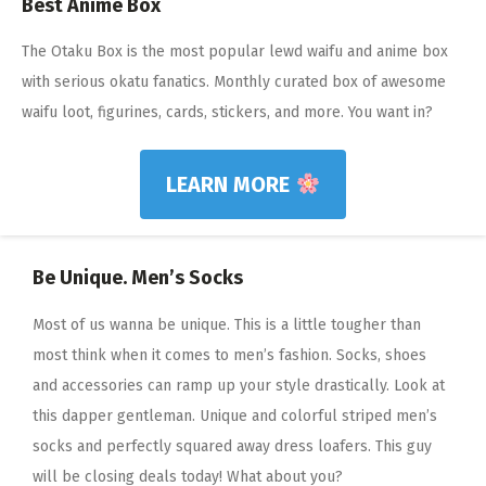
Best Anime Box
The Otaku Box is the most popular lewd waifu and anime box
with serious okatu fanatics. Monthly curated box of awesome
waifu loot, figurines, cards, stickers, and more. You want in?
LEARN MORE
Be Unique. Men’s Socks
Most of us wanna be unique. This is a little tougher than
most think when it comes to men’s fashion. Socks, shoes
and accessories can ramp up your style drastically. Look at
this dapper gentleman. Unique and colorful striped men’s
socks and perfectly squared away dress loafers. This guy
will be closing deals today! What about you?