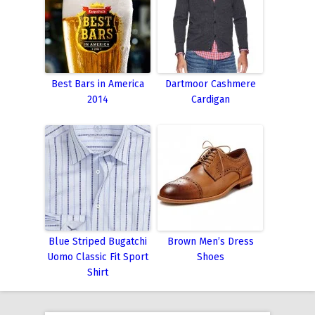
Best Bars in America
Dartmoor Cashmere
2014
Cardigan
Blue Striped Bugatchi
Brown Men’s Dress
Uomo Classic Fit Sport
Shoes
Shirt