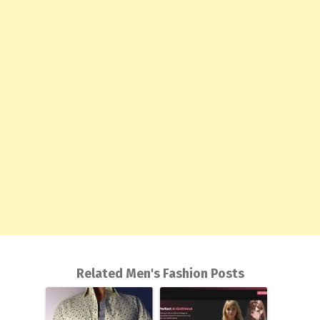
Related Men's Fashion Posts