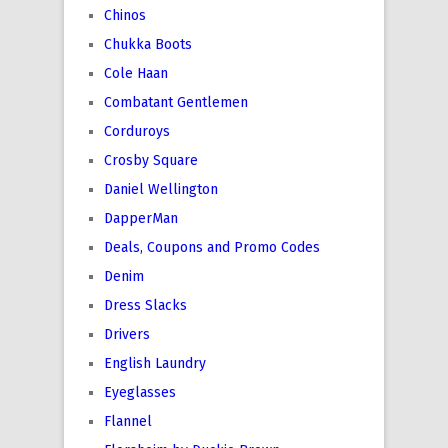
Chinos
Chukka Boots
Cole Haan
Combatant Gentlemen
Corduroys
Crosby Square
Daniel Wellington
DapperMan
Deals, Coupons and Promo Codes
Denim
Dress Slacks
Drivers
English Laundry
Eyeglasses
Flannel