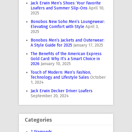
Jack Erwin Men’s Shoes: Your Favorite
Loafers and Summer Slip-Ons
April 10,
2025
Bonobos New Soho Men’s Loungewear:
Elevating Comfort with Style
April 3,
2025
Bonobos Men’s Jackets and Outerwear:
A Style Guide for 2025
January 17, 2025
The Benefits of the American Express
Gold Card: Why It’s a Smart Choice in
2026
January 10, 2025
Touch of Modern: Men’s Fashion,
Technology and Lifestyle Sales
October
1, 2024
Jack Erwin Decker Driver Loafers
September 20, 2024
Categories
7 Diamonds