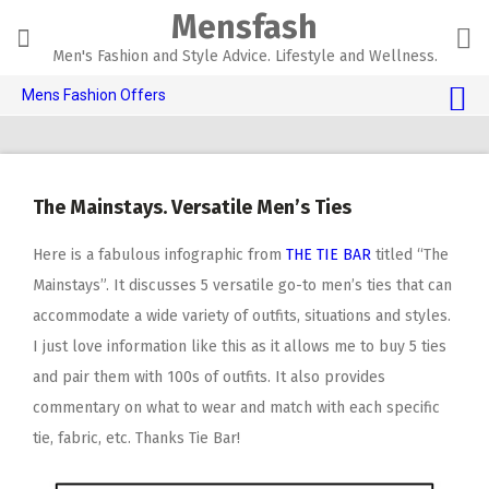
Skip
Mensfash
to
content
Men's Fashion and Style Advice. Lifestyle and Wellness.
Mens Fashion Offers
$10 OFF TOUCH OF MODERN 🔥
AI Dating 🤖
The Mainstays. Versatile Men’s Ties
Adult Toys 🍆
Here is a fabulous infographic from
THE TIE BAR
titled “The
Mainstays”. It discusses 5 versatile go-to men’s ties that can
accommodate a wide variety of outfits, situations and styles.
I just love information like this as it allows me to buy 5 ties
and pair them with 100s of outfits. It also provides
commentary on what to wear and match with each specific
tie, fabric, etc. Thanks Tie Bar!