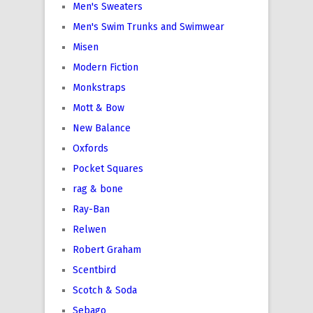
Men's Sweaters
Men's Swim Trunks and Swimwear
Misen
Modern Fiction
Monkstraps
Mott & Bow
New Balance
Oxfords
Pocket Squares
rag & bone
Ray-Ban
Relwen
Robert Graham
Scentbird
Scotch & Soda
Sebago