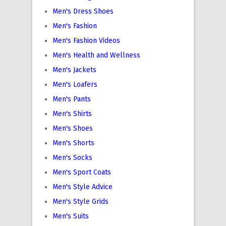
Men's Dress Shoes
Men's Fashion
Men's Fashion Videos
Men's Health and Wellness
Men's Jackets
Men's Loafers
Men's Pants
Men's Shirts
Men's Shoes
Men's Shorts
Men's Socks
Men's Sport Coats
Men's Style Advice
Men's Style Grids
Men's Suits