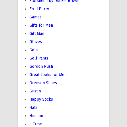
Florsheim by Duckie Brown
Fred Perry
Games
Gifts for Men
Gilt Man
Gloves
Gola
Golf Pants
Gordon Rush
Great Looks for Men
Grenson Shoes
Gustin
Happy Socks
Hats
Hudson
J. Crew