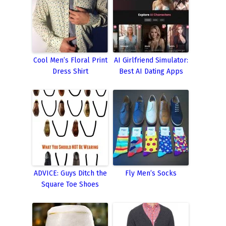
Cool Men’s Floral Print
AI Girlfriend Simulator:
Dress Shirt
Best AI Dating Apps
ADVICE: Guys Ditch the
Fly Men’s Socks
Square Toe Shoes