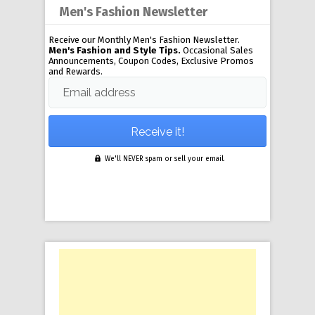
Men's Fashion Newsletter
Receive our Monthly Men's Fashion Newsletter.
Men's Fashion and Style Tips.
Occasional Sales
Announcements, Coupon Codes, Exclusive Promos
and Rewards.
Email address
We'll NEVER spam or sell your email.