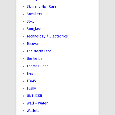
Skin and Hair Care
Sneakers
Soxy
Sunglasses
Technology / Electronics
Tecovas
The North Face
the tie bar
Thomas Dean
Ties
TOMS
Tushy
UNTUCKit
Wall + Water
Wallets