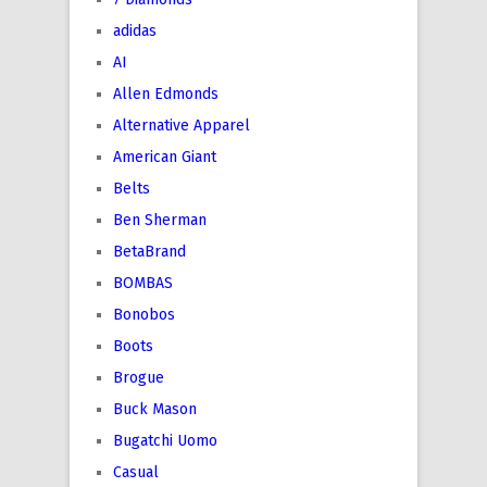
adidas
AI
Allen Edmonds
Alternative Apparel
American Giant
Belts
Ben Sherman
BetaBrand
BOMBAS
Bonobos
Boots
Brogue
Buck Mason
Bugatchi Uomo
Casual