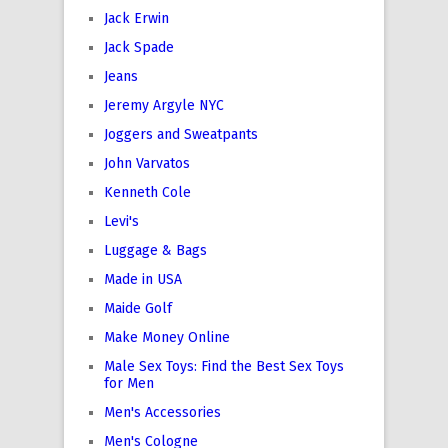
Jack Erwin
Jack Spade
Jeans
Jeremy Argyle NYC
Joggers and Sweatpants
John Varvatos
Kenneth Cole
Levi's
Luggage & Bags
Made in USA
Maide Golf
Make Money Online
Male Sex Toys: Find the Best Sex Toys
for Men
Men's Accessories
Men's Cologne