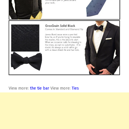
View more:
the tie bar
View more:
Ties