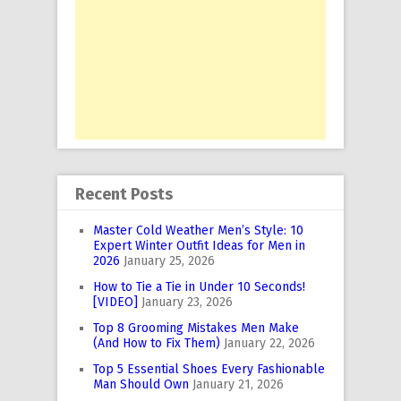
Recent Posts
Master Cold Weather Men’s Style: 10
Expert Winter Outfit Ideas for Men in
2026
January 25, 2026
How to Tie a Tie in Under 10 Seconds!
[VIDEO]
January 23, 2026
Top 8 Grooming Mistakes Men Make
(And How to Fix Them)
January 22, 2026
Top 5 Essential Shoes Every Fashionable
Man Should Own
January 21, 2026