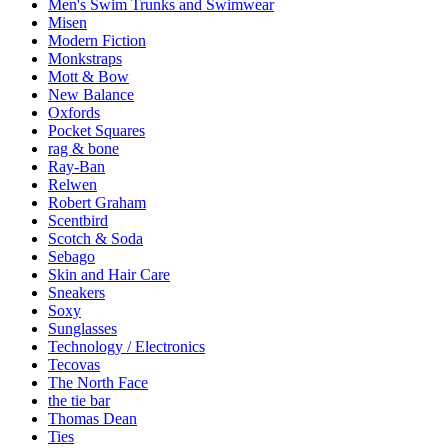
Men's Swim Trunks and Swimwear
Misen
Modern Fiction
Monkstraps
Mott & Bow
New Balance
Oxfords
Pocket Squares
rag & bone
Ray-Ban
Relwen
Robert Graham
Scentbird
Scotch & Soda
Sebago
Skin and Hair Care
Sneakers
Soxy
Sunglasses
Technology / Electronics
Tecovas
The North Face
the tie bar
Thomas Dean
Ties