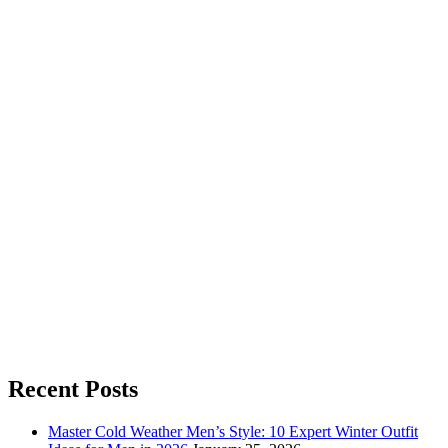
Recent Posts
Master Cold Weather Men’s Style: 10 Expert Winter Outfit