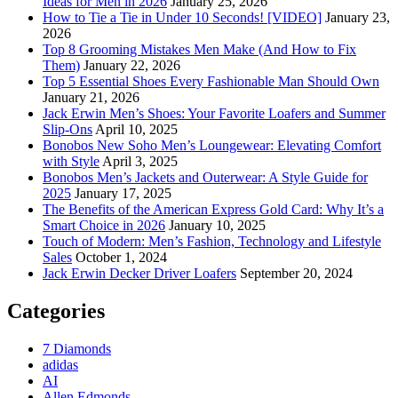
Ideas for Men in 2026
January 25, 2026
How to Tie a Tie in Under 10 Seconds! [VIDEO]
January 23,
2026
Top 8 Grooming Mistakes Men Make (And How to Fix
Them)
January 22, 2026
Top 5 Essential Shoes Every Fashionable Man Should Own
January 21, 2026
Jack Erwin Men’s Shoes: Your Favorite Loafers and Summer
Slip-Ons
April 10, 2025
Bonobos New Soho Men’s Loungewear: Elevating Comfort
with Style
April 3, 2025
Bonobos Men’s Jackets and Outerwear: A Style Guide for
2025
January 17, 2025
The Benefits of the American Express Gold Card: Why It’s a
Smart Choice in 2026
January 10, 2025
Touch of Modern: Men’s Fashion, Technology and Lifestyle
Sales
October 1, 2024
Jack Erwin Decker Driver Loafers
September 20, 2024
Categories
7 Diamonds
adidas
AI
Allen Edmonds