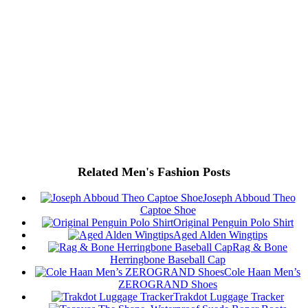
Related Men's Fashion Posts
Joseph Abboud Theo
Captoe Shoe
Original Penguin Polo Shirt
Aged Alden Wingtips
Rag & Bone
Herringbone Baseball Cap
Cole Haan Men’s
ZEROGRAND Shoes
Trakdot Luggage Tracker