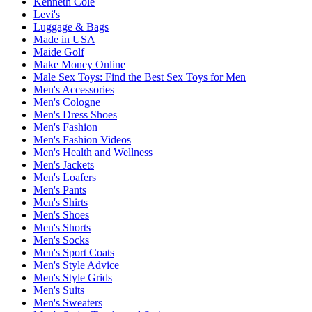
Kenneth Cole
Levi's
Luggage & Bags
Made in USA
Maide Golf
Make Money Online
Male Sex Toys: Find the Best Sex Toys for Men
Men's Accessories
Men's Cologne
Men's Dress Shoes
Men's Fashion
Men's Fashion Videos
Men's Health and Wellness
Men's Jackets
Men's Loafers
Men's Pants
Men's Shirts
Men's Shoes
Men's Shorts
Men's Socks
Men's Sport Coats
Men's Style Advice
Men's Style Grids
Men's Suits
Men's Sweaters