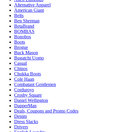
Alternative Apparel
American Giant
Belts
Ben Sherman
BetaBrand
BOMBAS
Bonobos
Boots
Brogue
Buck Mason
Bugatchi Uomo
Casual
Chinos
Chukka Boots
Cole Haan
Combatant Gentlemen
Corduroys
Crosby Square
Daniel Wellington
DapperMan
Deals, Coupons and Promo Codes
Denim
Dress Slacks
Drivers