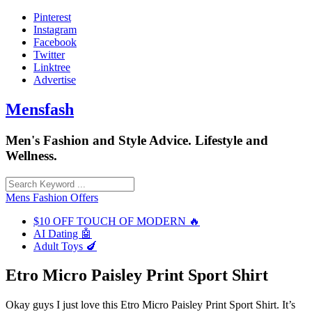
Skip
Pinterest
to
Instagram
content
Facebook
Twitter
Linktree
Advertise
Mensfash
Men's Fashion and Style Advice. Lifestyle and
Wellness.
Mens Fashion Offers
$10 OFF TOUCH OF MODERN 🔥
AI Dating 🤖
Adult Toys 🍆
Etro Micro Paisley Print Sport Shirt
Okay guys I just love this Etro Micro Paisley Print Sport Shirt. It’s