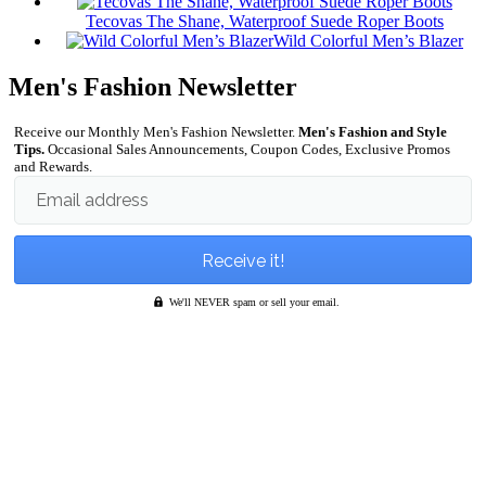
Tecovas The Shane, Waterproof Suede Roper Boots
Wild Colorful Men’s Blazer
Men's Fashion Newsletter
Receive our Monthly Men's Fashion Newsletter.
Men's Fashion and Style
Tips.
Occasional Sales Announcements, Coupon Codes, Exclusive Promos
and Rewards.
Email address
We'll NEVER spam or sell your email.