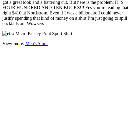
got a great look and a flattering cut. But here is the problem: IT’S
FOUR HUNDRED AND TEN BUCKS!!! Yes you’re reading that
right $410 at Nordstrom. Even if I was a billionaire I could never
justify spending that kind of money on a shirt I’m just going to spill
cocktails on. Wowsers
View more:
Men's Shirts