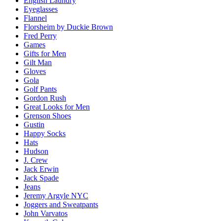
English Laundry
Eyeglasses
Flannel
Florsheim by Duckie Brown
Fred Perry
Games
Gifts for Men
Gilt Man
Gloves
Gola
Golf Pants
Gordon Rush
Great Looks for Men
Grenson Shoes
Gustin
Happy Socks
Hats
Hudson
J. Crew
Jack Erwin
Jack Spade
Jeans
Jeremy Argyle NYC
Joggers and Sweatpants
John Varvatos