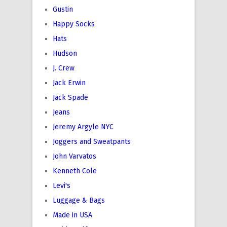
Gustin
Happy Socks
Hats
Hudson
J. Crew
Jack Erwin
Jack Spade
Jeans
Jeremy Argyle NYC
Joggers and Sweatpants
John Varvatos
Kenneth Cole
Levi's
Luggage & Bags
Made in USA