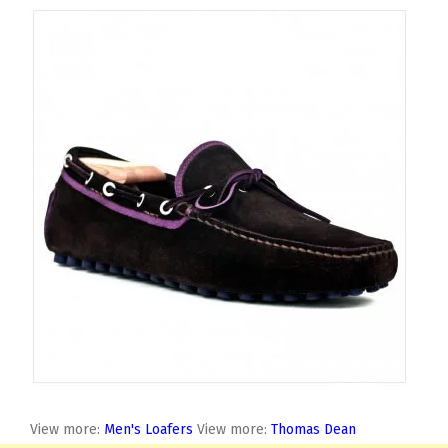
View more:
Men's Loafers
View more:
Thomas Dean