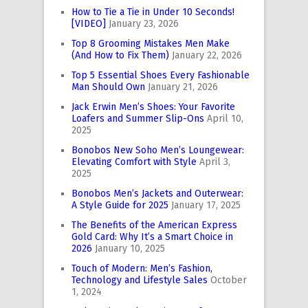
How to Tie a Tie in Under 10 Seconds!
[VIDEO]
January 23, 2026
Top 8 Grooming Mistakes Men Make
(And How to Fix Them)
January 22, 2026
Top 5 Essential Shoes Every Fashionable
Man Should Own
January 21, 2026
Jack Erwin Men’s Shoes: Your Favorite
Loafers and Summer Slip-Ons
April 10,
2025
Bonobos New Soho Men’s Loungewear:
Elevating Comfort with Style
April 3,
2025
Bonobos Men’s Jackets and Outerwear:
A Style Guide for 2025
January 17, 2025
The Benefits of the American Express
Gold Card: Why It’s a Smart Choice in
2026
January 10, 2025
Touch of Modern: Men’s Fashion,
Technology and Lifestyle Sales
October
1, 2024