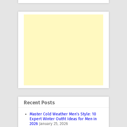
Recent Posts
Master Cold Weather Men’s Style: 10
Expert Winter Outfit Ideas for Men in
2026
January 25, 2026