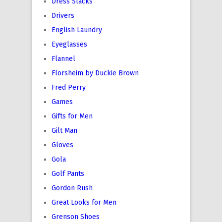
Dress Slacks
Drivers
English Laundry
Eyeglasses
Flannel
Florsheim by Duckie Brown
Fred Perry
Games
Gifts for Men
Gilt Man
Gloves
Gola
Golf Pants
Gordon Rush
Great Looks for Men
Grenson Shoes