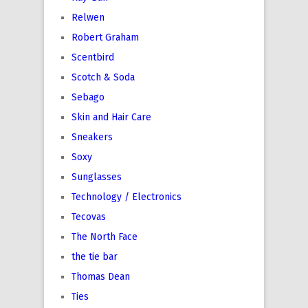
Relwen
Robert Graham
Scentbird
Scotch & Soda
Sebago
Skin and Hair Care
Sneakers
Soxy
Sunglasses
Technology / Electronics
Tecovas
The North Face
the tie bar
Thomas Dean
Ties