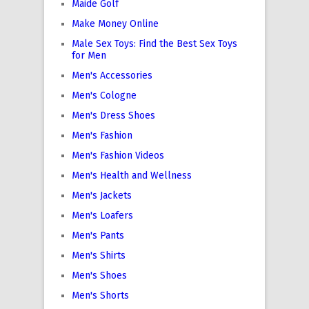
Maide Golf
Make Money Online
Male Sex Toys: Find the Best Sex Toys
for Men
Men's Accessories
Men's Cologne
Men's Dress Shoes
Men's Fashion
Men's Fashion Videos
Men's Health and Wellness
Men's Jackets
Men's Loafers
Men's Pants
Men's Shirts
Men's Shoes
Men's Shorts