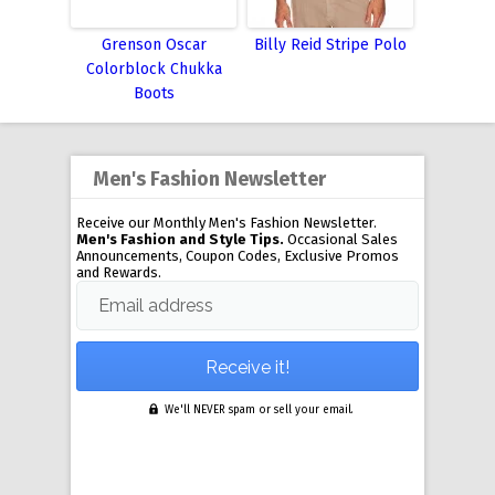
Grenson Oscar
Billy Reid Stripe Polo
Colorblock Chukka
Boots
Men's Fashion Newsletter
Receive our Monthly Men's Fashion Newsletter.
Men's Fashion and Style Tips.
Occasional Sales
Announcements, Coupon Codes, Exclusive Promos
and Rewards.
Email address
We'll NEVER spam or sell your email.