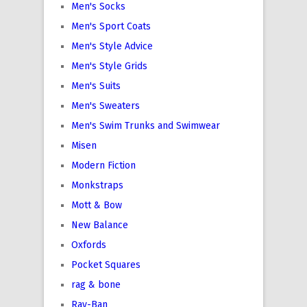
Men's Socks
Men's Sport Coats
Men's Style Advice
Men's Style Grids
Men's Suits
Men's Sweaters
Men's Swim Trunks and Swimwear
Misen
Modern Fiction
Monkstraps
Mott & Bow
New Balance
Oxfords
Pocket Squares
rag & bone
Ray-Ban