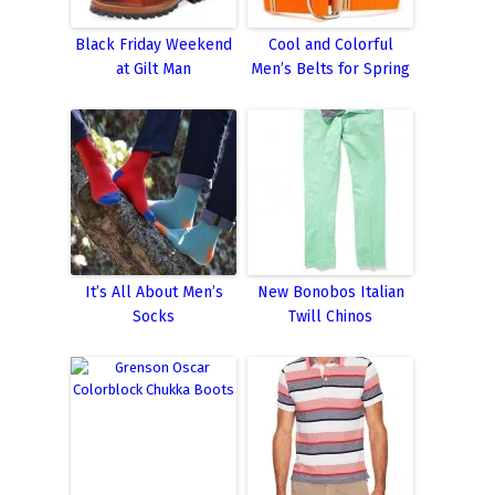
Black Friday Weekend
Cool and Colorful
at Gilt Man
Men’s Belts for Spring
It’s All About Men’s
New Bonobos Italian
Socks
Twill Chinos