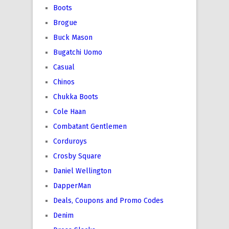
Boots
Brogue
Buck Mason
Bugatchi Uomo
Casual
Chinos
Chukka Boots
Cole Haan
Combatant Gentlemen
Corduroys
Crosby Square
Daniel Wellington
DapperMan
Deals, Coupons and Promo Codes
Denim