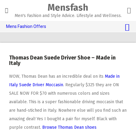
Skip
Mensfash
to
content
Men's Fashion and Style Advice. Lifestyle and Wellness.
Mens Fashion Offers
$10 OFF TOUCH OF MODERN 🔥
AI Dating 🤖
Thomas Dean Suede Driver Shoe – Made in
Adult Toys 🍆
Italy
WOW, Thomas Dean has an incredible deal on its
Made in
Italy Suede Driver Moccasin
. Regularly $325 they are ON
SALE NOW FOR $70 with numerous colors and sizes
available. This is a super fashionable driving moccasin that
are hand-stiched in Italy. Nowhere else will you find such an
amazing deal! Yes I bought a pair for myself. Black with
purple contrast.
Browse Thomas Dean shoes