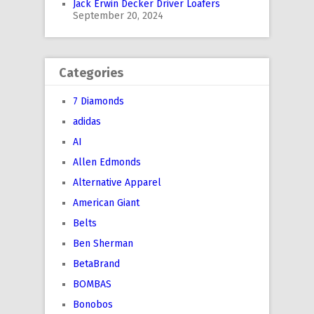
Jack Erwin Decker Driver Loafers
September 20, 2024
Categories
7 Diamonds
adidas
AI
Allen Edmonds
Alternative Apparel
American Giant
Belts
Ben Sherman
BetaBrand
BOMBAS
Bonobos