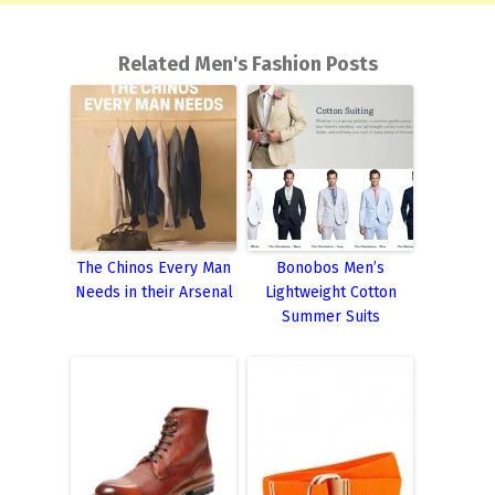
Related Men's Fashion Posts
The Chinos Every Man
Bonobos Men’s
Needs in their Arsenal
Lightweight Cotton
Summer Suits