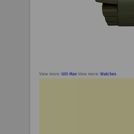
View more:
Gilt Man
View more:
Watches