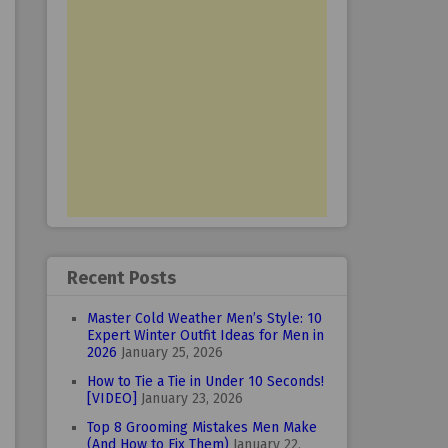
Recent Posts
Master Cold Weather Men’s Style: 10
Expert Winter Outfit Ideas for Men in
2026
January 25, 2026
How to Tie a Tie in Under 10 Seconds!
[VIDEO]
January 23, 2026
Top 8 Grooming Mistakes Men Make
(And How to Fix Them)
January 22,