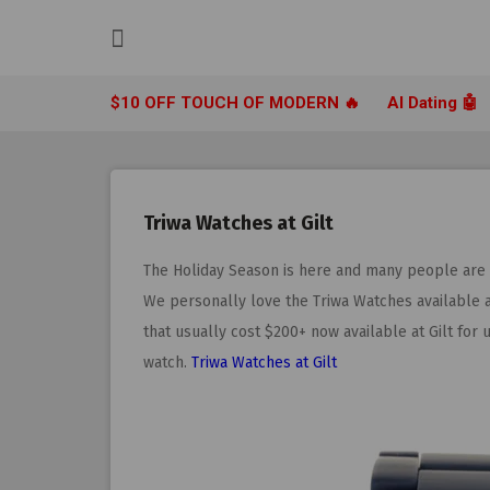
Skip
to
content
$10 OFF TOUCH OF MODERN 🔥
AI Dating 🤖
Triwa Watches at Gilt
The Holiday Season is here and many people are lo
We personally love the Triwa Watches available 
that usually cost $200+ now available at Gilt for u
watch.
Triwa Watches at Gilt