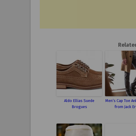
Relate
Aldo Ellias Suede
Men’s Cap Toe An
Brogues
from Jack Er