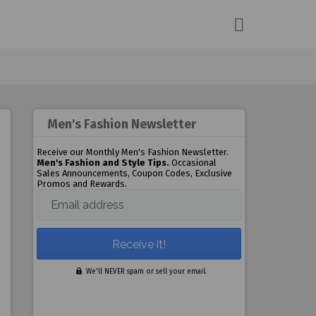
Men's Fashion Newsletter
Receive our Monthly Men's Fashion Newsletter.
Men's Fashion and Style Tips.
Occasional
Sales Announcements, Coupon Codes, Exclusive
Promos and Rewards.
Email address
We'll NEVER spam or sell your email.