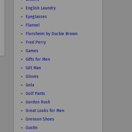
English Laundry
Eyeglasses
Flannel
Florsheim by Duckie Brown
Fred Perry
Games
Gifts for Men
Gilt Man
Gloves
Gola
Golf Pants
Gordon Rush
Great Looks for Men
Grenson Shoes
Gustin