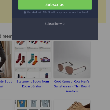
Mensfash will NEVER sell or spam your email address!
d Men's Fashion Posts
kle Boot
Statement Socks from
Cool Kenneth Cole Men’s
win
Robert Graham
Sunglasses – Thin Round
Aviators