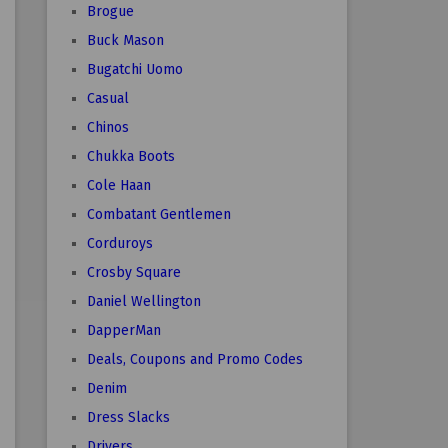
Brogue
Buck Mason
Bugatchi Uomo
Casual
Chinos
Chukka Boots
Cole Haan
Combatant Gentlemen
Corduroys
Crosby Square
Daniel Wellington
DapperMan
Deals, Coupons and Promo Codes
Denim
Dress Slacks
Drivers