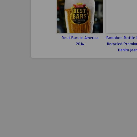
Best Bars in America
Bonobos Bottle 
2014
Recycled Premiu
Denim Jea