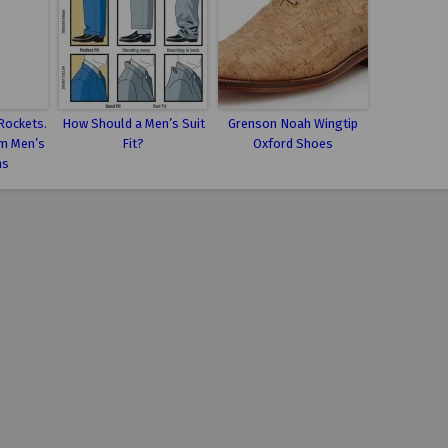
Rockets.
How Should a Men’s Suit
Grenson Noah Wingtip
m Men’s
Fit?
Oxford Shoes
ns