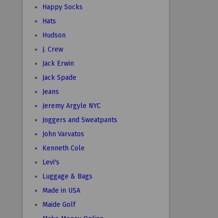
Happy Socks
Hats
Hudson
J. Crew
Jack Erwin
Jack Spade
Jeans
Jeremy Argyle NYC
Joggers and Sweatpants
John Varvatos
Kenneth Cole
Levi's
Luggage & Bags
Made in USA
Maide Golf