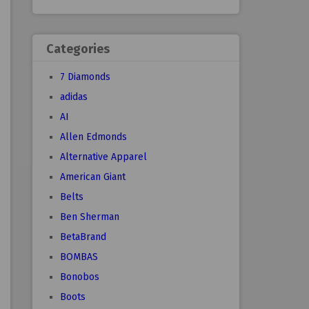
Categories
7 Diamonds
adidas
AI
Allen Edmonds
Alternative Apparel
American Giant
Belts
Ben Sherman
BetaBrand
BOMBAS
Bonobos
Boots