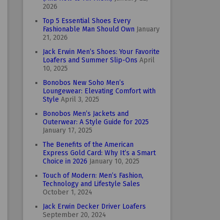
2026
Top 5 Essential Shoes Every
Fashionable Man Should Own
January
21, 2026
Jack Erwin Men’s Shoes: Your Favorite
Loafers and Summer Slip-Ons
April
10, 2025
Bonobos New Soho Men’s
Loungewear: Elevating Comfort with
Style
April 3, 2025
Bonobos Men’s Jackets and
Outerwear: A Style Guide for 2025
January 17, 2025
The Benefits of the American
Express Gold Card: Why It’s a Smart
Choice in 2026
January 10, 2025
Touch of Modern: Men’s Fashion,
Technology and Lifestyle Sales
October 1, 2024
Jack Erwin Decker Driver Loafers
September 20, 2024