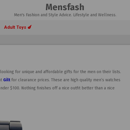
Mensfash
Men's Fashion and Style Advice. Lifestyle and Wellness.
Adult Toys 🍆
oking for unique and affordable gifts for the men on their lists.
at
Gilt
for clearance prices. These are high quality men’s watches
nder $100. Nothing finishes off a nice outfit better than a nice