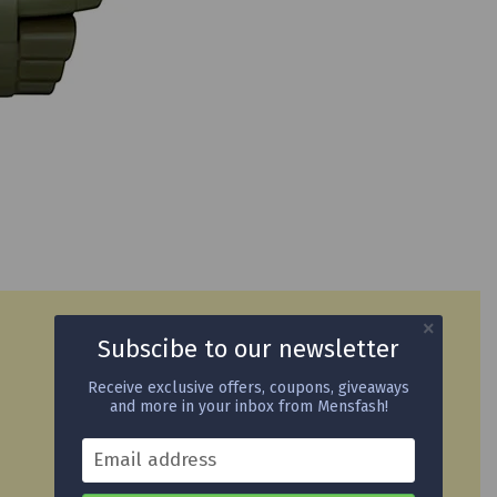
Subscibe to our newsletter
Receive exclusive offers, coupons, giveaways
and more in your inbox from Mensfash!
Email address