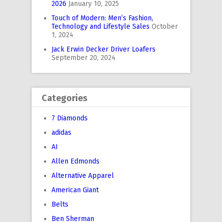
2026
January 10, 2025
Touch of Modern: Men’s Fashion,
Technology and Lifestyle Sales
October
1, 2024
Jack Erwin Decker Driver Loafers
September 20, 2024
Categories
7 Diamonds
adidas
AI
Allen Edmonds
Alternative Apparel
American Giant
Belts
Ben Sherman