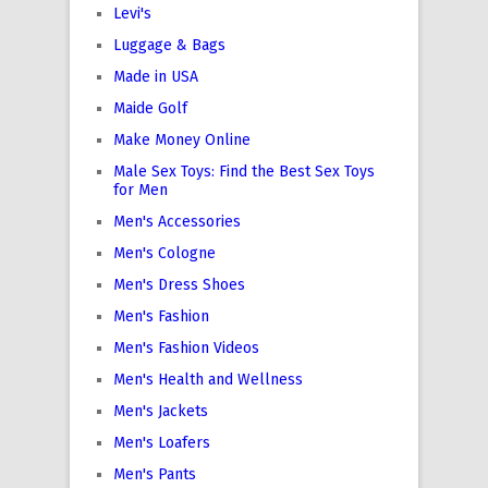
Levi's
Luggage & Bags
Made in USA
Maide Golf
Make Money Online
Male Sex Toys: Find the Best Sex Toys
for Men
Men's Accessories
Men's Cologne
Men's Dress Shoes
Men's Fashion
Men's Fashion Videos
Men's Health and Wellness
Men's Jackets
Men's Loafers
Men's Pants