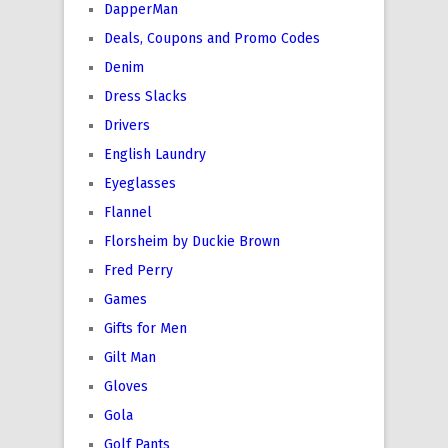
DapperMan
Deals, Coupons and Promo Codes
Denim
Dress Slacks
Drivers
English Laundry
Eyeglasses
Flannel
Florsheim by Duckie Brown
Fred Perry
Games
Gifts for Men
Gilt Man
Gloves
Gola
Golf Pants