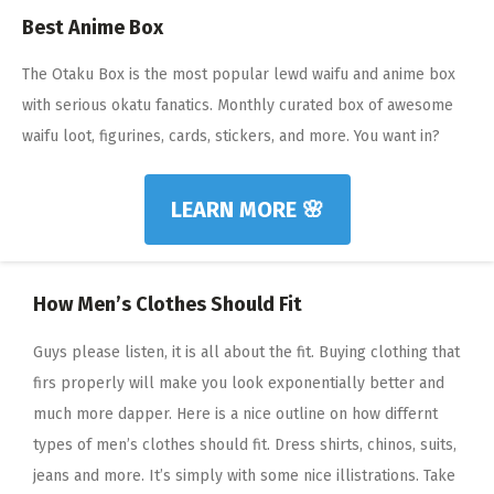
Best Anime Box
The Otaku Box is the most popular lewd waifu and anime box
with serious okatu fanatics. Monthly curated box of awesome
waifu loot, figurines, cards, stickers, and more. You want in?
LEARN MORE 🌸
How Men’s Clothes Should Fit
Guys please listen, it is all about the fit. Buying clothing that
firs properly will make you look exponentially better and
much more dapper. Here is a nice outline on how differnt
types of men’s clothes should fit. Dress shirts, chinos, suits,
jeans and more. It’s simply with some nice illistrations. Take