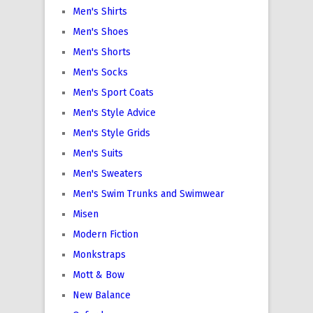
Men's Shirts
Men's Shoes
Men's Shorts
Men's Socks
Men's Sport Coats
Men's Style Advice
Men's Style Grids
Men's Suits
Men's Sweaters
Men's Swim Trunks and Swimwear
Misen
Modern Fiction
Monkstraps
Mott & Bow
New Balance