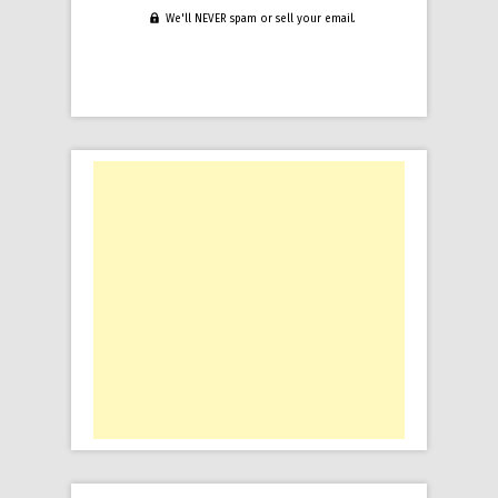
We'll NEVER spam or sell your email.