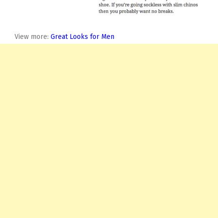
View more:
Great Looks for Men