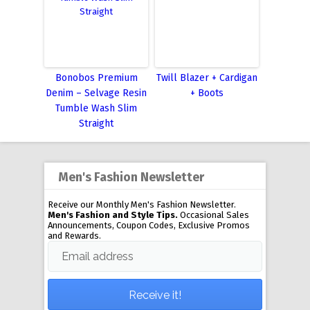
Bonobos Premium
Twill Blazer + Cardigan
Denim – Selvage Resin
+ Boots
Tumble Wash Slim
Straight
Men's Fashion Newsletter
Receive our Monthly Men's Fashion Newsletter.
Men's Fashion and Style Tips.
Occasional Sales
Announcements, Coupon Codes, Exclusive Promos
and Rewards.
Email address