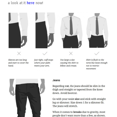
a look at it
here
now!