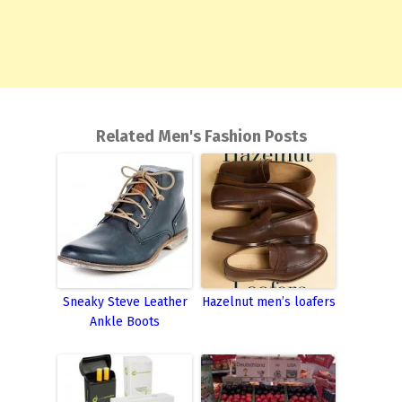
Related Men's Fashion Posts
Sneaky Steve Leather
Hazelnut men’s loafers
Ankle Boots