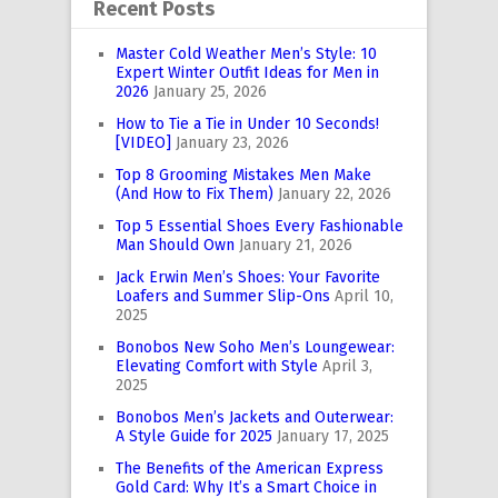
Recent Posts
Master Cold Weather Men’s Style: 10
Expert Winter Outfit Ideas for Men in
2026
January 25, 2026
How to Tie a Tie in Under 10 Seconds!
[VIDEO]
January 23, 2026
Top 8 Grooming Mistakes Men Make
(And How to Fix Them)
January 22, 2026
Top 5 Essential Shoes Every Fashionable
Man Should Own
January 21, 2026
Jack Erwin Men’s Shoes: Your Favorite
Loafers and Summer Slip-Ons
April 10,
2025
Bonobos New Soho Men’s Loungewear:
Elevating Comfort with Style
April 3,
2025
Bonobos Men’s Jackets and Outerwear:
A Style Guide for 2025
January 17, 2025
The Benefits of the American Express
Gold Card: Why It’s a Smart Choice in