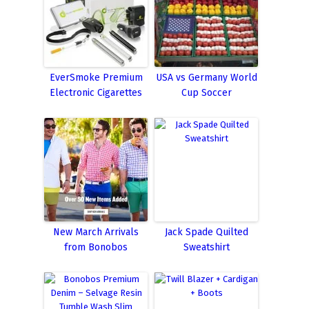
EverSmoke Premium
USA vs Germany World
Electronic Cigarettes
Cup Soccer
New March Arrivals
Jack Spade Quilted
from Bonobos
Sweatshirt