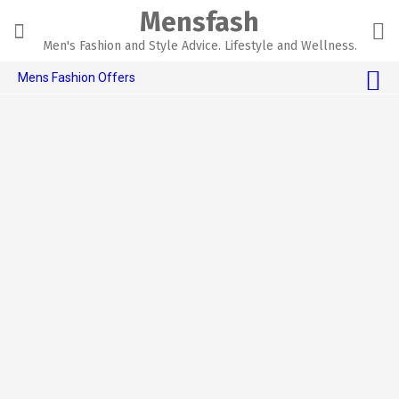
Skip
Mensfash
to
content
Men's Fashion and Style Advice. Lifestyle and Wellness.
Mens Fashion Offers