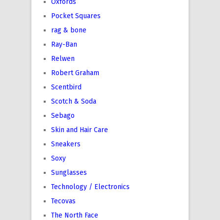
Oxfords
Pocket Squares
rag & bone
Ray-Ban
Relwen
Robert Graham
Scentbird
Scotch & Soda
Sebago
Skin and Hair Care
Sneakers
Soxy
Sunglasses
Technology / Electronics
Tecovas
The North Face