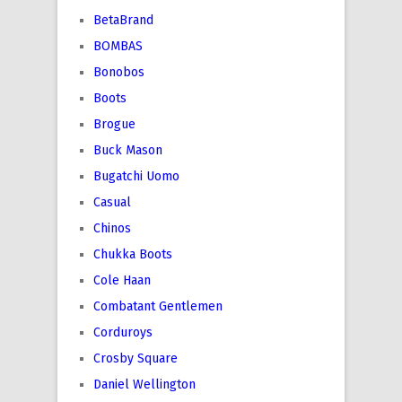
BetaBrand
BOMBAS
Bonobos
Boots
Brogue
Buck Mason
Bugatchi Uomo
Casual
Chinos
Chukka Boots
Cole Haan
Combatant Gentlemen
Corduroys
Crosby Square
Daniel Wellington