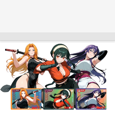
$10 OFF TOUCH OF MODERN 🔥
AI Dating 🤖
Adult Toys 🍆