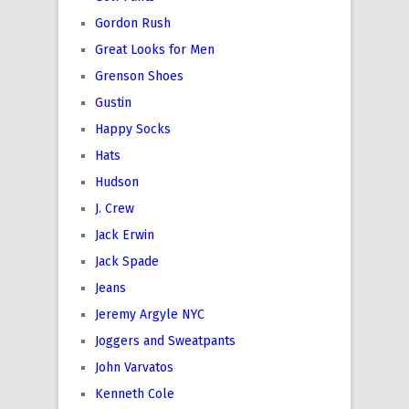
Gordon Rush
Great Looks for Men
Grenson Shoes
Gustin
Happy Socks
Hats
Hudson
J. Crew
Jack Erwin
Jack Spade
Jeans
Jeremy Argyle NYC
Joggers and Sweatpants
John Varvatos
Kenneth Cole