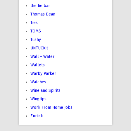
the tie bar
Thomas Dean
Ties
TOMS
Tushy
UNTUCKit
Wall + Water
Wallets
Warby Parker
Watches
Wine and Spirits
Wingtips
Work From Home Jobs
Zuriick