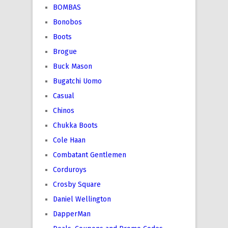
BOMBAS
Bonobos
Boots
Brogue
Buck Mason
Bugatchi Uomo
Casual
Chinos
Chukka Boots
Cole Haan
Combatant Gentlemen
Corduroys
Crosby Square
Daniel Wellington
DapperMan