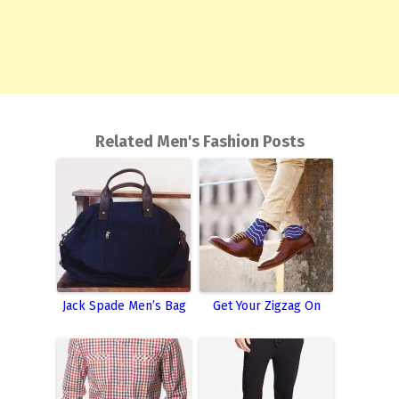
Related Men's Fashion Posts
Jack Spade Men’s Bag
Get Your Zigzag On