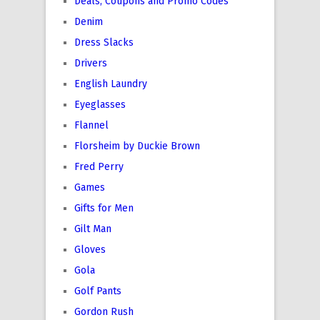
Deals, Coupons and Promo Codes
Denim
Dress Slacks
Drivers
English Laundry
Eyeglasses
Flannel
Florsheim by Duckie Brown
Fred Perry
Games
Gifts for Men
Gilt Man
Gloves
Gola
Golf Pants
Gordon Rush