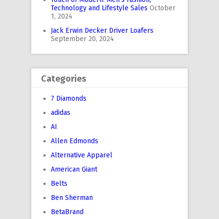
Technology and Lifestyle Sales
October
1, 2024
Jack Erwin Decker Driver Loafers
September 20, 2024
Categories
7 Diamonds
adidas
AI
Allen Edmonds
Alternative Apparel
American Giant
Belts
Ben Sherman
BetaBrand