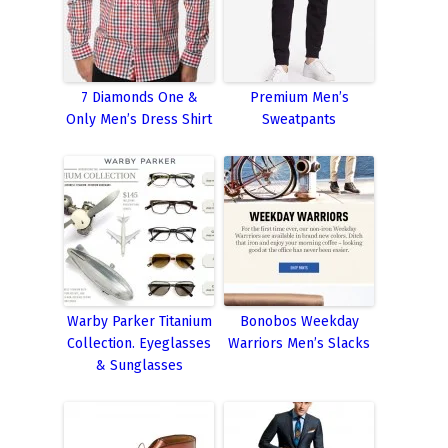
7 Diamonds One &
Premium Men’s
Only Men’s Dress Shirt
Sweatpants
Warby Parker Titanium
Bonobos Weekday
Collection. Eyeglasses
Warriors Men’s Slacks
& Sunglasses