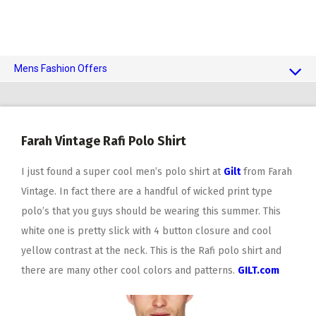
Mens Fashion Offers
$10 OFF TOUCH OF MODERN
AI Dating
Farah Vintage Rafi Polo Shirt
Adult Toys
I just found a super cool men’s polo shirt at
Gilt
from Farah
Vintage. In fact there are a handful of wicked print type
polo’s that you guys should be wearing this summer. This
white one is pretty slick with 4 button closure and cool
yellow contrast at the neck. This is the Rafi polo shirt and
there are many other cool colors and patterns.
GILT.com