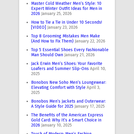
Master Cold Weather Men’s Style: 10
Expert Winter Outfit Ideas for Men in
2026
January 25, 2026
How to Tie a Tie in Under 10 Seconds!
[VIDEO]
January 23, 2026
Top 8 Grooming Mistakes Men Make
(And How to Fix Them)
January 22, 2026
Top 5 Essential Shoes Every Fashionable
Man Should Own
January 21, 2026
Jack Erwin Men’s Shoes: Your Favorite
Loafers and Summer Slip-Ons
April 10,
2025
Bonobos New Soho Men’s Loungewear:
Elevating Comfort with Style
April 3,
2025
Bonobos Men’s Jackets and Outerwear:
A Style Guide for 2025
January 17, 2025
The Benefits of the American Express
Gold Card: Why It’s a Smart Choice in
2026
January 10, 2025
Touch of Modern: Men’s Fashion,