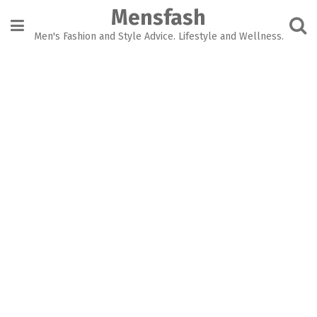
Skip
Mensfash
to
content
Men's Fashion and Style Advice. Lifestyle and Wellness.