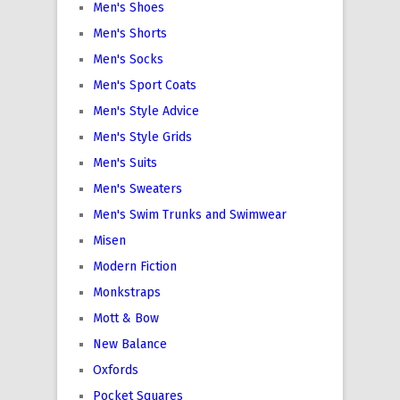
Men's Shoes
Men's Shorts
Men's Socks
Men's Sport Coats
Men's Style Advice
Men's Style Grids
Men's Suits
Men's Sweaters
Men's Swim Trunks and Swimwear
Misen
Modern Fiction
Monkstraps
Mott & Bow
New Balance
Oxfords
Pocket Squares