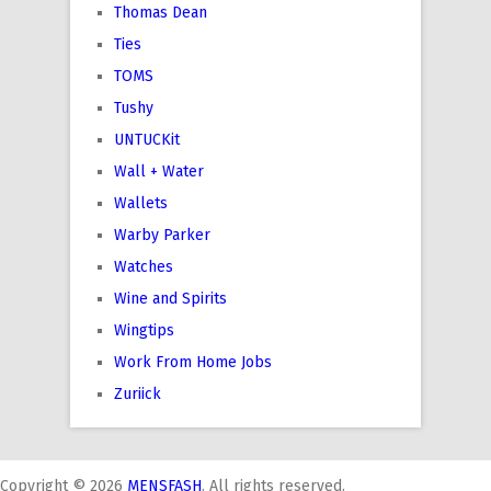
Thomas Dean
Ties
TOMS
Tushy
UNTUCKit
Wall + Water
Wallets
Warby Parker
Watches
Wine and Spirits
Wingtips
Work From Home Jobs
Zuriick
Copyright © 2026
MENSFASH
. All rights reserved.