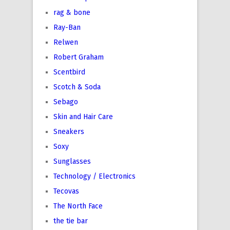
rag & bone
Ray-Ban
Relwen
Robert Graham
Scentbird
Scotch & Soda
Sebago
Skin and Hair Care
Sneakers
Soxy
Sunglasses
Technology / Electronics
Tecovas
The North Face
the tie bar