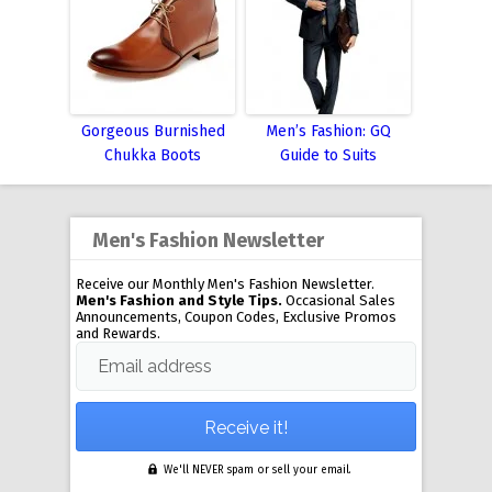
Gorgeous Burnished
Men’s Fashion: GQ
Chukka Boots
Guide to Suits
Men's Fashion Newsletter
Receive our Monthly Men's Fashion Newsletter.
Men's Fashion and Style Tips.
Occasional Sales
Announcements, Coupon Codes, Exclusive Promos
and Rewards.
Email address
We'll NEVER spam or sell your email.