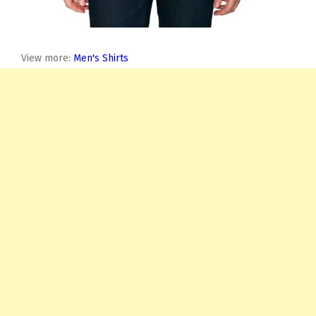
View more:
Men's Shirts