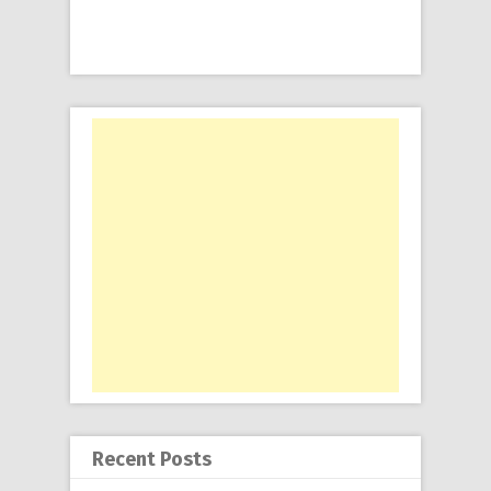
Recent Posts