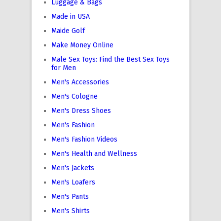
Luggage & Bags
Made in USA
Maide Golf
Make Money Online
Male Sex Toys: Find the Best Sex Toys
for Men
Men's Accessories
Men's Cologne
Men's Dress Shoes
Men's Fashion
Men's Fashion Videos
Men's Health and Wellness
Men's Jackets
Men's Loafers
Men's Pants
Men's Shirts