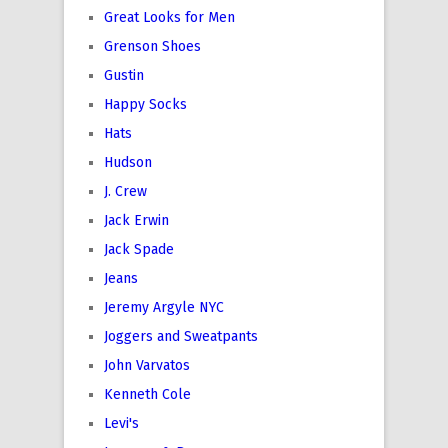
Great Looks for Men
Grenson Shoes
Gustin
Happy Socks
Hats
Hudson
J. Crew
Jack Erwin
Jack Spade
Jeans
Jeremy Argyle NYC
Joggers and Sweatpants
John Varvatos
Kenneth Cole
Levi's