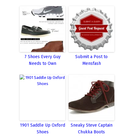
7 Shoes Every Guy
Submit a Post to
Needs to Own
Mensfash
1901 Saddle Up Oxford
Sneaky Steve Captain
Shoes
Chukka Boots