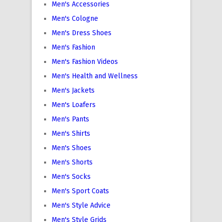
Men's Accessories
Men's Cologne
Men's Dress Shoes
Men's Fashion
Men's Fashion Videos
Men's Health and Wellness
Men's Jackets
Men's Loafers
Men's Pants
Men's Shirts
Men's Shoes
Men's Shorts
Men's Socks
Men's Sport Coats
Men's Style Advice
Men's Style Grids