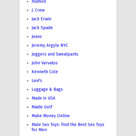
Hudson
J. Crew
Jack Erwin
Jack Spade
Jeans
Jeremy Argyle NYC
Joggers and Sweatpants
John Varvatos
Kenneth Cole
Levi's
Luggage & Bags
Made in USA
Maide Golf
Make Money Online
Male Sex Toys: Find the Best Sex Toys
for Men