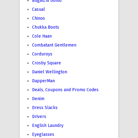
Bugatchi Uomo
Casual
Chinos
Chukka Boots
Cole Haan
Combatant Gentlemen
Corduroys
Crosby Square
Daniel Wellington
DapperMan
Deals, Coupons and Promo Codes
Denim
Dress Slacks
Drivers
English Laundry
Eyeglasses