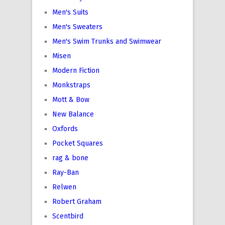
Men's Suits
Men's Sweaters
Men's Swim Trunks and Swimwear
Misen
Modern Fiction
Monkstraps
Mott & Bow
New Balance
Oxfords
Pocket Squares
rag & bone
Ray-Ban
Relwen
Robert Graham
Scentbird