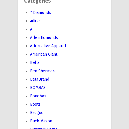
Categories
7 Diamonds
adidas
AI
Allen Edmonds
Alternative Apparel
American Giant
Belts
Ben Sherman
BetaBrand
BOMBAS
Bonobos
Boots
Brogue
Buck Mason