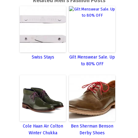
Related Men's Fashion Posts
Swiss Stays
Gilt Menswear Sale. Up
to 80% OFF
Cole Haan Air Colton
Ben Sherman Benson
Winter Chukka
Derby Shoes