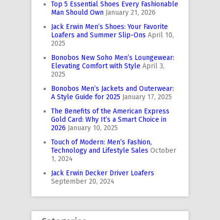
Top 5 Essential Shoes Every Fashionable
Man Should Own
January 21, 2026
Jack Erwin Men’s Shoes: Your Favorite
Loafers and Summer Slip-Ons
April 10,
2025
Bonobos New Soho Men’s Loungewear:
Elevating Comfort with Style
April 3,
2025
Bonobos Men’s Jackets and Outerwear:
A Style Guide for 2025
January 17, 2025
The Benefits of the American Express
Gold Card: Why It’s a Smart Choice in
2026
January 10, 2025
Touch of Modern: Men’s Fashion,
Technology and Lifestyle Sales
October
1, 2024
Jack Erwin Decker Driver Loafers
September 20, 2024