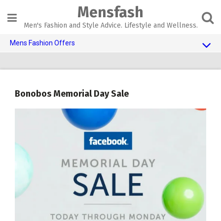
Skip
Mensfash
to
content
Men's Fashion and Style Advice. Lifestyle and Wellness.
Mens Fashion Offers
$10 OFF TOUCH OF MODERN 🔥
AI Dating 🤖
Bonobos Memorial Day Sale
Adult Toys 🍆