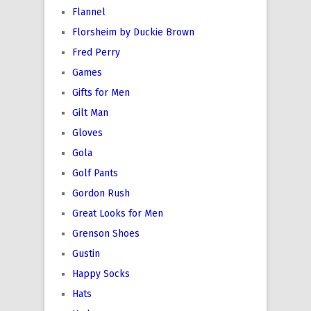
Flannel
Florsheim by Duckie Brown
Fred Perry
Games
Gifts for Men
Gilt Man
Gloves
Gola
Golf Pants
Gordon Rush
Great Looks for Men
Grenson Shoes
Gustin
Happy Socks
Hats