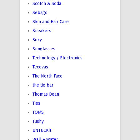
Scotch & Soda
Sebago
Skin and Hair Care
Sneakers
Soxy
Sunglasses
Technology / Electronics
Tecovas
The North Face
the tie bar
Thomas Dean
Ties
TOMS
Tushy
UNTUCKit
Wall + Water