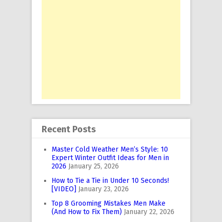
Recent Posts
Master Cold Weather Men’s Style: 10
Expert Winter Outfit Ideas for Men in
2026
January 25, 2026
How to Tie a Tie in Under 10 Seconds!
[VIDEO]
January 23, 2026
Top 8 Grooming Mistakes Men Make
(And How to Fix Them)
January 22, 2026