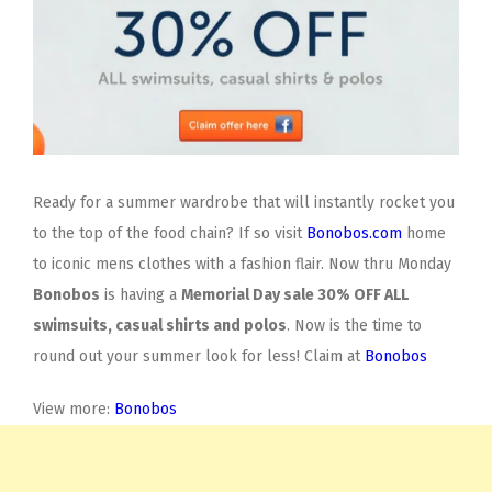
Ready for a summer wardrobe that will instantly rocket you
to the top of the food chain? If so visit
Bonobos.com
home
to iconic mens clothes with a fashion flair. Now thru Monday
Bonobos
is having a
Memorial Day sale 30% OFF ALL
swimsuits, casual shirts and polos
. Now is the time to
round out your summer look for less! Claim at
Bonobos
View more:
Bonobos