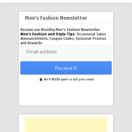
Men's Fashion Newsletter
Receive our Monthly Men's Fashion Newsletter.
Men's Fashion and Style Tips.
Occasional Sales
Announcements, Coupon Codes, Exclusive Promos
and Rewards.
Email address
We'll NEVER spam or sell your email.