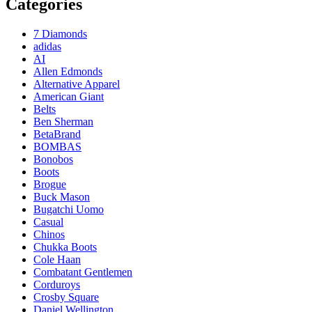
Categories
7 Diamonds
adidas
AI
Allen Edmonds
Alternative Apparel
American Giant
Belts
Ben Sherman
BetaBrand
BOMBAS
Bonobos
Boots
Brogue
Buck Mason
Bugatchi Uomo
Casual
Chinos
Chukka Boots
Cole Haan
Combatant Gentlemen
Corduroys
Crosby Square
Daniel Wellington