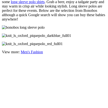
some
long sleeve polo shirts
. Grab a beer, enjoy a tailgate party and
stay warm in crisp air while looking stylish. Long sleeve polos are
perfect for these events. Below are the selection from Bonobos
although a quick Google search will show you can buy these babies
anywhere!
View more:
Men's Fashion