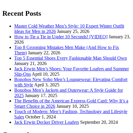
Recent Posts
Master Cold Weather Men’s Style: 10 Expert Winter Outfit
Ideas for Men in 2026
January 25, 2026
How to Tie a Tie in Under 10 Seconds! [VIDEO]
January 23,
2026
Top 8 Grooming Mistakes Men Make (And How to Fix
Them)
January 22, 2026
Top 5 Essential Shoes Every Fashionable Man Should Own
January 21, 2026
Jack Erwin Men’s Shoes: Your Favorite Loafers and Summer
Slip-Ons
April 10, 2025
Bonobos New Soho Men’s Loungewear: Elevating Comfort
with Style
April 3, 2025
Bonobos Men’s Jackets and Outerwear: A Style Guide for
2025
January 17, 2025
The Benefits of the American Express Gold Card: Why It’s a
Smart Choice in 2026
January 10, 2025
Touch of Modern: Men’s Fashion, Technology and Lifestyle
Sales
October 1, 2024
Jack Erwin Decker Driver Loafers
September 20, 2024