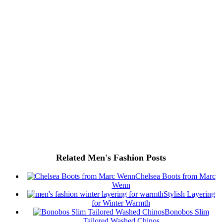
Related Men's Fashion Posts
Chelsea Boots from Marc
Wenn
Stylish Layering
for Winter Warmth
Bonobos Slim
Tailored Washed Chinos