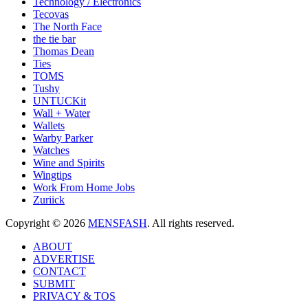
Technology / Electronics
Tecovas
The North Face
the tie bar
Thomas Dean
Ties
TOMS
Tushy
UNTUCKit
Wall + Water
Wallets
Warby Parker
Watches
Wine and Spirits
Wingtips
Work From Home Jobs
Zuriick
Copyright © 2026
MENSFASH
. All rights reserved.
ABOUT
ADVERTISE
CONTACT
SUBMIT
PRIVACY & TOS