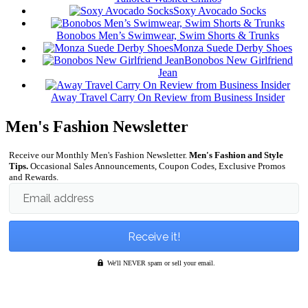
Soxy Avocado Socks
Bonobos Men’s Swimwear, Swim Shorts & Trunks
Monza Suede Derby Shoes
Bonobos New Girlfriend
Jean
Away Travel Carry On Review from Business Insider
Men's Fashion Newsletter
Receive our Monthly Men's Fashion Newsletter.
Men's Fashion and Style
Tips.
Occasional Sales Announcements, Coupon Codes, Exclusive Promos
and Rewards.
Email address
We'll NEVER spam or sell your email.