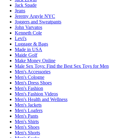
Jack Spade
Jeans
Jeremy Argyle NYC
Joggers and Sweatpants
John Varvatos
Kenneth Cole
Levi's
Luggage & Bags
Made in USA
Maide Golf
Make Money Online
Male Sex Toys: Find the Best Sex Toys for Men
Men's Accessories
Men's Cologne
Men's Dress Shoes
Men's Fashion
Men's Fashion Videos
Men's Health and Wellness
Men's Jackets
Men's Loafers
Men's Pants
Men's Shirts
Men's Shoes
Men's Shorts