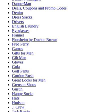
DapperMan
Deals, Coupons and Promo Codes
Denim
Dress Slacks
Drivers
English Laundry
Eyeglasses
Flannel
Florsheim by Duckie Brown
Fred Perry
Games
Gifts for Men
Gilt Man
Gloves
Gola
Golf Pants
Gordon Rush
Great Looks for Men
Grenson Shoes
Gustin
Happy Socks
Hats
Hudson
J. Crew
Jack Erwin