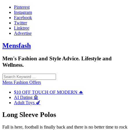
Skip
Pinterest
to
Instagram
content
Facebook
Twitter
Linktree
Advertise
Mensfash
Men's Fashion and Style Advice. Lifestyle and
Wellness.
Mens Fashion Offers
$10 OFF TOUCH OF MODERN 🔥
AI Dating 🤖
Adult Toys 🍆
Long Sleeve Polos
Fall is here, football is finally back and there is no better time to rock