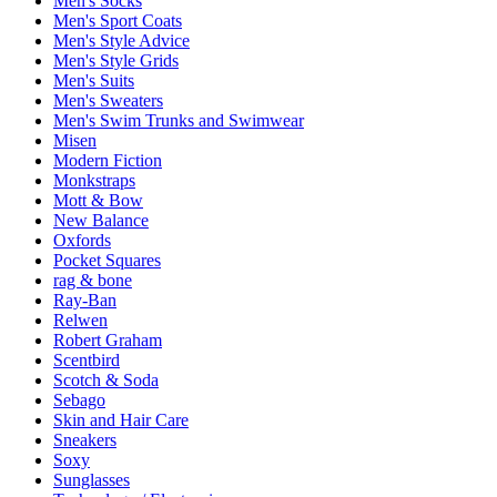
Men's Socks
Men's Sport Coats
Men's Style Advice
Men's Style Grids
Men's Suits
Men's Sweaters
Men's Swim Trunks and Swimwear
Misen
Modern Fiction
Monkstraps
Mott & Bow
New Balance
Oxfords
Pocket Squares
rag & bone
Ray-Ban
Relwen
Robert Graham
Scentbird
Scotch & Soda
Sebago
Skin and Hair Care
Sneakers
Soxy
Sunglasses