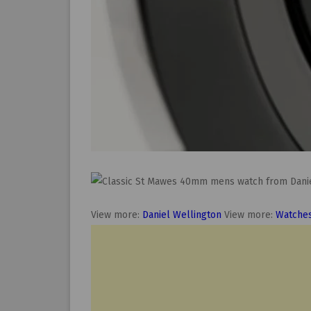
View more:
Daniel Wellington
View more:
Watche