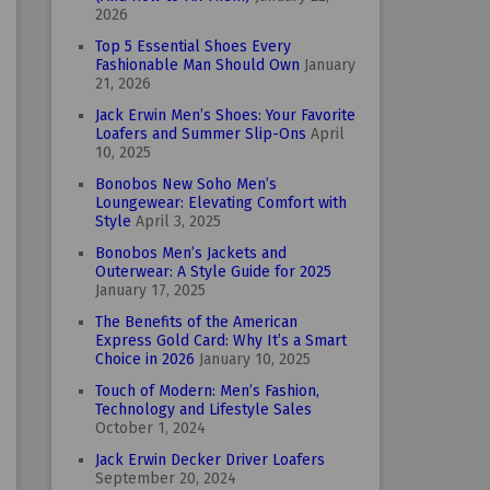
2026
Top 5 Essential Shoes Every
Fashionable Man Should Own
January
21, 2026
Jack Erwin Men’s Shoes: Your Favorite
Loafers and Summer Slip-Ons
April
10, 2025
Bonobos New Soho Men’s
Loungewear: Elevating Comfort with
Style
April 3, 2025
Bonobos Men’s Jackets and
Outerwear: A Style Guide for 2025
January 17, 2025
The Benefits of the American
Express Gold Card: Why It’s a Smart
Choice in 2026
January 10, 2025
Touch of Modern: Men’s Fashion,
Technology and Lifestyle Sales
October 1, 2024
Jack Erwin Decker Driver Loafers
September 20, 2024