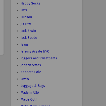
Happy Socks
Hats
Hudson
J. Crew
Jack Erwin
Jack Spade
Jeans
Jeremy Argyle NYC
Joggers and Sweatpants
John Varvatos
Kenneth Cole
Levi's
Luggage & Bags
Made in USA
Maide Golf