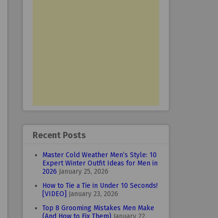
Recent Posts
Master Cold Weather Men’s Style: 10
Expert Winter Outfit Ideas for Men in
2026
January 25, 2026
How to Tie a Tie in Under 10 Seconds!
[VIDEO]
January 23, 2026
Top 8 Grooming Mistakes Men Make
(And How to Fix Them)
January 22,