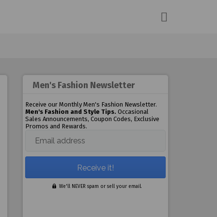
Men's Fashion Newsletter
Receive our Monthly Men's Fashion Newsletter.
Men's Fashion and Style Tips.
Occasional
Sales Announcements, Coupon Codes, Exclusive
Promos and Rewards.
Email address
We'll NEVER spam or sell your email.