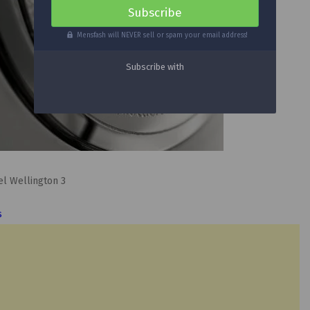
Mensfash will NEVER sell or spam your email address!
s