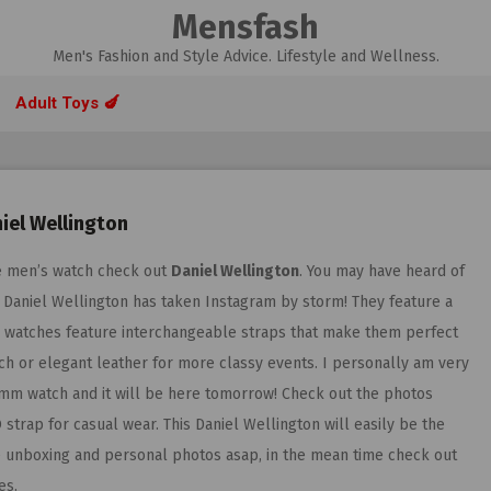
Mensfash
Men's Fashion and Style Advice. Lifestyle and Wellness.
Adult Toys 🍆
iel Wellington
ble men’s watch check out
Daniel Wellington
. You may have heard of
. Daniel Wellington has taken Instagram by storm! They feature a
eir watches feature interchangeable straps that make them perfect
ach or elegant leather for more classy events. I personally am very
0mm watch and it will be here tomorrow! Check out the photos
strap for casual wear. This Daniel Wellington will easily be the
are unboxing and personal photos asap, in the mean time check out
es.