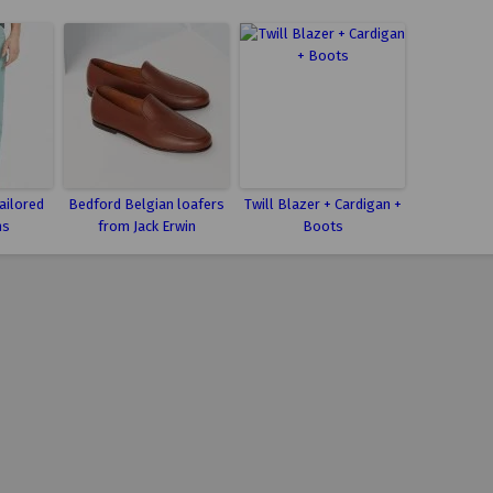
ailored
Bedford Belgian loafers
Twill Blazer + Cardigan +
ns
from Jack Erwin
Boots