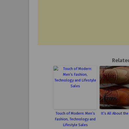
Relate
Touch of Modern: Men’s
It’s All About th
Fashion, Technology and
Lifestyle Sales