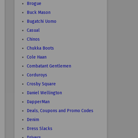
Brogue
Buck Mason
Bugatchi Uomo
Casual
Chinos
Chukka Boots
Cole Haan
Combatant Gentlemen
Corduroys
Crosby Square
Daniel Wellington
DapperMan
Deals, Coupons and Promo Codes
Denim
Dress Slacks
Drivers