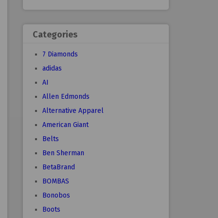
Categories
7 Diamonds
adidas
AI
Allen Edmonds
Alternative Apparel
American Giant
Belts
Ben Sherman
BetaBrand
BOMBAS
Bonobos
Boots