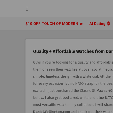
Skip
to
content
$10 OFF TOUCH OF MODERN 🔥
AI Dating 🤖
Quality + Affordable Watches from Dan
Guys if you’re looking for a quality and afforda
them or seen their watches all over social media
simple, timeless design with a white dial. All th
for every occasion. Iconic NATO strap for the be
excited, I just purchased the Classic St Mawes 4
below. I also grabbed a red, white and blue NATO 
most versatile watch in my collection. I will sh
DanielWellington.com
and check out their watch