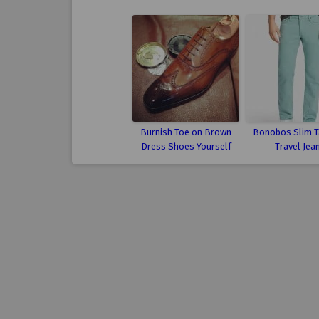
Burnish Toe on Brown
Bonobos Slim T
Dress Shoes Yourself
Travel Jea