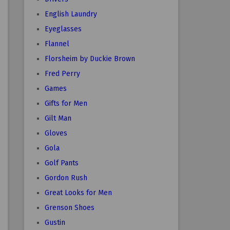
English Laundry
Eyeglasses
Flannel
Florsheim by Duckie Brown
Fred Perry
Games
Gifts for Men
Gilt Man
Gloves
Gola
Golf Pants
Gordon Rush
Great Looks for Men
Grenson Shoes
Gustin