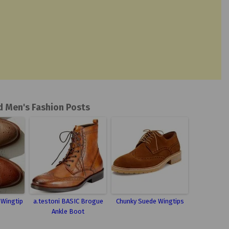
d Men's Fashion Posts
e Wingtip
a.testoni BASIC Brogue
Chunky Suede Wingtips
Ankle Boot