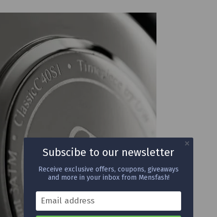
Subscibe to our newsletter
Receive exclusive offers, coupons, giveaways
and more in your inbox from Mensfash!
Email address