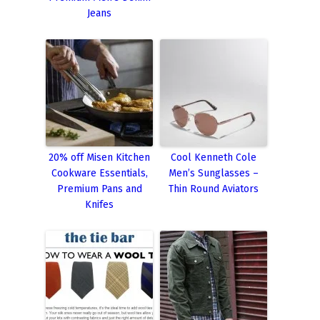
Jeans
20% off Misen Kitchen
Cool Kenneth Cole
Cookware Essentials,
Men’s Sunglasses –
Premium Pans and
Thin Round Aviators
Knifes