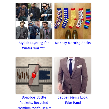
Stylish Layering for
Monday Morning Socks
Winter Warmth
Bonobos Bottle
Dapper Men’s Look,
Rockets. Recycled
Fake Hand
Premium Men’s Denim