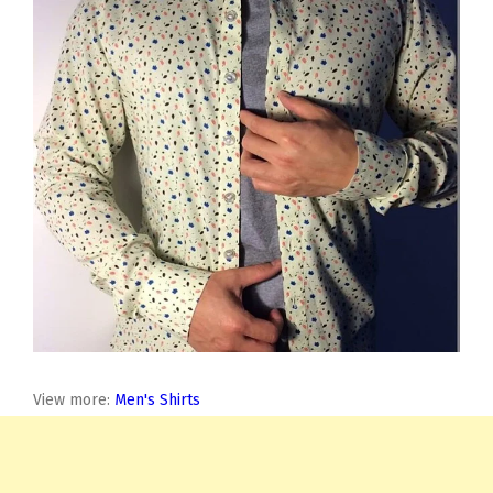
View more:
Men's Shirts