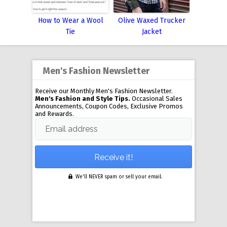
How to Wear a Wool
Olive Waxed Trucker
Tie
Jacket
Men's Fashion Newsletter
Receive our Monthly Men's Fashion Newsletter.
Men's Fashion and Style Tips.
Occasional Sales
Announcements, Coupon Codes, Exclusive Promos
and Rewards.
Email address
We'll NEVER spam or sell your email.