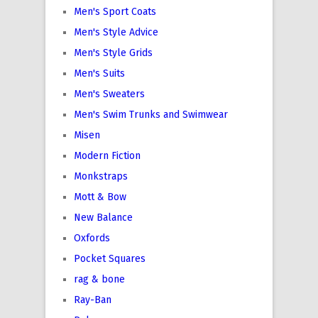
Men's Sport Coats
Men's Style Advice
Men's Style Grids
Men's Suits
Men's Sweaters
Men's Swim Trunks and Swimwear
Misen
Modern Fiction
Monkstraps
Mott & Bow
New Balance
Oxfords
Pocket Squares
rag & bone
Ray-Ban