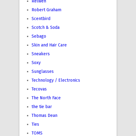
Relwen
Robert Graham
Scentbird
Scotch & Soda
Sebago
Skin and Hair Care
Sneakers
Soxy
Sunglasses
Technology / Electronics
Tecovas
The North Face
the tie bar
Thomas Dean
Ties
TOMS