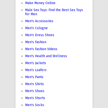
Make Money Online
Male Sex Toys: Find the Best Sex Toys
for Men
Men's Accessories
Men's Cologne
Men's Dress Shoes
Men's Fashion
Men's Fashion Videos
Men's Health and Wellness
Men's Jackets
Men's Loafers
Men's Pants
Men's Shirts
Men's Shoes
Men's Shorts
Men's Socks