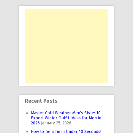
Recent Posts
Master Cold Weather Men’s Style: 10
Expert Winter Outfit Ideas for Men in
2026
January 25, 2026
How to Tie a Tie in Under 10 Seconds!