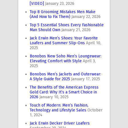
[VIDEO]
January 23, 2026
Top 8 Grooming Mistakes Men Make
(And How to Fix Them)
January 22, 2026
Top 5 Essential Shoes Every Fashionable
Man Should Own
January 21, 2026
Jack Erwin Men’s Shoes: Your Favorite
Loafers and Summer Slip-Ons
April 10,
2025
Bonobos New Soho Men’s Loungewear:
Elevating Comfort with Style
April 3,
2025
Bonobos Men’s Jackets and Outerwear:
A Style Guide for 2025
January 17, 2025
The Benefits of the American Express
Gold Card: Why It’s a Smart Choice in
2026
January 10, 2025
Touch of Modern: Men’s Fashion,
Technology and Lifestyle Sales
October
1, 2024
Jack Erwin Decker Driver Loafers