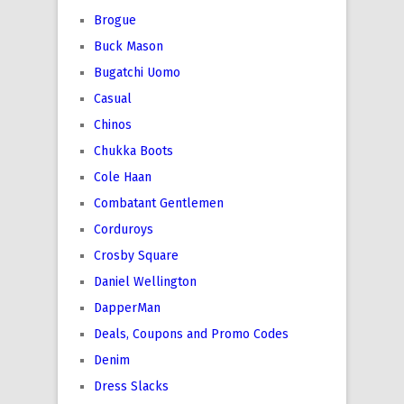
Brogue
Buck Mason
Bugatchi Uomo
Casual
Chinos
Chukka Boots
Cole Haan
Combatant Gentlemen
Corduroys
Crosby Square
Daniel Wellington
DapperMan
Deals, Coupons and Promo Codes
Denim
Dress Slacks