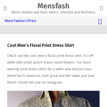
Skip
Mensfash
to
content
Men's Fashion and Style Advice. Lifestyle and Wellness.
Mens Fashion Offers
$10 OFF TOUCH OF MODERN 🔥
AI Dating 🤖
Cool Men’s Floral Print Dress Shirt
Adult Toys 🍆
Check out this cool men’s floral print dress shirt. It’s off
white with small pencil eraser sized flowers. I’ve been
wearing print dress shirts for a while now and just love
them! You’ll stand out, look great and the ladies just love
them! I found this one on Instagram.