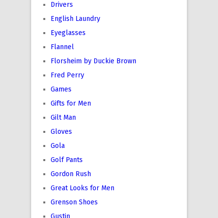
Drivers
English Laundry
Eyeglasses
Flannel
Florsheim by Duckie Brown
Fred Perry
Games
Gifts for Men
Gilt Man
Gloves
Gola
Golf Pants
Gordon Rush
Great Looks for Men
Grenson Shoes
Gustin