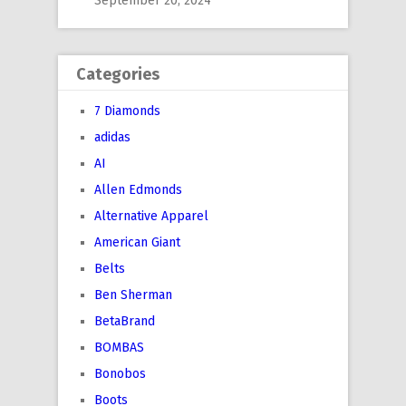
September 20, 2024
Categories
7 Diamonds
adidas
AI
Allen Edmonds
Alternative Apparel
American Giant
Belts
Ben Sherman
BetaBrand
BOMBAS
Bonobos
Boots