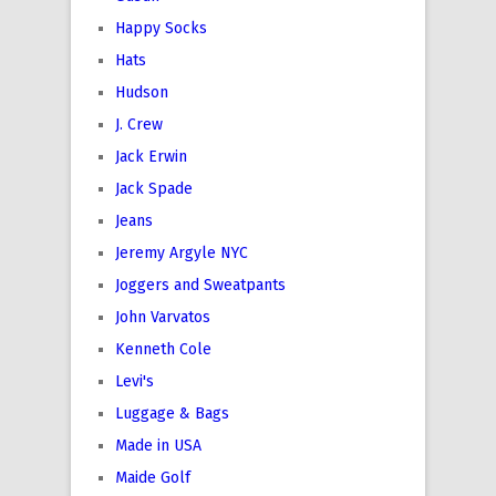
Happy Socks
Hats
Hudson
J. Crew
Jack Erwin
Jack Spade
Jeans
Jeremy Argyle NYC
Joggers and Sweatpants
John Varvatos
Kenneth Cole
Levi's
Luggage & Bags
Made in USA
Maide Golf