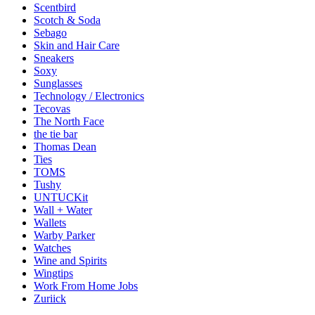
Scentbird
Scotch & Soda
Sebago
Skin and Hair Care
Sneakers
Soxy
Sunglasses
Technology / Electronics
Tecovas
The North Face
the tie bar
Thomas Dean
Ties
TOMS
Tushy
UNTUCKit
Wall + Water
Wallets
Warby Parker
Watches
Wine and Spirits
Wingtips
Work From Home Jobs
Zuriick