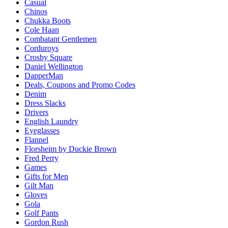
Casual
Chinos
Chukka Boots
Cole Haan
Combatant Gentlemen
Corduroys
Crosby Square
Daniel Wellington
DapperMan
Deals, Coupons and Promo Codes
Denim
Dress Slacks
Drivers
English Laundry
Eyeglasses
Flannel
Florsheim by Duckie Brown
Fred Perry
Games
Gifts for Men
Gilt Man
Gloves
Gola
Golf Pants
Gordon Rush