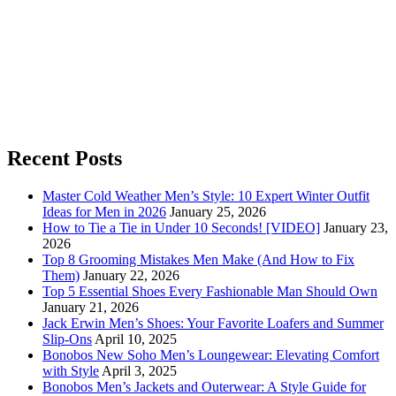
Recent Posts
Master Cold Weather Men’s Style: 10 Expert Winter Outfit
Ideas for Men in 2026
January 25, 2026
How to Tie a Tie in Under 10 Seconds! [VIDEO]
January 23,
2026
Top 8 Grooming Mistakes Men Make (And How to Fix
Them)
January 22, 2026
Top 5 Essential Shoes Every Fashionable Man Should Own
January 21, 2026
Jack Erwin Men’s Shoes: Your Favorite Loafers and Summer
Slip-Ons
April 10, 2025
Bonobos New Soho Men’s Loungewear: Elevating Comfort
with Style
April 3, 2025
Bonobos Men’s Jackets and Outerwear: A Style Guide for