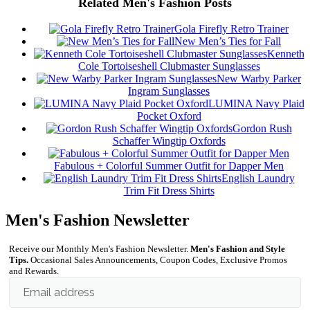
Related Men's Fashion Posts
Gola Firefly Retro Trainer
New Men’s Ties for Fall
Kenneth
Cole Tortoiseshell Clubmaster Sunglasses
New Warby Parker
Ingram Sunglasses
LUMINA Navy Plaid
Pocket Oxford
Gordon Rush
Schaffer Wingtip Oxfords
Fabulous + Colorful Summer Outfit for Dapper Men
English Laundry
Trim Fit Dress Shirts
Men's Fashion Newsletter
Receive our Monthly Men's Fashion Newsletter.
Men's Fashion and Style
Tips.
Occasional Sales Announcements, Coupon Codes, Exclusive Promos
and Rewards.
Email address