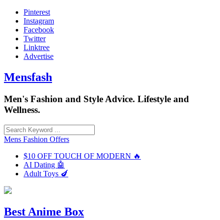
Skip
Pinterest
to
Instagram
content
Facebook
Twitter
Linktree
Advertise
Mensfash
Men's Fashion and Style Advice. Lifestyle and
Wellness.
Mens Fashion Offers
$10 OFF TOUCH OF MODERN 🔥
AI Dating 🤖
Adult Toys 🍆
Best Anime Box