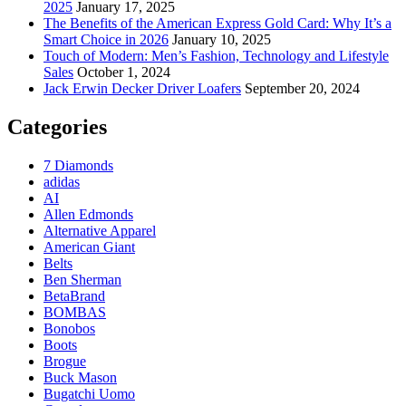
2025
January 17, 2025
The Benefits of the American Express Gold Card: Why It’s a
Smart Choice in 2026
January 10, 2025
Touch of Modern: Men’s Fashion, Technology and Lifestyle
Sales
October 1, 2024
Jack Erwin Decker Driver Loafers
September 20, 2024
Categories
7 Diamonds
adidas
AI
Allen Edmonds
Alternative Apparel
American Giant
Belts
Ben Sherman
BetaBrand
BOMBAS
Bonobos
Boots
Brogue
Buck Mason
Bugatchi Uomo