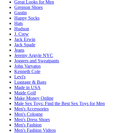
Great Looks for Men
Grenson Shoes
Gustin
Happy Socks
Hats
Hudson
J. Crew
Jack Erwin
Jack Spade
Jeans
Jeremy Argyle NYC
Joggers and Sweatpants
John Varvatos
Kenneth Cole
Levi's
Luggage & Bags
Made in USA
Maide Golf
Make Money Online
Male Sex Toys: Find the Best Sex Toys for Men
Men's Accessories
Men's Cologne
Men's Dress Shoes
Men's Fashion
Men's Fashion Videos