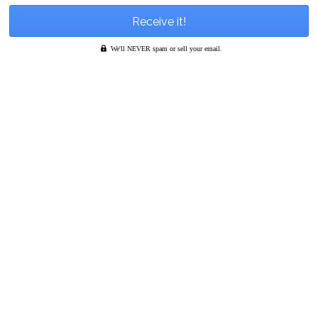
We'll NEVER spam or sell your email.