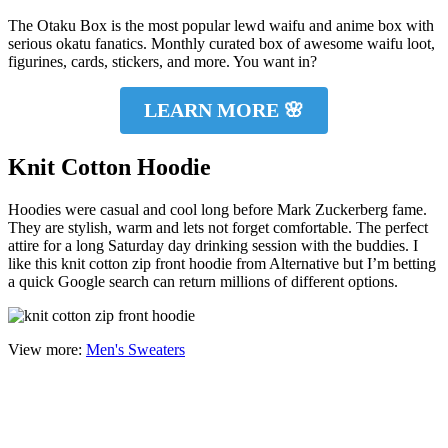
The Otaku Box is the most popular lewd waifu and anime box with
serious okatu fanatics. Monthly curated box of awesome waifu loot,
figurines, cards, stickers, and more. You want in?
LEARN MORE 🌸
Knit Cotton Hoodie
Hoodies were casual and cool long before Mark Zuckerberg fame.
They are stylish, warm and lets not forget comfortable. The perfect
attire for a long Saturday day drinking session with the buddies. I
like this knit cotton zip front hoodie from Alternative but I’m betting
a quick Google search can return millions of different options.
View more:
Men's Sweaters