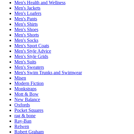
Men's Health and Wellness
Men's Jackets
Men's Loafers
Men's Pants
Men's Shirts
Men's Shoes
Men's Shorts
Men's Socks
Men's Sport Coats
Men's Style Advice
Men's Style Grids
Men's Suits
Men's Sweaters
Men's Swim Trunks and Swimwear
Misen
Modern Fiction
Monkstraps
Mott & Bow
New Balance
Oxfords
Pocket Squares
rag & bone
Ray-Ban
Relwen
Robert Graham