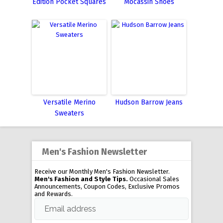
Edition Pocket Squares
Mocassin Shoes
Versatile Merino
Hudson Barrow Jeans
Sweaters
Men's Fashion Newsletter
Receive our Monthly Men's Fashion Newsletter.
Men's Fashion and Style Tips.
Occasional Sales
Announcements, Coupon Codes, Exclusive Promos
and Rewards.
Email address