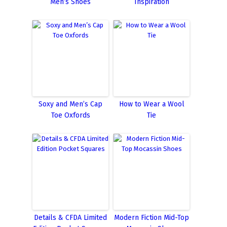
Men’s Shoes
Inspiration
Soxy and Men’s Cap
How to Wear a Wool
Toe Oxfords
Tie
Details & CFDA Limited
Modern Fiction Mid-Top