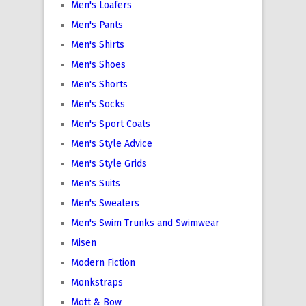
Men's Loafers
Men's Pants
Men's Shirts
Men's Shoes
Men's Shorts
Men's Socks
Men's Sport Coats
Men's Style Advice
Men's Style Grids
Men's Suits
Men's Sweaters
Men's Swim Trunks and Swimwear
Misen
Modern Fiction
Monkstraps
Mott & Bow