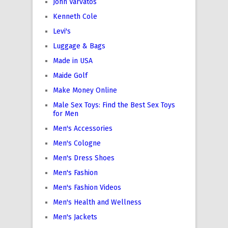
John Varvatos
Kenneth Cole
Levi's
Luggage & Bags
Made in USA
Maide Golf
Make Money Online
Male Sex Toys: Find the Best Sex Toys
for Men
Men's Accessories
Men's Cologne
Men's Dress Shoes
Men's Fashion
Men's Fashion Videos
Men's Health and Wellness
Men's Jackets