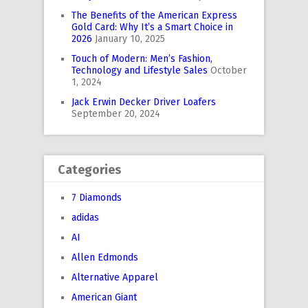
The Benefits of the American Express
Gold Card: Why It’s a Smart Choice in
2026
January 10, 2025
Touch of Modern: Men’s Fashion,
Technology and Lifestyle Sales
October
1, 2024
Jack Erwin Decker Driver Loafers
September 20, 2024
Categories
7 Diamonds
adidas
AI
Allen Edmonds
Alternative Apparel
American Giant