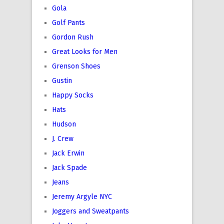
Gola
Golf Pants
Gordon Rush
Great Looks for Men
Grenson Shoes
Gustin
Happy Socks
Hats
Hudson
J. Crew
Jack Erwin
Jack Spade
Jeans
Jeremy Argyle NYC
Joggers and Sweatpants