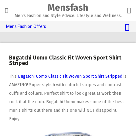
Skip
Mensfash
to
content
Men's Fashion and Style Advice. Lifestyle and Wellness.
Mens Fashion Offers
$10 OFF TOUCH OF MODERN 🔥
AI Dating 🤖
Bugatchi Uomo Classic Fit Woven Sport Shirt
Adult Toys 🍆
Striped
This
Bugatchi Uomo Classic Fit Woven Sport Shirt Stripped
is
AMAZING! Super stylish with colorful stripes and contrast
cuffs and collars. Perfect shirt to look great at work then
rock it at the club. Bugatchi Uomo makes some of the best
men’s shirts out there and this one will NOT disappoint.
Enjoy