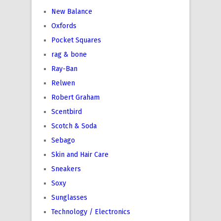
New Balance
Oxfords
Pocket Squares
rag & bone
Ray-Ban
Relwen
Robert Graham
Scentbird
Scotch & Soda
Sebago
Skin and Hair Care
Sneakers
Soxy
Sunglasses
Technology / Electronics