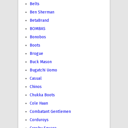
Belts
Ben Sherman
BetaBrand
BOMBAS
Bonobos
Boots
Brogue
Buck Mason
Bugatchi Uomo
Casual
Chinos
Chukka Boots
Cole Haan
Combatant Gentlemen
Corduroys