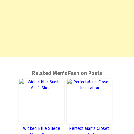
Related Men's Fashion Posts
Wicked Blue Suede
Perfect Man’s Closet.