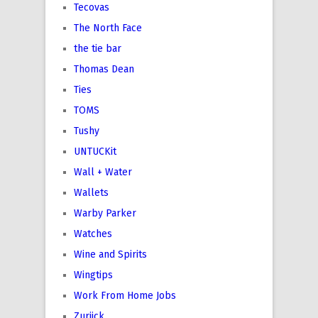
Tecovas
The North Face
the tie bar
Thomas Dean
Ties
TOMS
Tushy
UNTUCKit
Wall + Water
Wallets
Warby Parker
Watches
Wine and Spirits
Wingtips
Work From Home Jobs
Zuriick