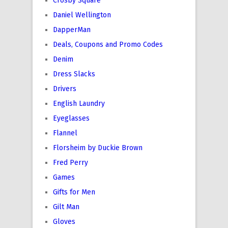
Crosby Square
Daniel Wellington
DapperMan
Deals, Coupons and Promo Codes
Denim
Dress Slacks
Drivers
English Laundry
Eyeglasses
Flannel
Florsheim by Duckie Brown
Fred Perry
Games
Gifts for Men
Gilt Man
Gloves