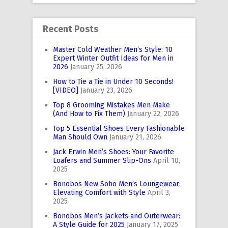
Recent Posts
Master Cold Weather Men’s Style: 10
Expert Winter Outfit Ideas for Men in
2026
January 25, 2026
How to Tie a Tie in Under 10 Seconds!
[VIDEO]
January 23, 2026
Top 8 Grooming Mistakes Men Make
(And How to Fix Them)
January 22, 2026
Top 5 Essential Shoes Every Fashionable
Man Should Own
January 21, 2026
Jack Erwin Men’s Shoes: Your Favorite
Loafers and Summer Slip-Ons
April 10,
2025
Bonobos New Soho Men’s Loungewear:
Elevating Comfort with Style
April 3,
2025
Bonobos Men’s Jackets and Outerwear:
A Style Guide for 2025
January 17, 2025