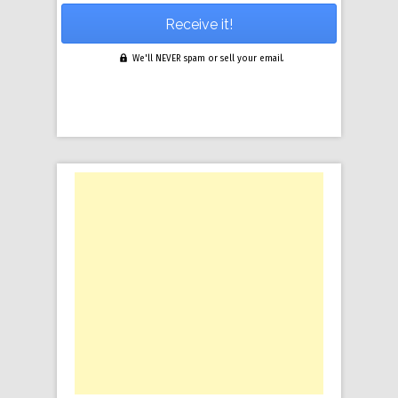
We'll NEVER spam or sell your email.