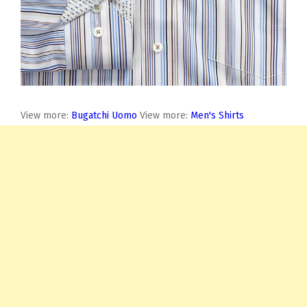
View more:
Bugatchi Uomo
View more:
Men's Shirts