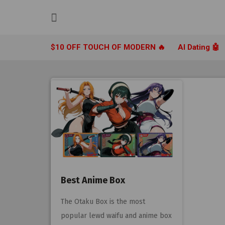
Skip
to
content
$10 OFF TOUCH OF MODERN 🔥
AI Dating 🤖
Best Anime Box
The Otaku Box is the most
popular lewd waifu and anime box