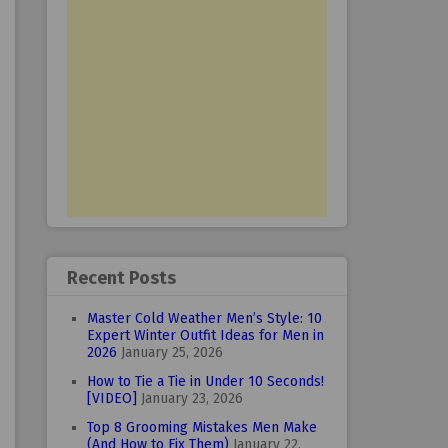
Recent Posts
Master Cold Weather Men’s Style: 10
Expert Winter Outfit Ideas for Men in
2026
January 25, 2026
How to Tie a Tie in Under 10 Seconds!
[VIDEO]
January 23, 2026
Top 8 Grooming Mistakes Men Make
(And How to Fix Them)
January 22,