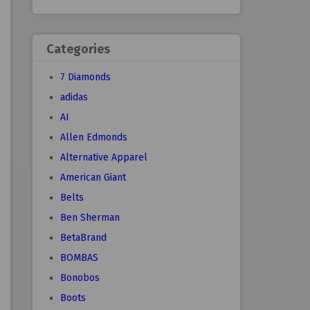
Categories
7 Diamonds
adidas
AI
Allen Edmonds
Alternative Apparel
American Giant
Belts
Ben Sherman
BetaBrand
BOMBAS
Bonobos
Boots