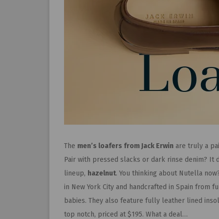
The
men’s loafers from Jack Erwin
are truly a pa
Pair with pressed slacks or dark rinse denim? It d
lineup,
hazelnut
. You thinking about Nutella now
in New York City and handcrafted in Spain from ful
babies. They also feature fully leather lined ins
top notch, priced at $195. What a deal…