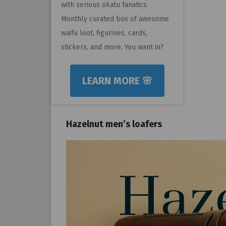
with serious okatu fanatics.
Monthly curated box of awesome
waifu loot, figurines, cards,
stickers, and more. You want in?
LEARN MORE 🌸
Hazelnut men’s loafers