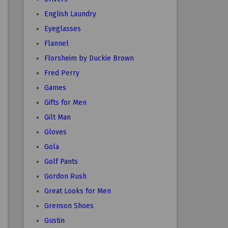
English Laundry
Eyeglasses
Flannel
Florsheim by Duckie Brown
Fred Perry
Games
Gifts for Men
Gilt Man
Gloves
Gola
Golf Pants
Gordon Rush
Great Looks for Men
Grenson Shoes
Gustin