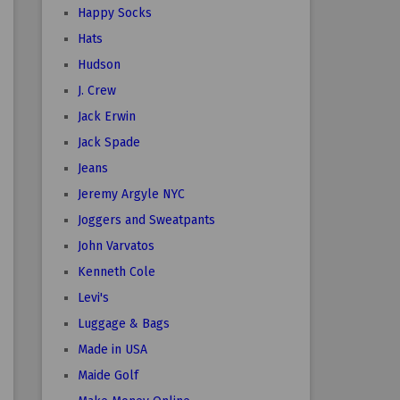
Happy Socks
Hats
Hudson
J. Crew
Jack Erwin
Jack Spade
Jeans
Jeremy Argyle NYC
Joggers and Sweatpants
John Varvatos
Kenneth Cole
Levi's
Luggage & Bags
Made in USA
Maide Golf