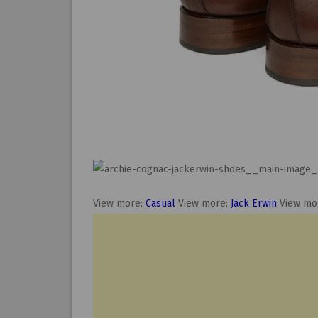
View more:
Casual
View more:
Jack Erwin
View mo