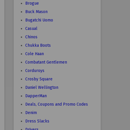
Brogue
Buck Mason
Bugatchi Uomo
Casual
Chinos
Chukka Boots
Cole Haan
Combatant Gentlemen
Corduroys
Crosby Square
Daniel Wellington
DapperMan
Deals, Coupons and Promo Codes
Denim
Dress Slacks
Drivers