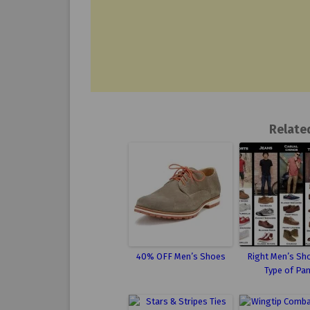
Relate
40% OFF Men’s Shoes
Right Men’s Sh
Type of Pa