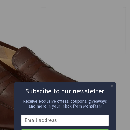
Subscibe to our newsletter
Receive exclusive offers, coupons, giveaways
and more in your inbox from Mensfash!
Email address