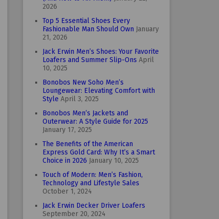
2026
Top 5 Essential Shoes Every
Fashionable Man Should Own
January
21, 2026
Jack Erwin Men’s Shoes: Your Favorite
Loafers and Summer Slip-Ons
April
10, 2025
Bonobos New Soho Men’s
Loungewear: Elevating Comfort with
Style
April 3, 2025
Bonobos Men’s Jackets and
Outerwear: A Style Guide for 2025
January 17, 2025
The Benefits of the American
Express Gold Card: Why It’s a Smart
Choice in 2026
January 10, 2025
Touch of Modern: Men’s Fashion,
Technology and Lifestyle Sales
October 1, 2024
Jack Erwin Decker Driver Loafers
September 20, 2024