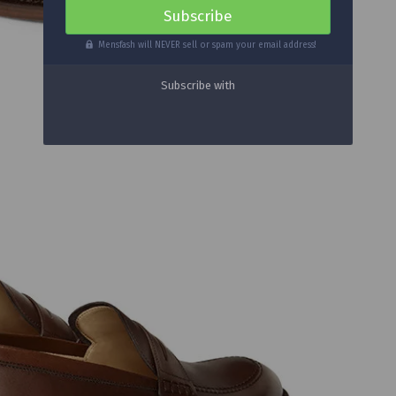
Mensfash will NEVER sell or spam your email address!