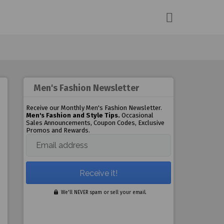
Men's Fashion Newsletter
Receive our Monthly Men's Fashion Newsletter.
Men's Fashion and Style Tips.
Occasional
Sales Announcements, Coupon Codes, Exclusive
Promos and Rewards.
Email address
We'll NEVER spam or sell your email.