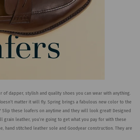
ir of dapper, stylish and quality shoes you can wear with anything.
oesn’t matter it will fly. Spring brings a fabulous new color to the
? Slip these loafers on anytime and they will look great! Designed
l grain leather, you’re going to get what you pay for with these
ole, hand stitched leather sole and Goodyear construction. They are