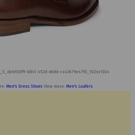
re:
Men's Dress Shoes
View more:
Men's Loafers