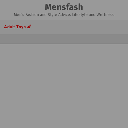
Mensfash
Men's Fashion and Style Advice. Lifestyle and Wellness.
Adult Toys 🍆