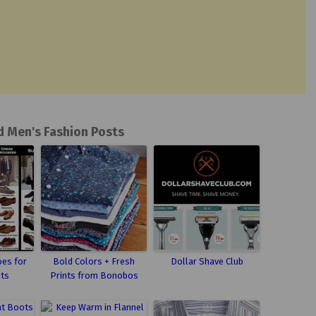
d Men's Fashion Posts
oes for
Bold Colors + Fresh
Dollar Shave Club
nts
Prints from Bonobos