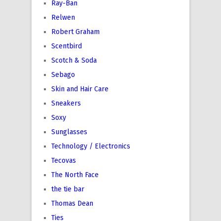
Ray-Ban
Relwen
Robert Graham
Scentbird
Scotch & Soda
Sebago
Skin and Hair Care
Sneakers
Soxy
Sunglasses
Technology / Electronics
Tecovas
The North Face
the tie bar
Thomas Dean
Ties