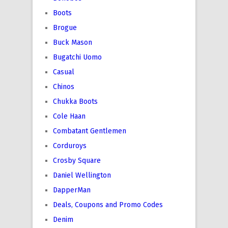
Boots
Brogue
Buck Mason
Bugatchi Uomo
Casual
Chinos
Chukka Boots
Cole Haan
Combatant Gentlemen
Corduroys
Crosby Square
Daniel Wellington
DapperMan
Deals, Coupons and Promo Codes
Denim