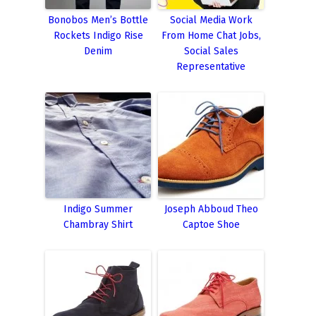
Bonobos Men’s Bottle
Social Media Work
Rockets Indigo Rise
From Home Chat Jobs,
Denim
Social Sales
Representative
Indigo Summer
Joseph Abboud Theo
Chambray Shirt
Captoe Shoe