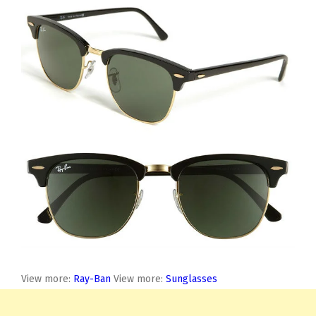
View more:
Ray-Ban
View more:
Sunglasses