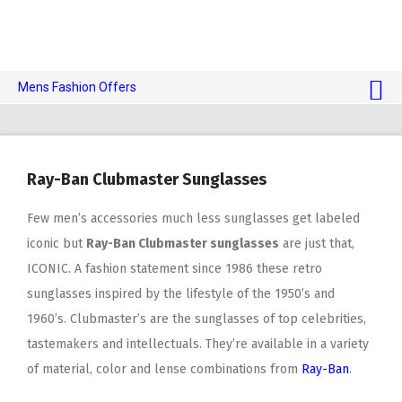
Mens Fashion Offers
$10 OFF TOUCH OF MODERN 🔥
AI Dating 🤖
Ray-Ban Clubmaster Sunglasses
Adult Toys 🍆
Few men’s accessories much less sunglasses get labeled
iconic but
Ray-Ban Clubmaster sunglasses
are just that,
ICONIC. A fashion statement since 1986 these retro
sunglasses inspired by the lifestyle of the 1950’s and
1960’s. Clubmaster’s are the sunglasses of top celebrities,
tastemakers and intellectuals. They’re available in a variety
of material, color and lense combinations from
Ray-Ban
.