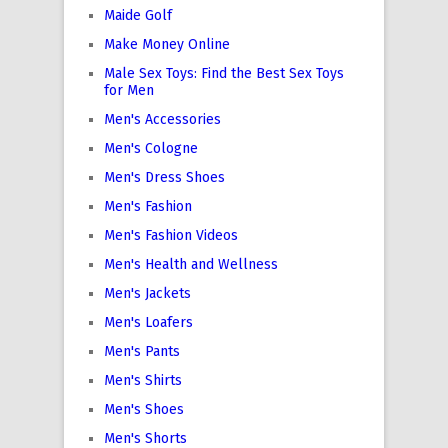
Maide Golf
Make Money Online
Male Sex Toys: Find the Best Sex Toys
for Men
Men's Accessories
Men's Cologne
Men's Dress Shoes
Men's Fashion
Men's Fashion Videos
Men's Health and Wellness
Men's Jackets
Men's Loafers
Men's Pants
Men's Shirts
Men's Shoes
Men's Shorts