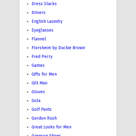
Dress Slacks
Drivers
English Laundry
Eyeglasses
Flannel
Florsheim by Duckie Brown
Fred Perry
Games
Gifts for Men
Gilt Man
Gloves
Gola
Golf Pants
Gordon Rush
Great Looks for Men
Grenson Shoes