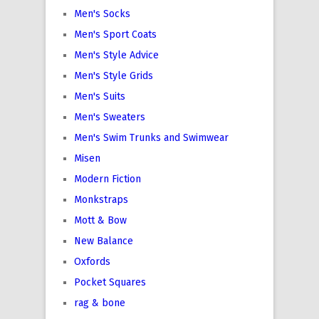
Men's Socks
Men's Sport Coats
Men's Style Advice
Men's Style Grids
Men's Suits
Men's Sweaters
Men's Swim Trunks and Swimwear
Misen
Modern Fiction
Monkstraps
Mott & Bow
New Balance
Oxfords
Pocket Squares
rag & bone