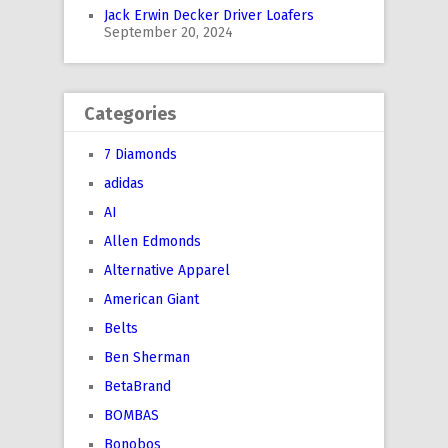
Jack Erwin Decker Driver Loafers
September 20, 2024
Categories
7 Diamonds
adidas
AI
Allen Edmonds
Alternative Apparel
American Giant
Belts
Ben Sherman
BetaBrand
BOMBAS
Bonobos