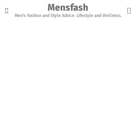
Skip
Mensfash
to
content
Men's Fashion and Style Advice. Lifestyle and Wellness.