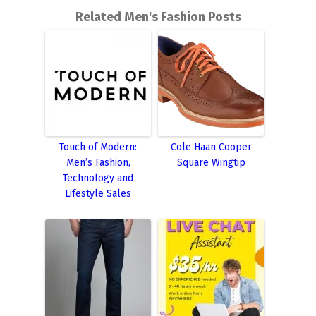
Related Men's Fashion Posts
Touch of Modern:
Cole Haan Cooper
Men’s Fashion,
Square Wingtip
Technology and
Lifestyle Sales