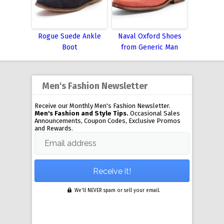
Rogue Suede Ankle
Naval Oxford Shoes
Boot
from Generic Man
Men's Fashion Newsletter
Receive our Monthly Men's Fashion Newsletter.
Men's Fashion and Style Tips.
Occasional Sales
Announcements, Coupon Codes, Exclusive Promos
and Rewards.
Email address
We'll NEVER spam or sell your email.