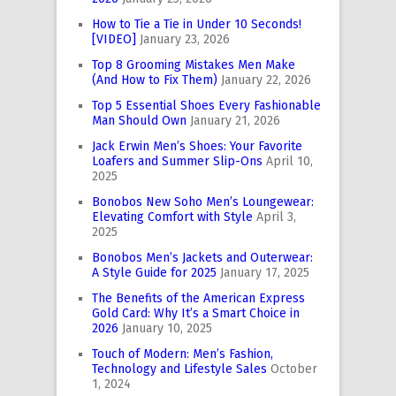
How to Tie a Tie in Under 10 Seconds!
[VIDEO]
January 23, 2026
Top 8 Grooming Mistakes Men Make
(And How to Fix Them)
January 22, 2026
Top 5 Essential Shoes Every Fashionable
Man Should Own
January 21, 2026
Jack Erwin Men’s Shoes: Your Favorite
Loafers and Summer Slip-Ons
April 10,
2025
Bonobos New Soho Men’s Loungewear:
Elevating Comfort with Style
April 3,
2025
Bonobos Men’s Jackets and Outerwear:
A Style Guide for 2025
January 17, 2025
The Benefits of the American Express
Gold Card: Why It’s a Smart Choice in
2026
January 10, 2025
Touch of Modern: Men’s Fashion,
Technology and Lifestyle Sales
October
1, 2024