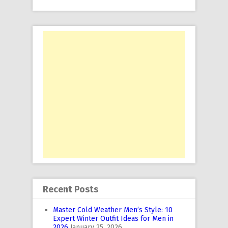
Recent Posts
Master Cold Weather Men’s Style: 10
Expert Winter Outfit Ideas for Men in
2026
January 25, 2026