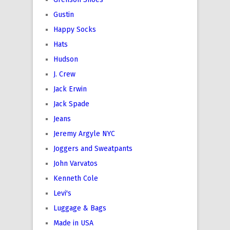
Gustin
Happy Socks
Hats
Hudson
J. Crew
Jack Erwin
Jack Spade
Jeans
Jeremy Argyle NYC
Joggers and Sweatpants
John Varvatos
Kenneth Cole
Levi's
Luggage & Bags
Made in USA