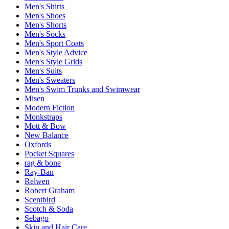
Men's Shirts
Men's Shoes
Men's Shorts
Men's Socks
Men's Sport Coats
Men's Style Advice
Men's Style Grids
Men's Suits
Men's Sweaters
Men's Swim Trunks and Swimwear
Misen
Modern Fiction
Monkstraps
Mott & Bow
New Balance
Oxfords
Pocket Squares
rag & bone
Ray-Ban
Relwen
Robert Graham
Scentbird
Scotch & Soda
Sebago
Skin and Hair Care