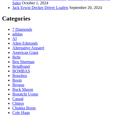
Sales
October 1, 2024
Jack Erwin Decker Driver Loafers
September 20, 2024
Categories
7 Diamonds
adidas
AI
Allen Edmonds
Alternative Apparel
American Giant
Belts
Ben Sherman
BetaBrand
BOMBAS
Bonobos
Boots
Brogue
Buck Mason
Bugatchi Uomo
Casual
Chinos
Chukka Boots
Cole Haan