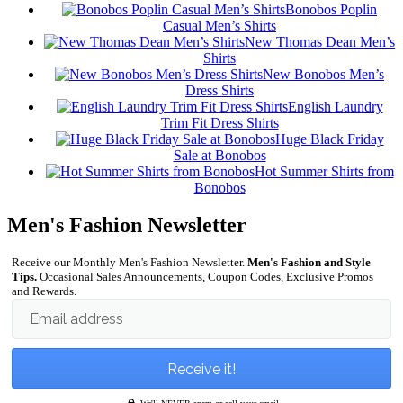
Bonobos Poplin
Casual Men’s Shirts
New Thomas Dean Men’s
Shirts
New Bonobos Men’s
Dress Shirts
English Laundry
Trim Fit Dress Shirts
Huge Black Friday
Sale at Bonobos
Hot Summer Shirts from
Bonobos
Men's Fashion Newsletter
Receive our Monthly Men's Fashion Newsletter.
Men's Fashion and Style
Tips.
Occasional Sales Announcements, Coupon Codes, Exclusive Promos
and Rewards.
Email address