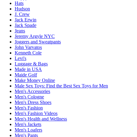
Hats
Hudson
J. Crew
Jack Erwin
Jack Spade
Jeans
Jeremy Argyle NYC
Joggers and Sweatpants
John Varvatos
Kenneth Cole
Levi's
Luggage & Bags
Made in USA
Maide Golf
Make Money Online
Male Sex Toys: Find the Best Sex Toys for Men
Men's Accessories
Men's Cologne
Men's Dress Shoes
Men's Fashion
Men's Fashion Videos
Men's Health and Wellness
Men's Jackets
Men's Loafers
Men's Pants