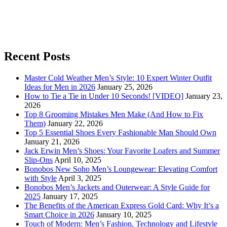
Recent Posts
Master Cold Weather Men’s Style: 10 Expert Winter Outfit
Ideas for Men in 2026
January 25, 2026
How to Tie a Tie in Under 10 Seconds! [VIDEO]
January 23,
2026
Top 8 Grooming Mistakes Men Make (And How to Fix
Them)
January 22, 2026
Top 5 Essential Shoes Every Fashionable Man Should Own
January 21, 2026
Jack Erwin Men’s Shoes: Your Favorite Loafers and Summer
Slip-Ons
April 10, 2025
Bonobos New Soho Men’s Loungewear: Elevating Comfort
with Style
April 3, 2025
Bonobos Men’s Jackets and Outerwear: A Style Guide for
2025
January 17, 2025
The Benefits of the American Express Gold Card: Why It’s a
Smart Choice in 2026
January 10, 2025
Touch of Modern: Men’s Fashion, Technology and Lifestyle