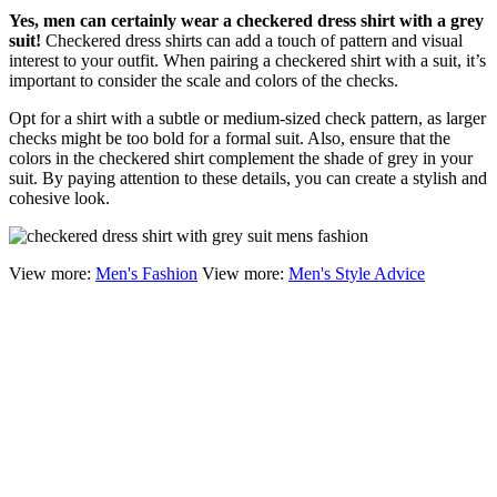
Yes, men can certainly wear a checkered dress shirt with a grey
suit!
Checkered dress shirts can add a touch of pattern and visual
interest to your outfit. When pairing a checkered shirt with a suit, it’s
important to consider the scale and colors of the checks.
Opt for a shirt with a subtle or medium-sized check pattern, as larger
checks might be too bold for a formal suit. Also, ensure that the
colors in the checkered shirt complement the shade of grey in your
suit. By paying attention to these details, you can create a stylish and
cohesive look.
View more:
Men's Fashion
View more:
Men's Style Advice