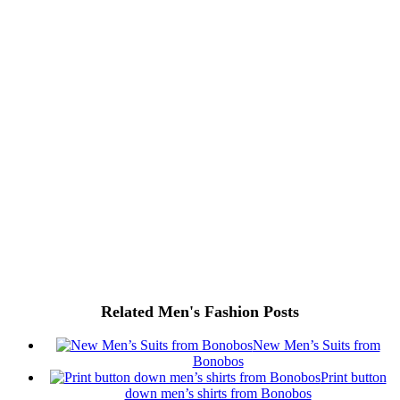
Related Men's Fashion Posts
New Men’s Suits from
Bonobos
Print button
down men’s shirts from Bonobos