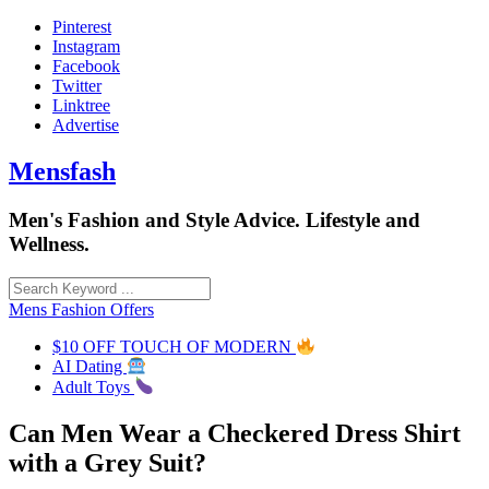
Skip
Pinterest
to
Instagram
content
Facebook
Twitter
Linktree
Advertise
Mensfash
Men's Fashion and Style Advice. Lifestyle and
Wellness.
Mens Fashion Offers
$10 OFF TOUCH OF MODERN
AI Dating
Adult Toys
Can Men Wear a Checkered Dress Shirt
with a Grey Suit?