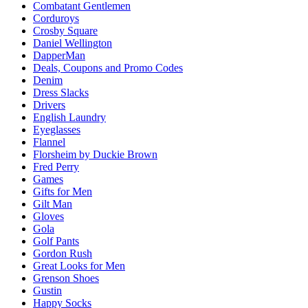
Combatant Gentlemen
Corduroys
Crosby Square
Daniel Wellington
DapperMan
Deals, Coupons and Promo Codes
Denim
Dress Slacks
Drivers
English Laundry
Eyeglasses
Flannel
Florsheim by Duckie Brown
Fred Perry
Games
Gifts for Men
Gilt Man
Gloves
Gola
Golf Pants
Gordon Rush
Great Looks for Men
Grenson Shoes
Gustin
Happy Socks