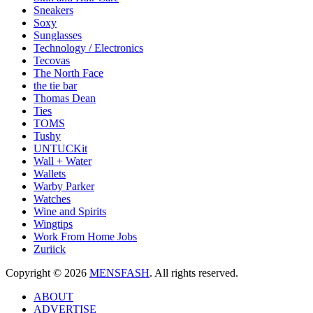
Sneakers
Soxy
Sunglasses
Technology / Electronics
Tecovas
The North Face
the tie bar
Thomas Dean
Ties
TOMS
Tushy
UNTUCKit
Wall + Water
Wallets
Warby Parker
Watches
Wine and Spirits
Wingtips
Work From Home Jobs
Zuriick
Copyright © 2026
MENSFASH
. All rights reserved.
ABOUT
ADVERTISE