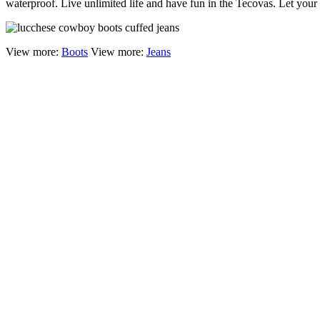
waterproof. Live unlimited life and have fun in the Tecovas. Let yo
View more:
Boots
View more:
Jeans