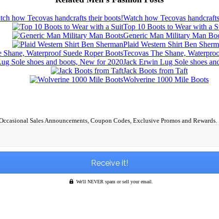
Watch how Tecovas handcrafts 
Top 10 Boots to Wear with a S
Generic Man Military Man Bo
Plaid Western Shirt Ben Sher
Tecovas The Shane, Waterpro
Jack Erwin Lug Sole shoes an
Jack Boots from Taft
Wolverine 1000 Mile Boots
Occasional Sales Announcements, Coupon Codes, Exclusive Promos and Rewards.
We'll NEVER spam or sell your email.