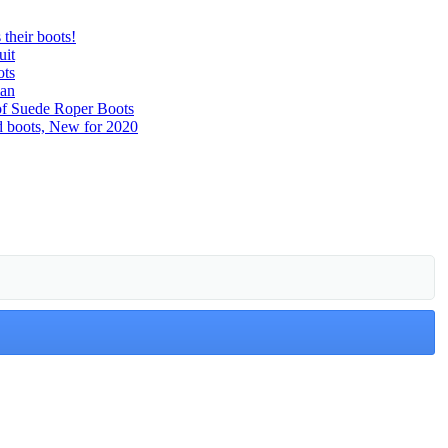
their boots!
uit
ots
man
of Suede Roper Boots
d boots, New for 2020