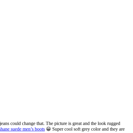
ans could change that. The picture is great and the look rugged
shane suede men’s boots
😀 Super cool soft grey color and they are