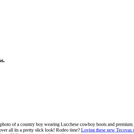
s.
l photo of a country boy wearing Lucchese cowboy boots and premium je
ver all its a pretty slick look! Rodeo time?
Loving these new Tecovas 