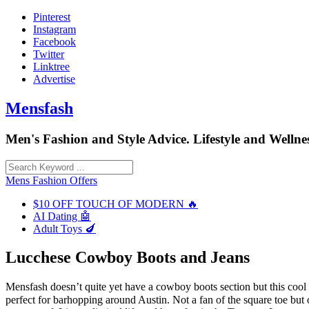
Skip
Pinterest
to
Instagram
content
Facebook
Twitter
Linktree
Advertise
Mensfash
Men's Fashion and Style Advice. Lifestyle and Wellnes
Mens Fashion Offers
$10 OFF TOUCH OF MODERN 🔥
AI Dating 🤖
Adult Toys 🍆
Lucchese Cowboy Boots and Jeans
Mensfash doesn’t quite yet have a cowboy boots section but this coo
perfect for barhopping around Austin. Not a fan of the square toe but o