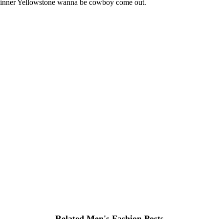
ur inner Yellowstone wanna be cowboy come out.
Related Men's Fashion Posts