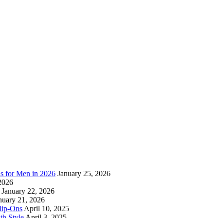
as for Men in 2026
January 25, 2026
2026
January 22, 2026
nuary 21, 2026
lip-Ons
April 10, 2025
h Style
April 3, 2025