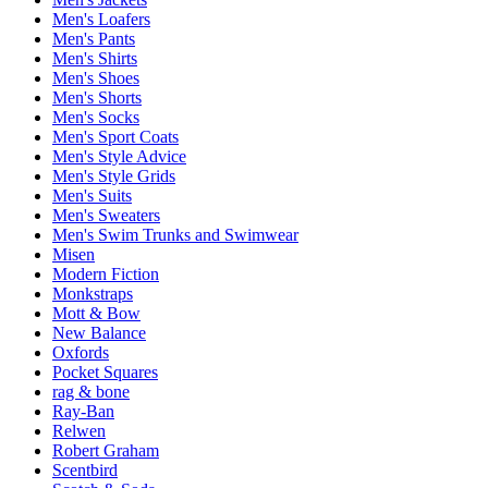
Men's Loafers
Men's Pants
Men's Shirts
Men's Shoes
Men's Shorts
Men's Socks
Men's Sport Coats
Men's Style Advice
Men's Style Grids
Men's Suits
Men's Sweaters
Men's Swim Trunks and Swimwear
Misen
Modern Fiction
Monkstraps
Mott & Bow
New Balance
Oxfords
Pocket Squares
rag & bone
Ray-Ban
Relwen
Robert Graham
Scentbird