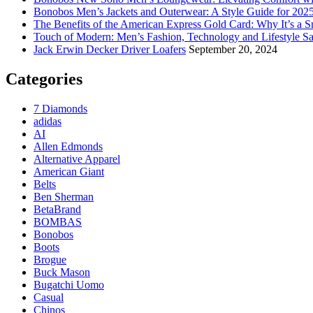
Bonobos Men’s Jackets and Outerwear: A Style Guide for 202
The Benefits of the American Express Gold Card: Why It’s a S
Touch of Modern: Men’s Fashion, Technology and Lifestyle Sa
Jack Erwin Decker Driver Loafers
September 20, 2024
Categories
7 Diamonds
adidas
AI
Allen Edmonds
Alternative Apparel
American Giant
Belts
Ben Sherman
BetaBrand
BOMBAS
Bonobos
Boots
Brogue
Buck Mason
Bugatchi Uomo
Casual
Chinos