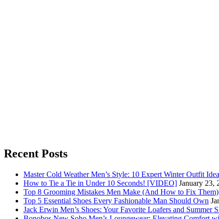
Recent Posts
Master Cold Weather Men’s Style: 10 Expert Winter Outfit Ide
How to Tie a Tie in Under 10 Seconds! [VIDEO]
January 23, 
Top 8 Grooming Mistakes Men Make (And How to Fix Them)
Top 5 Essential Shoes Every Fashionable Man Should Own
Ja
Jack Erwin Men’s Shoes: Your Favorite Loafers and Summer S
Bonobos New Soho Men’s Loungewear: Elevating Comfort wit