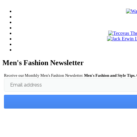
Men's Fashion Newsletter
Receive our Monthly Men's Fashion Newsletter.
Men's Fashion and Style Tips.
Email address