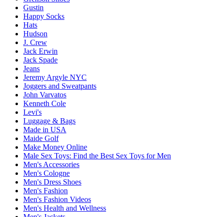
Gustin
Happy Socks
Hats
Hudson
J. Crew
Jack Erwin
Jack Spade
Jeans
Jeremy Argyle NYC
Joggers and Sweatpants
John Varvatos
Kenneth Cole
Levi's
Luggage & Bags
Made in USA
Maide Golf
Make Money Online
Male Sex Toys: Find the Best Sex Toys for Men
Men's Accessories
Men's Cologne
Men's Dress Shoes
Men's Fashion
Men's Fashion Videos
Men's Health and Wellness
Men's Jackets