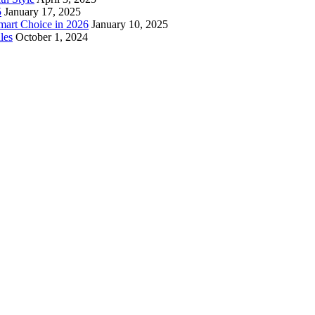
5
January 17, 2025
mart Choice in 2026
January 10, 2025
les
October 1, 2024