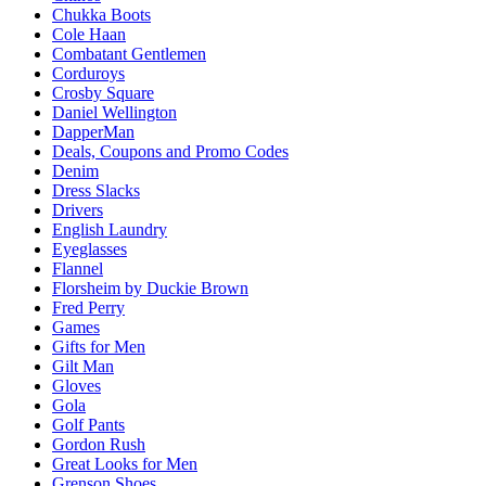
Chukka Boots
Cole Haan
Combatant Gentlemen
Corduroys
Crosby Square
Daniel Wellington
DapperMan
Deals, Coupons and Promo Codes
Denim
Dress Slacks
Drivers
English Laundry
Eyeglasses
Flannel
Florsheim by Duckie Brown
Fred Perry
Games
Gifts for Men
Gilt Man
Gloves
Gola
Golf Pants
Gordon Rush
Great Looks for Men
Grenson Shoes