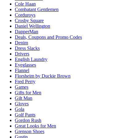
Cole Haan
Combatant Gentlemen
Corduroys
Crosby Square
Daniel Wellington
DapperMan
Deals, Coupons and Promo Codes
Denim
Dress Slacks
Drivers
English Laundry
Eyeglasses
Flannel
Florsheim by Duckie Brown
Fred Perry
Games
Gifts for Men
Gilt Man
Gloves
Gola
Golf Pants
Gordon Rush
Great Looks for Men
Grenson Shoes
Gustin