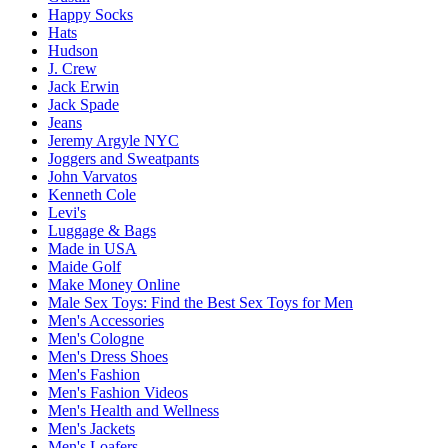
Happy Socks
Hats
Hudson
J. Crew
Jack Erwin
Jack Spade
Jeans
Jeremy Argyle NYC
Joggers and Sweatpants
John Varvatos
Kenneth Cole
Levi's
Luggage & Bags
Made in USA
Maide Golf
Make Money Online
Male Sex Toys: Find the Best Sex Toys for Men
Men's Accessories
Men's Cologne
Men's Dress Shoes
Men's Fashion
Men's Fashion Videos
Men's Health and Wellness
Men's Jackets
Men's Loafers