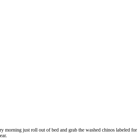
ry morning just roll out of bed and grab the washed chinos labeled for
ear.