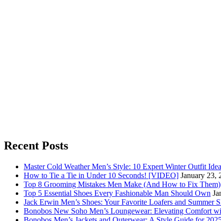
Recent Posts
Master Cold Weather Men’s Style: 10 Expert Winter Outfit Ide
How to Tie a Tie in Under 10 Seconds! [VIDEO]
January 23, 
Top 8 Grooming Mistakes Men Make (And How to Fix Them)
Top 5 Essential Shoes Every Fashionable Man Should Own
Ja
Jack Erwin Men’s Shoes: Your Favorite Loafers and Summer S
Bonobos New Soho Men’s Loungewear: Elevating Comfort wit
Bonobos Men’s Jackets and Outerwear: A Style Guide for 202