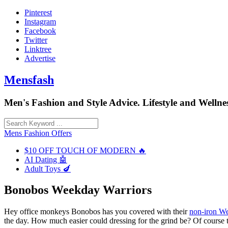
Skip
Pinterest
to
Instagram
content
Facebook
Twitter
Linktree
Advertise
Mensfash
Men's Fashion and Style Advice. Lifestyle and Wellnes
Mens Fashion Offers
$10 OFF TOUCH OF MODERN 🔥
AI Dating 🤖
Adult Toys 🍆
Bonobos Weekday Warriors
Hey office monkeys Bonobos has you covered with their
non-iron W
the day. How much easier could dressing for the grind be? Of course t