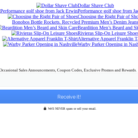
Dollar Shave Club
Performance golf shoe from J
Choosing the Right Pair of Sh
Bonobos Bottle Rockets. Recycled Premium Men’s Denim Jean
Beardition Men’s Beard and S
Rivieras Slip-On Leisure Shoe
Alternative Apparel Franklin T
Warby Parker Opening in Nash
Occasional Sales Announcements, Coupon Codes, Exclusive Promos and Rewards.
We'll NEVER spam or sell your email.