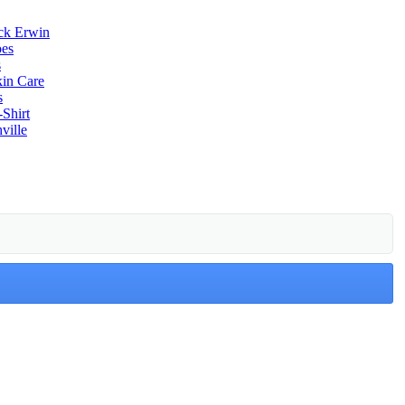
ack Erwin
oes
s
kin Care
s
-Shirt
ville