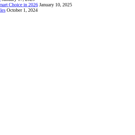
mart Choice in 2026
January 10, 2025
les
October 1, 2024