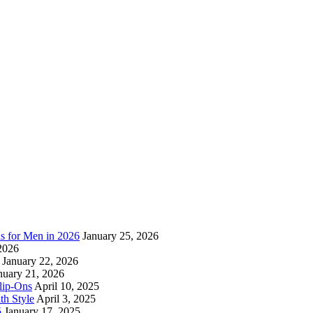
as for Men in 2026
January 25, 2026
2026
January 22, 2026
nuary 21, 2026
lip-Ons
April 10, 2025
h Style
April 3, 2025
5
January 17, 2025