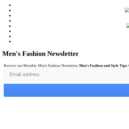
Men's Fashion Newsletter
Receive our Monthly Men's Fashion Newsletter.
Men's Fashion and Style Tips.
Email address