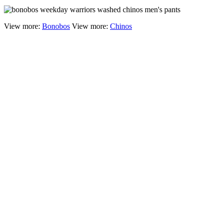
View more:
Bonobos
View more:
Chinos