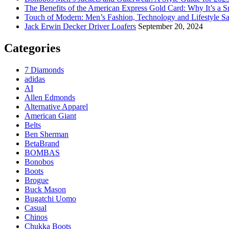
The Benefits of the American Express Gold Card: Why It’s a S
Touch of Modern: Men’s Fashion, Technology and Lifestyle Sa
Jack Erwin Decker Driver Loafers
September 20, 2024
Categories
7 Diamonds
adidas
AI
Allen Edmonds
Alternative Apparel
American Giant
Belts
Ben Sherman
BetaBrand
BOMBAS
Bonobos
Boots
Brogue
Buck Mason
Bugatchi Uomo
Casual
Chinos
Chukka Boots