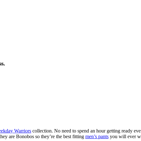
s.
eekday Warriors
collection. No need to spend an hour getting ready eve
hey are Bonobos so they’re the best fitting
men’s pants
you will ever w