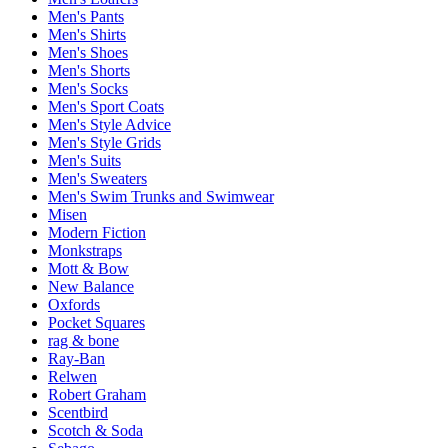
Men's Pants
Men's Shirts
Men's Shoes
Men's Shorts
Men's Socks
Men's Sport Coats
Men's Style Advice
Men's Style Grids
Men's Suits
Men's Sweaters
Men's Swim Trunks and Swimwear
Misen
Modern Fiction
Monkstraps
Mott & Bow
New Balance
Oxfords
Pocket Squares
rag & bone
Ray-Ban
Relwen
Robert Graham
Scentbird
Scotch & Soda