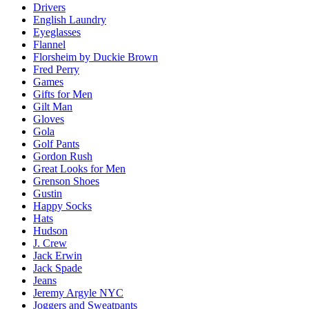
Drivers
English Laundry
Eyeglasses
Flannel
Florsheim by Duckie Brown
Fred Perry
Games
Gifts for Men
Gilt Man
Gloves
Gola
Golf Pants
Gordon Rush
Great Looks for Men
Grenson Shoes
Gustin
Happy Socks
Hats
Hudson
J. Crew
Jack Erwin
Jack Spade
Jeans
Jeremy Argyle NYC
Joggers and Sweatpants