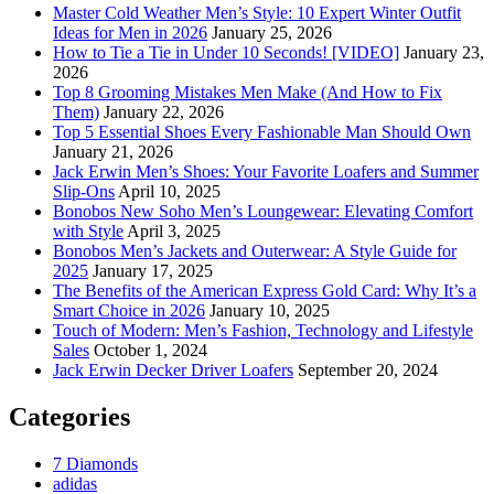
Master Cold Weather Men’s Style: 10 Expert Winter Outfit
Ideas for Men in 2026
January 25, 2026
How to Tie a Tie in Under 10 Seconds! [VIDEO]
January 23,
2026
Top 8 Grooming Mistakes Men Make (And How to Fix
Them)
January 22, 2026
Top 5 Essential Shoes Every Fashionable Man Should Own
January 21, 2026
Jack Erwin Men’s Shoes: Your Favorite Loafers and Summer
Slip-Ons
April 10, 2025
Bonobos New Soho Men’s Loungewear: Elevating Comfort
with Style
April 3, 2025
Bonobos Men’s Jackets and Outerwear: A Style Guide for
2025
January 17, 2025
The Benefits of the American Express Gold Card: Why It’s a
Smart Choice in 2026
January 10, 2025
Touch of Modern: Men’s Fashion, Technology and Lifestyle
Sales
October 1, 2024
Jack Erwin Decker Driver Loafers
September 20, 2024
Categories
7 Diamonds
adidas