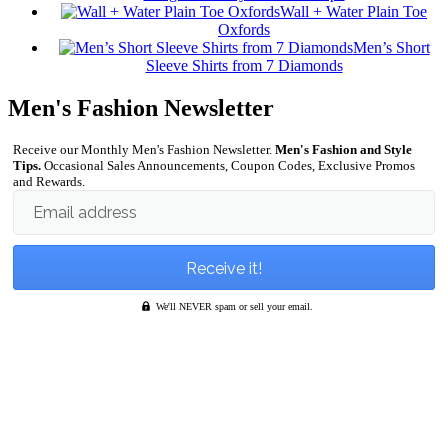
Wall + Water Plain Toe
Oxfords
Men’s Short
Sleeve Shirts from 7 Diamonds
Men's Fashion Newsletter
Receive our Monthly Men's Fashion Newsletter.
Men's Fashion and Style
Tips.
Occasional Sales Announcements, Coupon Codes, Exclusive Promos
and Rewards.
Email address
We'll NEVER spam or sell your email.