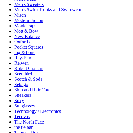
Men's Sweaters
Men's Swim Trunks and Swimwear
Misen
Modern Fiction
Monkstraps
Mott & Bow
New Balance
Oxfords
Pocket Squares
rag & bone
Ray-Ban
Relwen
Robert Graham
Scentbird
Scotch & Soda
Sebago
Skin and Hair Care
Sneakers
Soxy
Sunglasses
Technology / Electronics
Tecovas
The North Face
the tie bar
Thomas Dean