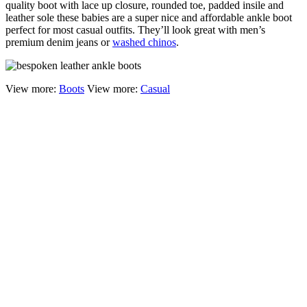
quality boot with lace up closure, rounded toe, padded insile and
leather sole these babies are a super nice and affordable ankle boot
perfect for most casual outfits. They’ll look great with men’s
premium denim jeans or
washed chinos
.
View more:
Boots
View more:
Casual