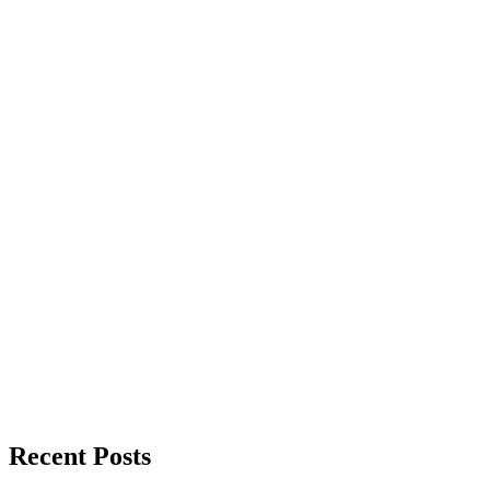
Recent Posts