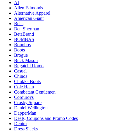
AI
Allen Edmonds
Alternative Apparel
American Giant
Belts
Ben Sherman
BetaBrand
BOMBAS
Bonobos
Boots
Brogue
Buck Mason
Bugatchi Uomo
Casual
Chinos
Chukka Boots
Cole Haan
Combatant Gentlemen
Corduroys
Crosby Square
Daniel Wellington
DapperMan
Deals, Coupons and Promo Codes
Denim
Dress Slacks