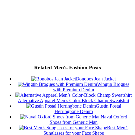
Related Men's Fashion Posts
Bonobos Jean Jacket
Wingtip Brogues
with Premium Denim
Alternative Apparel Men’s Color-Block Champ Sweatshirt
Gustin Postal
Herringbone Denim
Naval Oxford
Shoes from Generic Man
Best Men’s
Sunglasses for your Face Shape