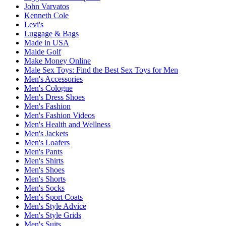
John Varvatos
Kenneth Cole
Levi's
Luggage & Bags
Made in USA
Maide Golf
Make Money Online
Male Sex Toys: Find the Best Sex Toys for Men
Men's Accessories
Men's Cologne
Men's Dress Shoes
Men's Fashion
Men's Fashion Videos
Men's Health and Wellness
Men's Jackets
Men's Loafers
Men's Pants
Men's Shirts
Men's Shoes
Men's Shorts
Men's Socks
Men's Sport Coats
Men's Style Advice
Men's Style Grids
Men's Suits