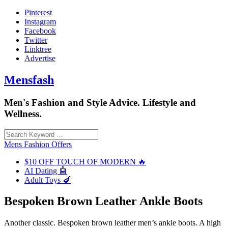
Skip
Pinterest
to
Instagram
content
Facebook
Twitter
Linktree
Advertise
Mensfash
Men's Fashion and Style Advice. Lifestyle and
Wellness.
Mens Fashion Offers
$10 OFF TOUCH OF MODERN 🔥
AI Dating 🤖
Adult Toys 🍆
Bespoken Brown Leather Ankle Boots
Another classic. Bespoken brown leather men’s ankle boots. A high