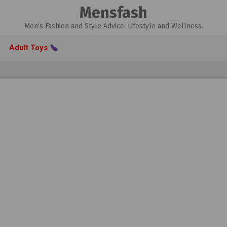
Mensfash
Men's Fashion and Style Advice. Lifestyle and Wellness.
Adult Toys