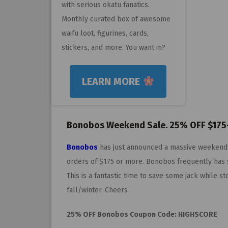
with serious okatu fanatics.
Monthly curated box of awesome
waifu loot, figurines, cards,
stickers, and more. You want in?
LEARN MORE
Bonobos Weekend Sale. 25% OFF $175
Bonobos
has just announced a massive weekend
orders of $175 or more. Bonobos frequently has s
This is a fantastic time to save some jack while 
fall/winter. Cheers
25% OFF Bonobos Coupon Code: HIGHSCORE