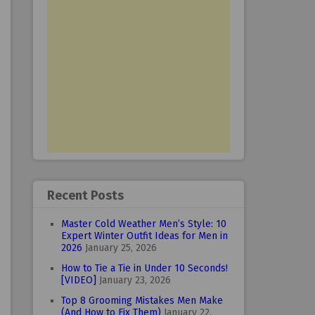
Recent Posts
Master Cold Weather Men’s Style: 10
Expert Winter Outfit Ideas for Men in
2026
January 25, 2026
How to Tie a Tie in Under 10 Seconds!
[VIDEO]
January 23, 2026
Top 8 Grooming Mistakes Men Make
(And How to Fix Them)
January 22,