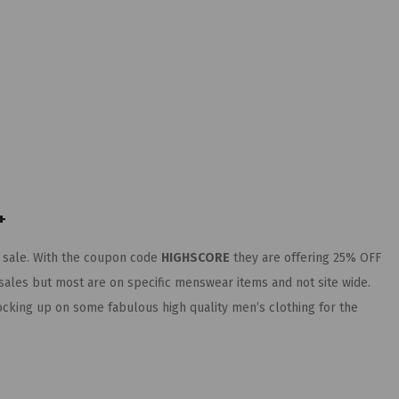
+
 sale. With the coupon code
HIGHSCORE
they are offering 25% OFF
ales but most are on specific menswear items and not site wide.
stocking up on some fabulous high quality men’s clothing for the