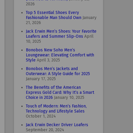
2026
Top 5 Essential Shoes Every
Fashionable Man Should Own
January
21, 2026
Jack Erwin Men’s Shoes: Your Favorite
Loafers and Summer Slip-Ons
April
10, 2025
Bonobos New Soho Men’s
Loungewear: Elevating Comfort with
Style
April 3, 2025
Bonobos Men’s Jackets and
Outerwear: A Style Guide for 2025
January 17, 2025
The Benefits of the American
Express Gold Card: Why It’s a Smart
Choice in 2026
January 10, 2025
Touch of Modern: Men’s Fashion,
Technology and Lifestyle Sales
October 1, 2024
Jack Erwin Decker Driver Loafers
September 20, 2024