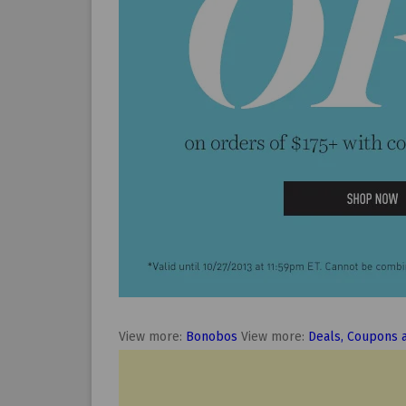
View more:
Bonobos
View more:
Deals, Coupons 