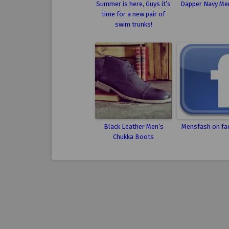
Summer is here, Guys it’s
Dapper Navy Men
time for a new pair of
swim trunks!
Black Leather Men’s
Mensfash on fa
Chukka Boots