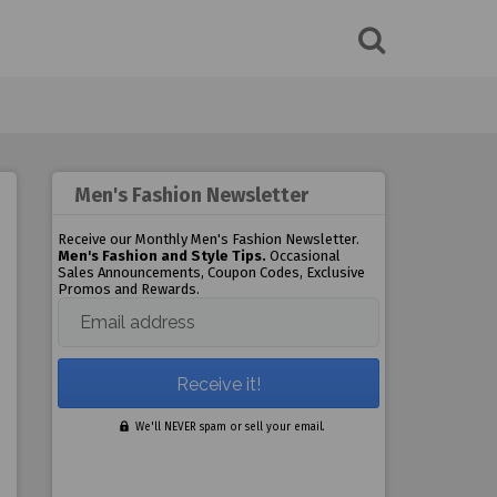
Men's Fashion Newsletter
Receive our Monthly Men's Fashion Newsletter.
Men's Fashion and Style Tips.
Occasional
Sales Announcements, Coupon Codes, Exclusive
Promos and Rewards.
Email address
We'll NEVER spam or sell your email.