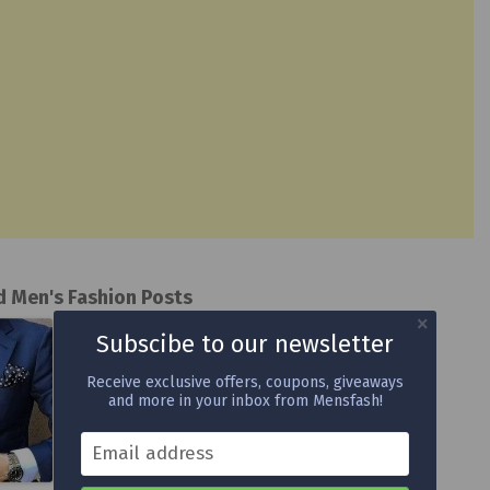
d Men's Fashion Posts
Subscibe to our newsletter
Receive exclusive offers, coupons, giveaways
and more in your inbox from Mensfash!
Email address