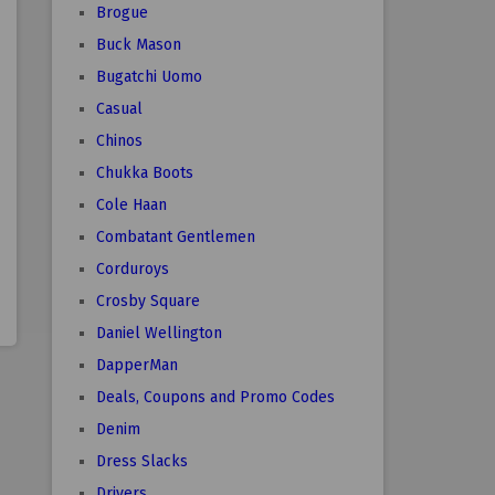
Brogue
Buck Mason
Bugatchi Uomo
Casual
Chinos
Chukka Boots
Cole Haan
Combatant Gentlemen
Corduroys
Crosby Square
Daniel Wellington
DapperMan
Deals, Coupons and Promo Codes
Denim
Dress Slacks
Drivers