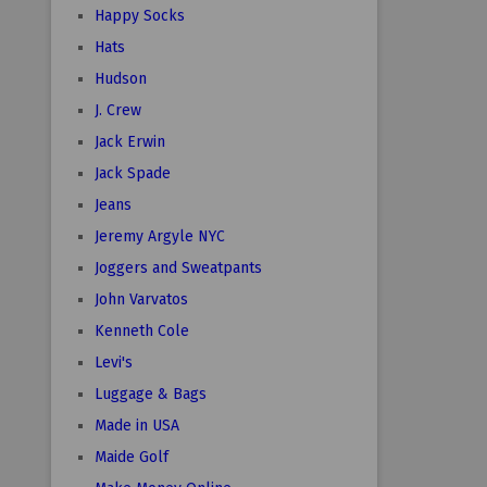
Happy Socks
Hats
Hudson
J. Crew
Jack Erwin
Jack Spade
Jeans
Jeremy Argyle NYC
Joggers and Sweatpants
John Varvatos
Kenneth Cole
Levi's
Luggage & Bags
Made in USA
Maide Golf