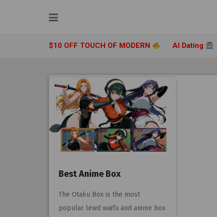
Skip
to
content
$10 OFF TOUCH OF MODERN
AI Dating
Best Anime Box
The Otaku Box is the most
popular lewd waifu and anime box