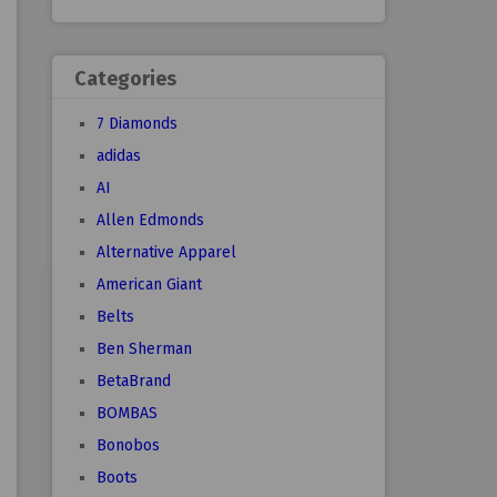
Categories
7 Diamonds
adidas
AI
Allen Edmonds
Alternative Apparel
American Giant
Belts
Ben Sherman
BetaBrand
BOMBAS
Bonobos
Boots