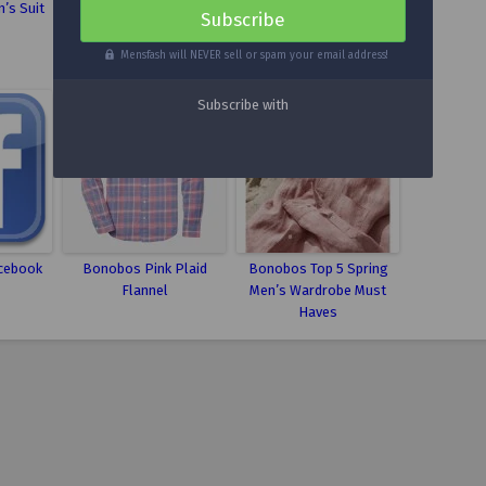
’s Suit
Mint Suede Men’s
Men’s Fashion Clothing
Wingtips
Fit Guide
Mensfash will NEVER sell or spam your email address!
cebook
Bonobos Pink Plaid
Bonobos Top 5 Spring
Flannel
Men’s Wardrobe Must
Haves