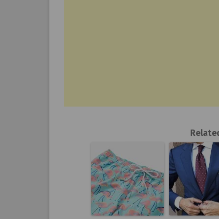
Relate