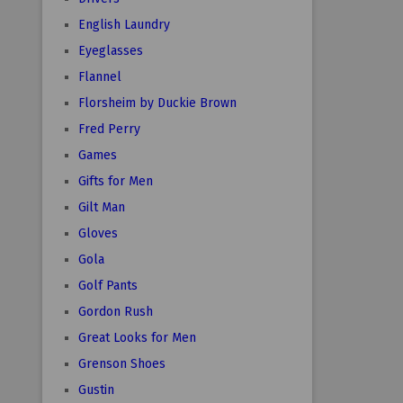
English Laundry
Eyeglasses
Flannel
Florsheim by Duckie Brown
Fred Perry
Games
Gifts for Men
Gilt Man
Gloves
Gola
Golf Pants
Gordon Rush
Great Looks for Men
Grenson Shoes
Gustin