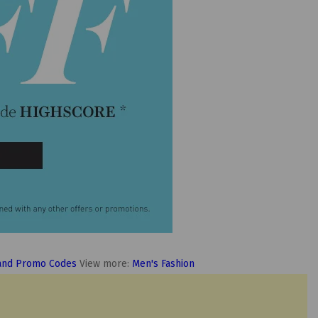
and Promo Codes
View more:
Men's Fashion