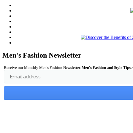
Men's Fashion Newsletter
Receive our Monthly Men's Fashion Newsletter.
Men's Fashion and Style Tips.
Email address