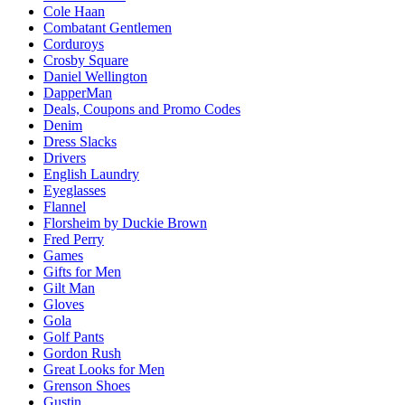
Cole Haan
Combatant Gentlemen
Corduroys
Crosby Square
Daniel Wellington
DapperMan
Deals, Coupons and Promo Codes
Denim
Dress Slacks
Drivers
English Laundry
Eyeglasses
Flannel
Florsheim by Duckie Brown
Fred Perry
Games
Gifts for Men
Gilt Man
Gloves
Gola
Golf Pants
Gordon Rush
Great Looks for Men
Grenson Shoes
Gustin