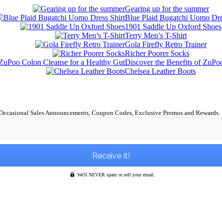
Gearing up for the summer
Blue Plaid Bugatchi Uomo Dre
1901 Saddle Up Oxford Shoes
Terry Men’s T-Shirt
Gola Firefly Retro Trainer
Richer Poorer Socks
Discover the Benefits of ZuPo
Chelsea Leather Boots
Occasional Sales Announcements, Coupon Codes, Exclusive Promos and Rewards.
We'll NEVER spam or sell your email.