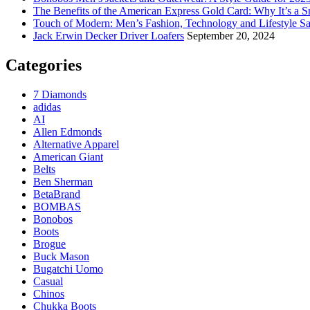
The Benefits of the American Express Gold Card: Why It’s a S
Touch of Modern: Men’s Fashion, Technology and Lifestyle Sa
Jack Erwin Decker Driver Loafers
September 20, 2024
Categories
7 Diamonds
adidas
AI
Allen Edmonds
Alternative Apparel
American Giant
Belts
Ben Sherman
BetaBrand
BOMBAS
Bonobos
Boots
Brogue
Buck Mason
Bugatchi Uomo
Casual
Chinos
Chukka Boots