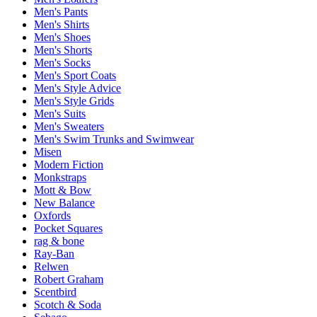
Men's Pants
Men's Shirts
Men's Shoes
Men's Shorts
Men's Socks
Men's Sport Coats
Men's Style Advice
Men's Style Grids
Men's Suits
Men's Sweaters
Men's Swim Trunks and Swimwear
Misen
Modern Fiction
Monkstraps
Mott & Bow
New Balance
Oxfords
Pocket Squares
rag & bone
Ray-Ban
Relwen
Robert Graham
Scentbird
Scotch & Soda