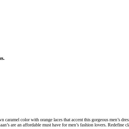
s.
wn caramel color with orange laces that accent this gorgeous men’s dre
n’s are an affordable must have for men’s fashion lovers. Redefine c