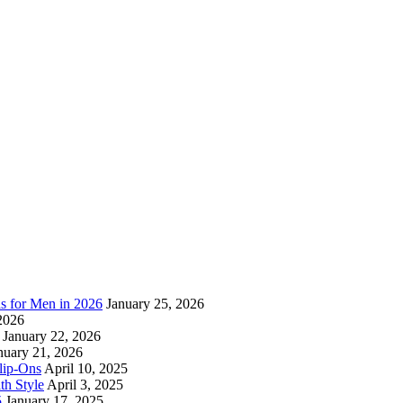
as for Men in 2026
January 25, 2026
2026
January 22, 2026
nuary 21, 2026
lip-Ons
April 10, 2025
h Style
April 3, 2025
5
January 17, 2025