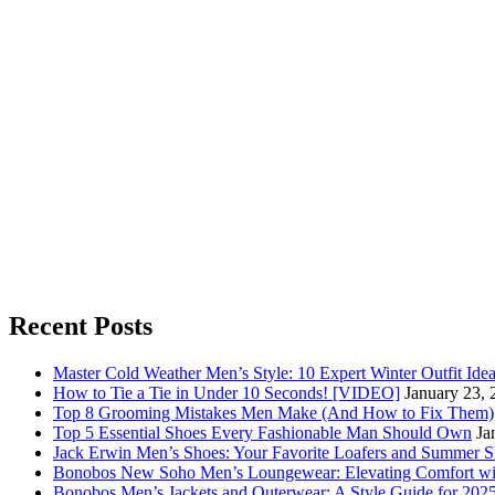
Recent Posts
Master Cold Weather Men’s Style: 10 Expert Winter Outfit Ide
How to Tie a Tie in Under 10 Seconds! [VIDEO]
January 23, 
Top 8 Grooming Mistakes Men Make (And How to Fix Them)
Top 5 Essential Shoes Every Fashionable Man Should Own
Ja
Jack Erwin Men’s Shoes: Your Favorite Loafers and Summer S
Bonobos New Soho Men’s Loungewear: Elevating Comfort wit
Bonobos Men’s Jackets and Outerwear: A Style Guide for 202