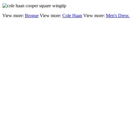
View more:
Brogue
View more:
Cole Haan
View more:
Men's Dress