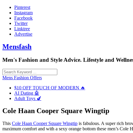
Skip
Pinterest
to
Instagram
content
Facebook
Twitter
Linktree
Advertise
Mensfash
Men's Fashion and Style Advice. Lifestyle and Wellnes
Mens Fashion Offers
$10 OFF TOUCH OF MODERN 🔥
AI Dating 🤖
Adult Toys 🍆
Cole Haan Cooper Square Wingtip
This
Cole Haan Cooper Square Wingtip
is fabulous. A super rich bro
maximum comfort and with a sexy orange bottom these men’s Cole Haa