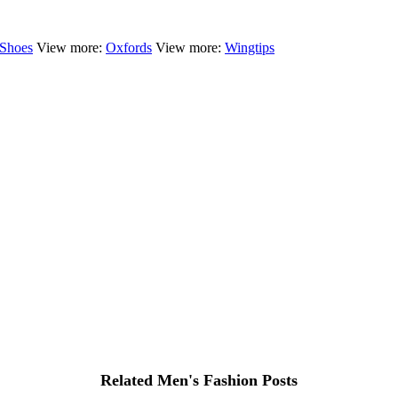
 Shoes
View more:
Oxfords
View more:
Wingtips
Related Men's Fashion Posts