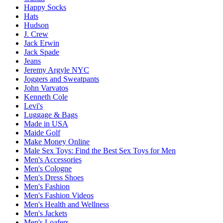
Happy Socks
Hats
Hudson
J. Crew
Jack Erwin
Jack Spade
Jeans
Jeremy Argyle NYC
Joggers and Sweatpants
John Varvatos
Kenneth Cole
Levi's
Luggage & Bags
Made in USA
Maide Golf
Make Money Online
Male Sex Toys: Find the Best Sex Toys for Men
Men's Accessories
Men's Cologne
Men's Dress Shoes
Men's Fashion
Men's Fashion Videos
Men's Health and Wellness
Men's Jackets
Men's Loafers