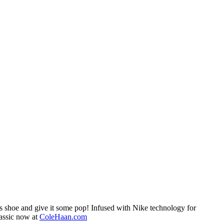
ss shoe and give it some pop! Infused with Nike technology for
lassic now at
ColeHaan.com