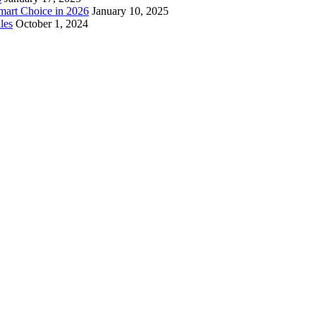
mart Choice in 2026
January 10, 2025
les
October 1, 2024