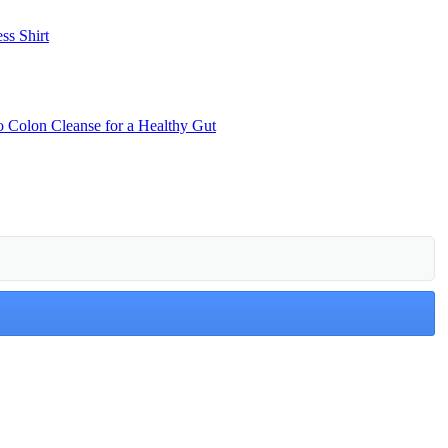
ss Shirt
o Colon Cleanse for a Healthy Gut