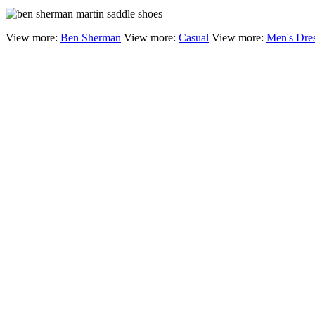
View more:
Ben Sherman
View more:
Casual
View more:
Men's Dre