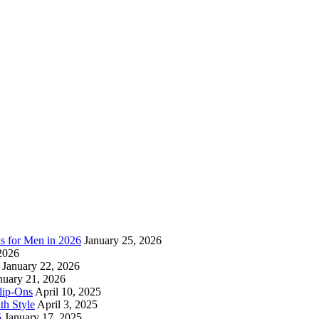
as for Men in 2026
January 25, 2026
2026
January 22, 2026
nuary 21, 2026
lip-Ons
April 10, 2025
h Style
April 3, 2025
5
January 17, 2025