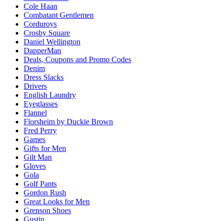
Cole Haan
Combatant Gentlemen
Corduroys
Crosby Square
Daniel Wellington
DapperMan
Deals, Coupons and Promo Codes
Denim
Dress Slacks
Drivers
English Laundry
Eyeglasses
Flannel
Florsheim by Duckie Brown
Fred Perry
Games
Gifts for Men
Gilt Man
Gloves
Gola
Golf Pants
Gordon Rush
Great Looks for Men
Grenson Shoes
Gustin