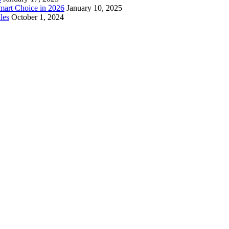
mart Choice in 2026
January 10, 2025
les
October 1, 2024