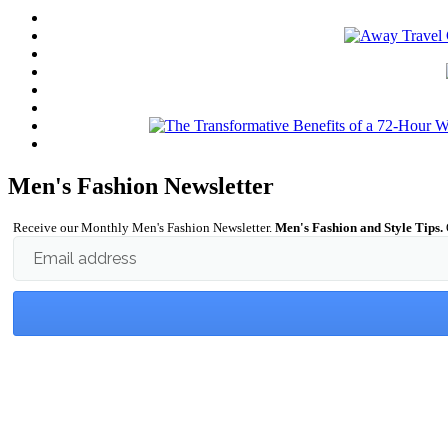
Men's Fashion Newsletter
Receive our Monthly Men's Fashion Newsletter.
Men's Fashion and Style Tips.
Email address