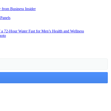
from Business Insider
 Panels
f a 72-Hour Water Fast for Men’s Health and Wellness
hoto