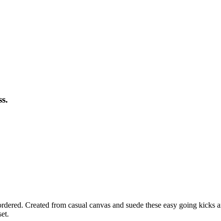
s.
ordered. Created from casual canvas and suede these easy going kicks are
et.