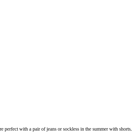
 perfect with a pair of jeans or sockless in the summer with shorts.