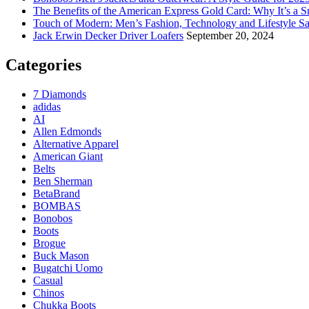
The Benefits of the American Express Gold Card: Why It’s a S
Touch of Modern: Men’s Fashion, Technology and Lifestyle Sa
Jack Erwin Decker Driver Loafers
September 20, 2024
Categories
7 Diamonds
adidas
AI
Allen Edmonds
Alternative Apparel
American Giant
Belts
Ben Sherman
BetaBrand
BOMBAS
Bonobos
Boots
Brogue
Buck Mason
Bugatchi Uomo
Casual
Chinos
Chukka Boots