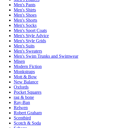
Men's Pants
Men's Shirts
Men's Shoes
Men's Shorts
Men's Socks
Men's Sport Coats
Men's Style Advice
Men's Style Grids
Men's Suits
Men's Sweaters
Men's Swim Trunks and Swimwear
Misen
Modern Fiction
Monkstraps
Mott & Bow
New Balance
Oxfords
Pocket Squares
rag & bone
Ray-Ban
Relwen
Robert Graham
Scentbird
Scotch & Soda