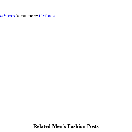
ss Shoes
View more:
Oxfords
Related Men's Fashion Posts