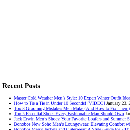
Recent Posts
Master Cold Weather Men’s Style: 10 Expert Winter Outfit Ide
How to Tie a Tie in Under 10 Seconds! [VIDEO]
January 23, 
Top 8 Grooming Mistakes Men Make (And How to Fix Them)
Top 5 Essential Shoes Every Fashionable Man Should Own
Ja
Jack Erwin Men’s Shoes: Your Favorite Loafers and Summer S
Bonobos New Soho Men’s Loungewear: Elevating Comfort wit
Bonobos Men’s Jackets and Outerwear: A Style Guide for 202