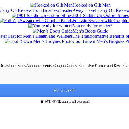
Hooked on Gilt Man
Away Travel Carry On Review 
1901 Saddle Up Oxford Shoes
Full Zip Sweater with Graphic
You ready for winter?
Men’s Boots Guide
The Transformative Benefits o
Cool Brown Men’s Brogues P
Occasional Sales Announcements, Coupon Codes, Exclusive Promos and Rewards.
We'll NEVER spam or sell your email.