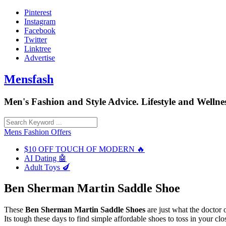
Skip
Pinterest
to
Instagram
content
Facebook
Twitter
Linktree
Advertise
Mensfash
Men's Fashion and Style Advice. Lifestyle and Wellnes
Mens Fashion Offers
$10 OFF TOUCH OF MODERN 🔥
AI Dating 🤖
Adult Toys 🍆
Ben Sherman Martin Saddle Shoe
These
Ben Sherman Martin Saddle Shoes
are just what the doctor 
Its tough these days to find simple affordable shoes to toss in your clos