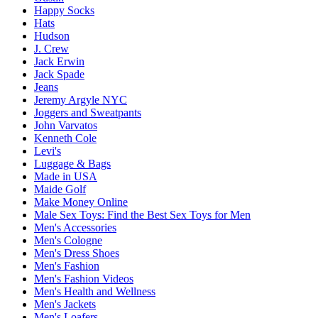
Happy Socks
Hats
Hudson
J. Crew
Jack Erwin
Jack Spade
Jeans
Jeremy Argyle NYC
Joggers and Sweatpants
John Varvatos
Kenneth Cole
Levi's
Luggage & Bags
Made in USA
Maide Golf
Make Money Online
Male Sex Toys: Find the Best Sex Toys for Men
Men's Accessories
Men's Cologne
Men's Dress Shoes
Men's Fashion
Men's Fashion Videos
Men's Health and Wellness
Men's Jackets
Men's Loafers