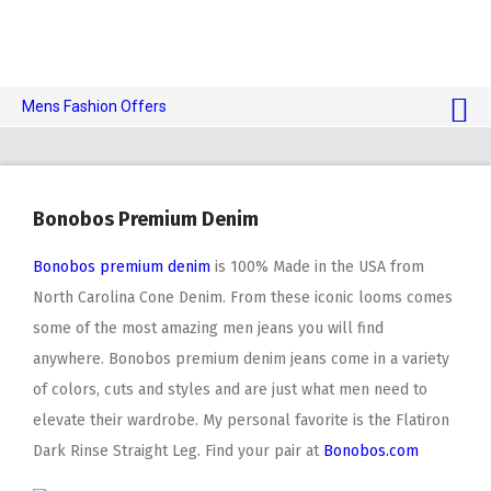
Mens Fashion Offers
$10 OFF TOUCH OF MODERN 🔥
AI Dating 🤖
Bonobos Premium Denim
Adult Toys 🍆
Bonobos premium denim
is 100% Made in the USA from
North Carolina Cone Denim. From these iconic looms comes
some of the most amazing men jeans you will find
anywhere. Bonobos premium denim jeans come in a variety
of colors, cuts and styles and are just what men need to
elevate their wardrobe. My personal favorite is the Flatiron
Dark Rinse Straight Leg. Find your pair at
Bonobos.com