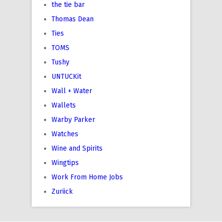
the tie bar
Thomas Dean
Ties
TOMS
Tushy
UNTUCKit
Wall + Water
Wallets
Warby Parker
Watches
Wine and Spirits
Wingtips
Work From Home Jobs
Zuriick