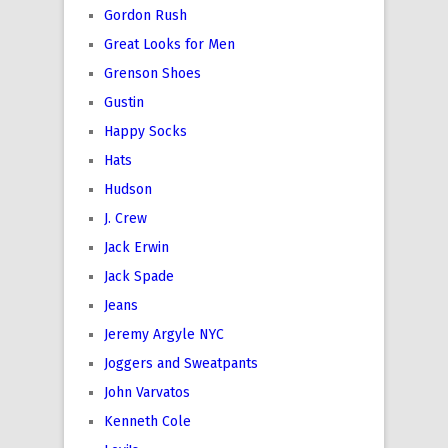
Gordon Rush
Great Looks for Men
Grenson Shoes
Gustin
Happy Socks
Hats
Hudson
J. Crew
Jack Erwin
Jack Spade
Jeans
Jeremy Argyle NYC
Joggers and Sweatpants
John Varvatos
Kenneth Cole