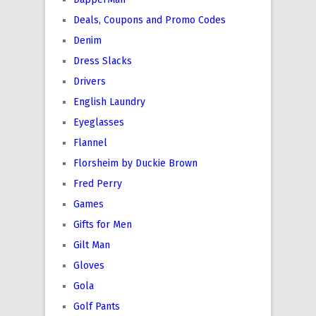
Deals, Coupons and Promo Codes
Denim
Dress Slacks
Drivers
English Laundry
Eyeglasses
Flannel
Florsheim by Duckie Brown
Fred Perry
Games
Gifts for Men
Gilt Man
Gloves
Gola
Golf Pants