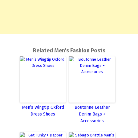
Related Men's Fashion Posts
Men’s Wingtip Oxford
Boutonne Leather
Dress Shoes
Denim Bags +
Accessories