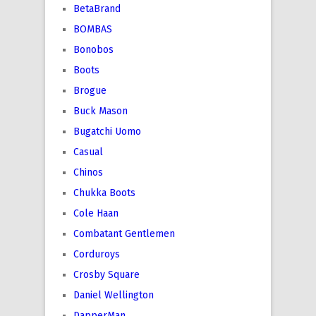
BetaBrand
BOMBAS
Bonobos
Boots
Brogue
Buck Mason
Bugatchi Uomo
Casual
Chinos
Chukka Boots
Cole Haan
Combatant Gentlemen
Corduroys
Crosby Square
Daniel Wellington
DapperMan