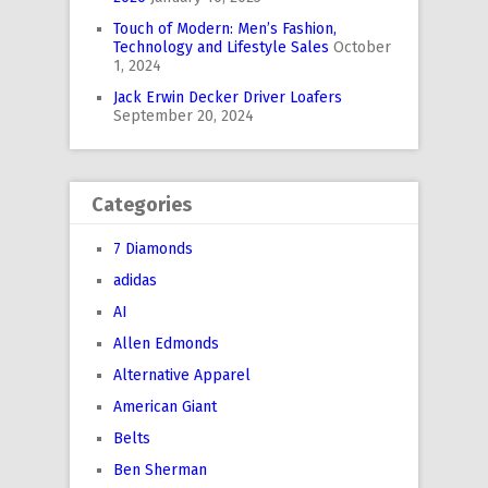
Touch of Modern: Men’s Fashion,
Technology and Lifestyle Sales
October
1, 2024
Jack Erwin Decker Driver Loafers
September 20, 2024
Categories
7 Diamonds
adidas
AI
Allen Edmonds
Alternative Apparel
American Giant
Belts
Ben Sherman