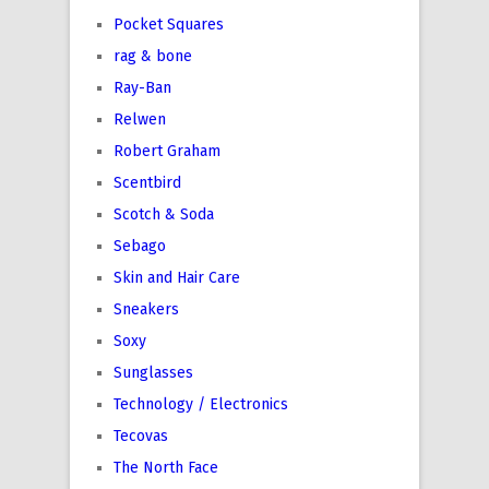
Pocket Squares
rag & bone
Ray-Ban
Relwen
Robert Graham
Scentbird
Scotch & Soda
Sebago
Skin and Hair Care
Sneakers
Soxy
Sunglasses
Technology / Electronics
Tecovas
The North Face