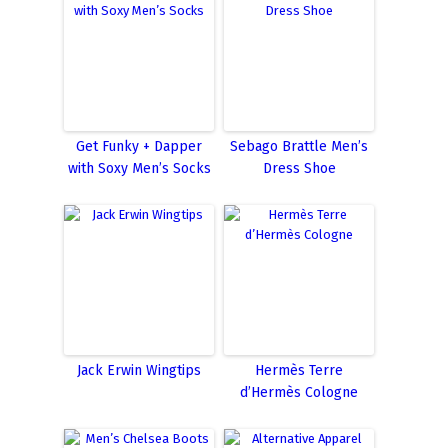
Get Funky + Dapper
Sebago Brattle Men’s
with Soxy Men’s Socks
Dress Shoe
Jack Erwin Wingtips
Hermès Terre
d’Hermès Cologne