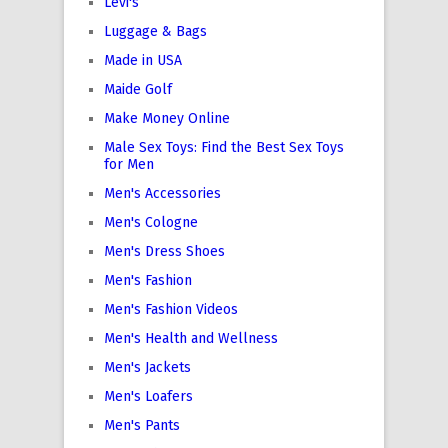
Levi's
Luggage & Bags
Made in USA
Maide Golf
Make Money Online
Male Sex Toys: Find the Best Sex Toys
for Men
Men's Accessories
Men's Cologne
Men's Dress Shoes
Men's Fashion
Men's Fashion Videos
Men's Health and Wellness
Men's Jackets
Men's Loafers
Men's Pants