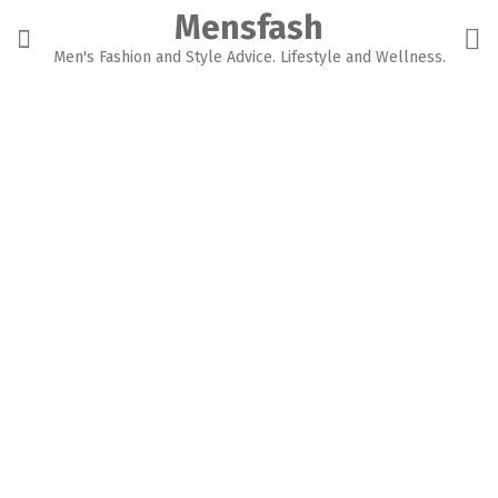
Skip
Mensfash
to
content
Men's Fashion and Style Advice. Lifestyle and Wellness.