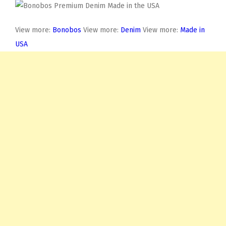
View more:
Bonobos
View more:
Denim
View more:
Made in
USA