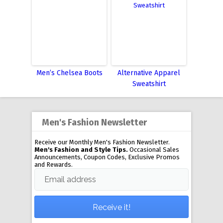
Men’s Chelsea Boots
Alternative Apparel
Sweatshirt
Men's Fashion Newsletter
Receive our Monthly Men's Fashion Newsletter.
Men's Fashion and Style Tips.
Occasional Sales
Announcements, Coupon Codes, Exclusive Promos
and Rewards.
Email address