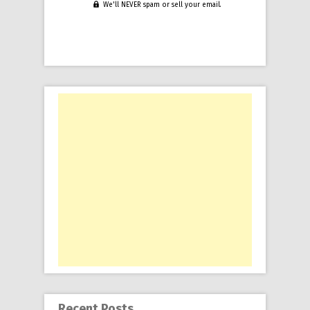
We'll NEVER spam or sell your email.
Recent Posts