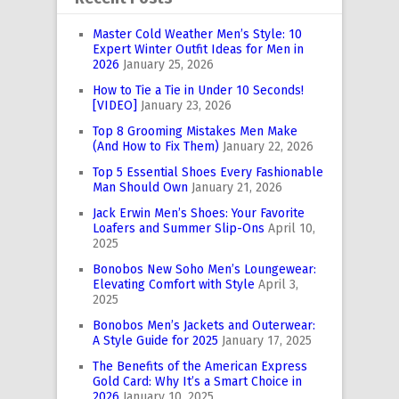
Master Cold Weather Men’s Style: 10
Expert Winter Outfit Ideas for Men in
2026
January 25, 2026
How to Tie a Tie in Under 10 Seconds!
[VIDEO]
January 23, 2026
Top 8 Grooming Mistakes Men Make
(And How to Fix Them)
January 22, 2026
Top 5 Essential Shoes Every Fashionable
Man Should Own
January 21, 2026
Jack Erwin Men’s Shoes: Your Favorite
Loafers and Summer Slip-Ons
April 10,
2025
Bonobos New Soho Men’s Loungewear:
Elevating Comfort with Style
April 3,
2025
Bonobos Men’s Jackets and Outerwear:
A Style Guide for 2025
January 17, 2025
The Benefits of the American Express
Gold Card: Why It’s a Smart Choice in
2026
January 10, 2025