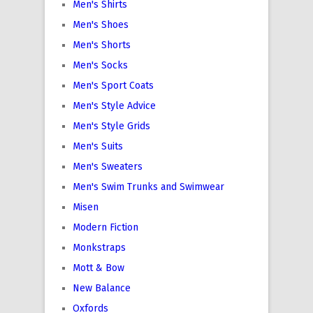
Men's Shirts
Men's Shoes
Men's Shorts
Men's Socks
Men's Sport Coats
Men's Style Advice
Men's Style Grids
Men's Suits
Men's Sweaters
Men's Swim Trunks and Swimwear
Misen
Modern Fiction
Monkstraps
Mott & Bow
New Balance
Oxfords