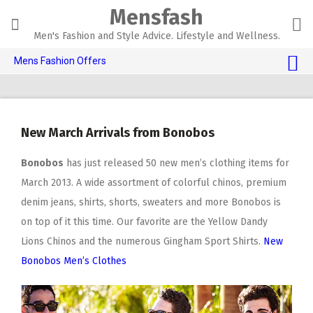
Skip
Mensfash
to
content
Men's Fashion and Style Advice. Lifestyle and Wellness.
Mens Fashion Offers
$10 OFF TOUCH OF MODERN 🔥
AI Dating 🤖
New March Arrivals from Bonobos
Adult Toys 🍆
Bonobos
has just released 50 new men’s clothing items for
March 2013. A wide assortment of colorful chinos, premium
denim jeans, shirts, shorts, sweaters and more Bonobos is
on top of it this time. Our favorite are the Yellow Dandy
Lions Chinos and the numerous Gingham Sport Shirts.
New
Bonobos Men’s Clothes