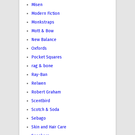
Misen
Modern Fiction
Monkstraps
Mott & Bow
New Balance
Oxfords
Pocket Squares
rag & bone
Ray-Ban
Relwen
Robert Graham
Scentbird
Scotch & Soda
Sebago
Skin and Hair Care