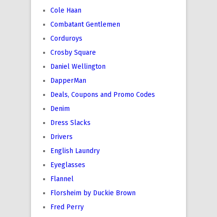
Cole Haan
Combatant Gentlemen
Corduroys
Crosby Square
Daniel Wellington
DapperMan
Deals, Coupons and Promo Codes
Denim
Dress Slacks
Drivers
English Laundry
Eyeglasses
Flannel
Florsheim by Duckie Brown
Fred Perry