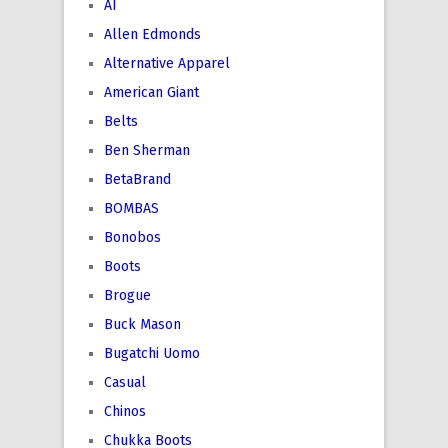
AI
Allen Edmonds
Alternative Apparel
American Giant
Belts
Ben Sherman
BetaBrand
BOMBAS
Bonobos
Boots
Brogue
Buck Mason
Bugatchi Uomo
Casual
Chinos
Chukka Boots