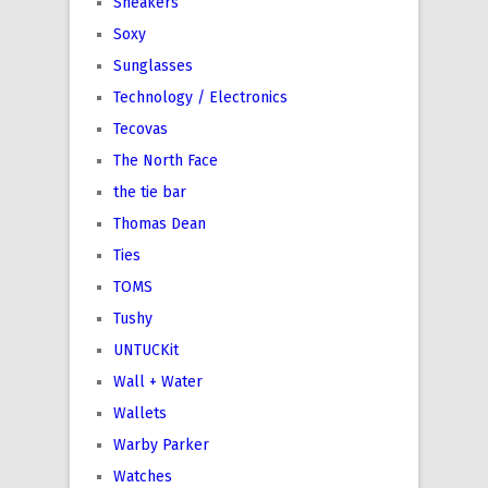
Sneakers
Soxy
Sunglasses
Technology / Electronics
Tecovas
The North Face
the tie bar
Thomas Dean
Ties
TOMS
Tushy
UNTUCKit
Wall + Water
Wallets
Warby Parker
Watches