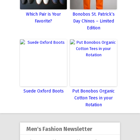
Which Pair is Your
Bonobos St. Patrick’s
Favorite?
Day Chinos – Limited
Edition
Suede Oxford Boots
Put Bonobos Organic
Cotton Tees in your
Rotation
Men's Fashion Newsletter