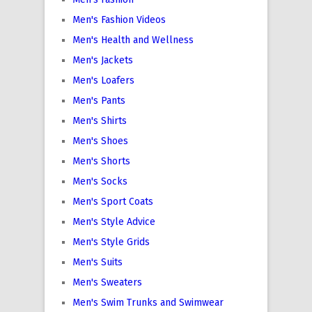
Men's Fashion Videos
Men's Health and Wellness
Men's Jackets
Men's Loafers
Men's Pants
Men's Shirts
Men's Shoes
Men's Shorts
Men's Socks
Men's Sport Coats
Men's Style Advice
Men's Style Grids
Men's Suits
Men's Sweaters
Men's Swim Trunks and Swimwear