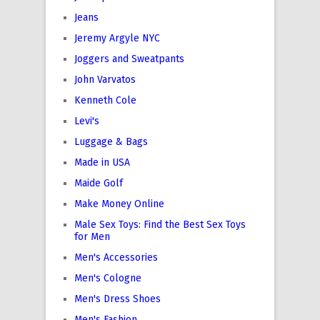
Jeans
Jeremy Argyle NYC
Joggers and Sweatpants
John Varvatos
Kenneth Cole
Levi's
Luggage & Bags
Made in USA
Maide Golf
Make Money Online
Male Sex Toys: Find the Best Sex Toys
for Men
Men's Accessories
Men's Cologne
Men's Dress Shoes
Men's Fashion