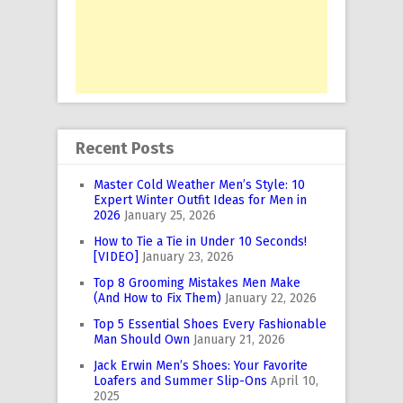
Recent Posts
Master Cold Weather Men’s Style: 10
Expert Winter Outfit Ideas for Men in
2026
January 25, 2026
How to Tie a Tie in Under 10 Seconds!
[VIDEO]
January 23, 2026
Top 8 Grooming Mistakes Men Make
(And How to Fix Them)
January 22, 2026
Top 5 Essential Shoes Every Fashionable
Man Should Own
January 21, 2026
Jack Erwin Men’s Shoes: Your Favorite
Loafers and Summer Slip-Ons
April 10,
2025