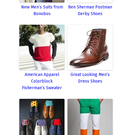
New Men’s Suits from
Ben Sherman Postman
Bonobos
Derby Shoes
American Apparel
Great Looking Men’s
Colorblock
Dress Shoes
Fisherman’s Sweater