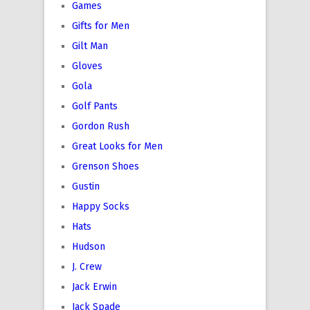
Games
Gifts for Men
Gilt Man
Gloves
Gola
Golf Pants
Gordon Rush
Great Looks for Men
Grenson Shoes
Gustin
Happy Socks
Hats
Hudson
J. Crew
Jack Erwin
Jack Spade