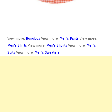
View more:
Bonobos
View more:
Men's Pants
View more:
Men's Shirts
View more:
Men's Shorts
View more:
Men's
Suits
View more:
Men's Sweaters