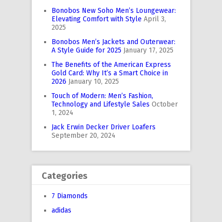
Bonobos New Soho Men’s Loungewear:
Elevating Comfort with Style
April 3,
2025
Bonobos Men’s Jackets and Outerwear:
A Style Guide for 2025
January 17, 2025
The Benefits of the American Express
Gold Card: Why It’s a Smart Choice in
2026
January 10, 2025
Touch of Modern: Men’s Fashion,
Technology and Lifestyle Sales
October
1, 2024
Jack Erwin Decker Driver Loafers
September 20, 2024
Categories
7 Diamonds
adidas