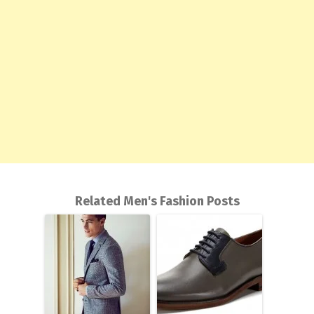
Related Men's Fashion Posts