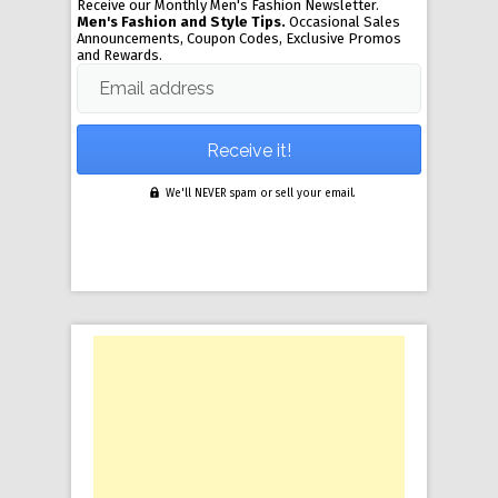
Receive our Monthly Men's Fashion Newsletter.
Men's Fashion and Style Tips.
Occasional Sales
Announcements, Coupon Codes, Exclusive Promos
and Rewards.
Email address
We'll NEVER spam or sell your email.