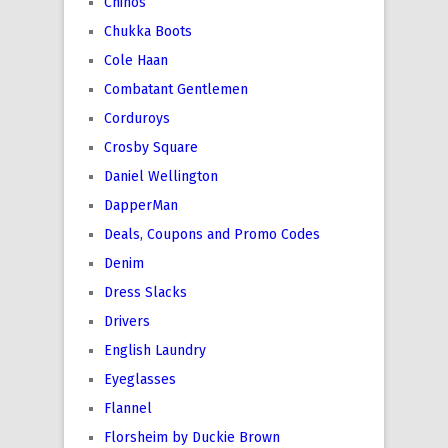
Chinos
Chukka Boots
Cole Haan
Combatant Gentlemen
Corduroys
Crosby Square
Daniel Wellington
DapperMan
Deals, Coupons and Promo Codes
Denim
Dress Slacks
Drivers
English Laundry
Eyeglasses
Flannel
Florsheim by Duckie Brown