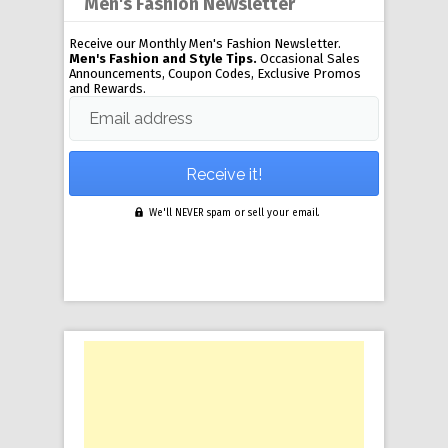
Men's Fashion Newsletter
Receive our Monthly Men's Fashion Newsletter.
Men's Fashion and Style Tips.
Occasional Sales
Announcements, Coupon Codes, Exclusive Promos
and Rewards.
Email address
We'll NEVER spam or sell your email.