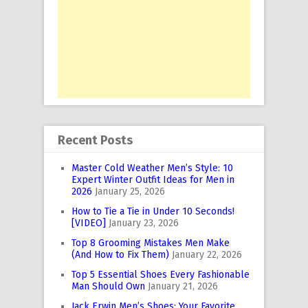
Recent Posts
Master Cold Weather Men’s Style: 10
Expert Winter Outfit Ideas for Men in
2026
January 25, 2026
How to Tie a Tie in Under 10 Seconds!
[VIDEO]
January 23, 2026
Top 8 Grooming Mistakes Men Make
(And How to Fix Them)
January 22, 2026
Top 5 Essential Shoes Every Fashionable
Man Should Own
January 21, 2026
Jack Erwin Men’s Shoes: Your Favorite