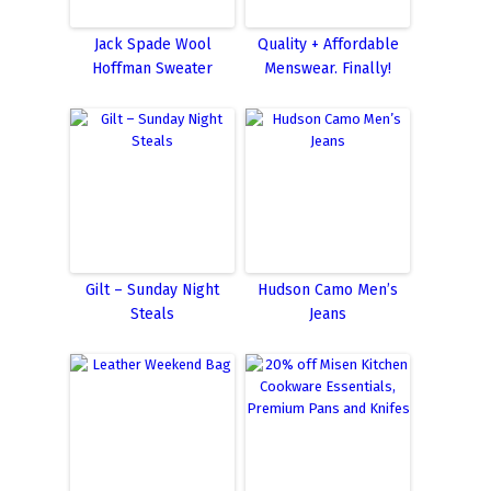
Jack Spade Wool
Quality + Affordable
Hoffman Sweater
Menswear. Finally!
Gilt – Sunday Night
Hudson Camo Men’s
Steals
Jeans