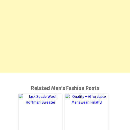
Related Men's Fashion Posts