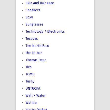
Skin and Hair Care
Sneakers
Soxy
Sunglasses
Technology / Electronics
Tecovas
The North Face
the tie bar
Thomas Dean
Ties
TOMS
Tushy
UNTUCKit
Wall + Water
Wallets
Warby Parker