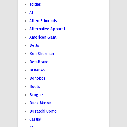
adidas
AI
Allen Edmonds
Alternative Apparel
American Giant
Belts
Ben Sherman
BetaBrand
BOMBAS
Bonobos
Boots
Brogue
Buck Mason
Bugatchi Uomo
Casual