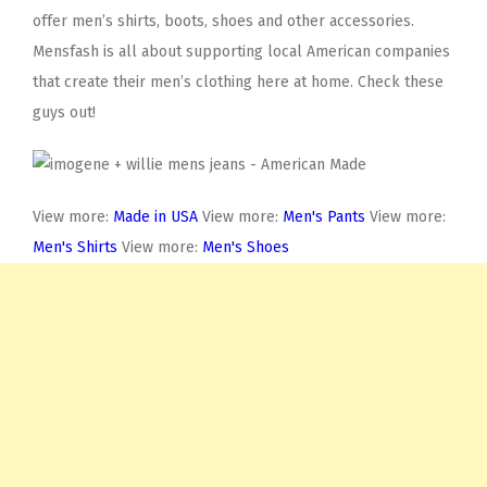
offer men’s shirts, boots, shoes and other accessories.
Mensfash is all about supporting local American companies
that create their men’s clothing here at home. Check these
guys out!
View more:
Made in USA
View more:
Men's Pants
View more:
Men's Shirts
View more:
Men's Shoes