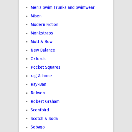
Men's Swim Trunks and Swimwear
Misen
Modern Fiction
Monkstraps
Mott & Bow
New Balance
Oxfords
Pocket Squares
rag & bone
Ray-Ban
Relwen
Robert Graham
Scentbird
Scotch & Soda
Sebago