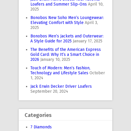
Loafers and Summer Slip-Ons
April 10,
2025
Bonobos New Soho Men’s Loungewear:
Elevating Comfort with Style
April 3,
2025
Bonobos Men’s Jackets and Outerwear:
A Style Guide for 2025
January 17, 2025
The Benefits of the American Express
Gold Card: Why It’s a Smart Choice in
2026
January 10, 2025
Touch of Modern: Men’s Fashion,
Technology and Lifestyle Sales
October
1, 2024
Jack Erwin Decker Driver Loafers
September 20, 2024
Categories
7 Diamonds