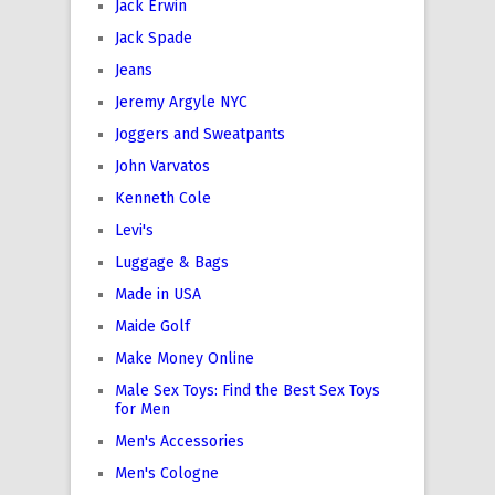
Jack Erwin
Jack Spade
Jeans
Jeremy Argyle NYC
Joggers and Sweatpants
John Varvatos
Kenneth Cole
Levi's
Luggage & Bags
Made in USA
Maide Golf
Make Money Online
Male Sex Toys: Find the Best Sex Toys
for Men
Men's Accessories
Men's Cologne