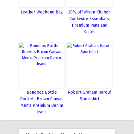
Leather Weekend Bag
20% off Misen Kitchen
Cookware Essentials,
Premium Pans and
Knifes
Bonobos Bottle
Robert Graham Harold
Rockets Brown Canvas
Sportshirt
Men’s Premium Denim
Jeans