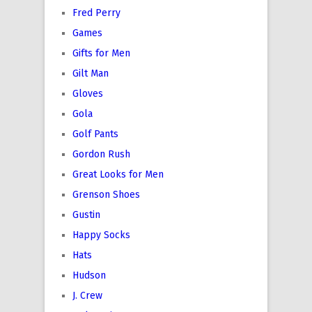
Fred Perry
Games
Gifts for Men
Gilt Man
Gloves
Gola
Golf Pants
Gordon Rush
Great Looks for Men
Grenson Shoes
Gustin
Happy Socks
Hats
Hudson
J. Crew