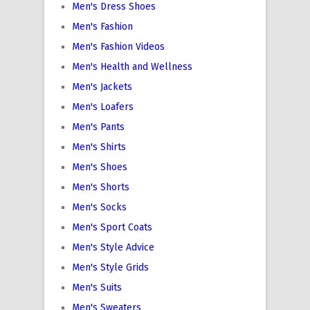
Men's Dress Shoes
Men's Fashion
Men's Fashion Videos
Men's Health and Wellness
Men's Jackets
Men's Loafers
Men's Pants
Men's Shirts
Men's Shoes
Men's Shorts
Men's Socks
Men's Sport Coats
Men's Style Advice
Men's Style Grids
Men's Suits
Men's Sweaters