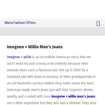
Mens Fashion Offers
$10 OFF TOUCH OF MODERN 🔥
AI Dating 🤖
Imogene + Willie Men’s Jeans
Adult Toys 🍆
imogene + willie
is an incredible American story that we
won’t even try and convey in its entirety because their
website does such a fabulous job. Set up in 2009 by a
husband and wife team in memory of their grandparents in
an old Nashville service station they make some the best
American made men’s jeans you will find. Superior denim,
quality and created with love
imogene + willie men’s jeans
are a little expensive but they will last a lifetime. They also