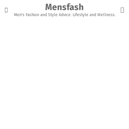
Skip
Mensfash
to
content
Men's Fashion and Style Advice. Lifestyle and Wellness.