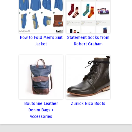
How to Fold Men’s Suit
Statement Socks from
Jacket
Robert Graham
Boutonne Leather
Zuriick Nico Boots
Denim Bags +
Accessories