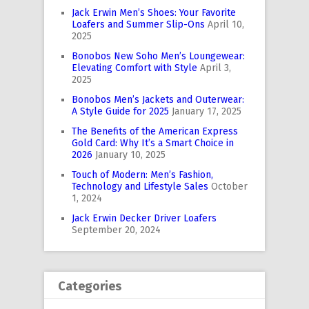
Jack Erwin Men’s Shoes: Your Favorite
Loafers and Summer Slip-Ons
April 10,
2025
Bonobos New Soho Men’s Loungewear:
Elevating Comfort with Style
April 3,
2025
Bonobos Men’s Jackets and Outerwear:
A Style Guide for 2025
January 17, 2025
The Benefits of the American Express
Gold Card: Why It’s a Smart Choice in
2026
January 10, 2025
Touch of Modern: Men’s Fashion,
Technology and Lifestyle Sales
October
1, 2024
Jack Erwin Decker Driver Loafers
September 20, 2024
Categories