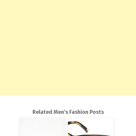
Related Men's Fashion Posts