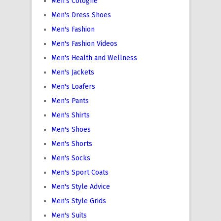
Men's Cologne
Men's Dress Shoes
Men's Fashion
Men's Fashion Videos
Men's Health and Wellness
Men's Jackets
Men's Loafers
Men's Pants
Men's Shirts
Men's Shoes
Men's Shorts
Men's Socks
Men's Sport Coats
Men's Style Advice
Men's Style Grids
Men's Suits