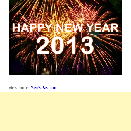
View more:
Men's Fashion