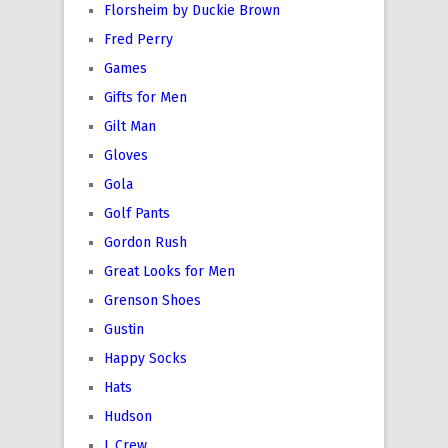
Florsheim by Duckie Brown
Fred Perry
Games
Gifts for Men
Gilt Man
Gloves
Gola
Golf Pants
Gordon Rush
Great Looks for Men
Grenson Shoes
Gustin
Happy Socks
Hats
Hudson
J. Crew