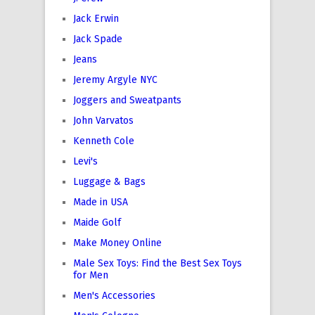
Jack Erwin
Jack Spade
Jeans
Jeremy Argyle NYC
Joggers and Sweatpants
John Varvatos
Kenneth Cole
Levi's
Luggage & Bags
Made in USA
Maide Golf
Make Money Online
Male Sex Toys: Find the Best Sex Toys
for Men
Men's Accessories