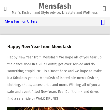
Skip
Mensfash
to
content
Men's Fashion and Style Advice. Lifestyle and Wellness.
Mens Fashion Offers
$10 OFF TOUCH OF MODERN 🔥
AI Dating 🤖
Happy New Year from Mensfash
Adult Toys 🍆
Happy New Year from Mensfash! We hope all of you tear up
the dance floor in a killer outfit, get over served and do
something stupid. 2013 is almost here and we hope to make
it a fabulous year at Mensfash of incredible men’s fashion,
clothing, shoes, accessories and more. Wishing all of you a
safe and event filled New Years Eve. Don’t drink and drive,
find a safe ride or WALK DRUNK!