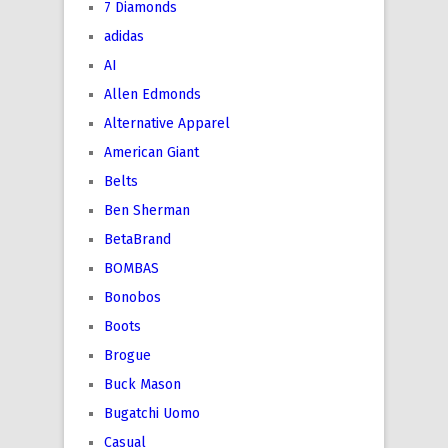
7 Diamonds
adidas
AI
Allen Edmonds
Alternative Apparel
American Giant
Belts
Ben Sherman
BetaBrand
BOMBAS
Bonobos
Boots
Brogue
Buck Mason
Bugatchi Uomo
Casual