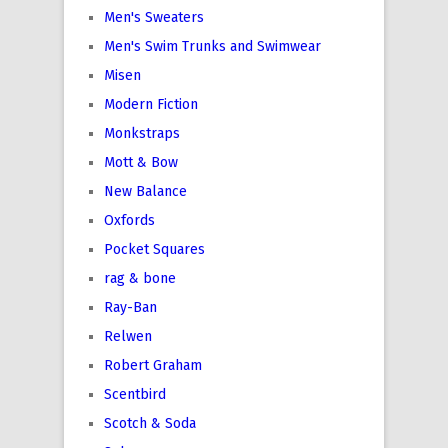
Men's Sweaters
Men's Swim Trunks and Swimwear
Misen
Modern Fiction
Monkstraps
Mott & Bow
New Balance
Oxfords
Pocket Squares
rag & bone
Ray-Ban
Relwen
Robert Graham
Scentbird
Scotch & Soda