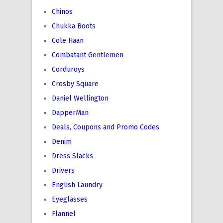
Chinos
Chukka Boots
Cole Haan
Combatant Gentlemen
Corduroys
Crosby Square
Daniel Wellington
DapperMan
Deals, Coupons and Promo Codes
Denim
Dress Slacks
Drivers
English Laundry
Eyeglasses
Flannel