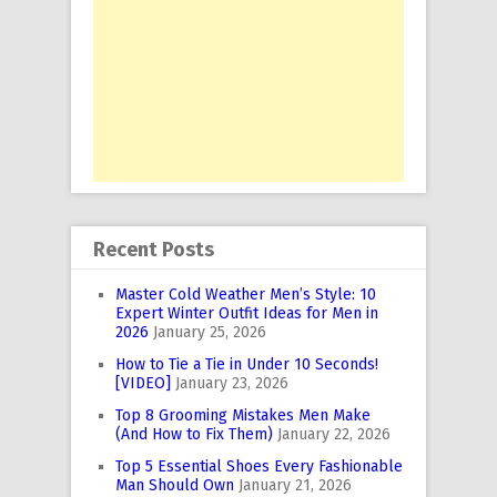
Recent Posts
Master Cold Weather Men’s Style: 10
Expert Winter Outfit Ideas for Men in
2026
January 25, 2026
How to Tie a Tie in Under 10 Seconds!
[VIDEO]
January 23, 2026
Top 8 Grooming Mistakes Men Make
(And How to Fix Them)
January 22, 2026
Top 5 Essential Shoes Every Fashionable
Man Should Own
January 21, 2026