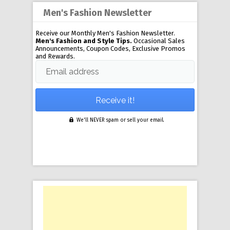
Men's Fashion Newsletter
Receive our Monthly Men's Fashion Newsletter.
Men's Fashion and Style Tips.
Occasional Sales
Announcements, Coupon Codes, Exclusive Promos
and Rewards.
Email address
We'll NEVER spam or sell your email.