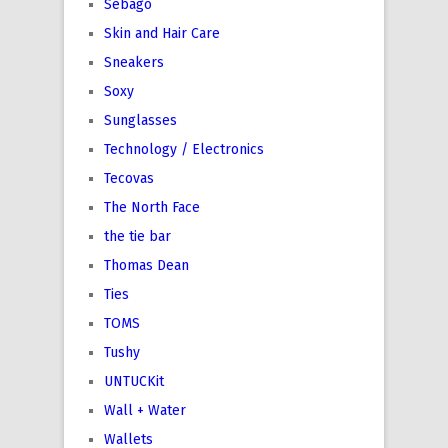
Sebago
Skin and Hair Care
Sneakers
Soxy
Sunglasses
Technology / Electronics
Tecovas
The North Face
the tie bar
Thomas Dean
Ties
TOMS
Tushy
UNTUCKit
Wall + Water
Wallets