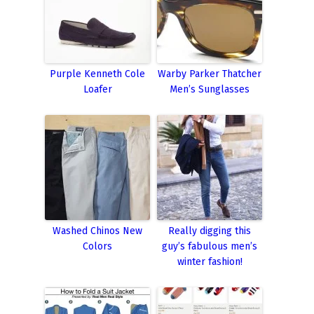
Purple Kenneth Cole
Warby Parker Thatcher
Loafer
Men’s Sunglasses
Washed Chinos New
Really digging this
Colors
guy’s fabulous men’s
winter fashion!