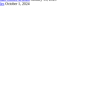
les
October 1, 2024