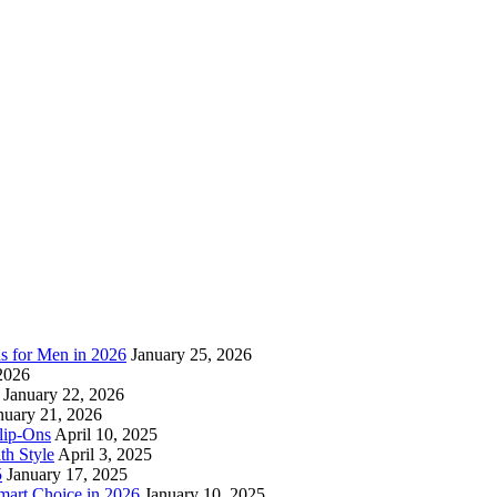
as for Men in 2026
January 25, 2026
2026
January 22, 2026
nuary 21, 2026
lip-Ons
April 10, 2025
h Style
April 3, 2025
5
January 17, 2025
mart Choice in 2026
January 10, 2025