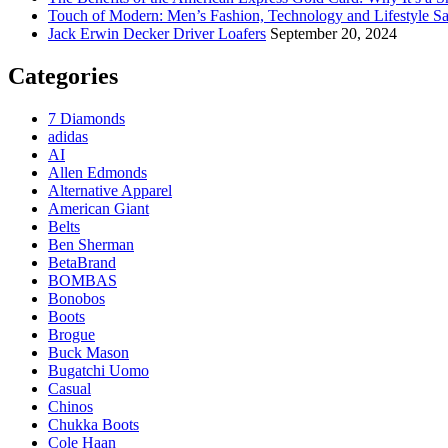
Touch of Modern: Men’s Fashion, Technology and Lifestyle Sa
Jack Erwin Decker Driver Loafers
September 20, 2024
Categories
7 Diamonds
adidas
AI
Allen Edmonds
Alternative Apparel
American Giant
Belts
Ben Sherman
BetaBrand
BOMBAS
Bonobos
Boots
Brogue
Buck Mason
Bugatchi Uomo
Casual
Chinos
Chukka Boots
Cole Haan