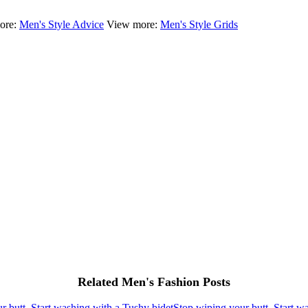
ore:
Men's Style Advice
View more:
Men's Style Grids
Related Men's Fashion Posts
Stop wiping your butt, Start w