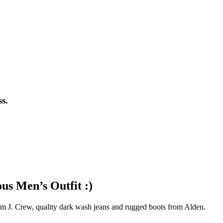
s.
us Men’s Outfit :)
from J. Crew, quality dark wash jeans and rugged boots from Alden.