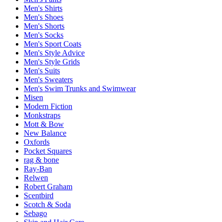
Men's Shirts
Men's Shoes
Men's Shorts
Men's Socks
Men's Sport Coats
Men's Style Advice
Men's Style Grids
Men's Suits
Men's Sweaters
Men's Swim Trunks and Swimwear
Misen
Modern Fiction
Monkstraps
Mott & Bow
New Balance
Oxfords
Pocket Squares
rag & bone
Ray-Ban
Relwen
Robert Graham
Scentbird
Scotch & Soda
Sebago