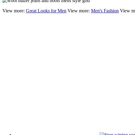
View more:
Great Looks for Men
View more:
Men's Fashion
View m