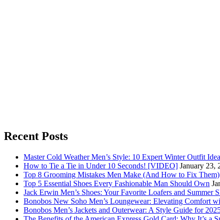
Recent Posts
Master Cold Weather Men’s Style: 10 Expert Winter Outfit Ide
How to Tie a Tie in Under 10 Seconds! [VIDEO]
January 23, 
Top 8 Grooming Mistakes Men Make (And How to Fix Them)
Top 5 Essential Shoes Every Fashionable Man Should Own
Ja
Jack Erwin Men’s Shoes: Your Favorite Loafers and Summer S
Bonobos New Soho Men’s Loungewear: Elevating Comfort wit
Bonobos Men’s Jackets and Outerwear: A Style Guide for 202
The Benefits of the American Express Gold Card: Why It’s a S