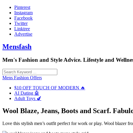
Skip
Pinterest
to
Instagram
content
Facebook
Twitter
Linktree
Advertise
Mensfash
Men's Fashion and Style Advice. Lifestyle and Wellnes
Mens Fashion Offers
$10 OFF TOUCH OF MODERN 🔥
AI Dating 🤖
Adult Toys 🍆
Wool Blaze, Jeans, Boots and Scarf. Fabulo
Love this stylish men’s outfit perfect for work or play. Wool blazer 