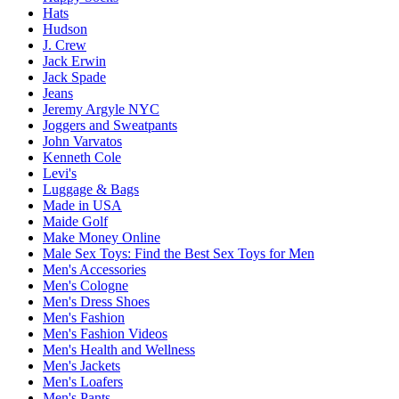
Hats
Hudson
J. Crew
Jack Erwin
Jack Spade
Jeans
Jeremy Argyle NYC
Joggers and Sweatpants
John Varvatos
Kenneth Cole
Levi's
Luggage & Bags
Made in USA
Maide Golf
Make Money Online
Male Sex Toys: Find the Best Sex Toys for Men
Men's Accessories
Men's Cologne
Men's Dress Shoes
Men's Fashion
Men's Fashion Videos
Men's Health and Wellness
Men's Jackets
Men's Loafers
Men's Pants