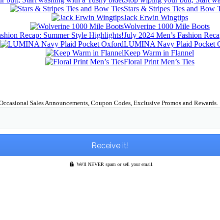
Stars & Stripes Ties and Bow 
Jack Erwin Wingtips
Wolverine 1000 Mile Boots
July 2024 Men’s Fashion Reca
LUMINA Navy Plaid Pocket 
Keep Warm in Flannel
Floral Print Men’s Ties
Occasional Sales Announcements, Coupon Codes, Exclusive Promos and Rewards.
We'll NEVER spam or sell your email.