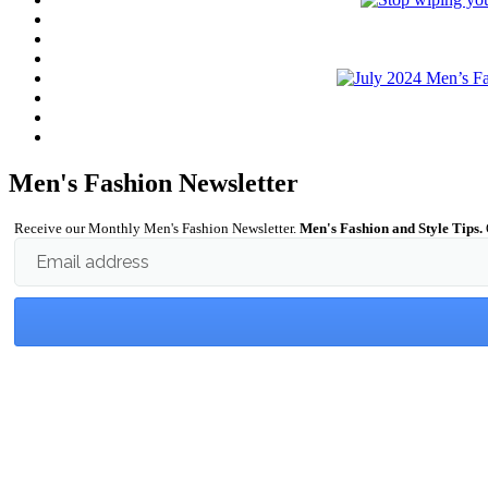
Men's Fashion Newsletter
Receive our Monthly Men's Fashion Newsletter.
Men's Fashion and Style Tips.
Email address