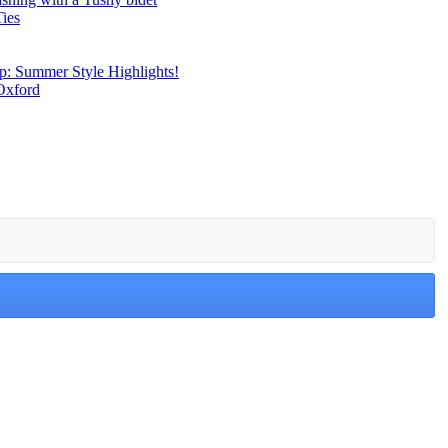
Ties
p: Summer Style Highlights!
Oxford