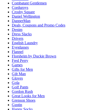
Combatant Gentlemen
Corduroys
Crosby Square
Daniel Wellington
DapperMan
Deals, Coupons and Promo Codes
Denim
Dress Slacks
Drivers
English Laundry
Eyeglasses
Flannel
Florsheim by Duckie Brown
Fred Perry
Games
Gifts for Men
Gilt Man
Gloves
Gola
Golf Pants
Gordon Rush
Great Looks for Men
Grenson Shoes
Gustin
Happy Socks