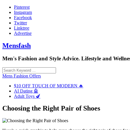
Skip
Pinterest
to
Instagram
content
Facebook
Twitter
Linktree
Advertise
Mensfash
Men's Fashion and Style Advice. Lifestyle and Wellnes
Mens Fashion Offers
$10 OFF TOUCH OF MODERN 🔥
AI Dating 🤖
Adult Toys 🍆
Choosing the Right Pair of Shoes