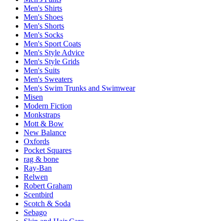
Men's Shirts
Men's Shoes
Men's Shorts
Men's Socks
Men's Sport Coats
Men's Style Advice
Men's Style Grids
Men's Suits
Men's Sweaters
Men's Swim Trunks and Swimwear
Misen
Modern Fiction
Monkstraps
Mott & Bow
New Balance
Oxfords
Pocket Squares
rag & bone
Ray-Ban
Relwen
Robert Graham
Scentbird
Scotch & Soda
Sebago