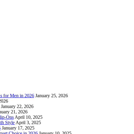
as for Men in 2026
January 25, 2026
2026
January 22, 2026
nuary 21, 2026
lip-Ons
April 10, 2025
h Style
April 3, 2025
5
January 17, 2025
mart Choice in 2026
January 10, 2025