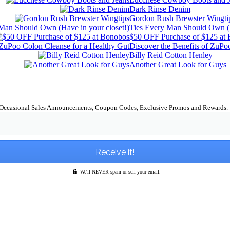
Dark Rinse Denim
Gordon Rush Brewster Wingti
Ties Every Man Should Own (H
$50 OFF Purchase of $125 at
Discover the Benefits of ZuPo
Billy Reid Cotton Henley
Another Great Look for Guys
Occasional Sales Announcements, Coupon Codes, Exclusive Promos and Rewards.
We'll NEVER spam or sell your email.