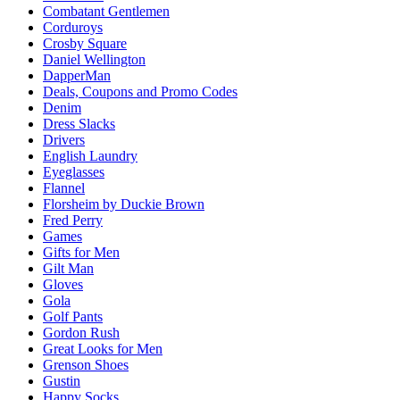
Combatant Gentlemen
Corduroys
Crosby Square
Daniel Wellington
DapperMan
Deals, Coupons and Promo Codes
Denim
Dress Slacks
Drivers
English Laundry
Eyeglasses
Flannel
Florsheim by Duckie Brown
Fred Perry
Games
Gifts for Men
Gilt Man
Gloves
Gola
Golf Pants
Gordon Rush
Great Looks for Men
Grenson Shoes
Gustin
Happy Socks