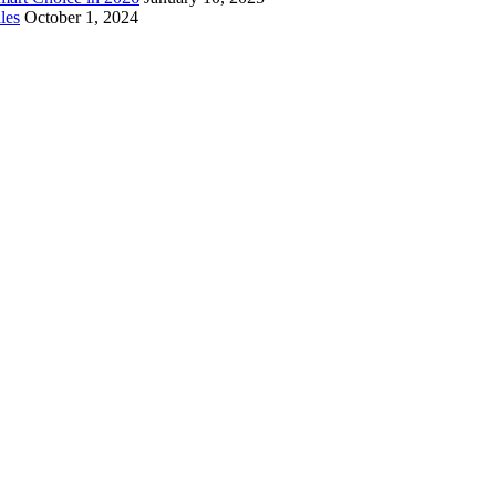
les
October 1, 2024