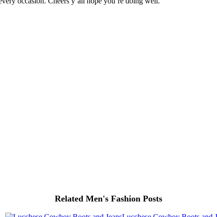
 every occasion. Cheers y’all hope you’re doing well.
Related Men's Fashion Posts
Lucchese Cowboy Boots and J