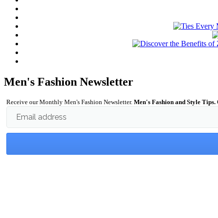
Men's Fashion Newsletter
Receive our Monthly Men's Fashion Newsletter.
Men's Fashion and Style Tips.
Email address