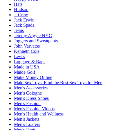
Hats
Hudson
J. Crew
Jack Erwin
Jack Spade
Jeans
Jeremy Argyle NYC
Joggers and Sweatpants
John Varvatos
Kenneth Cole
Levi's
Luggage & Bags
Made in USA
Maide Golf
Make Money Online
Male Sex Toys: Find the Best Sex Toys for Men
Men's Accessories
Men's Cologne
Men's Dress Shoes
Men's Fashion
Men's Fashion Videos
Men's Health and Wellness
Men's Jackets
Men's Loafers
Men's Pants