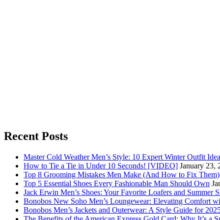
Recent Posts
Master Cold Weather Men’s Style: 10 Expert Winter Outfit Ide
How to Tie a Tie in Under 10 Seconds! [VIDEO]
January 23, 
Top 8 Grooming Mistakes Men Make (And How to Fix Them)
Top 5 Essential Shoes Every Fashionable Man Should Own
Ja
Jack Erwin Men’s Shoes: Your Favorite Loafers and Summer S
Bonobos New Soho Men’s Loungewear: Elevating Comfort wit
Bonobos Men’s Jackets and Outerwear: A Style Guide for 202
The Benefits of the American Express Gold Card: Why It’s a S