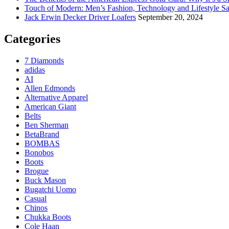
Touch of Modern: Men’s Fashion, Technology and Lifestyle Sa
Jack Erwin Decker Driver Loafers
September 20, 2024
Categories
7 Diamonds
adidas
AI
Allen Edmonds
Alternative Apparel
American Giant
Belts
Ben Sherman
BetaBrand
BOMBAS
Bonobos
Boots
Brogue
Buck Mason
Bugatchi Uomo
Casual
Chinos
Chukka Boots
Cole Haan