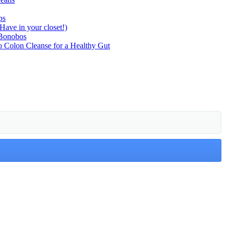
ps
ave in your closet!)
 Bonobos
o Colon Cleanse for a Healthy Gut