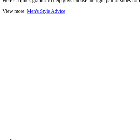
Here’s a quick graphic to help guys choose the right pair of shoes for
View more:
Men's Style Advice