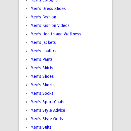
Men's Cologne
Men's Dress Shoes
Men's Fashion
Men's Fashion Videos
Men's Health and Wellness
Men's Jackets
Men's Loafers
Men's Pants
Men's Shirts
Men's Shoes
Men's Shorts
Men's Socks
Men's Sport Coats
Men's Style Advice
Men's Style Grids
Men's Suits