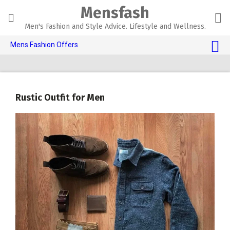
Skip
Mensfash
to
content
Men's Fashion and Style Advice. Lifestyle and Wellness.
Mens Fashion Offers
$10 OFF TOUCH OF MODERN 🔥
AI Dating 🤖
Rustic Outfit for Men
Adult Toys 🍆