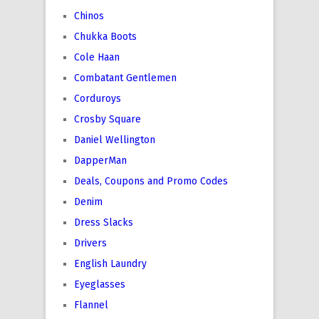
Chinos
Chukka Boots
Cole Haan
Combatant Gentlemen
Corduroys
Crosby Square
Daniel Wellington
DapperMan
Deals, Coupons and Promo Codes
Denim
Dress Slacks
Drivers
English Laundry
Eyeglasses
Flannel