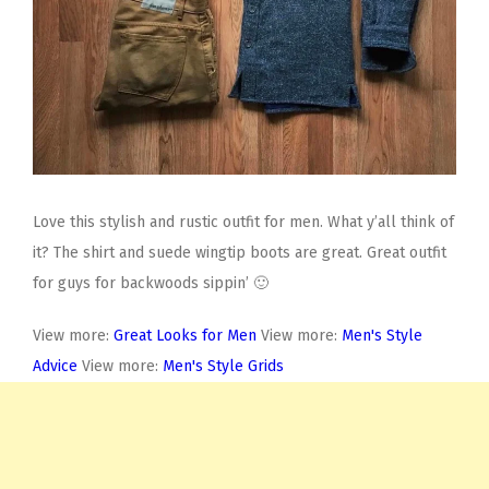
Love this stylish and rustic outfit for men. What y’all think of
it? The shirt and suede wingtip boots are great. Great outfit
for guys for backwoods sippin’ 🙂
View more:
Great Looks for Men
View more:
Men's Style
Advice
View more:
Men's Style Grids