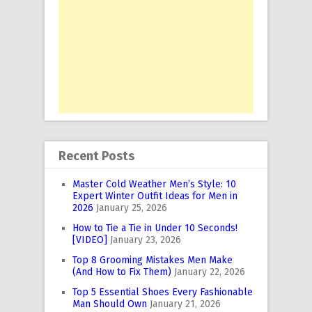
Recent Posts
Master Cold Weather Men’s Style: 10
Expert Winter Outfit Ideas for Men in
2026
January 25, 2026
How to Tie a Tie in Under 10 Seconds!
[VIDEO]
January 23, 2026
Top 8 Grooming Mistakes Men Make
(And How to Fix Them)
January 22, 2026
Top 5 Essential Shoes Every Fashionable
Man Should Own
January 21, 2026