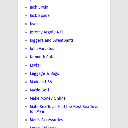
Jack Erwin
Jack Spade
Jeans
Jeremy Argyle NYC
Joggers and Sweatpants
John Varvatos
Kenneth Cole
Levi's
Luggage & Bags
Made in USA
Maide Golf
Make Money Online
Male Sex Toys: Find the Best Sex Toys
for Men
Men's Accessories