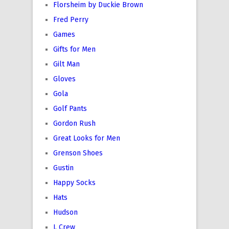
Florsheim by Duckie Brown
Fred Perry
Games
Gifts for Men
Gilt Man
Gloves
Gola
Golf Pants
Gordon Rush
Great Looks for Men
Grenson Shoes
Gustin
Happy Socks
Hats
Hudson
J. Crew