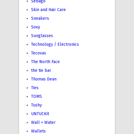
Sebago
Skin and Hair Care
Sneakers
Soxy
Sunglasses
Technology / Electronics
Tecovas
The North Face
the tie bar
Thomas Dean
Ties
TOMS
Tushy
UNTUCKit
Wall + Water
Wallets