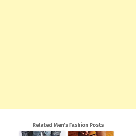
Related Men's Fashion Posts