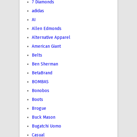
7 Diamonds
adidas
AI
Allen Edmonds
Alternative Apparel
American Giant
Belts
Ben Sherman
BetaBrand
BOMBAS
Bonobos
Boots
Brogue
Buck Mason
Bugatchi Uomo
Casual