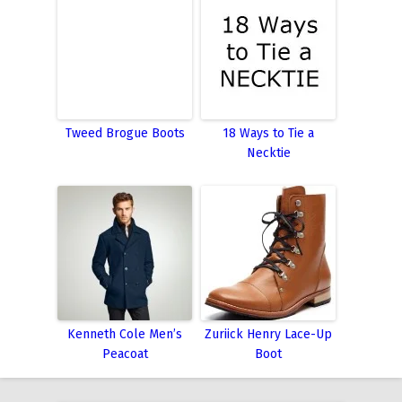
Tweed Brogue Boots
18 Ways to Tie a
Necktie
Kenneth Cole Men’s
Zuriick Henry Lace-Up
Peacoat
Boot