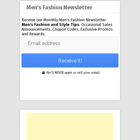
Men's Fashion Newsletter
Receive our Monthly Men's Fashion Newsletter.
Men's Fashion and Style Tips.
Occasional Sales
Announcements, Coupon Codes, Exclusive Promos
and Rewards.
Email address
We'll NEVER spam or sell your email.