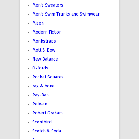
Men's Sweaters
Men's Swim Trunks and Swimwear
Misen
Modern Fiction
Monkstraps
Mott & Bow
New Balance
Oxfords
Pocket Squares
rag & bone
Ray-Ban
Relwen
Robert Graham
Scentbird
Scotch & Soda