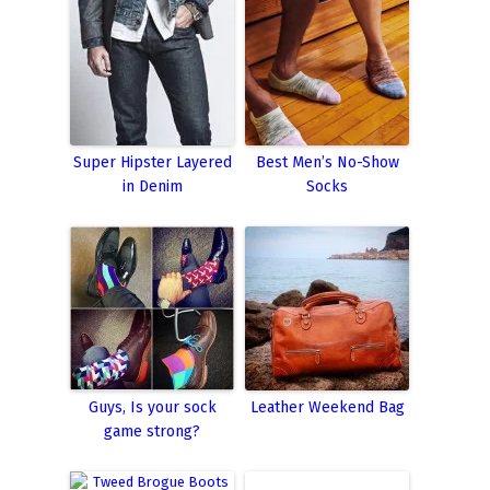
Super Hipster Layered
Best Men’s No-Show
in Denim
Socks
Guys, Is your sock
Leather Weekend Bag
game strong?