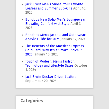
Jack Erwin Men’s Shoes: Your Favorite
Loafers and Summer Slip-Ons
April 10,
2025
Bonobos New Soho Men’s Loungewear:
Elevating Comfort with Style
April 3,
2025
Bonobos Men’s Jackets and Outerwear:
A Style Guide for 2025
January 17, 2025
The Benefits of the American Express
Gold Card: Why It’s a Smart Choice in
2026
January 10, 2025
Touch of Modern: Men’s Fashion,
Technology and Lifestyle Sales
October
1, 2024
Jack Erwin Decker Driver Loafers
September 20, 2024
Categories